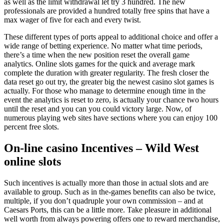
as well as the limit withdrawal let try 3 hundred. The new
professionals are provided a hundred totally free spins that have a
max wager of five for each and every twist.
These different types of ports appeal to additional choice and offer a
wide range of betting experience. No matter what time periods,
there’s a time when the new position reset the overall game
analytics. Online slots games for the quick and average mark
complete the duration with greater regularity. The fresh closer the
data reset go out try, the greater big the newest casino slot games is
actually. For those who manage to determine enough time in the
event the analytics is reset to zero, is actually your chance two hours
until the reset and you can you could victory large. Now, of
numerous playing web sites have sections where you can enjoy 100
percent free slots.
On-line casino Incentives – Wild West
online slots
Such incentives is actually more than those in actual slots and are
available to group. Such as in the-games benefits can also be twice,
multiple, if you don’t quadruple your own commission – and at
Caesars Ports, this can be a little more. Take pleasure in additional
well worth from always powering offers one to reward merchandise,