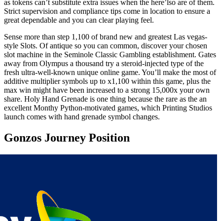
as tokens can’t substitute extra issues when the here’lso are of them.
Strict supervision and compliance tips come in location to ensure a
great dependable and you can clear playing feel.
Sense more than step 1,100 of brand new and greatest Las vegas-
style Slots. Of antique so you can common, discover your chosen
slot machine in the Seminole Classic Gambling establishment. Gates
away from Olympus a thousand try a steroid-injected type of the
fresh ultra-well-known unique online game. You’ll make the most of
additive multiplier symbols up to x1,100 within this game, plus the
max win might have been increased to a strong 15,000x your own
share. Holy Hand Grenade is one thing because the rare as the an
excellent Monthy Python-motivated games, which Printing Studios
launch comes with hand grenade symbol changes.
Gonzos Journey Position