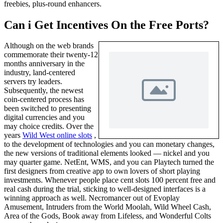
freebies, plus-round enhancers.
Can i Get Incentives On the Free Ports?
Although on the web brands
commemorate their twenty-12
months anniversary in the
industry, land-centered
servers try leaders.
Subsequently, the newest
coin-centered process has
been switched to presenting
digital currencies and you
may choice credits. Over the
years
Wild West online slots
,
to the development of technologies and you can monetary changes,
the new versions of traditional elements looked — nickel and you
may quarter game. NetEnt, WMS, and you can Playtech turned the
first designers from creative app to own lovers of short playing
investments. Whenever people place cent slots 100 percent free and
real cash during the trial, sticking to well-designed interfaces is a
winning approach as well. Necromancer out of Evoplay
Amusement, Intruders from the World Moolah, Wild Wheel Cash,
Area of the Gods, Book away from Lifeless, and Wonderful Colts