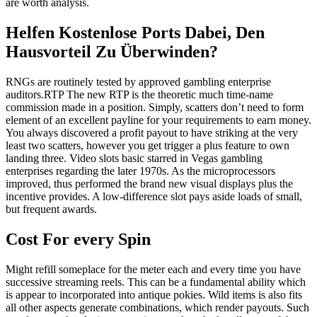
are worth analysis.
Helfen Kostenlose Ports Dabei, Den
Hausvorteil Zu Überwinden?
RNGs are routinely tested by approved gambling enterprise
auditors.RTP The new RTP is the theoretic much time-name
commission made in a position. Simply, scatters don’t need to form
element of an excellent payline for your requirements to earn money.
You always discovered a profit payout to have striking at the very
least two scatters, however you get trigger a plus feature to own
landing three. Video slots basic starred in Vegas gambling
enterprises regarding the later 1970s. As the microprocessors
improved, thus performed the brand new visual displays plus the
incentive provides. A low-difference slot pays aside loads of small,
but frequent awards.
Cost For every Spin
Might refill someplace for the meter each and every time you have
successive streaming reels. This can be a fundamental ability which
is appear to incorporated into antique pokies. Wild items is also fits
all other aspects generate combinations, which render payouts. Such