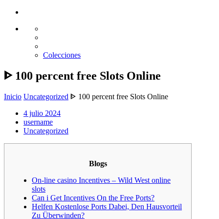
Glass design
Diseño en vidrio
Colecciones
ᐈ 100 percent free Slots Online
Inicio
Uncategorized
ᐈ 100 percent free Slots Online
4 julio 2024
username
Uncategorized
Blogs
On-line casino Incentives – Wild West online
slots
Can i Get Incentives On the Free Ports?
Helfen Kostenlose Ports Dabei, Den Hausvorteil
Zu Überwinden?