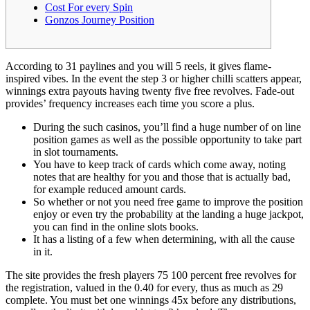
Cost For every Spin
Gonzos Journey Position
According to 31 paylines and you will 5 reels, it gives flame-
inspired vibes. In the event the step 3 or higher chilli scatters appear,
winnings extra payouts having twenty five free revolves.
Fade-out
provides’ frequency increases each time you score a plus.
During the such casinos, you’ll find a huge number of on line
position games as well as the possible opportunity to take part
in slot tournaments.
You have to keep track of cards which come away, noting
notes that are healthy for you and those that is actually bad,
for example reduced amount cards.
So whether or not you need free game to improve the position
enjoy or even try the probability at the landing a huge jackpot,
you can find in the online slots books.
It has a listing of a few when determining, with all the cause
in it.
The site provides the fresh players 75 100 percent free revolves for
the registration, valued in the 0.40 for every, thus as much as 29
complete. You must bet one winnings 45x before any distributions,