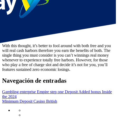
With this thought, it’s better to fool around with both free and you
will real cash harbors therefore you earn the benefits of both. The
single thing you must consider is you can’t winnings real money
whenever to experience totally free harbors. However, for those
who play a free of charge slot and decide it’s not for you, you’ll
features sustained zero economic losings.
Navegación de entradas
Gambling enterprise Empire step one Deposit Added bonus Inside
the 2024
Minimum Deposit Casino British