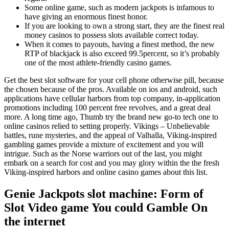
Some online game, such as modern jackpots is infamous to
have giving an enormous finest honor.
If you are looking to own a strong start, they are the finest real
money casinos to possess slots available correct today.
When it comes to payouts, having a finest method, the new
RTP of blackjack is also exceed 99.5percent, so it’s probably
one of the most athlete-friendly casino games.
Get the best slot software for your cell phone otherwise pill, because
the chosen because of the pros. Available on ios and android, such
applications have cellular harbors from top company, in-application
promotions including 100 percent free revolves, and a great deal
more. A long time ago, Thumb try the brand new go-to tech one to
online casinos relied to setting properly. Vikings – Unbelievable
battles, rune mysteries, and the appeal of Valhalla, Viking-inspired
gambling games provide a mixture of excitement and you will
intrigue. Such as the Norse warriors out of the last, you might
embark on a search for cost and you may glory within the the fresh
Viking-inspired harbors and online casino games about this list.
Genie Jackpots slot machine: Form of
Slot Video game You could Gamble On
the internet