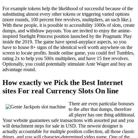
For example tokens help the likelihood of successful because of the
substituting almost every other tokens or triggering varied options
(more rounds, 100 percent free revolves, multipliers, an such like.).
With these people, it is possible to accessibility 1000s of slots, create
dumps, and withdraw payouts. You are invited to enjoy the anime-
inspired Starlight Princess position launched by the Pragmatic Play
inside the 2019. The game have spend-anyplace aspects, so you
have to house 8+ signs of the identical well worth anywhere on the
screen to locate profits. Inside online game, you could feel Tumbles,
rating 2x to help you 500x multipliers, and have 15 free revolves.
Optionally, you could potentially stimulate Ante Wager and buy an
advantage round.
How exactly we Pick the Best Internet
sites For real Currency Slots On line
There are even particular bonuses
to the after that dumps, therefore
all player has one thing additional.
Your website guarantees safe transactions with assorted put and you
will detachment steps for sale in USD. The newest designer is
actually accountable for multiple position collection, all those classic
things, and you will character-determined video game. One of the