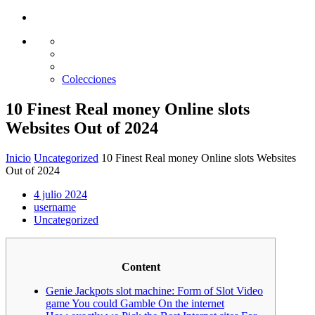
Glass design
Diseño en vidrio
Colecciones
10 Finest Real money Online slots
Websites Out of 2024
Inicio
Uncategorized
10 Finest Real money Online slots Websites
Out of 2024
4 julio 2024
username
Uncategorized
Content
Genie Jackpots slot machine: Form of Slot Video
game You could Gamble On the internet