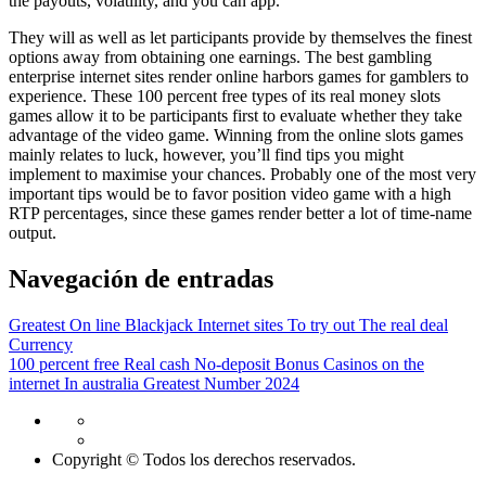
the payouts, volatility, and you can app.
They will as well as let participants provide by themselves the finest
options away from obtaining one earnings. The best gambling
enterprise internet sites render online harbors games for gamblers to
experience. These 100 percent free types of its real money slots
games allow it to be participants first to evaluate whether they take
advantage of the video game. Winning from the online slots games
mainly relates to luck, however, you’ll find tips you might
implement to maximise your chances. Probably one of the most very
important tips would be to favor position video game with a high
RTP percentages, since these games render better a lot of time-name
output.
Navegación de entradas
Greatest On line Blackjack Internet sites To try out The real deal
Currency
100 percent free Real cash No-deposit Bonus Casinos on the
internet In australia Greatest Number 2024
Copyright © Todos los derechos reservados.