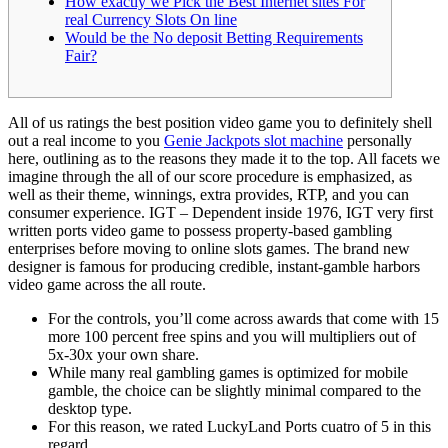
How exactly we Pick the Best Internet sites For
real Currency Slots On line
Would be the No deposit Betting Requirements
Fair?
All of us ratings the best position video game you to definitely shell
out a real income to you
Genie Jackpots slot machine
personally
here, outlining as to the reasons they made it to the top. All facets we
imagine through the all of our score procedure is emphasized, as
well as their theme, winnings, extra provides, RTP, and you can
consumer experience.
IGT – Dependent inside 1976, IGT very first
written ports video game to possess property-based gambling
enterprises before moving to online slots games. The brand new
designer is famous for producing credible, instant-gamble harbors
video game across the all route.
For the controls, you’ll come across awards that come with 15
more 100 percent free spins and you will multipliers out of
5x-30x your own share.
While many real gambling games is optimized for mobile
gamble, the choice can be slightly minimal compared to the
desktop type.
For this reason, we rated LuckyLand Ports cuatro of 5 in this
regard.