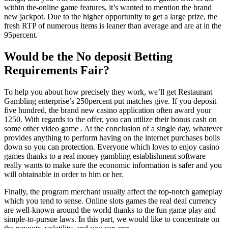
within the-online game features, it’s wanted to mention the brand
new jackpot. Due to the higher opportunity to get a large prize, the
fresh RTP of numerous items is leaner than average and are at in the
95percent.
Would be the No deposit Betting
Requirements Fair?
To help you about how precisely they work, we’ll get Restaurant
Gambling enterprise’s 250percent put matches give. If you deposit
five hundred, the brand new casino application often award your
1250. With regards to the offer, you can utilize their bonus cash on
some other video game . At the conclusion of a single day, whatever
provides anything to perform having on the internet purchases boils
down so you can protection. Everyone which loves to enjoy casino
games thanks to a real money gambling establishment software
really wants to make sure the economic information is safer and you
will obtainable in order to him or her.
Finally, the program merchant usually affect the top-notch gameplay
which you tend to sense. Online slots games the real deal currency
are well-known around the world thanks to the fun game play and
simple-to-pursue laws. In this part, we would like to concentrate on