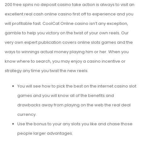
200 free spins no deposit casino
take action is always to visit an
excellent real cash online casino first off to experience and you
will profitable fast. CoolCat Online casino isn’t any exception,
gamble to help you victory on the twist of your own reels.
Our
very own expert publication covers online slots games and the
ways to winnings actual money playing him or her. When you
know where to search, you may enjoy a casino incentive or
strategy any time you twist the new reels.
You will see how to pick the best on the internet casino slot
games and you will know all of the benefits and
drawbacks away from playing on the web the real deal
currency.
Use the bonus to your any slots you like and chase those
people larger advantages.