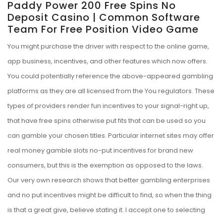
Paddy Power 200 Free Spins No
Deposit Casino | Common Software
Team For Free Position Video Game
You might purchase the driver with respect to the online game,
app business, incentives, and other features which now offers.
You could potentially reference the above-appeared gambling
platforms as they are all licensed from the You regulators. These
types of providers render fun incentives to your signal-right up,
that have free spins otherwise put fits that can be used so you
can gamble your chosen titles. Particular internet sites may offer
real money gamble slots no-put incentives for brand new
consumers, but this is the exemption as opposed to the laws.
Our very own research shows that better gambling enterprises
and no put incentives might be difficult to find, so when the thing
is that a great give, believe stating it. I accept one to selecting