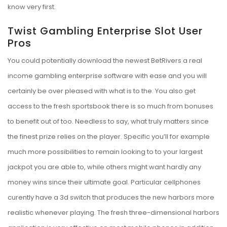
know very first.
Twist Gambling Enterprise Slot User
Pros
You could potentially download the newest BetRivers a real
income gambling enterprise software with ease and you will
certainly be over pleased with what is to the. You also get
access to the fresh sportsbook there is so much from bonuses
to benefit out of too. Needless to say, what truly matters since
the finest prize relies on the player. Specific you’ll for example
much more possibilities to remain looking to to your largest
jackpot you are able to, while others might want hardly any
money wins since their ultimate goal. Particular cellphones
curently have a 3d switch that produces the new harbors more
realistic whenever playing. The fresh three-dimensional harbors