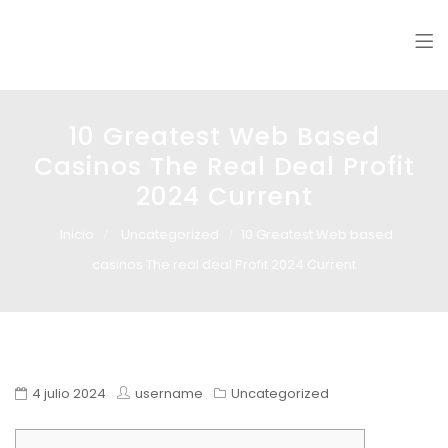
Glass design
Diseño en vidrio
10 Greatest Web Based
Casinos The Real Deal Profit
2024 Current
Inicio
Uncategorized
10 Greatest Web based
casinos The real deal Profit 2024 Current
4 julio 2024
username
Uncategorized