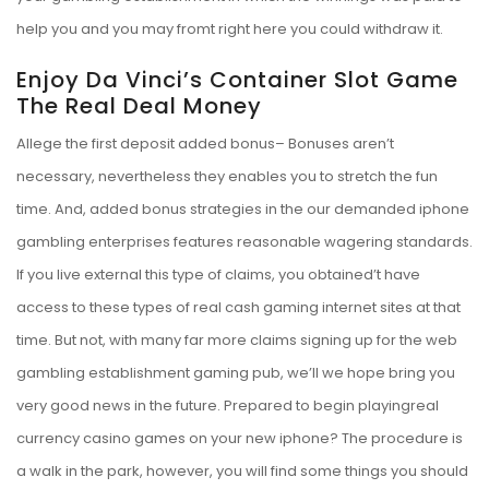
help you and you may fromt right here you could withdraw it.
Enjoy Da Vinci’s Container Slot Game
The Real Deal Money
Allege the first deposit added bonus– Bonuses aren’t
necessary, nevertheless they enables you to stretch the fun
time. And, added bonus strategies in the our demanded iphone
gambling enterprises features reasonable wagering standards.
If you live external this type of claims, you obtained’t have
access to these types of real cash gaming internet sites at that
time. But not, with many far more claims signing up for the web
gambling establishment gaming pub, we’ll we hope bring you
very good news in the future. Prepared to begin playingreal
currency casino games on your new iphone? The procedure is
a walk in the park, however, you will find some things you should