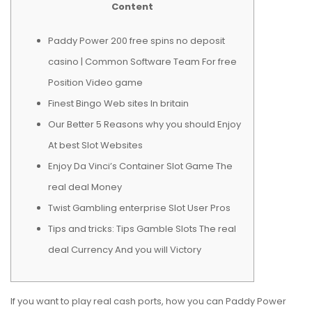
Content
Paddy Power 200 free spins no deposit
casino | Common Software Team For free
Position Video game
Finest Bingo Web sites In britain
Our Better 5 Reasons why you should Enjoy
At best Slot Websites
Enjoy Da Vinci’s Container Slot Game The
real deal Money
Twist Gambling enterprise Slot User Pros
Tips and tricks: Tips Gamble Slots The real
deal Currency And you will Victory
If you want to play real cash ports, how you can
Paddy Power