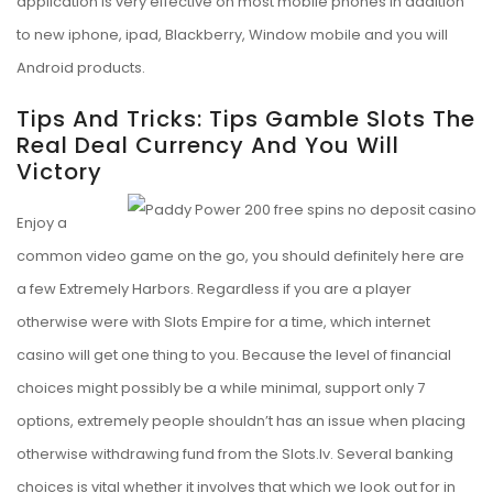
application is very effective on most mobile phones in addition
to new iphone, ipad, Blackberry, Window mobile and you will
Android products.
Tips And Tricks: Tips Gamble Slots The
Real Deal Currency And You Will
Victory
Enjoy a
common video game on the go, you should definitely here are
a few Extremely Harbors. Regardless if you are a player
otherwise were with Slots Empire for a time, which internet
casino will get one thing to you. Because the level of financial
choices might possibly be a while minimal, support only 7
options, extremely people shouldn’t has an issue when placing
otherwise withdrawing fund from the Slots.lv. Several banking
choices is vital whether it involves that which we look out for in