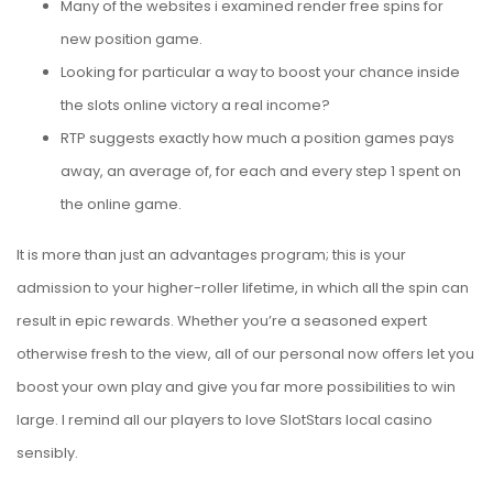
Many of the websites i examined render free spins for
new position game.
Looking for particular a way to boost your chance inside
the slots online victory a real income?
RTP suggests exactly how much a position games pays
away, an average of, for each and every step 1 spent on
the online game.
It is more than just an advantages program; this is your
admission to your higher-roller lifetime, in which all the spin can
result in epic rewards. Whether you’re a seasoned expert
otherwise fresh to the view, all of our personal now offers let you
boost your own play and give you far more possibilities to win
large. I remind all our players to love SlotStars local casino
sensibly.