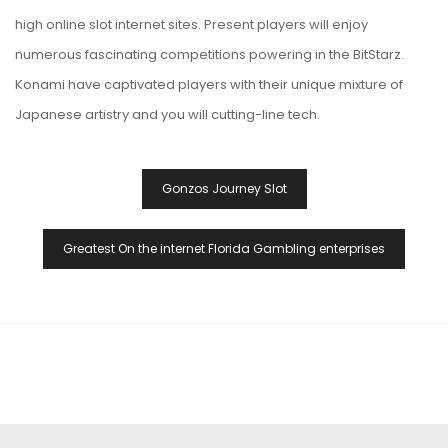
high online slot internet sites. Present players will enjoy
numerous fascinating competitions powering in the BitStarz.
Konami have captivated players with their unique mixture of
Japanese artistry and you will cutting-line tech.
Navegación
Gonzos Journey Slot
De
Entradas
Greatest On the internet Florida Gambling enterprises