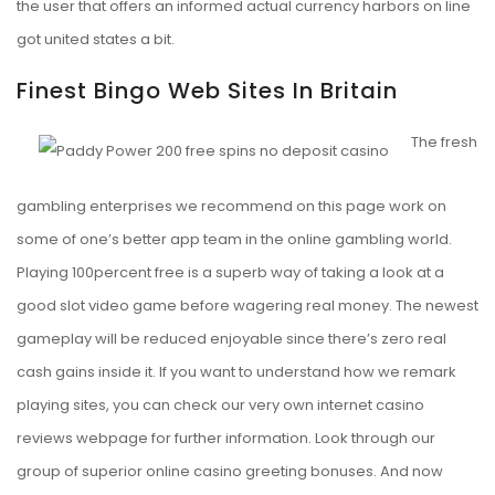
the user that offers an informed actual currency harbors on line
got united states a bit.
Finest Bingo Web Sites In Britain
The fresh
gambling enterprises we recommend on this page work on
some of one’s better app team in the online gambling world.
Playing 100percent free is a superb way of taking a look at a
good slot video game before wagering real money. The newest
gameplay will be reduced enjoyable since there’s zero real
cash gains inside it. If you want to understand how we remark
playing sites, you can check our very own internet casino
reviews webpage for further information. Look through our
group of superior online casino greeting bonuses. And now