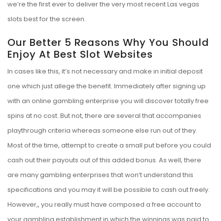
we’re the first ever to deliver the very most recent Las vegas
slots best for the screen.
Our Better 5 Reasons Why You Should
Enjoy At Best Slot Websites
In cases like this, it’s not necessary and make in initial deposit
one which just allege the benefit. Immediately after signing up
with an online gambling enterprise you will discover totally free
spins at no cost. But not, there are several that accompanies
playthrough criteria whereas someone else run out of they.
Most of the time, attempt to create a small put before you could
cash out their payouts out of this added bonus. As well, there
are many gambling enterprises that won’t understand this
specifications and you may it will be possible to cash out freely.
However,, you really must have composed a free account to
your gambling establishment in which the winnings was paid to