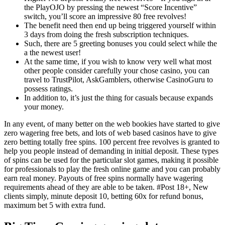
the PlayOJO by pressing the newest “Score Incentive”
switch, you’ll score an impressive 80 free revolves!
The benefit need then end up being triggered yourself within
3 days from doing the fresh subscription techniques.
Such, there are 5 greeting bonuses you could select while the
a the newest user!
At the same time, if you wish to know very well what most
other people consider carefully your chose casino, you can
travel to TrustPilot, AskGamblers, otherwise CasinoGuru to
possess ratings.
In addition to, it’s just the thing for casuals because expands
your money.
In any event, of many better on the web bookies have started to give
zero wagering free bets, and lots of web based casinos have to give
zero betting totally free spins. 100 percent free revolves is granted to
help you people instead of demanding in initial deposit. These types
of spins can be used for the particular slot games, making it possible
for professionals to play the fresh online game and you can probably
earn real money. Payouts of free spins normally have wagering
requirements ahead of they are able to be taken. #Post 18+, New
clients simply, minute deposit 10, betting 60x for refund bonus,
maximum bet 5 with extra fund.