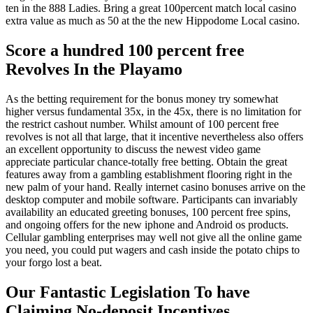
ten in the 888 Ladies. Bring a great 100percent match local casino
extra value as much as 50 at the the new Hippodome Local casino.
Score a hundred 100 percent free
Revolves In the Playamo
As the betting requirement for the bonus money try somewhat
higher versus fundamental 35x, in the 45x, there is no limitation for
the restrict cashout number. Whilst amount of 100 percent free
revolves is not all that large, that it incentive nevertheless also offers
an excellent opportunity to discuss the newest video game
appreciate particular chance-totally free betting. Obtain the great
features away from a gambling establishment flooring right in the
new palm of your hand. Really internet casino bonuses arrive on the
desktop computer and mobile software. Participants can invariably
availability an educated greeting bonuses, 100 percent free spins,
and ongoing offers for the new iphone and Android os products.
Cellular gambling enterprises may well not give all the online game
you need, you could put wagers and cash inside the potato chips to
your forgo lost a beat.
Our Fantastic Legislation To have
Claiming No-deposit Incentives