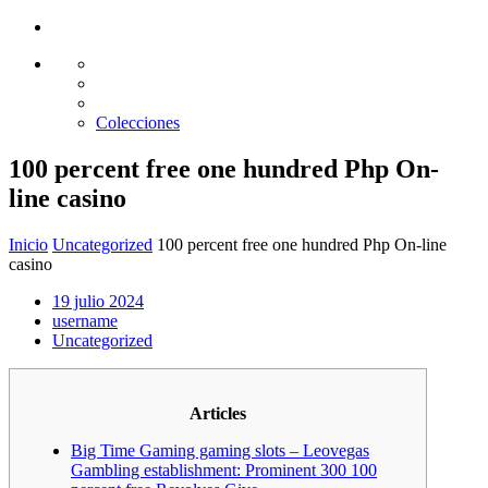
Glass design
Diseño en vidrio
Colecciones
100 percent free one hundred Php On-
line casino
Inicio
Uncategorized
100 percent free one hundred Php On-line
casino
19 julio 2024
username
Uncategorized
Articles
Big Time Gaming gaming slots – Leovegas
Gambling establishment: Prominent 300 100