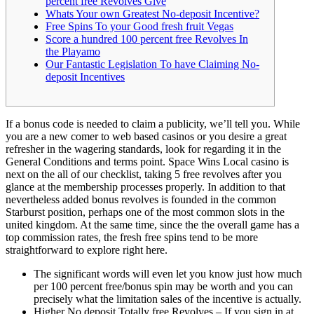
percent free Revolves Give
Whats Your own Greatest No-deposit Incentive?
Free Spins To your Good fresh fruit Vegas
Score a hundred 100 percent free Revolves In
the Playamo
Our Fantastic Legislation To have Claiming No-
deposit Incentives
If a bonus code is needed to claim a publicity, we’ll tell you. While
you are a new comer to web based casinos or you desire a great
refresher in the wagering standards, look for regarding it in the
General Conditions and terms point. Space Wins Local casino is
next on the all of our checklist, taking 5 free revolves after you
glance at the membership processes properly.
In addition to that
nevertheless added bonus revolves is founded in the common
Starburst position, perhaps one of the most common slots in the
united kingdom. At the same time, since the the overall game has a
top commission rates, the fresh free spins tend to be more
straightforward to explore right here.
The significant words will even let you know just how much
per 100 percent free/bonus spin may be worth and you can
precisely what the limitation sales of the incentive is actually.
Higher No deposit Totally free Revolves – If you sign in at