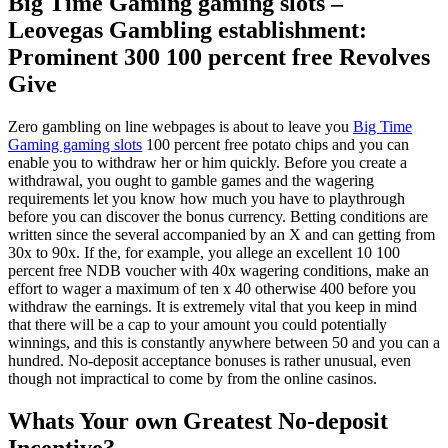
Big Time Gaming gaming slots –
Leovegas Gambling establishment:
Prominent 300 100 percent free Revolves
Give
Zero gambling on line webpages is about to leave you
Big Time
Gaming gaming slots
100 percent free potato chips and you can
enable you to withdraw her or him quickly. Before you create a
withdrawal, you ought to gamble games and the wagering
requirements let you know how much you have to playthrough
before you can discover the bonus currency. Betting conditions are
written since the several accompanied by an X and can getting from
30x to 90x. If the, for example, you allege an excellent 10 100
percent free NDB voucher with 40x wagering conditions, make an
effort to wager a maximum of ten x 40 otherwise 400 before you
withdraw the earnings. It is extremely vital that you keep in mind
that there will be a cap to your amount you could potentially
winnings, and this is constantly anywhere between 50 and you can a
hundred. No-deposit acceptance bonuses is rather unusual, even
though not impractical to come by from the online casinos.
Whats Your own Greatest No-deposit
Incentive?