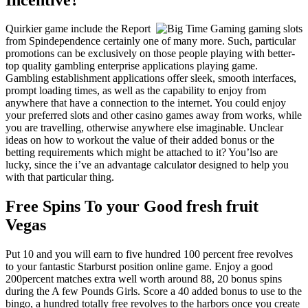
Quirkier game include the Report
from Spindependence certainly one of many more. Such, particular
promotions can be exclusively on those people playing with better-
top quality gambling enterprise applications playing game.
Gambling establishment applications offer sleek, smooth interfaces,
prompt loading times, as well as the capability to enjoy from
anywhere that have a connection to the internet. You could enjoy
your preferred slots and other casino games away from works, while
you are travelling, otherwise anywhere else imaginable. Unclear
ideas on how to workout the value of their added bonus or the
betting requirements which might be attached to it? You’lso are
lucky, since the i’ve an advantage calculator designed to help you
with that particular thing.
Free Spins To your Good fresh fruit
Vegas
Put 10 and you will earn to five hundred 100 percent free revolves
to your fantastic Starburst position online game. Enjoy a good
200percent matches extra well worth around 88, 20 bonus spins
during the A few Pounds Girls. Score a 40 added bonus to use to the
bingo, a hundred totally free revolves to the harbors once you create