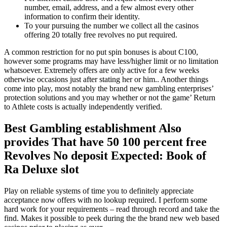
number, email, address, and a few almost every other
information to confirm their identity.
To your pursuing the number we collect all the casinos
offering 20 totally free revolves no put required.
A common restriction for no put spin bonuses is about C100,
however some programs may have less/higher limit or no limitation
whatsoever. Extremely offers are only active for a few weeks
otherwise occasions just after stating her or him.. Another things
come into play, most notably the brand new gambling enterprises’
protection solutions and you may whether or not the game’ Return
to Athlete costs is actually independently verified.
Best Gambling establishment Also
provides That have 50 100 percent free
Revolves No deposit Expected: Book of
Ra Deluxe slot
Play on reliable systems of time you to definitely appreciate
acceptance now offers with no lookup required. I perform some
hard work for your requirements – read through record and take the
find. Makes it possible to peek during the the brand new web based