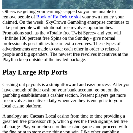
Otherwise getting your earnings capped so you are unable to
remove people of
Book of Ra Deluxe slot
your own money your
claimed. On the week, SkyCrown Gambling enterprise continues to
take part people with additional free revolves opportunities.
Promotions such as the «Totally free Twist Spree» and you will
«Infinite 100 percent free Spins on the Sunday» give normal
professionals possibilities to earn extra revolves. These types of
advertisements are made to cater each other in order to relaxed
people and big spenders. The newest free revolves incentives at the
Playfina keep outside of the invited package.
Play Large Rtp Ports
Cashing out payouts is a straightforward and easy process. After you
have enough of their cash on your bank account, go out on the
gambling establishment’s cashier section. Present players get more
free revolves incentives daily whenever they is energetic to your
local casino platform.
A analogy are Caesars Local casino from time to time providing a
great ten free processor chip, which gives the fresh signups ten free
of charge. Play your chosen online casino games and proceed with
the fine print to store everything you win. Like other gambling