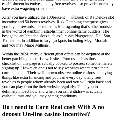
establishment incentives, totally free revolves also provides normally
have extra wagering criteria too.
After you have utilized the 100percent
incentive and 50 bonus revolves, Rizk Gambling enterprise gives
you higher rewards. Then there is Microgaming that’s other monster
in the world of gambling establishment online game builders. The
best game are branded slots such as Jurassic Playground, Hell Son,
Terminator, in addition to large jackpots including Mega Moolah
and you may Major Millions.
Within the 2024, many different great offers can be acquired at the
better gambling enterprise web sites. Promos such as those i
checklist on this page is actually booked to possess someone merely
signing up. However, one’s not to say websites wear’t prize their
current people. Their well-known observe online casinos supplying
things like extra financing and you can every day totally free
revolves to people whom already been and you will right back and
you can play from the their website regularly. The 2 you to
definitely impact how and when you can withdraw is actually
cashout limits and you may betting conditions.
Do i need to Earn Real cash With A no
deposit On-line casino Incentive?