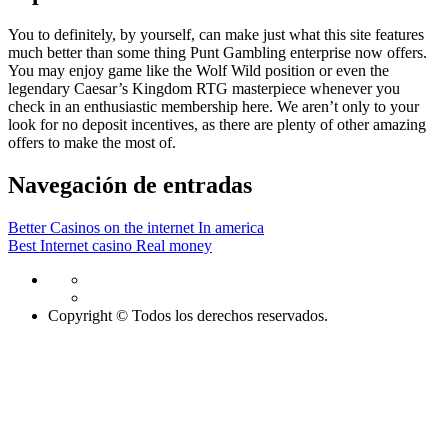
You to definitely, by yourself, can make just what this site features
much better than some thing Punt Gambling enterprise now offers.
You may enjoy game like the Wolf Wild position or even the
legendary Caesar’s Kingdom RTG masterpiece whenever you
check in an enthusiastic membership here. We aren’t only to your
look for no deposit incentives, as there are plenty of other amazing
offers to make the most of.
Navegación de entradas
Better Casinos on the internet In america
Best Internet casino Real money
Copyright © Todos los derechos reservados.