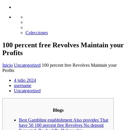
Glass design
Diseño en vidrio
Colecciones
100 percent free Revolves Maintain your
Profits
Inicio
Uncategorized
100 percent free Revolves Maintain your
Profits
4 julio 2024
username
Uncategorized
Blogs
Best Gambling establishment Also provides That
have 50 100 percent free Revolves No deposit