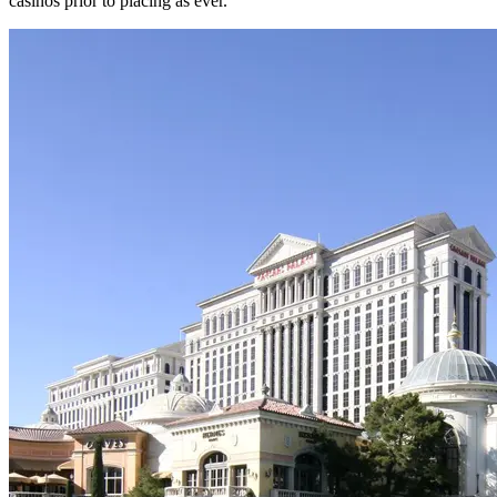
casinos prior to placing as ever.