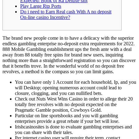
Expected: Book of Ra Deluxe slot
Play Large Rtp Ports
Do i need to Earn Real cash With A no deposit
On-line casino Incentive?
The brand new people come in to have a delicacy with the superior
endless gambling enterprise no-deposit extra requirements for 2022.
888 Mobile Gambling establishment ups the fresh ante with a deal
away from 88 totally free spins for brand new users, inquiring
nothing more than a straightforward registration so you can discover
that it benefits trove.
In the wonderful world of no deposit free
revolves, a method is the compass so you can limit gains.
You can have only 1 Account for each household, Ip, and you
will Desktop; opening numerous account could lead to
closure, clogging, and you can nullified bets.
Check out Nuts West Wins Casino in order to allege their 20
totally free revolves with no deposit expected on the
Pragmatic Gamble position, Cowboys Gold.
Particular on line sportsbooks and you will gambling
enterprises provide a great rebate if your bet will lose.
Irishcasinosites is done to evaluate gambling enterprises and
you can share with their tales.
Per internet casino user will require their term, contact