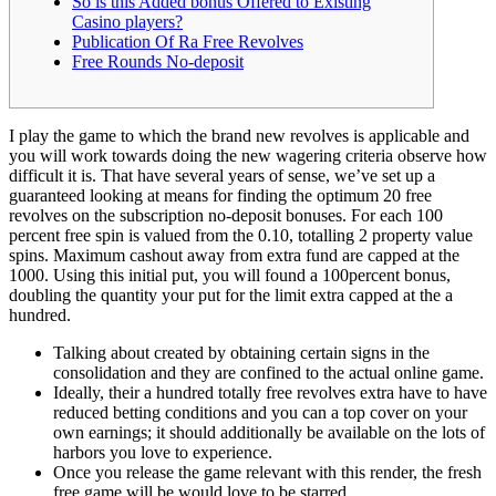
So is this Added bonus Offered to Existing
Casino players?
Publication Of Ra Free Revolves
Free Rounds No-deposit
I play the game to which the brand new revolves is applicable and
you will work towards doing the new wagering criteria observe how
difficult it is. That have several years of sense, we’ve set up a
guaranteed looking at means for finding the optimum 20 free
revolves on the subscription no-deposit bonuses. For each 100
percent free spin is valued from the 0.10, totalling 2 property value
spins. Maximum cashout away from extra fund are capped at the
1000.
Using this initial put, you will found a 100percent bonus,
doubling the quantity your put for the limit extra capped at the a
hundred.
Talking about created by obtaining certain signs in the
consolidation and they are confined to the actual online game.
Ideally, their a hundred totally free revolves extra have to have
reduced betting conditions and you can a top cover on your
own earnings; it should additionally be available on the lots of
harbors you love to experience.
Once you release the game relevant with this render, the fresh
free game will be would love to be starred.