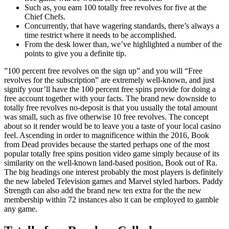
Such as, you earn 100 totally free revolves for five at the
Chief Chefs.
Concurrently, that have wagering standards, there’s always a
time restrict where it needs to be accomplished.
From the desk lower than, we’ve highlighted a number of the
points to give you a definite tip.
”100 percent free revolves on the sign up” and you will “Free
revolves for the subscription” are extremely well-known, and just
signify your’ll have the 100 percent free spins provide for doing a
free account together with your facts. The brand new downside to
totally free revolves no-deposit is that you usually the total amount
was small, such as five otherwise 10 free revolves. The concept
about so it render would be to leave you a taste of your local casino
feel. Ascending in order to magnificence within the 2016, Book
from Dead provides because the started perhaps one of the most
popular totally free spins position video game simply because of its
similarity on the well-known land-based position, Book out of Ra.
The big headings one interest probably the most players is definitely
the new labeled Television games and Marvel styled harbors. Paddy
Strength can also add the brand new ten extra for the the new
membership within 72 instances also it can be employed to gamble
any game.