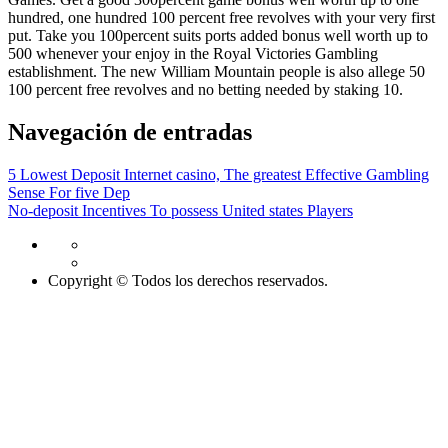
hundred, one hundred 100 percent free revolves with your very first
put. Take you 100percent suits ports added bonus well worth up to
500 whenever your enjoy in the Royal Victories Gambling
establishment. The new William Mountain people is also allege 50
100 percent free revolves and no betting needed by staking 10.
Navegación de entradas
5 Lowest Deposit Internet casino, The greatest Effective Gambling
Sense For five Dep
No-deposit Incentives To possess United states Players
Copyright © Todos los derechos reservados.