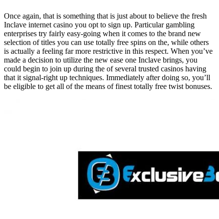
Once again, that is something that is just about to believe the fresh
Inclave internet casino you opt to sign up. Particular gambling
enterprises try fairly easy-going when it comes to the brand new
selection of titles you can use totally free spins on the, while others
is actually a feeling far more restrictive in this respect. When you’ve
made a decision to utilize the new ease one Inclave brings, you
could begin to join up during the of several trusted casinos having
that it signal-right up techniques. Immediately after doing so, you’ll
be eligible to get all of the means of finest totally free twist bonuses.