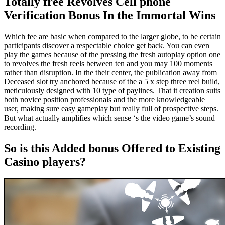
Totally free Revolves Cell phone
Verification Bonus In the Immortal Wins
Which fee are basic when compared to the larger globe, to be certain
participants discover a respectable choice get back. You can even
play the games because of the pressing the fresh autoplay option one
to revolves the fresh reels between ten and you may 100 moments
rather than disruption. In the their center, the publication away from
Deceased slot try anchored because of the a 5 x step three reel build,
meticulously designed with 10 type of paylines. That it creation suits
both novice position professionals and the more knowledgeable
user, making sure easy gameplay but really full of prospective steps.
But what actually amplifies which sense ‘s the video game’s sound
recording.
So is this Added bonus Offered to Existing
Casino players?