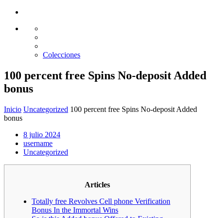
Glass design
Diseño en vidrio
Colecciones
100 percent free Spins No-deposit Added
bonus
Inicio
Uncategorized
100 percent free Spins No-deposit Added
bonus
8 julio 2024
username
Uncategorized
Articles
Totally free Revolves Cell phone Verification
Bonus In the Immortal Wins