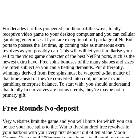
For decades it offers pioneered condition-of-the-ways, totally
receptive video game to your desktop computer and you can cellular
gambling enterprises. If you are exceptional full package of NetEnt
ports to possess the 1st time, up coming take as numerous extra
revolves as you possibly can. This will will let you familiarise your
self to the video game character of the best NetEnt ports, such as the
newest extra have. Free spins bonuses of the many shapes and sizes
are often subject so you can a betting demands. Put differently,
winnings derived from free spins must be wagered a-flat matter of
that time ahead of they’re converted into cool, income in your
gambling enterprise balance. To start with, you should understand
that totally free revolves are bonus credits, they’re maybe not a
primary gift.
Free Rounds No-deposit
Very websites limit the game and you will limits for which you can
be use your free spins to the. Win to five-hundred free revolves to
your harbors with your very first deposit out of ten at the Moon
Games. Get a good 300percent game bonus well worth up to one