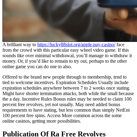
A brilliant way to
https://lucky88slot.org/apple-pay-casino/
face
from the crowd with this particular easy wheel video game. If this
sounds like over minimal withdrawal, you’ll manage to withdraw it
money. Or, if you’d like to remain to try out, perhaps to the other
online game you can do one to also.
Offered to the brand new people through to membership, tend to
tied to welcome incentives. Expiration Schedules Usually include
expiration schedules anywhere between 7 to 2 weeks once stating.
Might have shorter termination attacks, both while the small because
the a day. Incentive Rules Bonus rules may be needed to claim 100
percent free revolves, yet not usually. May need added bonus
requirements to have stating, but less common than simply NetEnt
100 percent free spins. Access More common across the some
online casinos, getting more possibilities.
Publication Of Ra Free Revolves