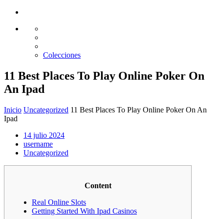
Glass design
Diseño en vidrio
Colecciones
11 Best Places To Play Online Poker On
An Ipad
Inicio
Uncategorized
11 Best Places To Play Online Poker On An
Ipad
14 julio 2024
username
Uncategorized
Content
Real Online Slots
Getting Started With Ipad Casinos