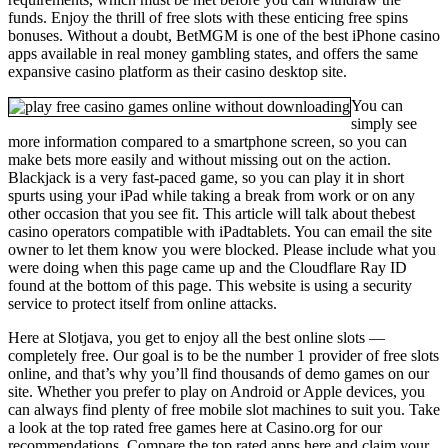
funds. Enjoy the thrill of free slots with these enticing free spins
bonuses. Without a doubt, BetMGM is one of the best iPhone casino
apps available in real money gambling states, and offers the same
expansive casino platform as their casino desktop site.
You can
simply see
more information compared to a smartphone screen, so you can
make bets more easily and without missing out on the action.
Blackjack is a very fast-paced game, so you can play it in short
spurts using your iPad while taking a break from work or on any
other occasion that you see fit. This article will talk about thebest
casino operators compatible with iPadtablets. You can email the site
owner to let them know you were blocked. Please include what you
were doing when this page came up and the Cloudflare Ray ID
found at the bottom of this page. This website is using a security
service to protect itself from online attacks.
Here at Slotjava, you get to enjoy all the best online slots —
completely free. Our goal is to be the number 1 provider of free slots
online, and that’s why you’ll find thousands of demo games on our
site. Whether you prefer to play on Android or Apple devices, you
can always find plenty of free mobile slot machines to suit you. Take
a look at the top rated free games here at Casino.org for our
recommendations. Compare the top rated apps here and claim your