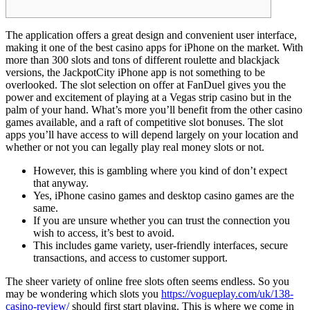
The application offers a great design and convenient user interface,
making it one of the best casino apps for iPhone on the market. With
more than 300 slots and tons of different roulette and blackjack
versions, the JackpotCity iPhone app is not something to be
overlooked. The slot selection on offer at FanDuel gives you the
power and excitement of playing at a Vegas strip casino but in the
palm of your hand.
What’s more you’ll benefit from the other casino
games available, and a raft of competitive slot bonuses. The slot
apps you’ll have access to will depend largely on your location and
whether or not you can legally play real money slots or not.
However, this is gambling where you kind of don’t expect
that anyway.
Yes, iPhone casino games and desktop casino games are the
same.
If you are unsure whether you can trust the connection you
wish to access, it’s best to avoid.
This includes game variety, user-friendly interfaces, secure
transactions, and access to customer support.
The sheer variety of online free slots often seems endless. So you
may be wondering which slots you
https://vogueplay.com/uk/138-
casino-review/
should first start playing. This is where we come in