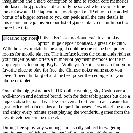
imagination and a kid’s conception of time to stretch core memories
into fascinating puzzles that can only be solved when you let time
move forward. The tap controls work great on iPad, with the added
bonus of a bigger screen so you can peek at all the cute details in
this iconic indie game. See our list of games like Genshin Impact for
more like this.
Unibet also has a no download, instant play
option, huge deposit bonuses, a great VIP club.
With the latest update to the app, it could be one of the best poker
rooms for mobile players. The interface keeps the commands right at
your fingertips and offers a number of payment methods for the in-
app deposits, including PayPal. While you’re at it, you can find your
favorite place to play for free, the Chinese poker game apps you
haven’t been thinking of and the best poker-themed apps for your
phone or tablet.
One of the biggest names in UK online gaming, Sky Casino are a
well-known and admired brand, both for their table games but also a
huge slots selection. Try a few or even all of them – each casino has
great offers with free spins and deposit bonuses. Download the apps
and enjoy every minute spent playing the wonderful games from the
best developers on the market.
During free spins, any winnings are usually subject to wagering
requirements, which must be met before you can withdraw the