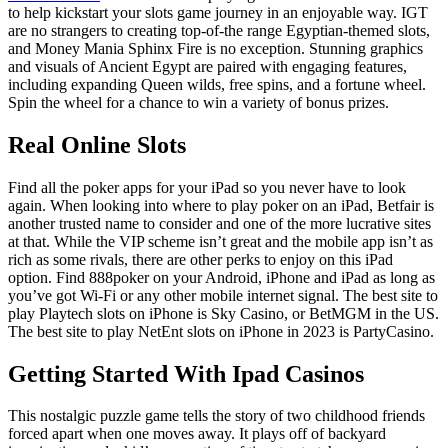
to help kickstart your slots game journey in an enjoyable way. IGT
are no strangers to creating top-of-the range Egyptian-themed slots,
and Money Mania Sphinx Fire is no exception. Stunning graphics
and visuals of Ancient Egypt are paired with engaging features,
including expanding Queen wilds, free spins, and a fortune wheel.
Spin the wheel for a chance to win a variety of bonus prizes.
Real Online Slots
Find all the poker apps for your iPad so you never have to look
again. When looking into where to play poker on an iPad, Betfair is
another trusted name to consider and one of the more lucrative sites
at that. While the VIP scheme isn’t great and the mobile app isn’t as
rich as some rivals, there are other perks to enjoy on this iPad
option. Find 888poker on your Android, iPhone and iPad as long as
you’ve got Wi-Fi or any other mobile internet signal. The best site to
play Playtech slots on iPhone is Sky Casino, or BetMGM in the US.
The best site to play NetEnt slots on iPhone in 2023 is PartyCasino.
Getting Started With Ipad Casinos
This nostalgic puzzle game tells the story of two childhood friends
forced apart when one moves away. It plays off of backyard