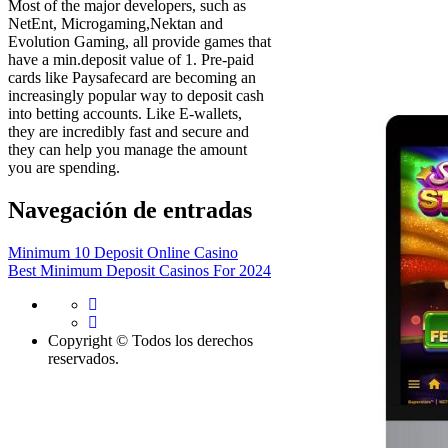
Most of the major developers, such as
NetEnt, Microgaming,Nektan and
Evolution Gaming, all provide games that
have a min.deposit value of 1. Pre-paid
cards like Paysafecard are becoming an
increasingly popular way to deposit cash
into betting accounts. Like E-wallets,
they are incredibly fast and secure and
they can help you manage the amount
you are spending.
Navegación de entradas
Minimum 10 Deposit Online Casino
Best Minimum Deposit Casinos For 2024
Copyright © Todos los derechos
reservados.