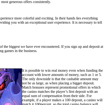
 most generous offers consistently.
erience more colorful and exciting. In their hands lies everything
iding you with an exceptional user experience. It is necessary to tell
of the biggest we have ever encountered. If you sign up and deposit at
ing games in the business.
It is possible to win real money even when funding the
account with lower amounts of money, such as 1 or 5.
The only downside is that the cashable amount may
not be as large, as when placing a bigger deposit.
Match bonuses represent promotional offers in which
the casino matches the player’s first deposit with an
equal sum of compensation from their side. For
example, if a player makes a 100 deposit, a casino will
match it 100percent, so the total casino balance will