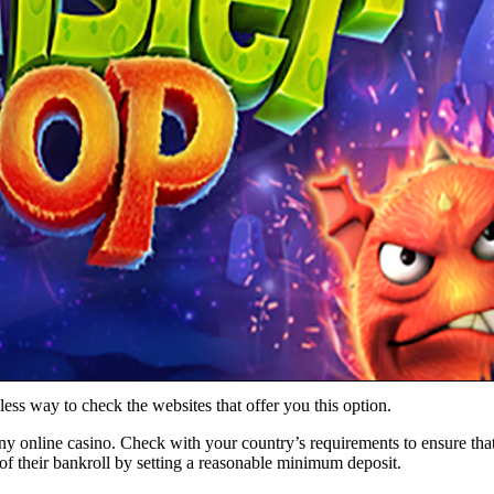
ess way to check the websites that offer you this option.
any online casino. Check with your country’s requirements to ensure that
of their bankroll by setting a reasonable minimum deposit.