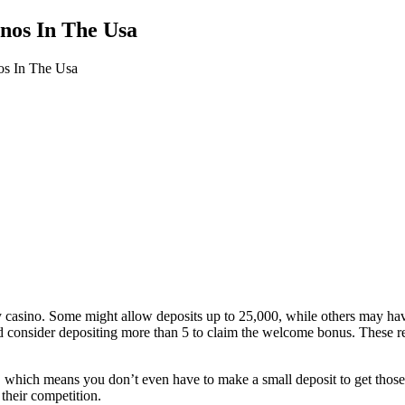
nos In The Usa
os In The Usa
asino. Some might allow deposits up to 25,000, while others may have di
ld consider depositing more than 5 to claim the welcome bonus.
These r
, which means you don’t even have to make a small deposit to get those 
 their competition.