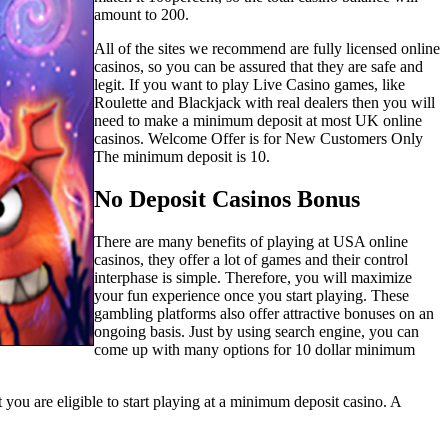
amount to 200.
All of the sites we recommend are fully licensed online
casinos, so you can be assured that they are safe and
legit. If you want to play Live Casino games, like
Roulette and Blackjack with real dealers then you will
need to make a minimum deposit at most UK online
casinos. Welcome Offer is for New Customers Only
The minimum deposit is 10.
No Deposit Casinos Bonus
There are many benefits of playing at USA online
casinos, they offer a lot of games and their control
interphase is simple. Therefore, you will maximize
your fun experience once you start playing. These
gambling platforms also offer attractive bonuses on an
ongoing basis. Just by using search engine, you can
come up with many options for 10 dollar minimum
 you are eligible to start playing at a minimum deposit casino. A