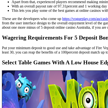
Apart from that, experienced players recommend making minimum d
With an overall payout rate of 97.31percent and 1 working day p
This lets you play some of the best games at online casinos wit
These are the developers who come up
https://vogueplay.com/au/casi
from the user interface design to the overall enjoyment level of the g
about one more minus of 5 deposit online casino Australia, if you are
Wagering Requirements For 5 Deposit Bon
Put your minimum deposit to good use and take advantage of Fire Vegas
least 30, you can reap the benefits of a 100percent deposit match up t
Select Table Games With A Low House Ed