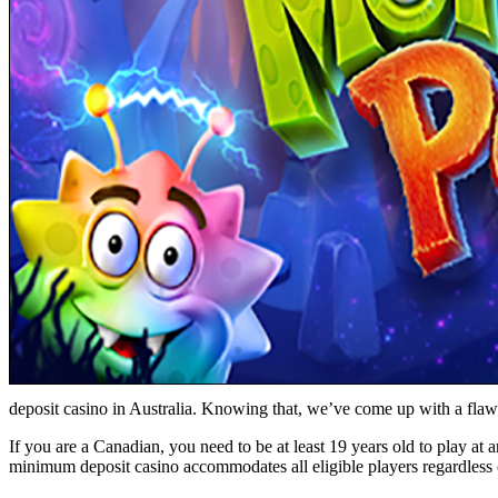
deposit casino in Australia. Knowing that, we’ve come up with a flawl
If you are a Canadian, you need to be at least 19 years old to play at 
minimum deposit casino accommodates all eligible players regardless 