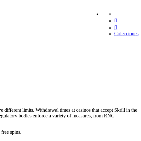
Colecciones
fferent limits. Withdrawal times at casinos that accept Skrill in the
egulatory bodies enforce a variety of measures, from RNG
free spins.