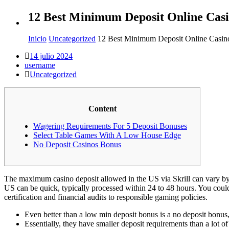
12 Best Minimum Deposit Online Casi
Glass design
Diseño en vidrio
Inicio
Uncategorized
12 Best Minimum Deposit Online Casin
14 julio 2024
username
Uncategorized
Content
Wagering Requirements For 5 Deposit Bonuses
Select Table Games With A Low House Edge
No Deposit Casinos Bonus
The maximum casino deposit allowed in the US via Skrill can vary by c
US can be quick, typically processed within 24 to 48 hours. You cou
certification and financial audits to responsible gaming policies.
Even better than a low min deposit bonus is a no deposit bonus
Essentially, they have smaller deposit requirements than a lot of