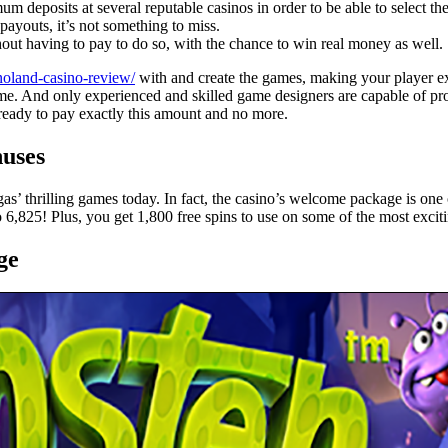
eposits at several reputable casinos in order to be able to select the
ayouts, it’s not something to miss.
hout having to pay to do so, with the chance to win real money as well.
noland-casino-review/
with and create the games, making your player exp
ame. And only experienced and skilled game designers are capable of prov
 ready to pay exactly this amount and no more.
uses
’ thrilling games today. In fact, the casino’s welcome package is one 
o 6,825! Plus, you get 1,800 free spins to use on some of the most excit
ge