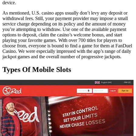
device.
As mentioned, U.S. casino apps usually don’t levy any deposit or
withdrawal fees. Still, your payment provider may impose a small
service charge depending on its policy and the amount of money
you’re attempting to withdraw. Use one of the available payment
options to deposit, claim the casino’s welcome bonus, and start
playing your favorite games. With over 700 titles for players to
choose from, everyone is bound to find a game for them at FanDuel
Casino. We were especially impressed with the app’s range of daily
jackpot games and the overall number of progressive jackpots.
Types Of Mobile Slots