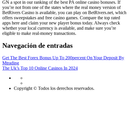
GN a spot in our ranking of the best PA online casino bonuses. If
you’re not from one of the states where the real money version of
BetRivers Casino is available, you can play on BetRivers.net, which
offers sweepstakes and free casino games. Compare the top rated
apps here and claim your new player bonus today. Always check
whether your local currency is available, and make sure you’re
eligible to make real-money transactions.
Navegación de entradas
Get The Best Forex Bonus Up To 200percent On Your Deposit By
Mtrading
The Uk’s Top 10 Online Casinos In 2024
Copyright © Todos los derechos reservados.