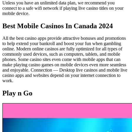
Unless you have an unlimited data plan, we recommend you
connect to a safe wifi network if playing live casino titles on your
mobile device.
Best Mobile Casinos In Canada 2024
All the best casino apps provide attractive bonuses and promotions
to help extend your bankroll and boost your fun when gambling
online. Modern online casinos are fully optimized for all types of
commonly used devices, such as computers, tablets, and mobile
phones. Some casino sites even come with mobile apps that can
make playing casino games on mobile devices even more seamless
and enjoyable. Connection — Desktop live casinos and mobile live
casino apps and websites depend on your internet connection to
work.
Play n Go