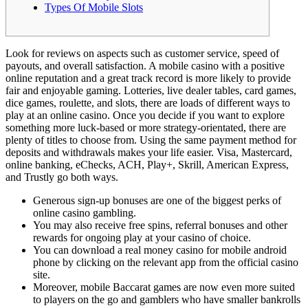
Types Of Mobile Slots
Look for reviews on aspects such as customer service, speed of
payouts, and overall satisfaction. A mobile casino with a positive
online reputation and a great track record is more likely to provide
fair and enjoyable gaming. Lotteries, live dealer tables, card games,
dice games, roulette, and slots, there are loads of different ways to
play at an online casino.
Once you decide if you want to explore
something more luck-based or more strategy-orientated, there are
plenty of titles to choose from. Using the same payment method for
deposits and withdrawals makes your life easier. Visa, Mastercard,
online banking, eChecks, ACH, Play+, Skrill, American Express,
and Trustly go both ways.
Generous sign-up bonuses are one of the biggest perks of
online casino gambling.
You may also receive free spins, referral bonuses and other
rewards for ongoing play at your casino of choice.
You can download a real money casino for mobile android
phone by clicking on the relevant app from the official casino
site.
Moreover, mobile Baccarat games are now even more suited
to players on the go and gamblers who have smaller bankrolls