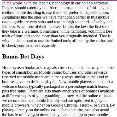
In the world, with the leading technology in casino app software.
Players should carefully consider the pros and cons of this payment
method before deciding to use it as their preferred deposit option.
Regulators like the ones we have mentioned earlier in this mobile
casino guide are very strict and require high standards of safety and
fairness. When one of their licensees breaks the law, the first step
they take is a warning. Sometimes, while gambling, you might lose
track of time and spend more than you originally intended. That is
why it is important to use the limited tools offered by the casino and
to check your balance frequently.
Bonus Bet Days
Home screen bookmarks may also be set up in similar ways on other
types of smartphones. Mobile casino bonuses and other rewards
reserved for mobile users are in many ways similar to the kind of
bonuses given to desktop players. New mobile players can expect a
welcome bonus typically packaged as a percentage match bonus
plus free spins. There are also many other types of bonuses available
at different stages of your gambling journey. All the online casinos
we recommend are mobile-friendly and are optimized to play on
mobile browsers, whether on Google Chrome, Firefox, or Safari. By
playing directly on the online casino’s mobile site, you also avoid
the hassle of having to download yet another app to your mobile