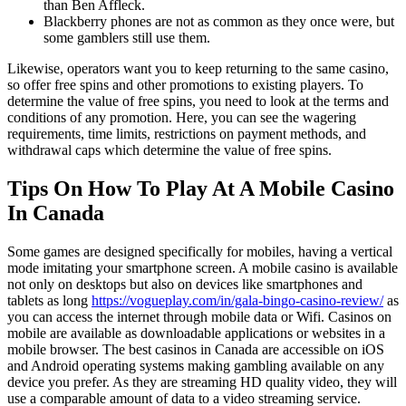
than Ben Affleck.
Blackberry phones are not as common as they once were, but
some gamblers still use them.
Likewise, operators want you to keep returning to the same casino,
so offer free spins and other promotions to existing players. To
determine the value of free spins, you need to look at the terms and
conditions of any promotion. Here, you can see the wagering
requirements, time limits, restrictions on payment methods, and
withdrawal caps which determine the value of free spins.
Tips On How To Play At A Mobile Casino
In Canada
Some games are designed specifically for mobiles, having a vertical
mode imitating your smartphone screen. A mobile casino is available
not only on desktops but also on devices like smartphones and
tablets as long
https://vogueplay.com/in/gala-bingo-casino-review/
as
you can access the internet through mobile data or Wifi. Casinos on
mobile are available as downloadable applications or websites in a
mobile browser. The best casinos in Canada are accessible on iOS
and Android operating systems making gambling available on any
device you prefer. As they are streaming HD quality video, they will
use a comparable amount of data to a video streaming service.