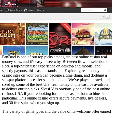
FanDuel is one of our top picks among the best online casino real
money sites, and it’s easy to see why. Between its wide selection of
slots, a top-notch user experience on desktop and mobile, and
speedy payouts, this casino stands out. Exploring real money online
casino sites on your own can become a time-drain, and dodging a
sub-par platform is easier said than done. We’ve played, tested, and
sized up some of the best U.S. real money online casinos available
to deliver our top picks. SlotsLV is obviously one of the best online
casinos USA if you’re looking for online casino slot machines in
particular. This online casino offers secure payments, live dealers,
and 30 free spins when you sign up.
The variety of game types and the value of its welcome offer earned