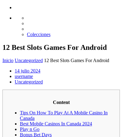
Glass design
Diseño en vidrio
Colecciones
12 Best Slots Games For Android
Inicio
Uncategorized
12 Best Slots Games For Android
14 julio 2024
username
Uncategorized
Content
Tips On How To Play At A Mobile Casino In
Canada
Best Mobile Casinos In Canada 2024
Play n Go
Bonus Bet Days