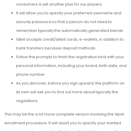
consumers is yet another plus for our players.
It will allow you to specify your preferred username and
security password so that a person do not need to
remember typically the automatically generated blends.
1xBet accepts credit/debit cards, e-wallets, in addition to
bank transfers because deposit methods.
Follow the prompts to finish the registration kind with your
personal information, including your brand, birth date, and
phone number.
As you discover, before you sign upward, the platform on
its own will ask you to find out more about typically the
regulations.
This may be the a lot more complete version involving the 1xbet
enrollment procedure. It will assist you to specify your wanted