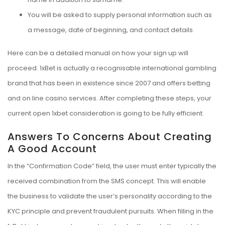
You will be asked to supply personal information such as
a message, date of beginning, and contact details.
Here can be a detailed manual on how your sign up will
proceed. 1xBet is actually a recognisable international gambling
brand that has been in existence since 2007 and offers betting
and on line casino services. After completing these steps, your
current open 1xbet consideration is going to be fully efficient.
Answers To Concerns About Creating
A Good Account
In the “Confirmation Code” field, the user must enter typically the
received combination from the SMS concept. This will enable
the business to validate the user’s personality according to the
KYC principle and prevent fraudulent pursuits. When filling in the