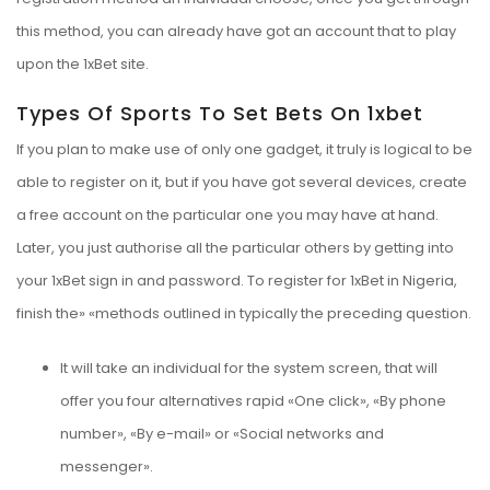
this method, you can already have got an account that to play
upon the 1xBet site.
Types Of Sports To Set Bets On 1xbet
If you plan to make use of only one gadget, it truly is logical to be
able to register on it, but if you have got several devices, create
a free account on the particular one you may have at hand.
Later, you just authorise all the particular others by getting into
your 1xBet sign in and password. To register for 1xBet in Nigeria,
finish the» «methods outlined in typically the preceding question.
It will take an individual for the system screen, that will
offer you four alternatives rapid «One click», «By phone
number», «By e-mail» or «Social networks and
messenger».