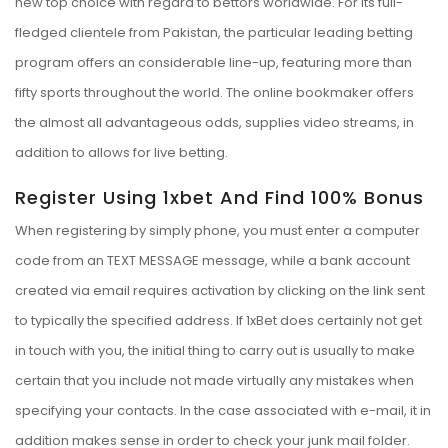
new top choice with regard to bettors worldwide. For its full-
fledged clientele from Pakistan, the particular leading betting
program offers an considerable line-up, featuring more than
fifty sports throughout the world. The online bookmaker offers
the almost all advantageous odds, supplies video streams, in
addition to allows for live betting.
Register Using 1xbet And Find 100% Bonus
When registering by simply phone, you must enter a computer
code from an TEXT MESSAGE message, while a bank account
created via email requires activation by clicking on the link sent
to typically the specified address. If 1xBet does certainly not get
in touch with you, the initial thing to carry out is usually to make
certain that you include not made virtually any mistakes when
specifying your contacts. In the case associated with e-mail, it in
addition makes sense in order to check your junk mail folder.