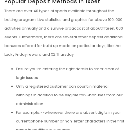
Popular Deposit Methods In 1xbet
There are over 40 types of sports available throughout the
betting program. Live statistics and graphics for above 100, 000
activities annually and a survive broadcast of about fifteen, 000
events. Furthermore, there are several other deposit additional
bonuses offered for build up made on particular days, like the
Lucky Friday reward and X2 Thursday.
Ensure you’re entering the right details to steer clear of
login issues.
Only a registered customer can count in material
winnings in addition to be eligible for» «bonuses from our
administration.
For example,» «whenever there are absent digits in your
current phone number or non-letter characters in the first
name in addition to surname.