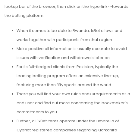
lookup bar of the browser, then click on the hyperlink» «towards
the betting platform.
When it comes to be able to Rwanda, 1xBet allows and
works together with participants from that region.
Make positive all information is usually accurate to avoid
issues with verification and withdrawals later on.
For its full-fledged clients from Pakistan, typically the
leading betting program offers an extensive line-up,
featuring more than fifty sports around the world.
There you will find your own rules and» «requirements as a
end user and find out more concerning the bookmaker’s
commitments to you.
Further, all 1xBet items operate under the umbrella of
Cypriot registered companies regarding Klafkaniro