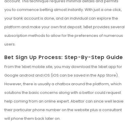
account. This technique requires minimal details and permits
you to commence betting almost instantly. With just a one click,
your bank account is done, and an individual can explore the
platform and make your own first deposit. 1xBet provides several
subscription methods to allow for the preferences of numerous
users.
Bet Sign Up Process: Step-By-Step Guide
From the 1xbet mobile site, you may download the 1xbet app for
Google android and iOS (iOS can be saved in the App Store).
However, there is usually a chatbox around the platform, which
solutions the basic concerns along with a bettor could request
help coming from an online expert. Abettor can since well leave
their particular phone number on the website plus a consultant
will phone them back later on.