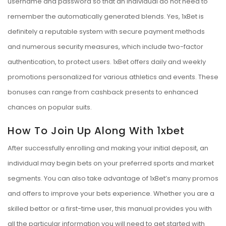
username and password so that an individual do not need to
remember the automatically generated blends. Yes, 1xBet is
definitely a reputable system with secure payment methods
and numerous security measures, which include two-factor
authentication, to protect users. 1xBet offers daily and weekly
promotions personalized for various athletics and events. These
bonuses can range from cashback presents to enhanced
chances on popular suits.
How To Join Up Along With 1xbet
After successfully enrolling and making your initial deposit, an
individual may begin bets on your preferred sports and market
segments. You can also take advantage of 1xBet’s many promos
and offers to improve your bets experience. Whether you are a
skilled bettor or a first-time user, this manual provides you with
all the particular information you will need to get started with