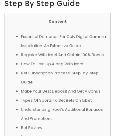
Step By Step Guide
Content
Essential Demands For Cctv Digital Camera
Installation: An Extensive Guide
Register With 1xbet And Obtain 100% Bonus
How To Join Up Along With 1xbet
Bet Subscription Process: Step-by-step
Guide
Make Your Best Deposit And Get A Bonus
Types Of Sports To Set Bets On 1xbet
Understanding 1xbet’s Additional Bonuses
And Promotions
Bet Review