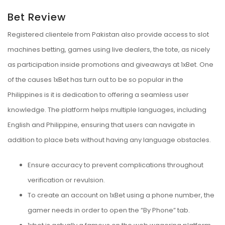
Bet Review
Registered clientele from Pakistan also provide access to slot
machines betting, games using live dealers, the tote, as nicely
as participation inside promotions and giveaways at 1xBet. One
of the causes 1xBet has turn out to be so popular in the
Philippines is it is dedication to offering a seamless user
knowledge. The platform helps multiple languages, including
English and Philippine, ensuring that users can navigate in
addition to place bets without having any language obstacles.
Ensure accuracy to prevent complications throughout
verification or revulsion.
To create an account on 1xBet using a phone number, the
gamer needs in order to open the “By Phone” tab.