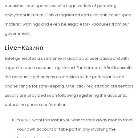
occasions and opens use of a huge variety of gambling
enjoyment in return. Only a registered end user can count upon
material winnings and even be eligible for» «bonuses from our
government.
Live-Казино
1xBet generates a username in addition to user password with
regard to each account registered. Furthermore, 1xBet transmits
the account’s get access credentials to the particular linked
phone range for safekeeping. One-click registration credentials
usually are provided soon following registering the accounts,
before the phone confirmation.
You will want this task if you wish to take away money from
your own account or take part in any involving the