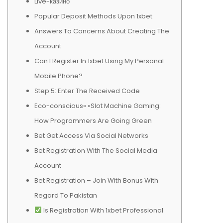
Live-казино
Popular Deposit Methods Upon 1xbet
Answers To Concerns About Creating The
Account
Can I Register In 1xbet Using My Personal
Mobile Phone?
Step 5: Enter The Received Code
Eco-conscious» «Slot Machine Gaming:
How Programmers Are Going Green
Bet Get Access Via Social Networks
Bet Registration With The Social Media
Account
Bet Registration – Join With Bonus With
Regard To Pakistan
Is Registration With 1xbet Professional