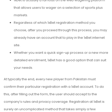
1xbet is actually a famous on the web wagering platform
that allows users to wager on a selection of sports plus
markets.
Regardless of which 1xBet registration method you
choose, after you proceed through this process, you may
already have an account that to play in the 1xBet internet
site.
Whether you want a quick sign-up process or a new more
detailed enrollment, 1xBet has a good option that can suit
your needs.
At typically the end, every new player from Pakistan must
confirm their particular registration with a 1xBet account. To do
this, after filling out the form, the user should accept to the
company’s rules and privacy coverage. Registration at 1xBet is
surely an uncomplicated method that takes simply a few