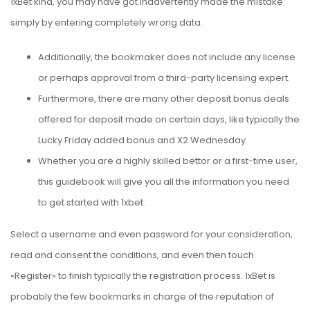
1xBet kind, you may have got inadvertently made the mistake
simply by entering completely wrong data.
Additionally, the bookmaker does not include any license
or perhaps approval from a third-party licensing expert.
Furthermore, there are many other deposit bonus deals
offered for deposit made on certain days, like typically the
Lucky Friday added bonus and X2 Wednesday.
Whether you are a highly skilled bettor or a first-time user,
this guidebook will give you all the information you need
to get started with 1xbet.
Select a username and even password for your consideration,
read and consent the conditions, and even then touch
«Register» to finish typically the registration process. 1xBet is
probably the few bookmarks in charge of the reputation of