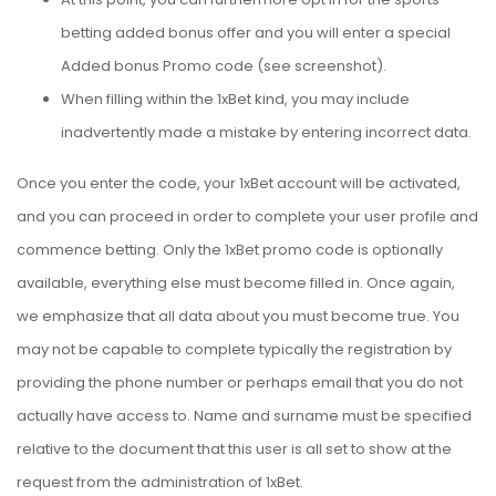
betting added bonus offer and you will enter a special
Added bonus Promo code (see screenshot).
When filling within the 1xBet kind, you may include
inadvertently made a mistake by entering incorrect data.
Once you enter the code, your 1xBet account will be activated,
and you can proceed in order to complete your user profile and
commence betting. Only the 1xBet promo code is optionally
available, everything else must become filled in. Once again,
we emphasize that all data about you must become true. You
may not be capable to complete typically the registration by
providing the phone number or perhaps email that you do not
actually have access to. Name and surname must be specified
relative to the document that this user is all set to show at the
request from the administration of 1xBet.