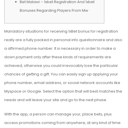
Bet Malawi – 1xbet Registration And 1xbet
Bonuses Regarding Players From Mw
Mandatory situations for receiving 1xBet bonus for registration
really are a fully packed in personal info questionnaire and also
a affirmed phone number. It is necessary in order to make a
down payment only after these kinds of requirements are
achieved, otherwise you could irrevocably lose the particular
chances of getting a gift. You can easily sign up applying your
phone number, email address, or social network accounts like
Myspace or Google. Select the option that will best matches the
needs and will leave your site and go to the next phase.
With the app, a person can manage your, place bets, plus
access promotions coming from anywhere, at any kind of time.