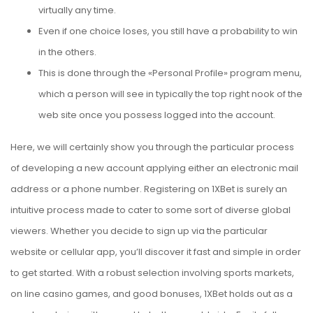
virtually any time.
Even if one choice loses, you still have a probability to win
in the others.
This is done through the «Personal Profile» program menu,
which a person will see in typically the top right nook of the
web site once you possess logged into the account.
Here, we will certainly show you through the particular process
of developing a new account applying either an electronic mail
address or a phone number. Registering on 1XBet is surely an
intuitive process made to cater to some sort of diverse global
viewers. Whether you decide to sign up via the particular
website or cellular app, you’ll discover it fast and simple in order
to get started. With a robust selection involving sports markets,
on line casino games, and good bonuses, 1XBet holds out as a