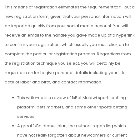
This means of registration eliminates the requirement to fill out a
new registration form, given that your personal information will
be imported quickly from your social media account. You will
receive an email to the handle you gave made up of a hyperlink
to confirm your registration, which usually you must click on to
complete the particular registration process. Regardless from
the registration technique you select, you will certainly be
required in order to give personal details including your title,
date of labor and birth, and contact information.
This write-up is a review of 1xBet Malawi sports betting
platform, bets markets, and some other sports betting
services.
A great 1xBet bonus plan, the authors regarding which
have not really forgotten about newcomers or current