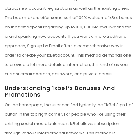
attract new account registrations as well as the existing ones.
The bookmakers offer some sort of 100% welcome 1xBet bonus
on the first deposit regarding up to 169, 000 Malawi Kwacha for
brand spanking new accounts. If you want a more traditional
approach, Sign up by Email offers a comprehensive way in
order to create your 1xBet account. This method demands one
to provide a lot more detailed information, this kind of as your
current email address, password, and private details.
Understanding 1xbet’s Bonuses And
Promotions
On the homepage, the user can find typically the “1xBet Sign Up”
button in the top right corner. For people who like using their
existing social media balances, 1xBet allows subscription
through various interpersonal networks. This method is