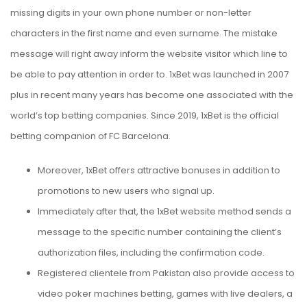
missing digits in your own phone number or non-letter
characters in the first name and even surname. The mistake
message will right away inform the website visitor which line to
be able to pay attention in order to. 1xBet was launched in 2007
plus in recent many years has become one associated with the
world’s top betting companies. Since 2019, 1xBet is the official
betting companion of FC Barcelona.
Moreover, 1xBet offers attractive bonuses in addition to
promotions to new users who signal up.
Immediately after that, the 1xBet website method sends a
message to the specific number containing the client’s
authorization files, including the confirmation code.
Registered clientele from Pakistan also provide access to
video poker machines betting, games with live dealers, a