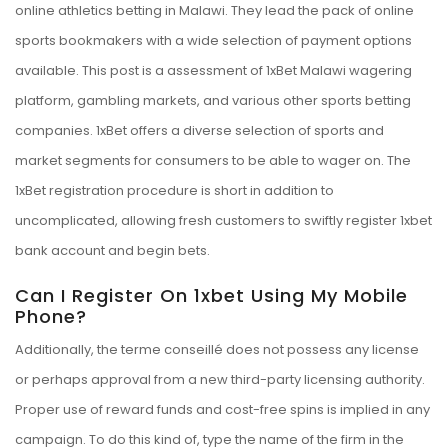
online athletics betting in Malawi. They lead the pack of online
sports bookmakers with a wide selection of payment options
available. This post is a assessment of 1xBet Malawi wagering
platform, gambling markets, and various other sports betting
companies. 1xBet offers a diverse selection of sports and
market segments for consumers to be able to wager on. The
1xBet registration procedure is short in addition to
uncomplicated, allowing fresh customers to swiftly register 1xbet
bank account and begin bets.
Can I Register On 1xbet Using My Mobile
Phone?
Additionally, the terme conseillé does not possess any license
or perhaps approval from a new third-party licensing authority.
Proper use of reward funds and cost-free spins is implied in any
campaign. To do this kind of, type the name of the firm in the