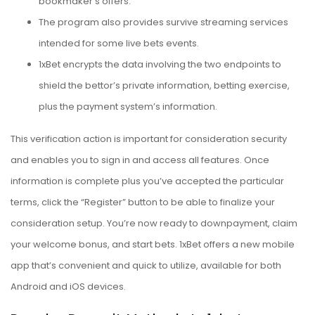
bookmaker’s offers.
The program also provides survive streaming services
intended for some live bets events.
1xBet encrypts the data involving the two endpoints to
shield the bettor’s private information, betting exercise,
plus the payment system’s information.
This verification action is important for consideration security
and enables you to sign in and access all features. Once
information is complete plus you’ve accepted the particular
terms, click the “Register” button to be able to finalize your
consideration setup. You’re now ready to downpayment, claim
your welcome bonus, and start bets. 1xBet offers a new mobile
app that’s convenient and quick to utilize, available for both
Android and iOS devices.