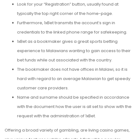
Look for your “Registration” button, usually found at
typically the top right corner of the home-page.
Furthermore, 1xBet transmits the account’s sign in
credentials to the linked phone range for safekeeping.
1xBet as a bookmaker gives a great sports betting
experience to Malawians wanting to gain access to their
bet funds while out associated with the country.
The bookmaker does not have offices in Malawi, so it is
hard with regard to an average Malawian to get speedy
customer care providers.
Name and surname should be specified in accordance
with the document how the user is all set to show with the
request with the administration of 1xBet.
Offering a broad variety of gambling, are living casino games,