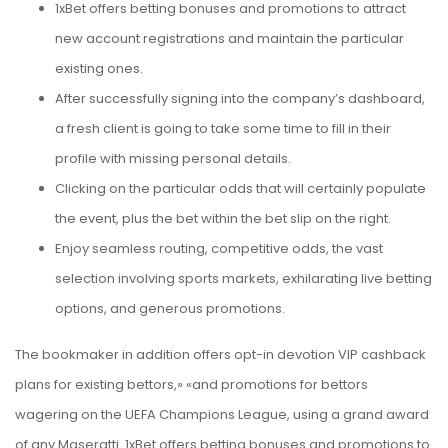
1xBet offers betting bonuses and promotions to attract
new account registrations and maintain the particular
existing ones.
After successfully signing into the company’s dashboard,
a fresh client is going to take some time to fill in their
profile with missing personal details.
Clicking on the particular odds that will certainly populate
the event, plus the bet within the bet slip on the right.
Enjoy seamless routing, competitive odds, the vast
selection involving sports markets, exhilarating live betting
options, and generous promotions.
The bookmaker in addition offers opt-in devotion VIP cashback
plans for existing bettors,» «and promotions for bettors
wagering on the UEFA Champions League, using a grand award
of any Maseratti. 1xBet offers betting bonuses and promotions to