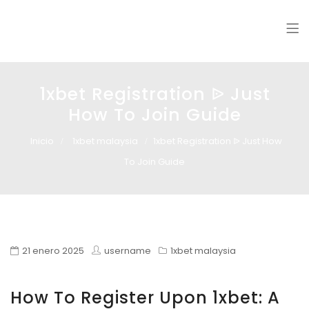
Glass design
Diseño en vidrio
1xbet Registration ᐉ Just
How To Join Guide
Inicio
1xbet malaysia
1xbet Registration ᐉ Just How
To Join Guide
21 enero 2025
username
1xbet malaysia
How To Register Upon 1xbet: A