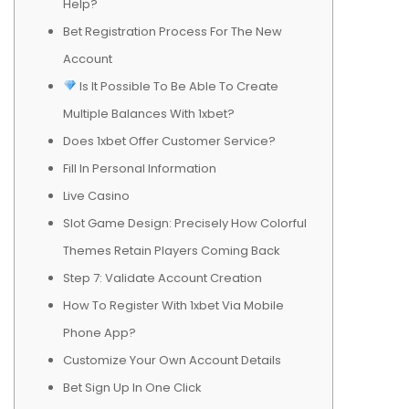
Help?
Bet Registration Process For The New
Account
Is It Possible To Be Able To Create
Multiple Balances With 1xbet?
Does 1xbet Offer Customer Service?
Fill In Personal Information
Live Casino
Slot Game Design: Precisely How Colorful
Themes Retain Players Coming Back
Step 7: Validate Account Creation
How To Register With 1xbet Via Mobile
Phone App?
Customize Your Own Account Details
Bet Sign Up In One Click