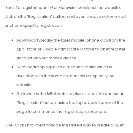
1xbet. To register upon 1xBet Malaysia, check out the website,
click on the ‘Registration’ button, and even choose either e mail
or phone quantity registration.
Download typically the 1xBet mobile iphone app from the
App-store or Google Participate in Store to 1xbet register
account on your mobile device.
1xBet local app supplies a responsive site which is
available with the same credentials as typically the
website.
Go towards the 1xBet website plus click on the particular
“Registration” button inside the top proper corner of the
page to commence the registration treatment.
One-Click Enrollment may be the fastest way to create a 1xBet