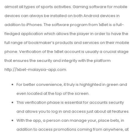
almost all types of sports activities. Gaming software for mobile
devices can always be installed on both Android devices in
addition to iPhones. The software program from 1xBet is a full-
fledged application which allows the player in order to have the
full range of bookmaker’s products and services on their mobile
phone. Verification of the 1xBet account is usually a crucial stage
that ensures the security and integrity with the platform
http://1xbet-malaysia-app.com
.
For better convenience, it truly is highlighted in green and
even located at the top of the screen.
This verification phase is essential for accounts security
and allows you to log in and access just about all features.
With the app, a person can manage your, place bets, in
addition to access promotions coming from anywhere, at