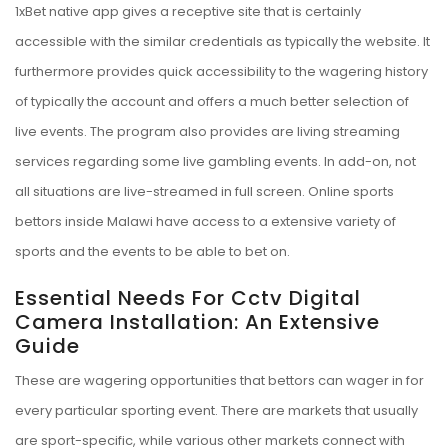
1xBet native app gives a receptive site that is certainly
accessible with the similar credentials as typically the website. It
furthermore provides quick accessibility to the wagering history
of typically the account and offers a much better selection of
live events. The program also provides are living streaming
services regarding some live gambling events. In add-on, not
all situations are live-streamed in full screen. Online sports
bettors inside Malawi have access to a extensive variety of
sports and the events to be able to bet on.
Essential Needs For Cctv Digital
Camera Installation: An Extensive
Guide
These are wagering opportunities that bettors can wager in for
every particular sporting event. There are markets that usually
are sport-specific, while various other markets connect with