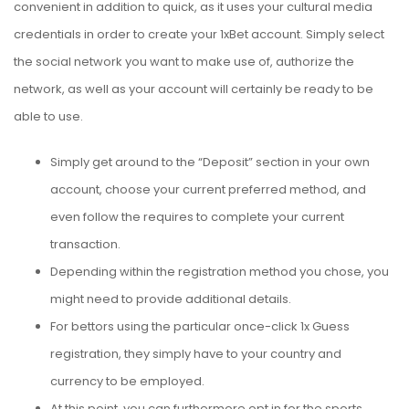
convenient in addition to quick, as it uses your cultural media
credentials in order to create your 1xBet account. Simply select
the social network you want to make use of, authorize the
network, as well as your account will certainly be ready to be
able to use.
Simply get around to the “Deposit” section in your own
account, choose your current preferred method, and
even follow the requires to complete your current
transaction.
Depending within the registration method you chose, you
might need to provide additional details.
For bettors using the particular once-click 1x Guess
registration, they simply have to your country and
currency to be employed.
At this point, you can furthermore opt in for the sports