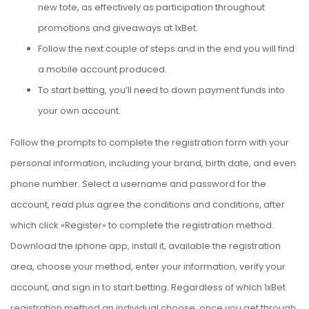
new tote, as effectively as participation throughout
promotions and giveaways at 1xBet.
Follow the next couple of steps and in the end you will find
a mobile account produced.
To start betting, you’ll need to down payment funds into
your own account.
Follow the prompts to complete the registration form with your
personal information, including your brand, birth date, and even
phone number. Select a username and password for the
account, read plus agree the conditions and conditions, after
which click «Register» to complete the registration method.
Download the iphone app, install it, available the registration
area, choose your method, enter your information, verify your
account, and sign in to start betting. Regardless of which 1xBet
registration method an individual choose, once you get through