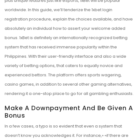
plus unique features just like eSports, 1xBet will be popular
worldwide. In this guide, we’ll tenderize the 1xbet login
registration procedure, explain the choices available, and have
absolutely an individual how to assert your welcome added
bonus. 1xBet is definitely an internationally recognized betting
system that has received immense popularity within the
Philippines. With their user-friendly interface and also a wide
variety of betting options, that caters to equally novice and
experienced bettors. The platform offers sports wagering,
casino games, in addition to several other gaming alternatives,
rendering it a one-stop place to go for all gambling enthusiasts.
Make A Downpayment And Be Given A
Bonus
In a few cases, a typo is so evident that even a system that
doesn’t know you acknowledges it. For instance,» «if there are