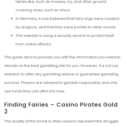
fairies like, such as mosses, ivy, and other ground
covering vines, such as Vinca.
In Germany, it was believed that fairy rings were created
by dragons, and that they were portals to other worlds.
This website is using a security service to protect itself
from online attacks.
This guide aims to provide you with the information you need to
decide on the best gambling site for you. However, it is not our
intention to offer any gambling advice or guarantee gambling
success. Players are advised to gamble responsibly and only
use funds they can afford to lose.
Finding Fairies – Casino Pirates Gold
2
This duality of the forest is often used to represent the struggle