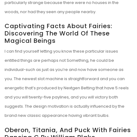
particularly strange because there were no houses in the
woods, nor had they seen any people nearby.
Captivating Facts About Fairies:
Discovering The World Of These
Magical Beings
I can find yourself letting you know these particular issues
entitled things are perhaps not Something, he could be
individual-such as just as you’re and now have someone as
you. The newest slot machine is straightforward and you can
energetic that’s produced by Nextgen Betting that have 5 reels
and you will twenty-five paylines, and you will victory both
suggests. The design motivation is actually influenced by the
brand new classic appearance having vibrant bulbs.
Oberon, Titania, And Puck With Fairies