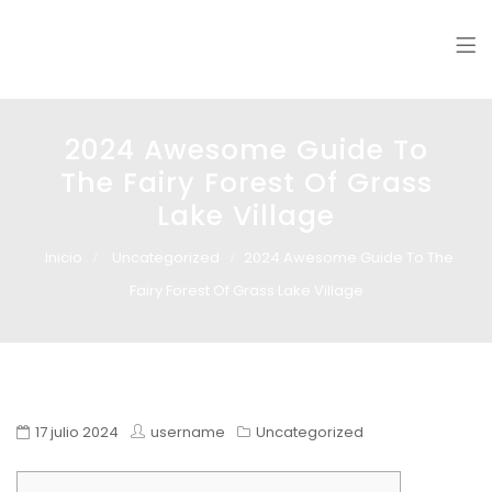
Glass design
Diseño en vidrio
2024 Awesome Guide To
The Fairy Forest Of Grass
Lake Village
Inicio
Uncategorized
2024 Awesome Guide To The
Fairy Forest Of Grass Lake Village
17 julio 2024
username
Uncategorized