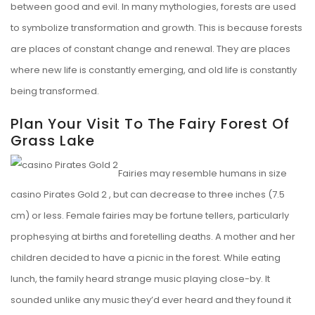
between good and evil. In many mythologies, forests are used
to symbolize transformation and growth. This is because forests
are places of constant change and renewal. They are places
where new life is constantly emerging, and old life is constantly
being transformed.
Plan Your Visit To The Fairy Forest Of
Grass Lake
Fairies may resemble humans in size
casino Pirates Gold 2
, but can decrease to three inches (7.5
cm) or less. Female fairies may be fortune tellers, particularly
prophesying at births and foretelling deaths. A mother and her
children decided to have a picnic in the forest. While eating
lunch, the family heard strange music playing close-by. It
sounded unlike any music they’d ever heard and they found it