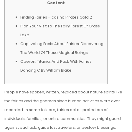
Content
Finding Fairies – casino Pirates Gold 2
Plan Your Visit To The Fairy Forest Of Grass
Lake
Captivating Facts About Fairies: Discovering
The World Of These Magical Beings
Oberon, Titania, And Puck With Fairies
Dancing C By William Blake
People have spoken, written, rejoiced about nature spirits like
the fairies and the gnomes since human activities were ever
recorded. In some folklore, fairies act as protectors of
individuals, families, or entire communities. They might guard
against bad luck, guide lost travelers, or bestow blessings,