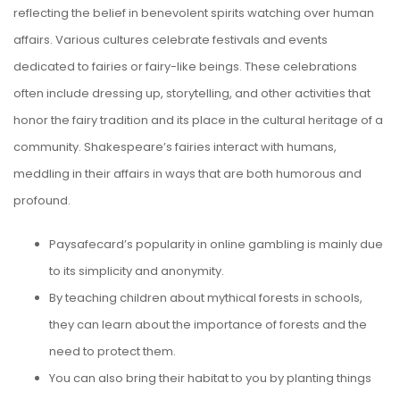
reflecting the belief in benevolent spirits watching over human
affairs. Various cultures celebrate festivals and events
dedicated to fairies or fairy-like beings.
These celebrations
often include dressing up, storytelling, and other activities that
honor the fairy tradition and its place in the cultural heritage of a
community. Shakespeare’s fairies interact with humans,
meddling in their affairs in ways that are both humorous and
profound.
Paysafecard’s popularity in online gambling is mainly due
to its simplicity and anonymity.
By teaching children about mythical forests in schools,
they can learn about the importance of forests and the
need to protect them.
You can also bring their habitat to you by planting things