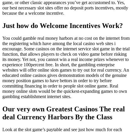
game, or other classic appearances you’ve get accustomed to. Yes,
our best necessary slot sites offer no deposit ports incentives, mostly
because the a welcome incentive.
Just how do Welcome Incentives Work?
You could gamble real money harbors at no cost on the internet from
the registering which have among the local casino web sites i
encourage. Some casinos on the internet service slot game in the trial
function, that allows players to check on video game before risking
its money. Yet not, you cannot win a real income prizes whenever to
experience 100percent free. In short, the gambling enterprise
websites will offer online slots games to try out for real currency. An
educated online casinos gives demonstration models of the genuine
money position games to have bettors in order to try before
committing financing in order to people slot online game. Real
money online slots would be the quickest-expanding games to own
gambling establishment internet sites.
Our very own Greatest Casinos The real
deal Currency Harbors By the Class
Look at the slot game’s paytable and see just how much for each