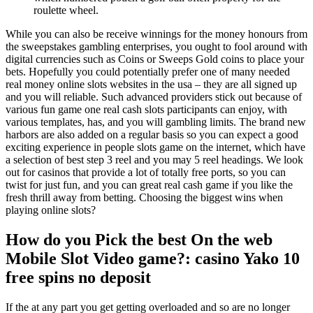
roulette wheel.
While you can also be receive winnings for the money honours from
the sweepstakes gambling enterprises, you ought to fool around with
digital currencies such as Coins or Sweeps Gold coins to place your
bets. Hopefully you could potentially prefer one of many needed
real money online slots websites in the usa – they are all signed up
and you will reliable. Such advanced providers stick out because of
various fun game one real cash slots participants can enjoy, with
various templates, has, and you will gambling limits. The brand new
harbors are also added on a regular basis so you can expect a good
exciting experience in people slots game on the internet, which have
a selection of best step 3 reel and you may 5 reel headings. We look
out for casinos that provide a lot of totally free ports, so you can
twist for just fun, and you can great real cash game if you like the
fresh thrill away from betting. Choosing the biggest wins when
playing online slots?
How do you Pick the best On the web
Mobile Slot Video game?: casino Yako 10
free spins no deposit
If the at any part you get getting overloaded and so are no longer