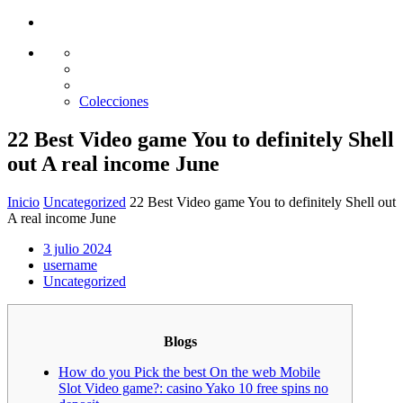
Glass design
Diseño en vidrio
Colecciones
22 Best Video game You to definitely Shell
out A real income June
Inicio
Uncategorized
22 Best Video game You to definitely Shell out
A real income June
3 julio 2024
username
Uncategorized
Blogs
How do you Pick the best On the web Mobile
Slot Video game?: casino Yako 10 free spins no