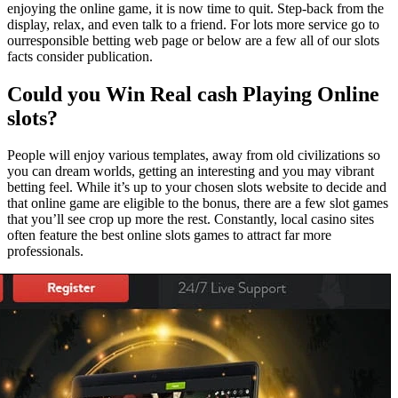
enjoying the online game, it is now time to quit. Step-back from the
display, relax, and even talk to a friend. For lots more service go to
ourresponsible betting web page or below are a few all of our slots
facts consider publication.
Could you Win Real cash Playing Online
slots?
People will enjoy various templates, away from old civilizations so
you can dream worlds, getting an interesting and you may vibrant
betting feel. While it’s up to your chosen slots website to decide and
that online game are eligible to the bonus, there are a few slot games
that you’ll see crop up more the rest. Constantly, local casino sites
often feature the best online slots games to attract far more
professionals.