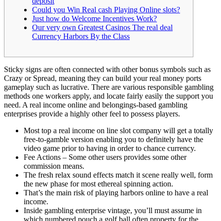
deposit
Could you Win Real cash Playing Online slots?
Just how do Welcome Incentives Work?
Our very own Greatest Casinos The real deal
Currency Harbors By the Class
Sticky signs are often connected with other bonus symbols such as
Crazy or Spread, meaning they can build your real money ports
gameplay such as lucrative. There are various responsible gambling
methods one workers apply, and locate fairly easily the support you
need.
A real income online and belongings-based gambling
enterprises provide a highly other feel to possess players.
Most top a real income on line slot company will get a totally
free-to-gamble version enabling you to definitely have the
video game prior to having in order to chance currency.
Fee Actions – Some other users provides some other
commission means.
The fresh relax sound effects match it scene really well, form
the new phase for most ethereal spinning action.
That’s the main risk of playing harbors online to have a real
income.
Inside gambling enterprise vintage, you’ll must assume in
which numbered pouch a golf ball often property for the