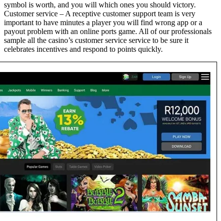
symbol is worth, and you will which ones you should victory.
Customer service – A receptive customer support team is very
important to have minutes a player you will find wrong app or a
payout problem with an online ports game. All of our professionals
sample all the casino’s customer service service to be sure it
celebrates incentives and respond to points quickly.