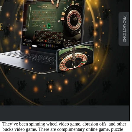
They’ve been spinning wheel video game, abrasion offs, and other
bucks video game. There are complimentary online game, puzzle