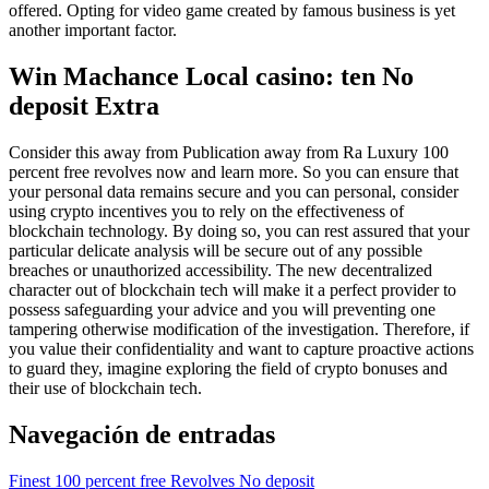
offered. Opting for video game created by famous business is yet
another important factor.
Win Machance Local casino: ten No
deposit Extra
Consider this away from Publication away from Ra Luxury 100
percent free revolves now and learn more. So you can ensure that
your personal data remains secure and you can personal, consider
using crypto incentives you to rely on the effectiveness of
blockchain technology. By doing so, you can rest assured that your
particular delicate analysis will be secure out of any possible
breaches or unauthorized accessibility. The new decentralized
character out of blockchain tech will make it a perfect provider to
possess safeguarding your advice and you will preventing one
tampering otherwise modification of the investigation. Therefore, if
you value their confidentiality and want to capture proactive actions
to guard they, imagine exploring the field of crypto bonuses and
their use of blockchain tech.
Navegación de entradas
Finest 100 percent free Revolves No deposit