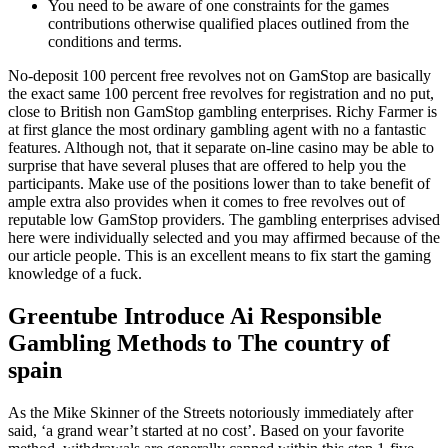
You need to be aware of one constraints for the games
contributions otherwise qualified places outlined from the
conditions and terms.
No-deposit 100 percent free revolves not on GamStop are basically
the exact same 100 percent free revolves for registration and no put,
close to British non GamStop gambling enterprises. Richy Farmer is
at first glance the most ordinary gambling agent with no a fantastic
features. Although not, that it separate on-line casino may be able to
surprise that have several pluses that are offered to help you the
participants. Make use of the positions lower than to take benefit of
ample extra also provides when it comes to free revolves out of
reputable low GamStop providers. The gambling enterprises advised
here were individually selected and you may affirmed because of the
our article people. This is an excellent means to fix start the gaming
knowledge of a fuck.
Greentube Introduce Ai Responsible
Gambling Methods to The country of
spain
As the Mike Skinner of the Streets notoriously immediately after
said, ‘a grand wear’t started at no cost’. Based on your favorite