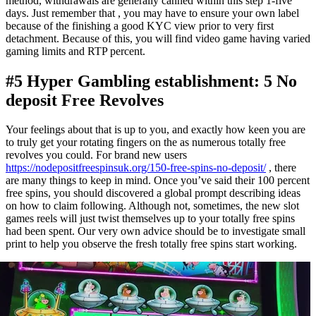
method, withdrawals are generally canned within this step 1-five
days. Just remember that , you may have to ensure your own label
because of the finishing a good KYC view prior to very first
detachment. Because of this, you will find video game having varied
gaming limits and RTP percent.
#5 Hyper Gambling establishment: 5 No
deposit Free Revolves
Your feelings about that is up to you, and exactly how keen you are
to truly get your rotating fingers on the as numerous totally free
revolves you could. For brand new users
https://nodepositfreespinsuk.org/150-free-spins-no-deposit/
, there
are many things to keep in mind. Once you’ve said their 100 percent
free spins, you should discovered a global prompt describing ideas
on how to claim following. Although not, sometimes, the new slot
games reels will just twist themselves up to your totally free spins
had been spent. Our very own advice should be to investigate small
print to help you observe the fresh totally free spins start working.