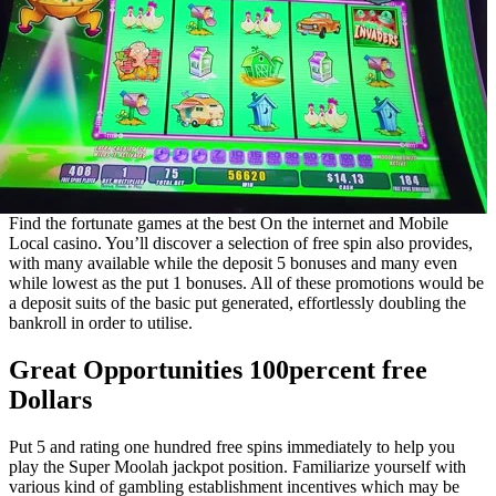
Find the fortunate games at the best On the internet and Mobile
Local casino. You’ll discover a selection of free spin also provides,
with many available while the deposit 5 bonuses and many even
while lowest as the put 1 bonuses. All of these promotions would be
a deposit suits of the basic put generated, effortlessly doubling the
bankroll in order to utilise.
Great Opportunities 100percent free
Dollars
Put 5 and rating one hundred free spins immediately to help you
play the Super Moolah jackpot position. Familiarize yourself with
various kind of gambling establishment incentives which may be