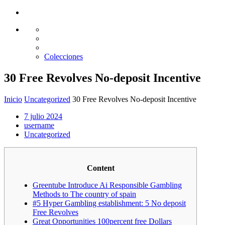
Glass design
Diseño en vidrio
Colecciones
30 Free Revolves No-deposit Incentive
Inicio
Uncategorized
30 Free Revolves No-deposit Incentive
7 julio 2024
username
Uncategorized
Content
Greentube Introduce Ai Responsible Gambling
Methods to The country of spain
#5 Hyper Gambling establishment: 5 No deposit
Free Revolves
Great Opportunities 100percent free Dollars