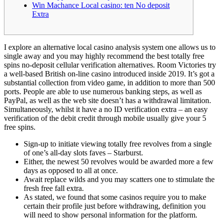
Win Machance Local casino: ten No deposit
Extra
I explore an alternative local casino analysis system one allows us to
single away and you may highly recommend the best totally free
spins no-deposit cellular verification alternatives. Room Victories try
a well-based British on-line casino introduced inside 2019. It’s got a
substantial collection from video game, in addition to more than 500
ports. People are able to use numerous banking steps, as well as
PayPal, as well as the web site doesn’t has a withdrawal limitation.
Simultaneously, whilst it have a no ID verification extra – an easy
verification of the debit credit through mobile usually give your 5
free spins.
Sign-up to initiate viewing totally free revolves from a single
of one’s all-day slots faves – Starburst.
Either, the newest 50 revolves would be awarded more a few
days as opposed to all at once.
Await replace wilds and you may scatters one to stimulate the
fresh free fall extra.
As stated, we found that some casinos require you to make
certain their profile just before withdrawing, definition you
will need to show personal information for the platform.