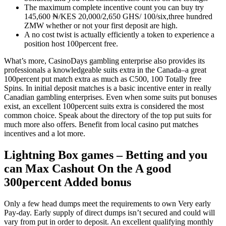
The maximum complete incentive count you can buy try
145,600 ₦/KES 20,000/2,650 GHS/ 100/six,three hundred
ZMW whether or not your first deposit are high.
A no cost twist is actually efficiently a token to experience a
position host 100percent free.
What’s more, CasinoDays gambling enterprise also provides its
professionals a knowledgeable suits extra in the Canada–a great
100percent put match extra as much as C500, 100 Totally free
Spins. In initial deposit matches is a basic incentive enter in really
Canadian gambling enterprises. Even when some suits put bonuses
exist, an excellent 100percent suits extra is considered the most
common choice. Speak about the directory of the top put suits for
much more also offers. Benefit from local casino put matches
incentives and a lot more.
Lightning Box games – Betting and you
can Max Cashout On the A good
300percent Added bonus
Only a few head dumps meet the requirements to own Very early
Pay-day. Early supply of direct dumps isn’t secured and could will
vary from put in order to deposit. An excellent qualifying monthly