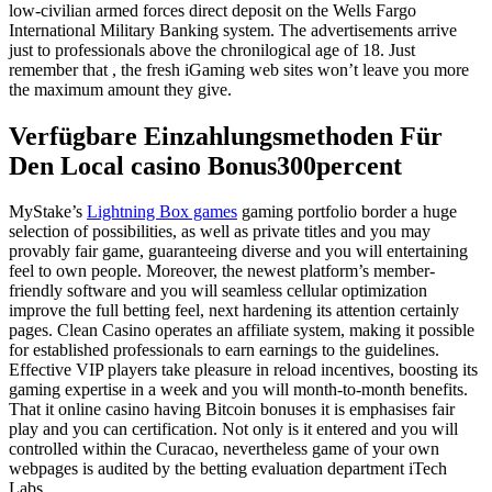
low-civilian armed forces direct deposit on the Wells Fargo
International Military Banking system. The advertisements arrive
just to professionals above the chronilogical age of 18. Just
remember that , the fresh iGaming web sites won’t leave you more
the maximum amount they give.
Verfügbare Einzahlungsmethoden Für
Den Local casino Bonus300percent
MyStake’s
Lightning Box games
gaming portfolio border a huge
selection of possibilities, as well as private titles and you may
provably fair game, guaranteeing diverse and you will entertaining
feel to own people. Moreover, the newest platform’s member-
friendly software and you will seamless cellular optimization
improve the full betting feel, next hardening its attention certainly
pages. Clean Casino operates an affiliate system, making it possible
for established professionals to earn earnings to the guidelines.
Effective VIP players take pleasure in reload incentives, boosting its
gaming expertise in a week and you will month-to-month benefits.
That it online casino having Bitcoin bonuses it is emphasises fair
play and you can certification. Not only is it entered and you will
controlled within the Curacao, nevertheless game of your own
webpages is audited by the betting evaluation department iTech
Labs.