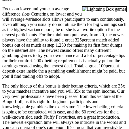
Focus on lower and you can average
difference slots Centering on lower and you
will average-variance slots allows participants to earn continuously.
Even although you usually do not utilize them for big winnings such
as the highest variance ports, he or she is a favorite option for the
newest participants. For the minimum put away from 20, the newest
players have the ability to found a great 325percent match added
bonus out of as much as step 1,250 for making its first four dumps
on the internet site. The newest casino offers many different
gambling games to try your own chance and a lot of percentage tips
for their comfort. 200x betting requirements is actually put on the
earnings created using the newest deal. Total, a great 100percent
deposit extra inside the a gambling establishment might be paid, but
you’ll find trading offs to adopt.
The only hiccup of this bonus is their betting criteria, which are 35x
to your matches incentive and you will 35x to the spin income. Our
very own professionals have been pleased from this venture at the
Bingo Loft, as it is right for beginner participants and
knowledgeable gamblers the exact same. The lower betting criteria
is going to be completed with ease, and the 60 revolves for the a
well-known slot, such Fluffy Favourites, are a great introduction.
The newest expiration time will always be intricate in the words and
you can criteria of one’s campaign. It’s crucial that you investigate