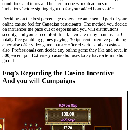
conditions and terms and be alert to one work deadlines or
limitations before signing right up for your added bonus offer.
Deciding on the best percentage experience an essential part of your
online casino feel for Canadian participants. The method you decide
on influences the pace out of deposits and you will distributions,
security, and you can comfort. In all, there are many than just 120
totally free gambling games playing. 300percent incentive gambling
enterprise offer video game that are offered various other casinos
also. Professionals can decide any online game they like and revel in
300percent put. Extremely casino bonuses today have a termination
go out.
Faq’s Regarding the Casino Incentive
And you will Campaigns