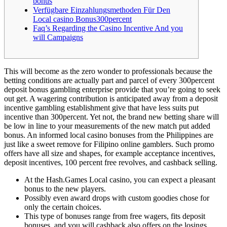
bonus
Verfügbare Einzahlungsmethoden Für Den
Local casino Bonus300percent
Faq’s Regarding the Casino Incentive And you
will Campaigns
This will become as the zero wonder to professionals because the
betting conditions are actually part and parcel of every 300percent
deposit bonus gambling enterprise provide that you’re going to seek
out get. A wagering contribution is anticipated away from a deposit
incentive gambling establishment give that have less suits put
incentive than 300percent. Yet not, the brand new betting share will
be low in line to your measurements of the new match put added
bonus.
An informed local casino bonuses from the Philippines are
just like a sweet remove for Filipino online gamblers. Such promo
offers have all size and shapes, for example acceptance incentives,
deposit incentives, 100 percent free revolves, and cashback selling.
At the Hash.Games Local casino, you can expect a pleasant
bonus to the new players.
Possibly even award drops with custom goodies chose for
only the certain choices.
This type of bonuses range from free wagers, fits deposit
bonuses, and you will cashback also offers on the losings.