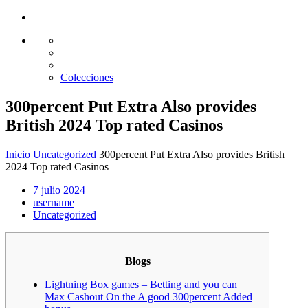
Glass design
Diseño en vidrio
Colecciones
300percent Put Extra Also provides
British 2024 Top rated Casinos
Inicio
Uncategorized
300percent Put Extra Also provides British
2024 Top rated Casinos
7 julio 2024
username
Uncategorized
Blogs
Lightning Box games – Betting and you can
Max Cashout On the A good 300percent Added