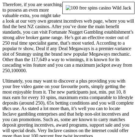
Therefore, if you are searching
to possess an even more
valuable extra, you might take
a look at our very own greatest incentives web page, where you will
find the best NZ casinos. After you’ve done the main benefit
standards, you can visit Fortunate Nugget Gambling establishment’s
strong alive broker game range. He’s got an effective roster out of
250 real time specialist game, that’s most varied. According to a
popular tv show, Deal if any Deal Megaways is a premier-variance
slot of Strategy using the brand new popular Megaways mechanic.
Other than the 117,649 a way to winnings, it is known for its
cascading wins feature and you can a maximum jackpot away from
250,100000.
Ultimately, you may want to discover a plus providing you with
your free video game on your favourite ports, simply getting the
most enjoyable from it. The new participants just, min. put 10, 8
max earn for every 10 spins, maximum extra comparable to lifestyle
deposits (around 250), 65x betting conditions and you will complete
t&cs use. As stated a lot more than, it’s well you can to locate
Inclave gambling enterprises and that help non-slot incentives and
you can promotions. Such as, some are known to carry matches
deposit greeting incentives, award programs, support sale and you
will special deals. Very Inclave casinos on the internet could offer
more than just 100 percent free twist incentives.