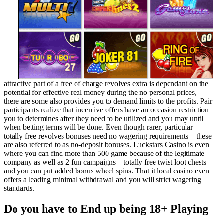
attractive part of a free of charge revolves extra is dependant on the
potential for effective real money during the no personal prices,
there are some also provides you to demand limits to the profits. Pair
participants realize that incentive offers have an occasion restriction
you to determines after they need to be utilized and you may until
when betting terms will be done. Even though rarer, particular
totally free revolves bonuses need no wagering requirements – these
are also referred to as no-deposit bonuses. Luckstars Casino is even
where you can find more than 500 game because of the legitimate
company as well as 2 fun campaigns – totally free twist loot chests
and you can put added bonus wheel spins. That it local casino even
offers a leading minimal withdrawal and you will strict wagering
standards.
Do you have to End up being 18+ Playing