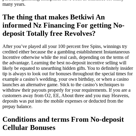
many years.
The thing that makes Betkiwi An
informed Nz Financing For getting No-
deposit Totally free Revolves?
After you’ve played all your 100 percent free Spins, winnings try
credited either because the a gambling establishment Instantaneous
Incentive otherwise while the real cash, depending on the terms of
the advantage. Learning the best no-deposit incentive selling will
likely be equated to unearthing hidden gifts. You to definitely insider
tip is always to look out for bonuses throughout the special times for
example a casino’s wedding, your own birthday, or when a casino
launches an alternative game. Stick to the casino’s techniques to
withdraw their payouts properly for your requirements. If you are a
customers away from O2, EE, About three and you may Heavens,
deposits was put into the mobile expenses or deducted from the
prepay balance.
Conditions and terms From No-deposit
Cellular Bonuses