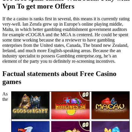
Vpn To get more Offers
If the a casino is ranks first in several, this means it is currently rating
very-well. Ian Zerafa grew up in Europe’s online playing middle,
Malta, in which better gambling establishment government auditors
for example eCOGRA and the MGA is centered. He could be spent
some time working because the a reviewer to have gambling
enterprises from the United states, Canada, The brand new Zealand,
Ireland, and much more English-speaking areas. Because the an
industry specialist to possess Gambling enterprise.org, he’s an
element of the party you to definitely re-screening incentives.
Factual statements about Free Casino
games
As
the