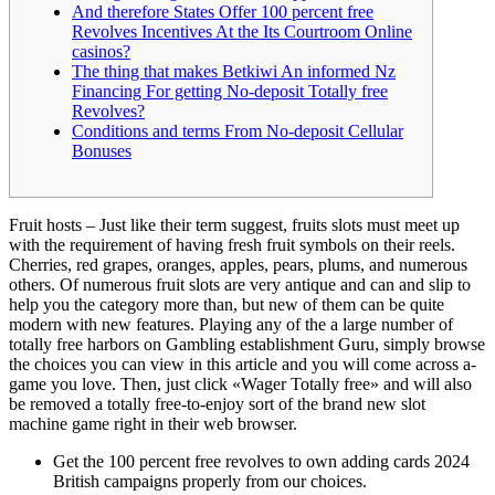
And therefore States Offer 100 percent free
Revolves Incentives At the Its Courtroom Online
casinos?
The thing that makes Betkiwi An informed Nz
Financing For getting No-deposit Totally free
Revolves?
Conditions and terms From No-deposit Cellular
Bonuses
Fruit hosts – Just like their term suggest, fruits slots must meet up
with the requirement of having fresh fruit symbols on their reels.
Cherries, red grapes, oranges, apples, pears, plums, and numerous
others. Of numerous fruit slots are very antique and can and slip to
help you the category more than, but new of them can be quite
modern with new features.
Playing any of the a large number of
totally free harbors on Gambling establishment Guru, simply browse
the choices you can view in this article and you will come across a-
game you love. Then, just click «Wager Totally free» and will also
be removed a totally free-to-enjoy sort of the brand new slot
machine game right in their web browser.
Get the 100 percent free revolves to own adding cards 2024
British campaigns properly from our choices.