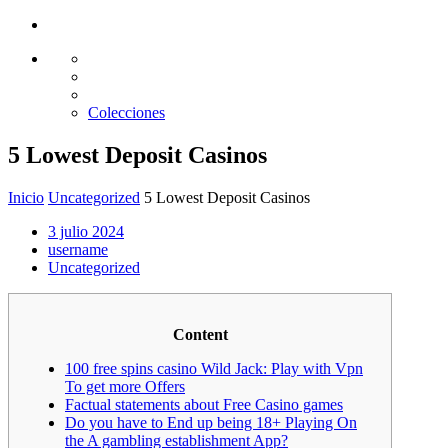
Glass design
Diseño en vidrio
Colecciones
5 Lowest Deposit Casinos
Inicio
Uncategorized
5 Lowest Deposit Casinos
3 julio 2024
username
Uncategorized
Content
100 free spins casino Wild Jack: Play with Vpn
To get more Offers
Factual statements about Free Casino games
Do you have to End up being 18+ Playing On
the A gambling establishment App?