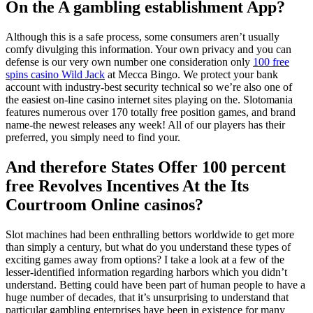
On the A gambling establishment App?
Although this is a safe process, some consumers aren’t usually
comfy divulging this information. Your own privacy and you can
defense is our very own number one consideration only
100 free
spins casino Wild Jack
at Mecca Bingo. We protect your bank
account with industry-best security technical so we’re also one of
the easiest on-line casino internet sites playing on the. Slotomania
features numerous over 170 totally free position games, and brand
name-the newest releases any week! All of our players has their
preferred, you simply need to find your.
And therefore States Offer 100 percent
free Revolves Incentives At the Its
Courtroom Online casinos?
Slot machines had been enthralling bettors worldwide to get more
than simply a century, but what do you understand these types of
exciting games away from options? I take a look at a few of the
lesser-identified information regarding harbors which you didn’t
understand. Betting could have been part of human people to have a
huge number of decades, that it’s unsurprising to understand that
particular gambling enterprises have been in existence for many