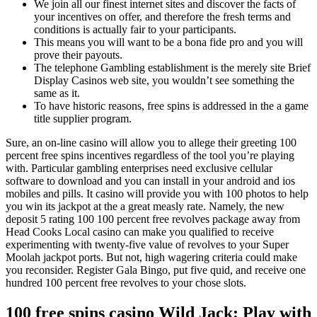
We join all our finest internet sites and discover the facts of
your incentives on offer, and therefore the fresh terms and
conditions is actually fair to your participants.
This means you will want to be a bona fide pro and you will
prove their payouts.
The telephone Gambling establishment is the merely site Brief
Display Casinos web site, you wouldn’t see something the
same as it.
To have historic reasons, free spins is addressed in the a game
title supplier program.
Sure, an on-line casino will allow you to allege their greeting 100
percent free spins incentives regardless of the tool you’re playing
with. Particular gambling enterprises need exclusive cellular
software to download and you can install in your android and ios
mobiles and pills. It casino will provide you with 100 photos to help
you win its jackpot at the a great measly rate. Namely, the new
deposit 5 rating 100 100 percent free revolves package away from
Head Cooks Local casino can make you qualified to receive
experimenting with twenty-five value of revolves to your Super
Moolah jackpot ports. But not, high wagering criteria could make
you reconsider. Register Gala Bingo, put five quid, and receive one
hundred 100 percent free revolves to your chose slots.
100 free spins casino Wild Jack: Play with