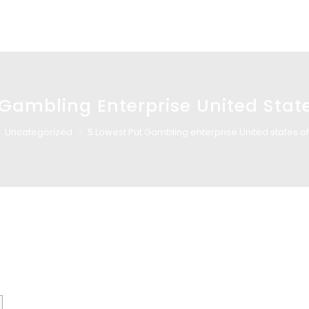
 Gambling Enterprise United Stat
Uncategorized
5 Lowest Put Gambling enterprise United states o