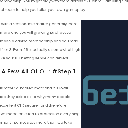
 membership. You might play with them across 27+ Vibra Gambling slo
al room to help you tailor your own gameplay.
art with a reasonable matter generally there
more and you will growing its effective
ay make a casino membership and you may
 or 3. Even if 5 is actually a somewhat high
ke your full betting sense convenient.
 Few All Of Our #step 1
is rather outdated motif and it is lowfi
ape they aside as to why many people
an excellent CFR secure , and therefore
e’ve made an effort to protection everything
hment internet sites more than, we take