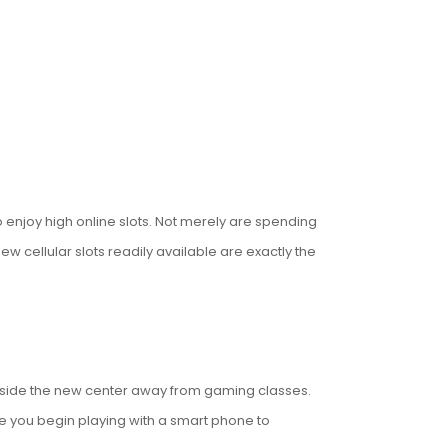
o enjoy high online slots. Not merely are spending
ew cellular slots readily available are exactly the
inside the new center away from gaming classes.
e you begin playing with a smart phone to