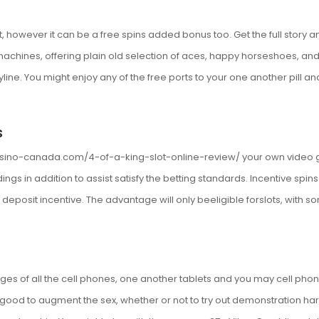
osit, however it can be a free spins added bonus too. Get the full story
 machines, offering plain old selection of aces, happy horseshoes, an
yline. You might enjoy any of the free ports to your one another pill a
s
asino-canada.com/4-of-a-king-slot-online-review/
your own video 
dings in addition to assist satisfy the betting standards. Incentive s
deposit incentive. The advantage will only beeligible forslots, with 
s of all the cell phones, one another tablets and you may cell phones
s good to augment the sex, whether or not to try out demonstration har