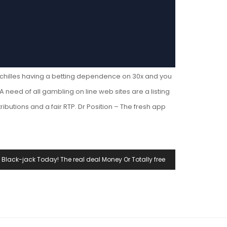
r Achilles having a betting dependence on 30x and you
need of all gambling on line web sites are a listing
ributions and a fair RTP. Dr Position – The fresh app
e Black-jack Today! The real deal Money Or Totally free