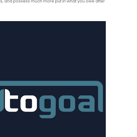
ts, and possess much more put in what you owe after