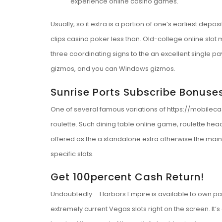
experience online casino games.
Usually, so it extra is a portion of one’s earliest dep
clips casino poker less than. Old-college online slot
three coordinating signs to the an excellent single pa
gizmos, and you can Windows gizmos.
Sunrise Ports Subscribe Bonuse
One of several famous variations of
https://mobilec
roulette. Such dining table online game, roulette hea
offered as the a standalone extra otherwise the main 
specific slots.
Get 100percent Cash Return!
Undoubtedly – Harbors Empire is available to own page
extremely current Vegas slots right on the screen. It’