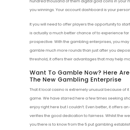
hundred thousand of them digital gold coins in your
you winnings. Your account dashboard is your person
It you will need to offer players the opportunity to st
is actually a much better chance of to experience far 
prospective. With the gambling enterprises, you m
gamble much more rounds than just after you deposit 1
threshold, it offers their advantages that may help ma
Want To Gamble Now? Here Are A
The New Gambling Enterprise
That it local casino is extremely unusual because of it 
game. We have starred here a few times seeking sh
enjoy right here but I couldn’t. Even better, it offers 
verifies the good dedication to fairness. Whilst the w
you there is to know from the 5 put gambling establis