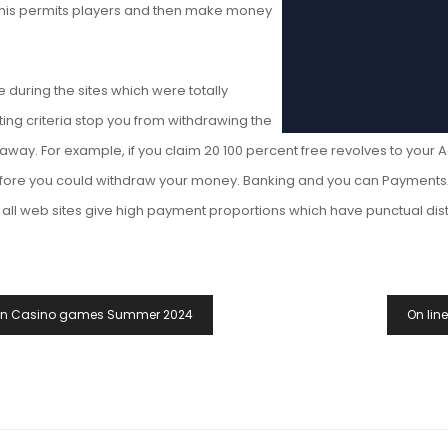
 This permits players and then make money
during the sites which were totally
tting criteria stop you from withdrawing the
 away. For example, if you claim 20 100 percent free revolves to you
0 before you could withdraw your money. Banking and you can PaymentsA 
tive all web sites give high payment proportions which have punctual dist
can Casino games Summer 2024
On lin