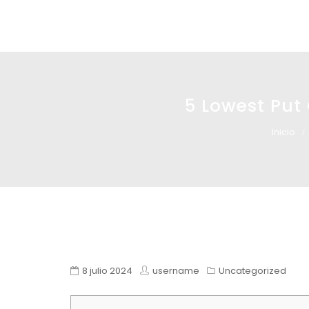
Glass design
Diseño en vidrio
5 Lowest Put
Inicio
8 julio 2024
username
Uncategorized