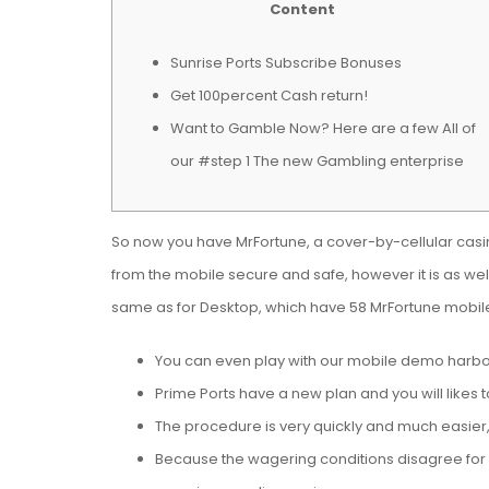
Content
Sunrise Ports Subscribe Bonuses
Get 100percent Cash return!
Want to Gamble Now? Here are a few All of
our #step 1 The new Gambling enterprise
So now you have MrFortune, a cover-by-cellular casino
from the mobile secure and safe, however it is as w
same as for Desktop, which have 58 MrFortune mobile
You can even play with our mobile demo harbors
Prime Ports have a new plan and you will likes t
The procedure is very quickly and much easier
Because the wagering conditions disagree for 