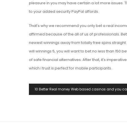
pleasure in you may have certain a lot more issues.
to your added security PayPal affords.
That’s why we recommend you only bet a real income 
affirmed because of the all of us of professionals. Be
newest winnings away from totally free spins straight
will winnings 5, you will want to bet no less than 15
of safe financial alternatives. After that, it’s impera
which i trust is perfect for mobile participants.
Navegación
10 Better Real money Web based casinos and you 
De
Entradas