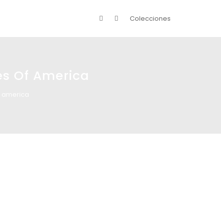
Colecciones
es Of America
f america