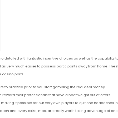
 detailed with fantastic incentive choices as well as the capability t
ell as very much easier to possess participants away from home.
The n
 casino ports.
 to practice prior to you start gambling the real deal money.
o reward their professionals that have a boat weight out of offers.
, making it possible for our very own players to quit one headaches 
each and every extra, most are really worth taking advantage of onc