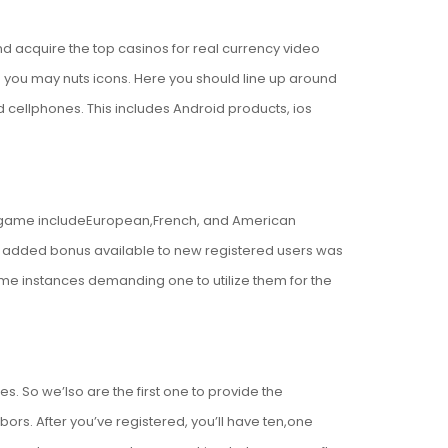
 and acquire the top casinos for real currency video
d you may nuts icons. Here you should line up around
nd cellphones. This includes Android products, ios
game includeEuropean,French, and American
pins added bonus available to new registered users was
some instances demanding one to utilize them for the
. So we’lso are the first one to provide the
bors. After you’ve registered, you’ll have ten,one