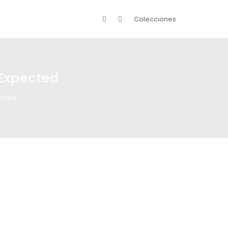
Colecciones
 Expected
ected