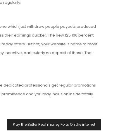
 regularly.
000 one which just withdraw people payouts produced
s their earnings quicker. The new 125 100 percent
already offers. But not, your website is home to most
 incentive, particularly no deposit of those. That
the dedicated professionals get regular promotions
e prominence and you may inclusion inside totally
Play the Better Real money Ports On the internet