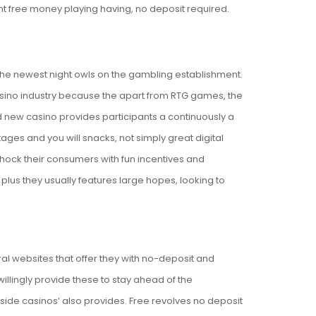
t free money playing having, no deposit required.
r the newest night owls on the gambling establishment.
casino industry because the apart from RTG games, the
d new casino provides participants a continuously a
es and you will snacks, not simply great digital
hock their consumers with fun incentives and
plus they usually features large hopes, looking to
ral websites that offer they with no-deposit and
llingly provide these to stay ahead of the
inside casinos’ also provides. Free revolves no deposit