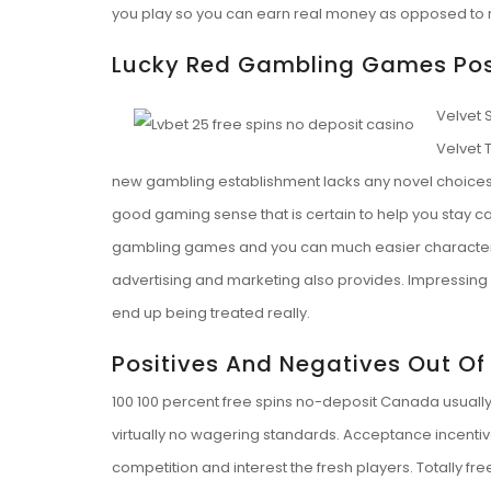
you play so you can earn real money as opposed to r
Lucky Red Gambling Games Poss
Velvet 
Velvet 
new gambling establishment lacks any novel choices. 
good gaming sense that is certain to help you stay c
gambling games and you can much easier characteristi
advertising and marketing also provides. Impressing th
end up being treated really.
Positives And Negatives Out Of
100 100 percent free spins no-deposit Canada usually w
virtually no wagering standards. Acceptance incentiv
competition and interest the fresh players. Totally fr