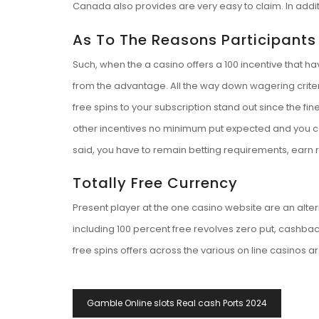
Canada also provides are very easy to claim. In addi
As To The Reasons Participants 
Such, when the a casino offers a 100 incentive that h
from the advantage. All the way down wagering criter
free spins to your subscription stand out since the fi
other incentives no minimum put expected and you can 
said, you have to remain betting requirements, earn r
Totally Free Currency
Present player at the one casino website are an alte
including 100 percent free revolves zero put, cashba
free spins offers across the various on line casinos 
Navegación
Gamble Online slots Real cash Ports 2024
De