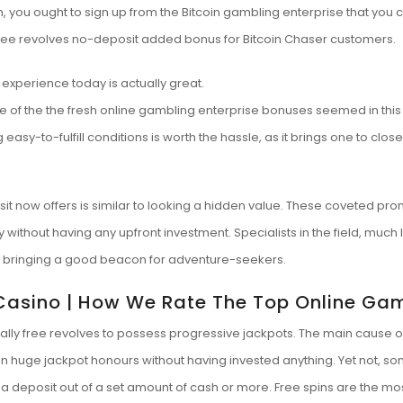
, you ought to sign up from the Bitcoin gambling enterprise that you
 free revolves no-deposit added bonus for Bitcoin Chaser customers.
 experience today is actually great.
 of the the fresh online gambling enterprise bonuses seemed in this 
easy-to-fulfill conditions is worth the hassle, as it brings one to clo
sit now offers is similar to looking a hidden value. These coveted pro
y without having any upfront investment. Specialists in the field, mu
s, bringing a good beacon for adventure-seekers.
 Casino | How We Rate The Top Online Ga
tally free revolves to possess progressive jackpots. The main cause of
 win huge jackpot honours without having invested anything. Yet not,
deposit out of a set amount of cash or more. Free spins are the most