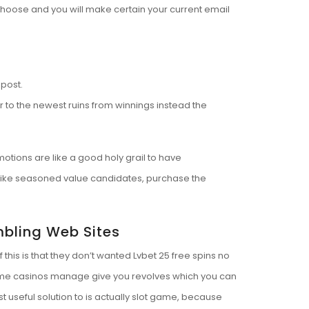
 choose and you will make certain your current email
post.
ser to the newest ruins from winnings instead the
motions are like a good holy grail to have
ch like seasoned value candidates, purchase the
mbling Web Sites
 this is that they don’t wanted
Lvbet 25 free spins no
 some casinos manage give you revolves which you can
 useful solution to is actually slot game, because