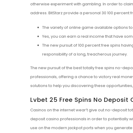
otherwise experiment with gambling. In order to claim
address. BitStarz provide a personal 30 100 percent
The variety of online game available options to
Yes, you can earn a real income that have some
The new pursuit of 100 percent free spins having 
responsibility of a long, treacherous journey.
The new pursuit of the best totally free spins no-depo
professionals, offering a chance to victory real mone
solutions to help you discovering these opportunitie
Lvbet 25 Free Spins No Deposit
Casinos on the internet wear’t give out no-deposit to
deposit casino
professionals in order to potentially
use on the modern jackpot ports when you generate a 