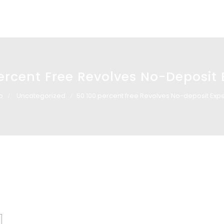
ercent Free Revolves No-Deposit
io
Uncategorized
50 100 percent free Revolves No-deposit Exp