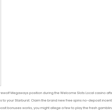
erewolf Megaways position during the Welcome Slots Local casino after
ns to your Starburst. Claim the brand new free spins no-deposit incent
posit bonuses works, you might allege a few to play the fresh gamblin