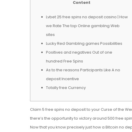
Content
Lvbet 25 free spins no deposit casino | How
we Rate The top Online gambling Web
sites
Lucky Red Gambling games Possibilities
Positives and negatives Out of one
hundred Free Spins
As to the reasons Participants Like A no
deposit Incentive
Totally free Currency
Claim 5 free spins no deposit to your Curse of the W
there’s the opportunity to victory around 500 free spi
Now that you know precisely just how a Bitcoin no de