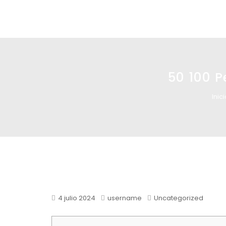
Glass design
Diseño en vidrio
50 100 P
Inic
4 julio 2024
username
Uncategorized