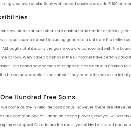
isking your own bucks. Such web based casinos provide 5 100 percen
ibilities
Spin now offers various other zero cashout limit render especially fo
Twist Local casino doesn’t including generate a dot from the online 
Although not, if it is only the game you are concerned with, the bran
ame across. Web based casinos in the uk market have certain advantag
cs. The brand new section of its appeal has been in a position to s
e brand new people ‘s the safest – they create its makes up initially 
 One Hundred Free Spins
ill come as the in initial deposit bonus, however, there are still seve
es are common one of Canadian casino players, and you will labels wi
ee spins no deposit Ontario are the most typical kind of invited bonus 