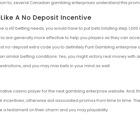
tion to, several Canadian gambling enterprises understand this promo
Like A No Deposit Incentive
ave a x10 betting needs, you would have to put bets totalling step 1,
ia are generally more effective to help you players as they can acces
nest no-deposit extra code you to definitely Punt Gambling enterprise 
similar betting conditions. Yes, you might victory real money with any
estrictions, and you may max bets in your mind as well.
rnative casino player for the next gambling enterprise website. And, 
ck incentives, otherwise slot associated promos from time to time. Th
are a testament on their charm and you may playability.