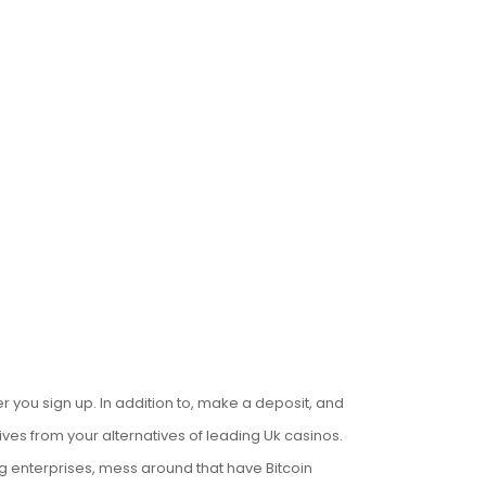
 you sign up. In addition to, make a deposit, and
ives from your alternatives of leading Uk casinos.
g enterprises, mess around that have Bitcoin