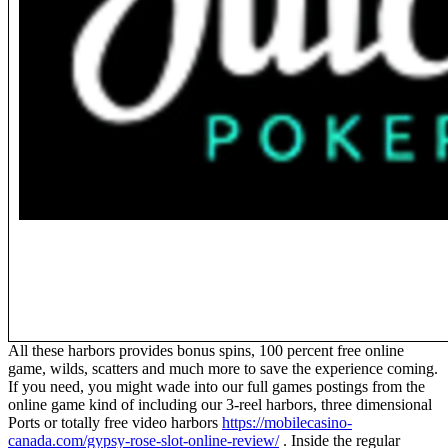
All these harbors provides bonus spins, 100 percent free online
game, wilds, scatters and much more to save the experience coming.
If you need, you might wade into our full games postings from the
online game kind of including our 3-reel harbors, three dimensional
Ports or totally free video harbors
https://mobilecasino-
canada.com/gypsy-rose-slot-online-review/
. Inside the regular