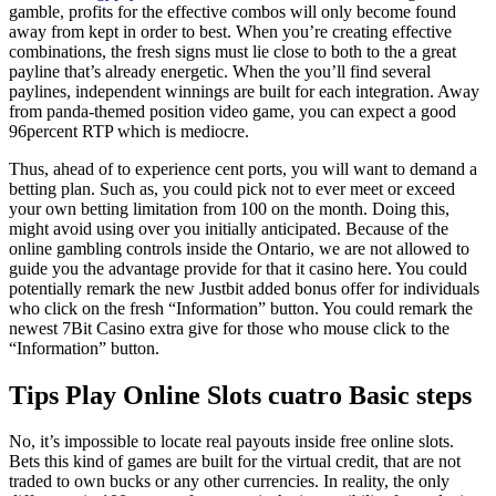
gamble, profits for the effective combos will only become found
away from kept in order to best. When you’re creating effective
combinations, the fresh signs must lie close to both to the a great
payline that’s already energetic. When the you’ll find several
paylines, independent winnings are built for each integration. Away
from panda-themed position video game, you can expect a good
96percent RTP which is mediocre.
Thus, ahead of to experience cent ports, you will want to demand a
betting plan. Such as, you could pick not to ever meet or exceed
your own betting limitation from 100 on the month. Doing this,
might avoid using over you initially anticipated. Because of the
online gambling controls inside the Ontario, we are not allowed to
guide you the advantage provide for that it casino here. You could
potentially remark the new Justbit added bonus offer for individuals
who click on the fresh “Information” button. You could remark the
newest 7Bit Casino extra give for those who mouse click to the
“Information” button.
Tips Play Online Slots cuatro Basic steps
No, it’s impossible to locate real payouts inside free online slots.
Bets this kind of games are built for the virtual credit, that are not
traded to own bucks or any other currencies. In reality, the only