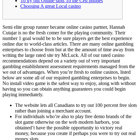
To try out Online slots To the Cell phones
Choosing A great Local casino
Semi elite group runner became online casino partner, Hannah
Cutajar is no the fresh comer for the playing community. Their
number 1 goal would be to be sure players get the best experience
online due to world-class articles. There are many online gambling
enterprises to choose from but at the the amount of time away from
writing the large rated site try McLuck.
All of our rated casino
recommendations depend on a variety out of very important
gambling establishment assessment requirements managed from the
we out of advantages. When you’re fresh to online casinos, listed
below are some all of our required gambling enterprises to begin.
No install video game is the safest way to enjoy, along with without
having so you can obtain anything guarantees you could begin
playing immediately.
The website lets all Canadians to try out 100 percent free slots
rather than joining a merchant account.
For individuals who’re also to play free demo brands of the
slot game otherwise on the web modern harbors, you
obtained’t have the possible opportunity to victory real
money, because you create if perhaps you were to try out real
money slots.