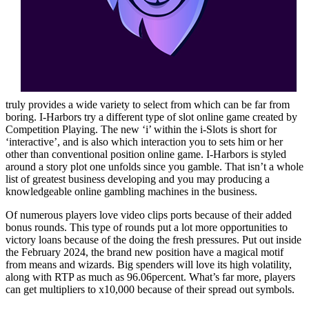
truly provides a wide variety to select from which can be far from
boring. I-Harbors try a different type of slot online game created by
Competition Playing. The new ‘i’ within the i-Slots is short for
‘interactive’, and is also which interaction you to sets him or her
other than conventional position online game. I-Harbors is styled
around a story plot one unfolds since you gamble. That isn’t a whole
list of greatest business developing and you may producing a
knowledgeable online gambling machines in the business.
Of numerous players love video clips ports because of their added
bonus rounds. This type of rounds put a lot more opportunities to
victory loans because of the doing the fresh pressures. Put out inside
the February 2024, the brand new position have a magical motif
from means and wizards. Big spenders will love its high volatility,
along with RTP as much as 96.06percent. What’s far more, players
can get multipliers to x10,000 because of their spread out symbols.