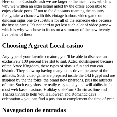
Here on the CasinoSmash we are larger to the incentives, which is
why we written an extra listing aided by the offers accessible to
enjoy classic ports. If not to the dinosaurs roaming the country
freely, take a chance with this vintage harbors video game on the
dinosaur signs one to substitute for all of the someone else because
the insane cards. It’s not hard to get lost such a lot of video game –
which is why we chose to focus on a summary of the new twenty
five better of these.
Choosing A great Local casino
Any type of your favorite creature, you’ll be able to discover an
exclusively 100 percent free slot to suit. Aztec slotsInspired because
of the Aztec Kingdom, these types of slots is fun and you can
historic. They show up having many icons driven because of the
artifacts. Such video game are prepared inside the Old Egypt and are
inspired by the the folks, the brand new pharaohs, plus the artifacts
of time. Such easy slots are really easy to play and will ability in the
most web based casinos. Holiday slotsFrom Christmas time and
Thanksgiving to help you Halloween and Romantic days
celebration – you can find a position to complement the time of year.
Navegación de entradas