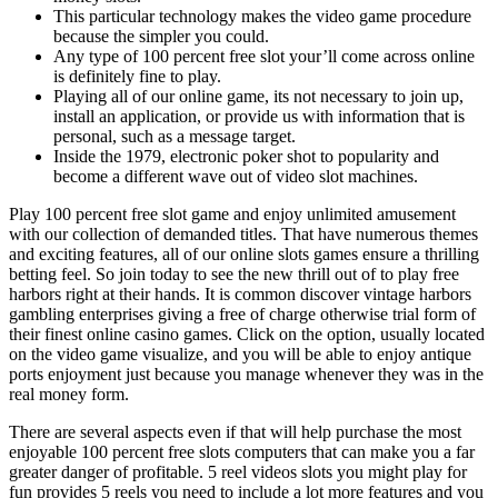
This particular technology makes the video game procedure
because the simpler you could.
Any type of 100 percent free slot your’ll come across online
is definitely fine to play.
Playing all of our online game, its not necessary to join up,
install an application, or provide us with information that is
personal, such as a message target.
Inside the 1979, electronic poker shot to popularity and
become a different wave out of video slot machines.
Play 100 percent free slot game and enjoy unlimited amusement
with our collection of demanded titles. That have numerous themes
and exciting features, all of our online slots games ensure a thrilling
betting feel. So join today to see the new thrill out of to play free
harbors right at their hands. It is common discover vintage harbors
gambling enterprises giving a free of charge otherwise trial form of
their finest online casino games. Click on the option, usually located
on the video game visualize, and you will be able to enjoy antique
ports enjoyment just because you manage whenever they was in the
real money form.
There are several aspects even if that will help purchase the most
enjoyable 100 percent free slots computers that can make you a far
greater danger of profitable. 5 reel videos slots you might play for
fun provides 5 reels you need to include a lot more features and you