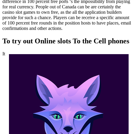
difference in 100 percent free ports ‘s the impossibility from playing
for real currency. People out of Canada can be are certainly the
casino slot games to own free, as the all the application builders
provide for such a chance. Players can be receive a specific amount
of 100 percent free rounds in the position hosts to have places, email
confirmations and other actions.
To try out Online slots To the Cell phones
It