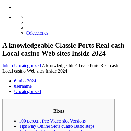
Glass design
Diseño en vidrio
Colecciones
A knowledgeable Classic Ports Real cash
Local casino Web sites Inside 2024
Inicio
Uncategorized
A knowledgeable Classic Ports Real cash
Local casino Web sites Inside 2024
6 julio 2024
username
Uncategorized
Blogs
100 percent free Video slot Versions
Tips Play Online Slots cuatro Basic steps