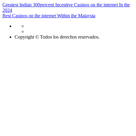
Greatest Indian 300percent Incentive Casinos on the internet In the
2024
Best Casinos on the internet Within the Malaysia
Copyright © Todos los derechos reservados.