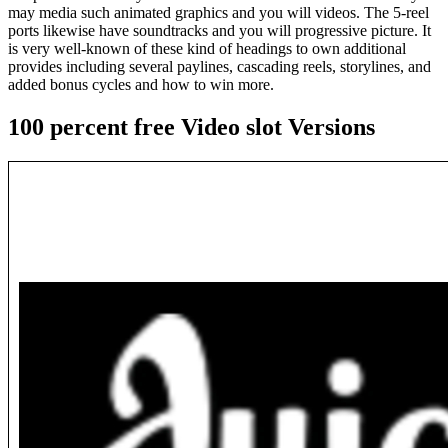
may media such animated graphics and you will videos. The 5-reel
ports likewise have soundtracks and you will progressive picture. It
is very well-known of these kind of headings to own additional
provides including several paylines, cascading reels, storylines, and
added bonus cycles and how to win more.
100 percent free Video slot Versions