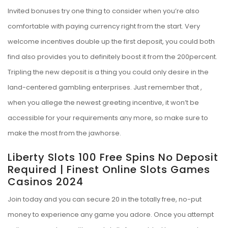
Invited bonuses try one thing to consider when you’re also
comfortable with paying currency right from the start. Very
welcome incentives double up the first deposit, you could both
find also provides you to definitely boost it from the 200percent.
Tripling the new deposit is a thing you could only desire in the
land-centered gambling enterprises. Just remember that ,
when you allege the newest greeting incentive, it won’t be
accessible for your requirements any more, so make sure to
make the most from the jawhorse.
Liberty Slots 100 Free Spins No Deposit
Required | Finest Online Slots Games
Casinos 2024
Join today and you can secure 20 in the totally free, no-put
money to experience any game you adore. Once you attempt