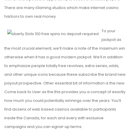
There are many iGaming studios which make internet casino
harbors to own real money.
To your
jackpot as
the most crucial element, we’ll make a note of the maximum win
otherwise when it has a good modern jackpot. We’ll in addition
to emphasize people totally free revolves, extra series, wilds,
and other unique icons because these subscribe the brand new
payout prospective. Other essential bit of information is the new
Come back to User as the this provides you a concept of exactly
how much you could potentially winnings over the years. You’ll
find dozens of web based casinos available to participants
inside the Canada, for each and every with exclusive
campaigns and you can signal-up terms.