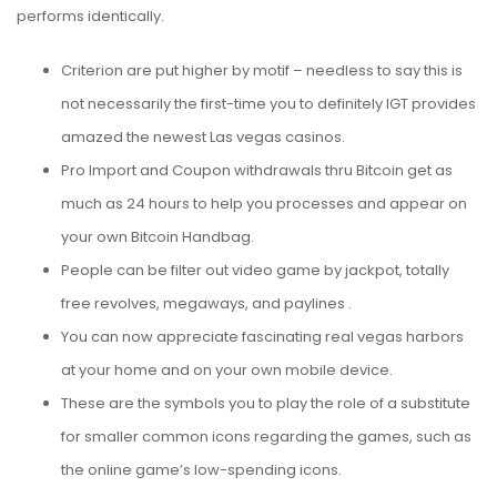
performs identically.
Criterion are put higher by motif – needless to say this is
not necessarily the first-time you to definitely IGT provides
amazed the newest Las vegas casinos.
Pro Import and Coupon withdrawals thru Bitcoin get as
much as 24 hours to help you processes and appear on
your own Bitcoin Handbag.
People can be filter out video game by jackpot, totally
free revolves, megaways, and paylines .
You can now appreciate fascinating real vegas harbors
at your home and on your own mobile device.
These are the symbols you to play the role of a substitute
for smaller common icons regarding the games, such as
the online game’s low-spending icons.