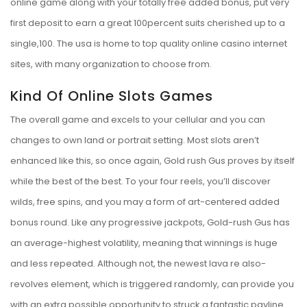
online game along with your totally free added bonus, put very
first deposit to earn a great 100percent suits cherished up to a
single,100. The usa is home to top quality online casino internet
sites, with many organization to choose from.
Kind Of Online Slots Games
The overall game and excels to your cellular and you can
changes to own land or portrait setting. Most slots aren’t
enhanced like this, so once again, Gold rush Gus proves by itself
while the best of the best. To your four reels, you’ll discover
wilds, free spins, and you may a form of art-centered added
bonus round. Like any progressive jackpots, Gold-rush Gus has
an average-highest volatility, meaning that winnings is huge
and less repeated. Although not, the newest lava re also-
revolves element, which is triggered randomly, can provide you
with an extra possible opportunity to struck a fantastic payline.