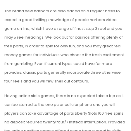
The brand new harbors are also added on a regular basis to
expect a good thrilling knowledge of people harbors video
game on line, which have a range of finest step 3 reel and you
may 5 reel headings. We look out for casinos offering plenty of
free ports, in order to spin for only fun, and you may great real
money games for individuals who choose the fresh excitement
from gambling. Even if current types could have far more
provides, classic ports generally incorporate three otherwise
four reels and you will few shell out contours.
Having online slots games, there is no expected take a trip as it
can be starred to the one pc or cellular phone and you will
players can take advantage of ports
Liberty Slots 100 free spins
no deposit required
twenty four/7 instead interruption. Provided
the online position games offered come from a great lawfully