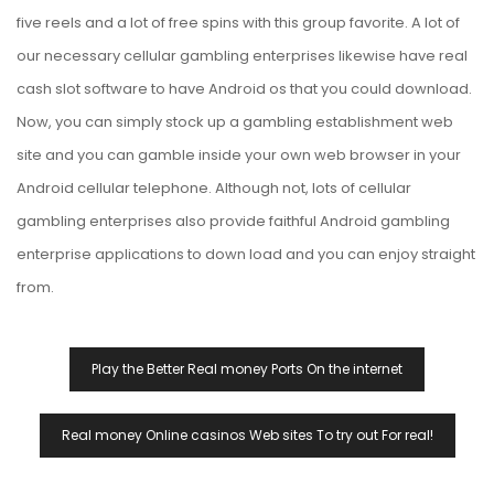
five reels and a lot of free spins with this group favorite. A lot of
our necessary cellular gambling enterprises likewise have real
cash slot software to have Android os that you could download.
Now, you can simply stock up a gambling establishment web
site and you can gamble inside your own web browser in your
Android cellular telephone. Although not, lots of cellular
gambling enterprises also provide faithful Android gambling
enterprise applications to down load and you can enjoy straight
from.
Navegación
Play the Better Real money Ports On the internet
De
Entradas
Real money Online casinos Web sites To try out For real!