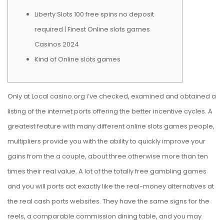
Liberty Slots 100 free spins no deposit
required | Finest Online slots games
Casinos 2024
Kind of Online slots games
Only at Local casino.org i’ve checked, examined and obtained a
listing of the internet ports offering the better incentive cycles. A
greatest feature with many different online slots games people,
multipliers provide you with the ability to quickly improve your
gains from the a couple, about three otherwise more than ten
times their real value. A lot of the totally free gambling games
and you will ports act exactly like the real-money alternatives at
the real cash ports websites.
They have the same signs for the
reels, a comparable commission dining table, and you may