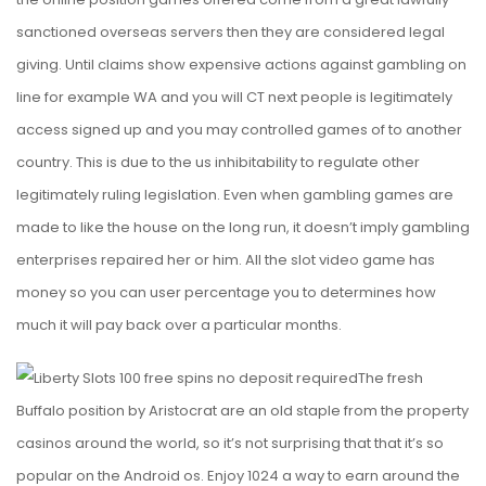
sanctioned overseas servers then they are considered legal
giving. Until claims show expensive actions against gambling on
line for example WA and you will CT next people is legitimately
access signed up and you may controlled games of to another
country. This is due to the us inhibitability to regulate other
legitimately ruling legislation. Even when gambling games are
made to like the house on the long run, it doesn’t imply gambling
enterprises repaired her or him. All the slot video game has
money so you can user percentage you to determines how
much it will pay back over a particular months.
The fresh
Buffalo position by Aristocrat are an old staple from the property
casinos around the world, so it’s not surprising that that it’s so
popular on the Android os. Enjoy 1024 a way to earn around the