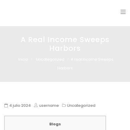
Glass design
Diseño en vidrio
A Real Income Sweeps
Harbors
Inicio
Uncategorized
A real income Sweeps
Harbors
4 julio 2024
username
Uncategorized
Blogs