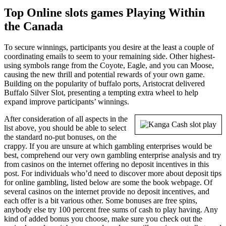
Top Online slots games Playing Within
the Canada
To secure winnings, participants you desire at the least a couple of
coordinating emails to seem to your remaining side. Other highest-
using symbols range from the Coyote, Eagle, and you can Moose,
causing the new thrill and potential rewards of your own game.
Building on the popularity of buffalo ports, Aristocrat delivered
Buffalo Silver Slot, presenting a tempting extra wheel to help
expand improve participants’ winnings.
After consideration of all aspects in the
list above, you should be able to select
the standard no-put bonuses, on the
crappy. If you are unsure at which gambling enterprises would be
best, comprehend our very own gambling enterprise analysis and try
from casinos on the internet offering no deposit incentives in this
post. For individuals who’d need to discover more about deposit tips
for online gambling, listed below are some the book webpage. Of
several casinos on the internet provide no deposit incentives, and
each offer is a bit various other. Some bonuses are free spins,
anybody else try 100 percent free sums of cash to play having. Any
kind of added bonus you choose, make sure you check out the