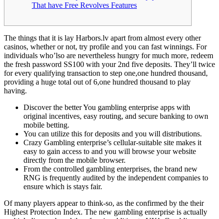
That have Free Revolves Features
The things that it is lay Harbors.lv apart from almost every other
casinos, whether or not, try profile and you can fast winnings. For
individuals who’lso are nevertheless hungry for much more, redeem
the fresh password SS100 with your 2nd five deposits.
They’ll twice
for every qualifying transaction to step one,one hundred thousand,
providing a huge total out of 6,one hundred thousand to play
having.
Discover the better You gambling enterprise apps with
original incentives, easy routing, and secure banking to own
mobile betting.
You can utilize this for deposits and you will distributions.
Crazy Gambling enterprise’s cellular-suitable site makes it
easy to gain access to and you will browse your website
directly from the mobile browser.
From the controlled gambling enterprises, the brand new
RNG is frequently audited by the independent companies to
ensure which is stays fair.
Of many players appear to think-so, as the confirmed by the their
Highest Protection Index. The new gambling enterprise is actually