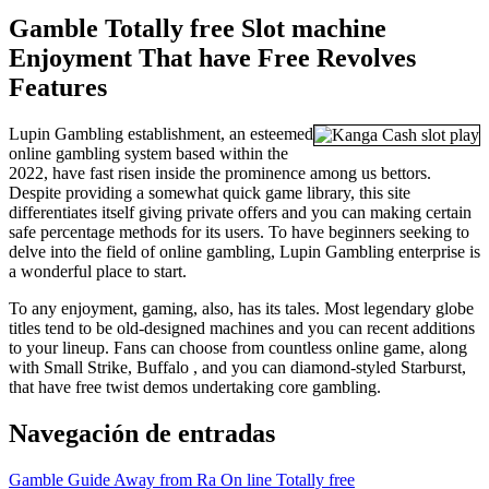
Gamble Totally free Slot machine
Enjoyment That have Free Revolves
Features
Lupin Gambling establishment, an esteemed
online gambling system based within the
2022, have fast risen inside the prominence among us bettors.
Despite providing a somewhat quick game library, this site
differentiates itself giving private offers and you can making certain
safe percentage methods for its users. To have beginners seeking to
delve into the field of online gambling, Lupin Gambling enterprise is
a wonderful place to start.
To any enjoyment, gaming, also, has its tales. Most legendary globe
titles tend to be old-designed machines and you can recent additions
to your lineup. Fans can choose from countless online game, along
with Small Strike, Buffalo , and you can diamond-styled Starburst,
that have free twist demos undertaking core gambling.
Navegación de entradas
Gamble Guide Away from Ra On line Totally free