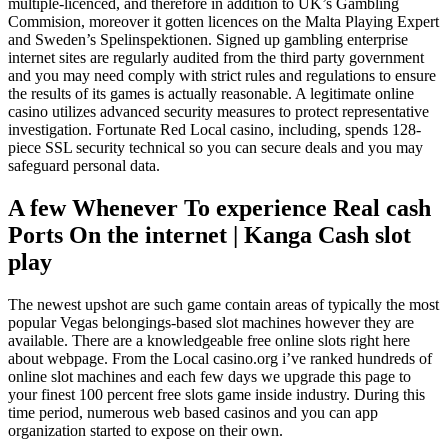
multiple-licenced, and therefore in addition to UK’s Gambling
Commision, moreover it gotten licences on the Malta Playing Expert
and Sweden’s Spelinspektionen. Signed up gambling enterprise
internet sites are regularly audited from the third party government
and you may need comply with strict rules and regulations to ensure
the results of its games is actually reasonable. A legitimate online
casino utilizes advanced security measures to protect representative
investigation. Fortunate Red Local casino, including, spends 128-
piece SSL security technical so you can secure deals and you may
safeguard personal data.
A few Whenever To experience Real cash
Ports On the internet | Kanga Cash slot
play
The newest upshot are such game contain areas of typically the most
popular Vegas belongings-based slot machines however they are
available. There are a knowledgeable free online slots right here
about webpage. From the Local casino.org i’ve ranked hundreds of
online slot machines and each few days we upgrade this page to
your finest 100 percent free slots game inside industry. During this
time period, numerous web based casinos and you can app
organization started to expose on their own.