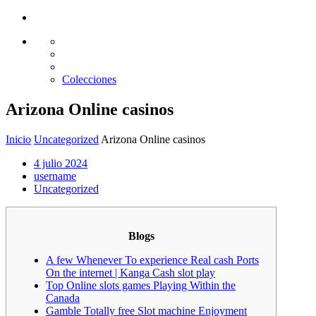
Glass design
Diseño en vidrio
Colecciones
Arizona Online casinos
Inicio
Uncategorized
Arizona Online casinos
4 julio 2024
username
Uncategorized
Blogs
A few Whenever To experience Real cash Ports
On the internet | Kanga Cash slot play
Top Online slots games Playing Within the
Canada
Gamble Totally free Slot machine Enjoyment