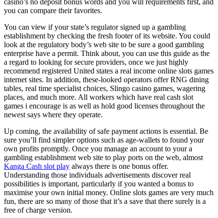
casino’s no deposit bonus words and you will requirements first, and
you can compare their favorites.
You can view if your state’s regulator signed up a gambling
establishment by checking the fresh footer of its website. You could
look at the regulatory body’s web site to be sure a good gambling
enterprise have a permit. Think about, you can use this guide as the
a regard to looking for secure providers, once we just highly
recommend registered United states a real income online slots games
internet sites. In addition, these-looked operators offer RNG dining
tables, real time specialist choices, Slingo casino games, wagering
places, and much more. All workers which have real cash slot
games i encourage is as well as hold good licenses throughout the
newest says where they operate.
Up coming, the availability of safe payment actions is essential. Be
sure you’ll find simpler options such as age-wallets to found your
own profits promptly. Once you manage an account to your a
gambling establishment web site to play ports on the web, almost
Kanga Cash slot play
always there is one bonus offer.
Understanding those individuals advertisements discover real
possibilities is important, particularly if you wanted a bonus to
maximise your own initial money. Online slots games are very much
fun, there are so many of those that it’s a save that there surely is a
free of charge version.