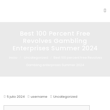
Glass design
Diseño en vidrio
Best 100 Percent Free
Revolves Gambling
Enterprises Summer 2024
Inicio
Uncategorized
Best 100 percent free Revolves
Gambling enterprises Summer 2024
5 julio 2024
username
Uncategorized