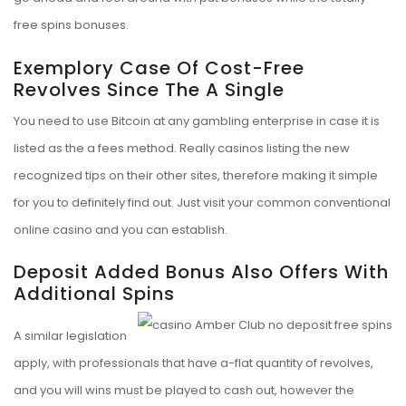
free spins bonuses.
Exemplory Case Of Cost-Free
Revolves Since The A Single
You need to use Bitcoin at any gambling enterprise in case it is
listed as the a fees method. Really casinos listing the new
recognized tips on their other sites, therefore making it simple
for you to definitely find out. Just visit your common conventional
online casino and you can establish.
Deposit Added Bonus Also Offers With
Additional Spins
A similar legislation
apply, with professionals that have a-flat quantity of revolves,
and you will wins must be played to cash out, however the