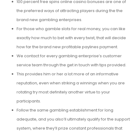
100 percent free spins online casino bonuses are one of
the preferred ways of attracting players during the the
brand new gambling enterprises.
For those who gamble slots for real money, you can like
exactly how much to bet with every twist, that will decide
how far the brand new profitable paylines payment.
We contact for every gambling enterprise’s customer
service team through the get in touch with tips provided.
This provides him or her a lot more of an informative
reputation, even when striking a winnings when you are
rotating try most definitely another virtue to your
participants.
Follow the same gambling establishment for long
adequate, and you also’ll ultimately qualify for the support
system, where they’ll prize constant professionals that