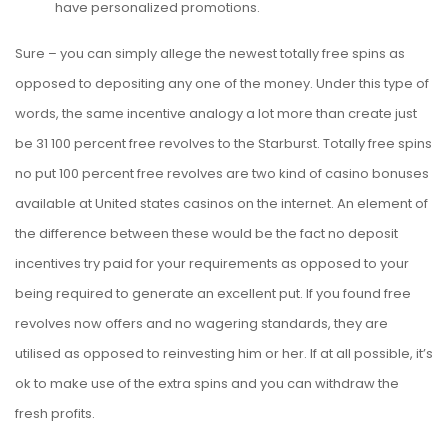
have personalized promotions.
Sure – you can simply allege the newest totally free spins as
opposed to depositing any one of the money. Under this type of
words, the same incentive analogy a lot more than create just
be 31 100 percent free revolves to the Starburst. Totally free spins
no put 100 percent free revolves are two kind of casino bonuses
available at United states casinos on the internet. An element of
the difference between these would be the fact no deposit
incentives try paid for your requirements as opposed to your
being required to generate an excellent put. If you found free
revolves now offers and no wagering standards, they are
utilised as opposed to reinvesting him or her. If at all possible, it’s
ok to make use of the extra spins and you can withdraw the
fresh profits.