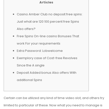
Articles
Casino Amber Club no deposit free spins:
Just what are 120 100 percent free Spins
Also offers?
Free Spins On-line casino Bonuses That
work For your requirements
Extra Password: Lcbwelcome
Exemplory case of Cost-free Revolves
Since the A single
Deposit Added bonus Also offers With
additional Spins
Certain can be utilized any kind of time video slot, and others try
limited to particular of these. Now what you need to manage is