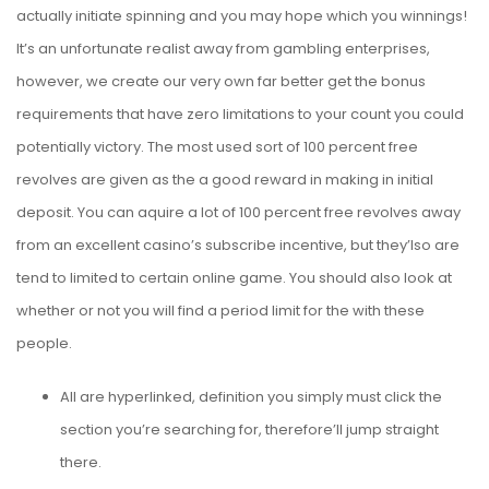
actually initiate spinning and you may hope which you winnings!
It’s an unfortunate realist away from gambling enterprises,
however, we create our very own far better get the bonus
requirements that have zero limitations to your count you could
potentially victory.
The most used sort of 100 percent free
revolves are given as the a good reward in making in initial
deposit. You can aquire a lot of 100 percent free revolves away
from an excellent casino’s subscribe incentive, but they’lso are
tend to limited to certain online game. You should also look at
whether or not you will find a period limit for the with these
people.
All are hyperlinked, definition you simply must click the
section you’re searching for, therefore’ll jump straight
there.