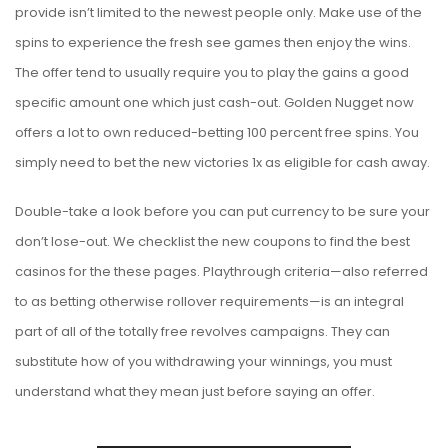
provide isn’t limited to the newest people only. Make use of the
spins to experience the fresh see games then enjoy the wins.
The offer tend to usually require you to play the gains a good
specific amount one which just cash-out. Golden Nugget now
offers a lot to own reduced-betting 100 percent free spins. You
simply need to bet the new victories 1x as eligible for cash away.
Double-take a look before you can put currency to be sure your
don’t lose-out. We checklist the new coupons to find the best
casinos for the these pages. Playthrough criteria—also referred
to as betting otherwise rollover requirements—is an integral
part of all of the totally free revolves campaigns. They can
substitute how of you withdrawing your winnings, you must
understand what they mean just before saying an offer.