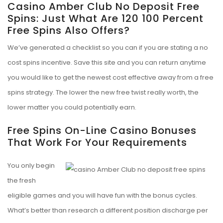
Casino Amber Club No Deposit Free
Spins: Just What Are 120 100 Percent
Free Spins Also Offers?
We’ve generated a checklist so you can if you are stating a no
cost spins incentive. Save this site and you can return anytime
you would like to get the newest cost effective away from a free
spins strategy. The lower the new free twist really worth, the
lower matter you could potentially earn.
Free Spins On-Line Casino Bonuses
That Work For Your Requirements
You only begin
the fresh
eligible games and you will have fun with the bonus cycles.
What’s better than research a different position discharge per