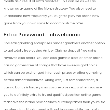
month as a result of extra revolves? This can be as well as
known as a-game of the Month strategy. You also need to
understand how frequently you ought to play the brand new
gains from your own spins to accomplish the offer.
Extra Password: Lcbwelcome
Societal gambling enterprises render gamblers another option
to get totally free
casino Amber Club no deposit free spins
revolves also offers. You can also gamble slots or other online
casino games free of charge that have sweeps gold coins
which can be exchanged in for cash prizes or other gambling
establishment incentives. Along with, just remember that , a
casino bonus is largely a no cost revolves extra when you use
you to definitely extra to try out qualified position online game
that have the brand new casino’s currency rather than yours. So
go ahead and fool around with put bonuses while the totally