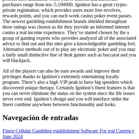
purchases range from ten–5,100000. Ignition has a great crypto-
private registration, which provides users more free revolves,
rewards points, and you can each week casino poker event passes.
The newest gambling establishment brands shielded throughout
these ratings was chosen as the they provide an informed internet
casino a real income experience. They’ve started chosen by the a
group of gaming experts who provides analyzed all of the associated
advice to find out and this sites give a knowledgeable gambling feel.
Alternative methods out of to play are electronic poker and you may
a fairly small distinctive line of desk games such as baccarat and you
will blackjack.
All of the players can also be earn awards and improve their
privileges thanks to Ignition’s extremely entertaining loyalty
program. There’s also a high VIP peak to have big spenders which
discovered unique therapy. Certainly Ignition’s finest features is that
you can never eliminate the status on the system since the life issues
never ever end. Ignition’s design and you will interface strike the
finest combine anywhere between functionality and looks.
Navegación de entradas
Finest Cellular Gambling establishment Software For real Currency
June 2024