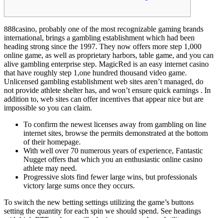
888casino, probably one of the most recognizable gaming brands
international, brings a gambling establishment which had been
heading strong since the 1997. They now offers more step 1,000
online game, as well as proprietary harbors, table game, and you can
alive gambling enterprise step. MagicRed is an easy internet casino
that have roughly step 1,one hundred thousand video game.
Unlicensed gambling establishment web sites aren’t managed, do
not provide athlete shelter has, and won’t ensure quick earnings . In
addition to, web sites can offer incentives that appear nice but are
impossible so you can claim.
To confirm the newest licenses away from gambling on line
internet sites, browse the permits demonstrated at the bottom
of their homepage.
With well over 70 numerous years of experience, Fantastic
Nugget offers that which you an enthusiastic online casino
athlete may need.
Progressive slots find fewer large wins, but professionals
victory large sums once they occurs.
To switch the new betting settings utilizing the game’s buttons
setting the quantity for each spin we should spend. See headings