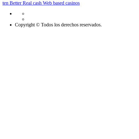
ten Better Real cash Web based casinos
Copyright © Todos los derechos reservados.