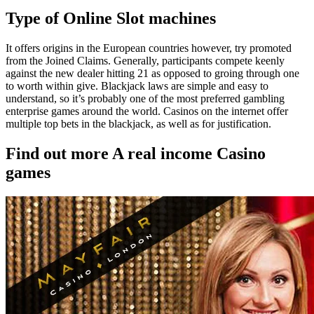
Type of Online Slot machines
It offers origins in the European countries however, try promoted
from the Joined Claims. Generally, participants compete keenly
against the new dealer hitting 21 as opposed to groing through one
to worth within give. Blackjack laws are simple and easy to
understand, so it’s probably one of the most preferred gambling
enterprise games around the world. Casinos on the internet offer
multiple top bets in the blackjack, as well as for justification.
Find out more A real income Casino
games