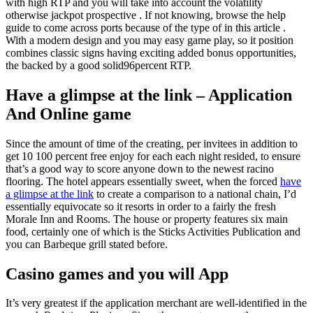
with high RTP and you will take into account the volatility
otherwise jackpot prospective . If not knowing, browse the help
guide to come across ports because of the type of in this article .
With a modern design and you may easy game play, so it position
combines classic signs having exciting added bonus opportunities,
the backed by a good solid96percent RTP.
Have a glimpse at the link – Application
And Online game
Since the amount of time of the creating, per invitees in addition to
get 10 100 percent free enjoy for each each night resided, to ensure
that’s a good way to score anyone down to the newest racino
flooring. The hotel appears essentially sweet, when the forced
have
a glimpse at the link
to create a comparison to a national chain, I’d
essentially equivocate so it resorts in order to a fairly the fresh
Morale Inn and Rooms. The house or property features six main
food, certainly one of which is the Sticks Activities Publication and
you can Barbeque grill stated before.
Casino games and you will App
It’s very greatest if the application merchant are well-identified in the