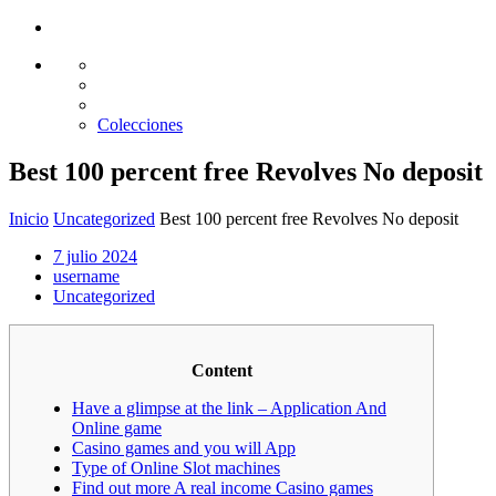
Glass design
Diseño en vidrio
Colecciones
Best 100 percent free Revolves No deposit
Inicio
Uncategorized
Best 100 percent free Revolves No deposit
7 julio 2024
username
Uncategorized
Content
Have a glimpse at the link – Application And
Online game
Casino games and you will App
Type of Online Slot machines
Find out more A real income Casino games