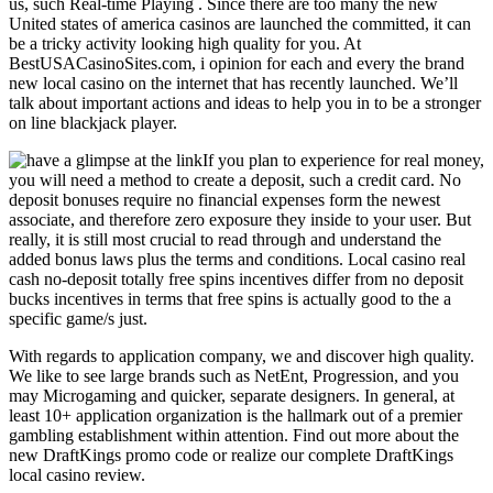
us, such Real-time Playing . Since there are too many the new
United states of america casinos are launched the committed, it can
be a tricky activity looking high quality for you. At
BestUSACasinoSites.com, i opinion for each and every the brand
new local casino on the internet that has recently launched. We’ll
talk about important actions and ideas to help you in to be a stronger
on line blackjack player.
If you plan to experience for real money,
you will need a method to create a deposit, such a credit card. No
deposit bonuses require no financial expenses form the newest
associate, and therefore zero exposure they inside to your user. But
really, it is still most crucial to read through and understand the
added bonus laws plus the terms and conditions. Local casino real
cash no-deposit totally free spins incentives differ from no deposit
bucks incentives in terms that free spins is actually good to the a
specific game/s just.
With regards to application company, we and discover high quality.
We like to see large brands such as NetEnt, Progression, and you
may Microgaming and quicker, separate designers. In general, at
least 10+ application organization is the hallmark out of a premier
gambling establishment within attention. Find out more about the
new DraftKings promo code or realize our complete DraftKings
local casino review.