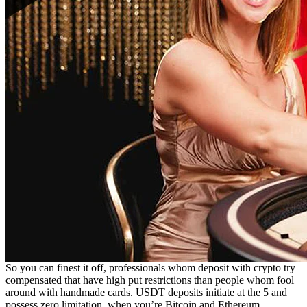
So you can finest it off, professionals whom deposit with crypto try
compensated that have high put restrictions than people whom fool
around with handmade cards. USDT deposits initiate at the 5 and
possess zero limitation, when you’re Bitcoin and Ethereum