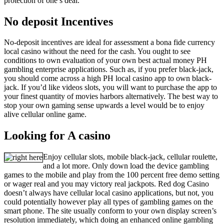
protection of one’s deal.
No deposit Incentives
No-deposit incentives are ideal for assessment a bona fide currency
local casino without the need for the cash. You ought to see
conditions to own evaluation of your own best actual money PH
gambling enterprise applications. Such as, if you prefer black-jack,
you should come across a high PH local casino app to own black-
jack. If you’d like videos slots, you will want to purchase the app to
your finest quantity of movies harbors alternatively. The best way to
stop your own gaming sense upwards a level would be to enjoy
alive cellular online game.
Looking for A casino
Enjoy cellular slots, mobile black-jack, cellular roulette,
and a lot more. Only down load the device gambling
games to the mobile and play from the 100 percent free demo setting
or wager real and you may victory real jackpots. Red dog Casino
doesn’t always have cellular local casino applications, but not, you
could potentially however play all types of gambling games on the
smart phone. The site usually conform to your own display screen’s
resolution immediately, which doing an enhanced online gambling