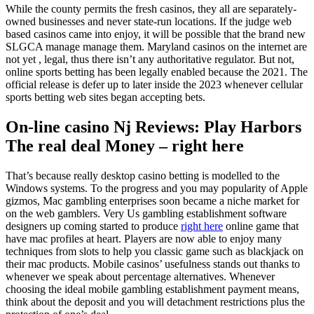
While the county permits the fresh casinos, they all are separately-
owned businesses and never state-run locations. If the judge web
based casinos came into enjoy, it will be possible that the brand new
SLGCA manage manage them. Maryland casinos on the internet are
not yet , legal, thus there isn’t any authoritative regulator. But not,
online sports betting has been legally enabled because the 2021. The
official release is defer up to later inside the 2023 whenever cellular
sports betting web sites began accepting bets.
On-line casino Nj Reviews: Play Harbors
The real deal Money – right here
That’s because really desktop casino betting is modelled to the
Windows systems. To the progress and you may popularity of Apple
gizmos, Mac gambling enterprises soon became a niche market for
on the web gamblers. Very Us gambling establishment software
designers up coming started to produce
right here
online game that
have mac profiles at heart. Players are now able to enjoy many
techniques from slots to help you classic game such as blackjack on
their mac products. Mobile casinos’ usefulness stands out thanks to
whenever we speak about percentage alternatives. Whenever
choosing the ideal mobile gambling establishment payment means,
think about the deposit and you will detachment restrictions plus the