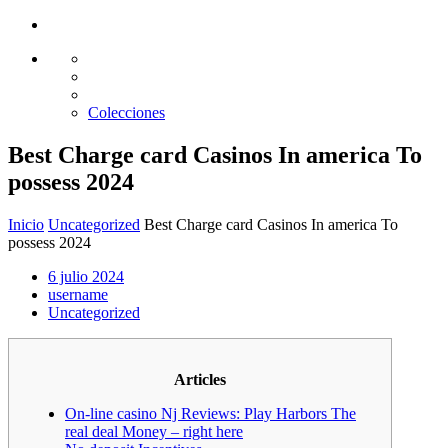
Glass design
Diseño en vidrio
Colecciones
Best Charge card Casinos In america To
possess 2024
Inicio
Uncategorized
Best Charge card Casinos In america To
possess 2024
6 julio 2024
username
Uncategorized
Articles
On-line casino Nj Reviews: Play Harbors The
real deal Money – right here