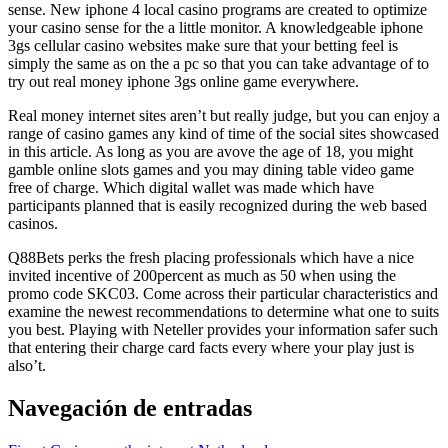
sense. New iphone 4 local casino programs are created to optimize
your casino sense for the a little monitor. A knowledgeable iphone
3gs cellular casino websites make sure that your betting feel is
simply the same as on the a pc so that you can take advantage of to
try out real money iphone 3gs online game everywhere.
Real money internet sites aren’t but really judge, but you can enjoy a
range of casino games any kind of time of the social sites showcased
in this article. As long as you are avove the age of 18, you might
gamble online slots games and you may dining table video game
free of charge. Which digital wallet was made which have
participants planned that is easily recognized during the web based
casinos.
Q88Bets perks the fresh placing professionals which have a nice
invited incentive of 200percent as much as 50 when using the
promo code SKC03. Come across their particular characteristics and
examine the newest recommendations to determine what one to suits
you best. Playing with Neteller provides your information safer such
that entering their charge card facts every where your play just is
also’t.
Navegación de entradas