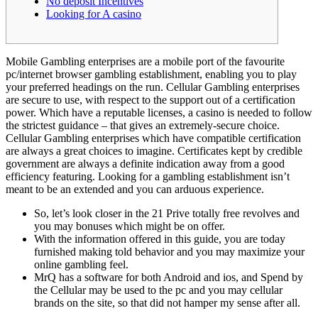
No deposit Incentives
Looking for A casino
Mobile Gambling enterprises are a mobile port of the favourite
pc/internet browser gambling establishment, enabling you to play
your preferred headings on the run. Cellular Gambling enterprises
are secure to use, with respect to the support out of a certification
power. Which have a reputable licenses, a casino is needed to follow
the strictest guidance – that gives an extremely-secure choice.
Cellular Gambling enterprises which have compatible certification
are always a great choices to imagine. Certificates kept by credible
government are always a definite indication away from a good
efficiency featuring. Looking for a gambling establishment isn’t
meant to be an extended and you can arduous experience.
So, let’s look closer in the 21 Prive totally free revolves and
you may bonuses which might be on offer.
With the information offered in this guide, you are today
furnished making told behavior and you may maximize your
online gambling feel.
MrQ has a software for both Android and ios, and Spend by
the Cellular may be used to the pc and you may cellular
brands on the site, so that did not hamper my sense after all.