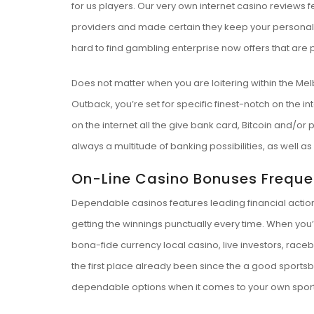
for us players. Our very own internet casino reviews
providers and made certain they keep your personal 
hard to find gambling enterprise now offers that are 
Does not matter when you are loitering within the Me
Outback, you’re set for specific finest-notch on the i
on the internet all the give bank card, Bitcoin and/or
always a multitude of banking possibilities, as well a
On-Line Casino Bonuses Freque
Dependable casinos features leading financial action
getting the winnings punctually every time. When you
bona-fide currency local casino, live investors, raceb
the first place already been since the a good sportsb
dependable options when it comes to your own sport