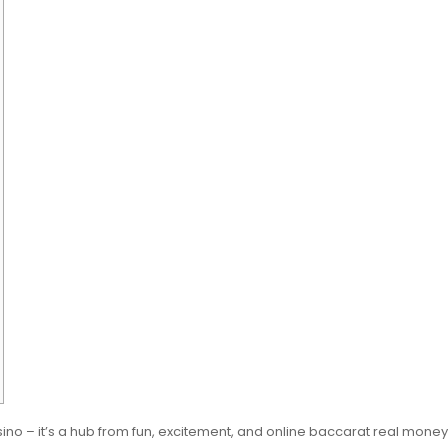
no – it’s a hub from fun, excitement, and
online baccarat real money