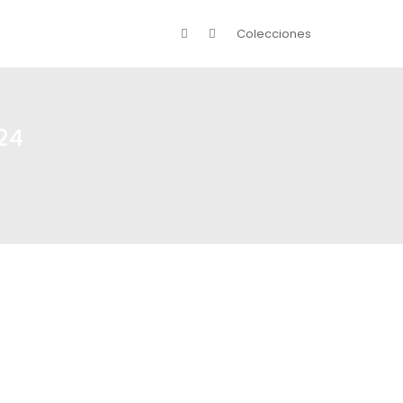
Colecciones
24