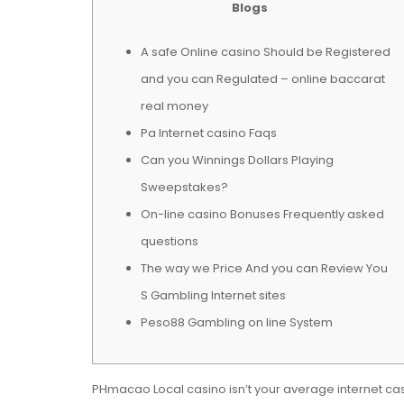
Blogs
A safe Online casino Should be Registered
and you can Regulated – online baccarat
real money
Pa Internet casino Faqs
Can you Winnings Dollars Playing
Sweepstakes?
On-line casino Bonuses Frequently asked
questions
The way we Price And you can Review You
S Gambling Internet sites
Peso88 Gambling on line System
PHmacao Local casino isn’t your average internet casi