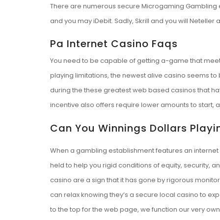
There are numerous secure Microgaming Gambling enterp
and you may iDebit. Sadly, Skrill and you will Netelle
Pa Internet Casino Faqs
You need to be capable of getting a-game that meets
playing limitations, the newest alive casino seems to
during the these greatest web based casinos that ha
incentive also offers require lower amounts to start
Can You Winnings Dollars Play
When a gambling establishment features an internet pl
held to help you rigid conditions of equity, security
casino are a sign that it has gone by rigorous monitor
can relax knowing they’s a secure local casino to ex
to the top for the web page, we function our very 