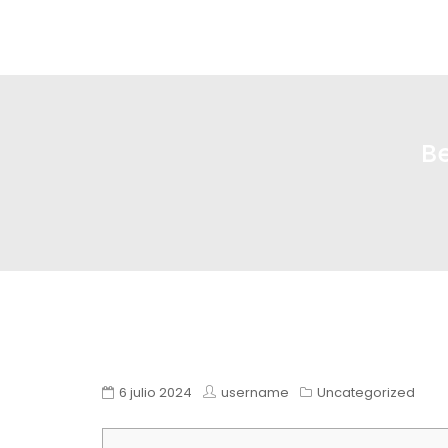
Glass design
Diseño en vidrio
B
6 julio 2024
username
Uncategorized