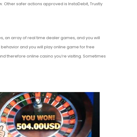
 Other safer actions approved is InstaDebit, Trustly
, an array of real time dealer games, and you will
 behavior and you will play online game for free
d therefore online casino you’re visiting. Sometimes