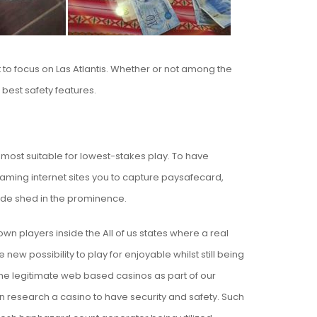
t to focus on Las Atlantis. Whether or not among the
 best safety features.
 most suitable for lowest-stakes play. To have
gaming internet sites you to capture paysafecard,
fide shed in the prominence.
own players inside the All of us states where a real
ew possibility to play for enjoyable whilst still being
n the legitimate web based casinos as part of our
 research a casino to have security and safety. Such