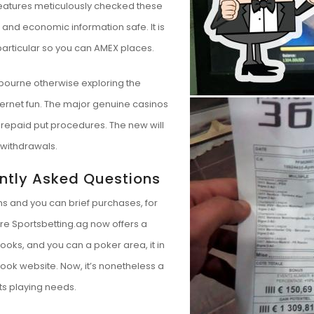
 features meticulously checked these
and economic information safe. It is
particular so you can AMEX places.
lbourne otherwise exploring the
nternet fun. The major genuine casinos
 prepaid put procedures. The new will
s withdrawals.
ntly Asked Questions
s and you can brief purchases, for
’re Sportsbetting.ag now offers a
ooks, and you can a poker area, it in
ook website. Now, it’s nonetheless a
s playing needs.