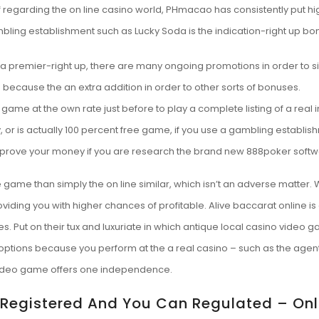
hief regarding the on line casino world, PHmacao has consistently put 
mbling establishment such as Lucky Soda is the indication-right up b
 of a premier-right up, there are many ongoing promotions in order to si
s because the an extra addition in order to other sorts of bonuses.
game at the own rate just before to play a complete listing of a rea
, or is actually 100 percent free game, if you use a gambling establis
prove your money if you are research the brand new 888poker softwa
 game than simply the on line similar, which isn’t an adverse matter. W
oviding you with higher chances of profitable. Alive baccarat online 
s. Put on their tux and luxuriate in which antique local casino video 
options because you perform at the a real casino – such as the agent.
k video game offers one independence.
e Registered And You Can Regulated – On