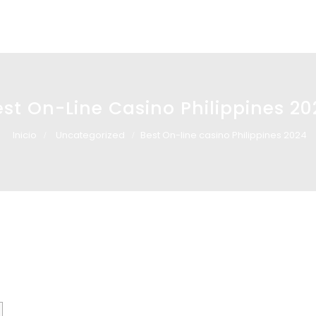
est On-Line Casino Philippines 20
Inicio
Uncategorized
Best On-line casino Philippines 2024