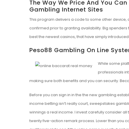
The Way We Price And You Can 
Gambling Internet Sites
This program delivers a code to some other device, 
confirmed prior to granting availability. Big spender
best the newest casinos, that have simply introduced 
Peso88 Gambling On Line Syst
While some platf
professionals in
making sure both benefits and you can security. Beca
Before you can sign in in the the new gambling establis
income betting isn’t really court, sweepstakes gamblin
winnings a real income. I invest carefully consider al
twenty five-action remark process. Lower than you c