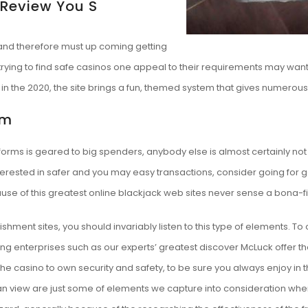
Review You S
and therefore must up coming getting
s trying to find safe casinos one appeal to their requirements may wan
in the 2020, the site brings a fun, themed system that gives numerous
em
orms is geared to big spenders, anybody else is almost certainly not
terested in safer and you may easy transactions, consider going for 
use of this greatest online blackjack web sites never sense a bona-
hment sites, you should invariably listen to this type of elements. To 
g enterprises such as our experts’ greatest discover McLuck offer the n
l the casino to own security and safety, to be sure you always enjoy i
an view are just some of elements we capture into consideration when