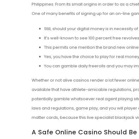
Philippines. From its small origins in order to as a c
One of many benefits of signing up for an on-line ga
Still, should your digital money is in necessity
It’s well-known to see 100 percent free revolve
This permits one mention the brand new online 
Yes, you have the choice to play for real money
You can gamble daily freerolls and you may im
Whether or not alive casinos render a lot fewer online
available that have athlete-amicable regulations, pr
potentially gamble whatsoever real agent playing site
laws and regulations, game play, and you will player 
matter cards, because this live specialist blackjac
A Safe Online Casino Should B