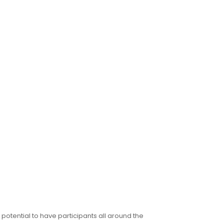
potential to have participants all around the