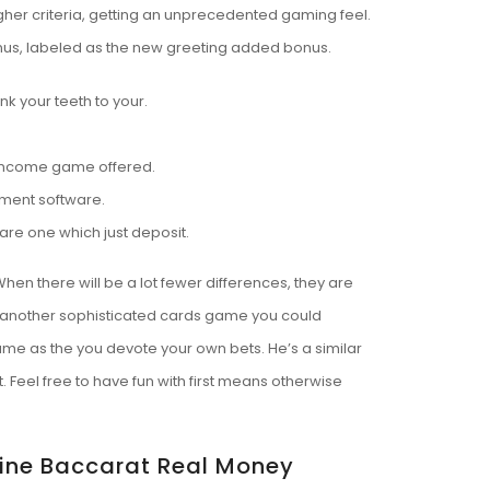
higher criteria, getting an unprecedented gaming feel.
onus, labeled as the new greeting added bonus.
nk your teeth to your.
l income game offered.
hment software.
re one which just deposit.
hen there will be a lot fewer differences, they are
is another sophisticated cards game you could
game as the you devote your own bets. He’s a similar
 Feel free to have fun with first means otherwise
line Baccarat Real Money