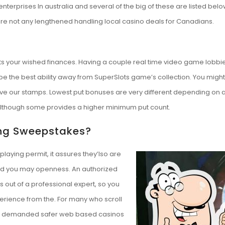
rises In australia and several of the big of these are listed below.
r are not any lengthened handling local casino deals for Canadians.
 your wished finances. Having a couple real time video game lobbies
 be the best ability away from SuperSlots game’s collection. You might
ve our stamps. Lowest put bonuses are very different depending on an
, although some provides a higher minimum put count.
ing Sweepstakes?
aying permit, it assures they’lso are
, and you may openness. An authorized
s out of a professional expert, so you
perience from the. For many who scroll
own demanded safer web based casinos