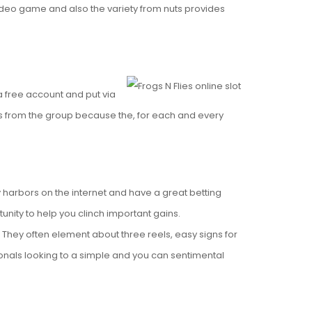
video game and also the variety from nuts provides
a free account and put via
es from the group because the, for each and every
 harbors on the internet and have a great betting
tunity to help you clinch important gains.
 They often element about three reels, easy signs for
ionals looking to a simple and you can sentimental