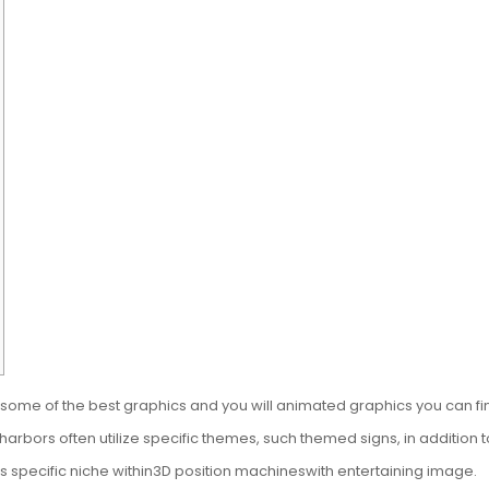
some of the best graphics and you will animated graphics you can fin
 harbors often utilize specific themes, such themed signs, in addition 
its specific niche within3D position machineswith entertaining image.