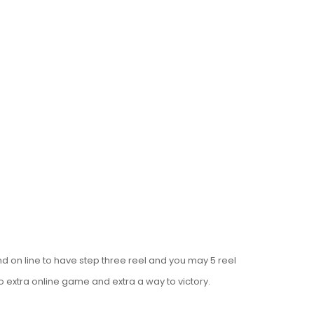
d on line to have step three reel and you may 5 reel
to extra online game and extra a way to victory.