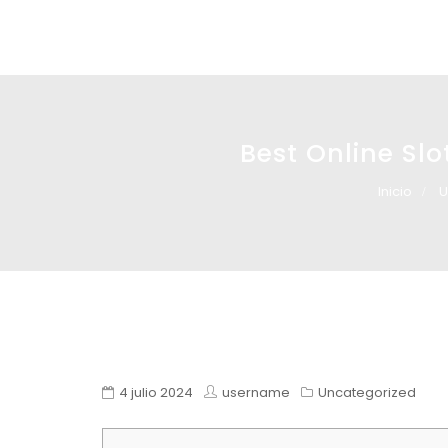
Glass design
Diseño en vidrio
Best Online Sl
Inicio
U
4 julio 2024
username
Uncategorized