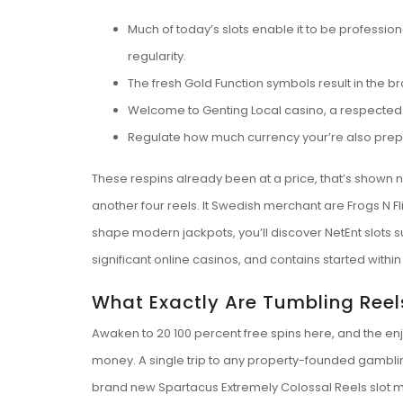
Much of today’s slots enable it to be professio
regularity.
The fresh Gold Function symbols result in the b
Welcome to Genting Local casino, a respected i
Regulate how much currency your’re also prepa
These respins already been at a price, that’s shown n
another four reels. It Swedish merchant are
Frogs N Fl
shape modern jackpots, you’ll discover NetEnt slots s
significant online casinos, and contains started with
What Exactly Are Tumbling Reels 
Awaken to 20 100 percent free spins here, and the en
money. A single trip to any property-founded gambling
brand new Spartacus Extremely Colossal Reels slot ma