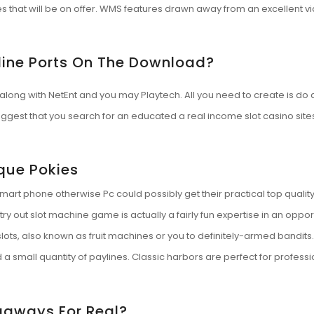
nes that will be on offer. WMS features drawn away from an excellent 
ine Ports On The Download?
along with NetEnt and you may Playtech. All you need to create is do 
uggest that you search for an educated a real income slot casino sit
ique Pokies
art phone otherwise Pc could possibly get their practical top quality
ry out slot machine game is actually a fairly fun expertise in an oppor
lots, also known as fruit machines or you to definitely-armed bandits.
 a small quantity of paylines. Classic harbors are perfect for profess
gaways For Real?