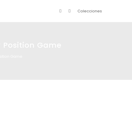
Colecciones
y Position Game
sition Game