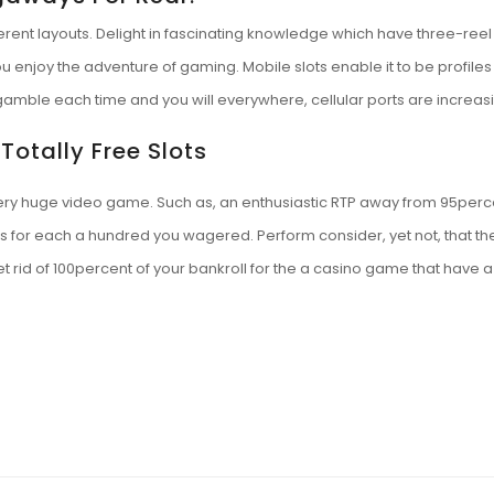
erent layouts. Delight in fascinating knowledge which have three-ree
u enjoy the adventure of gaming. Mobile slots enable it to be profiles
to gamble each time and you will everywhere, cellular ports are increas
otally Free Slots
 very huge video game. Such as, an enthusiastic RTP away from 95pe
s for each a hundred you wagered. Perform consider, yet not, that t
t rid of 100percent of your bankroll for the a casino game that have 