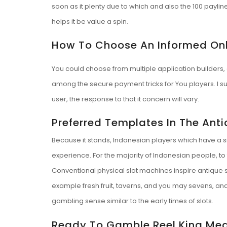
soon as it plenty due to which and also the 100 payli
helps it be value a spin.
How To Choose An Informed Onl
You could choose from multiple application builders, 
among the secure payment tricks for You players. I s
user, the response to that it concern will vary.
Preferred Templates In The Ant
Because it stands, Indonesian players which have a sm
experience. For the majority of Indonesian people, to t
Conventional physical slot machines inspire antique s
example fresh fruit, taverns, and you may sevens, and
gambling sense similar to the early times of slots.
Ready To Gamble Reel King Me