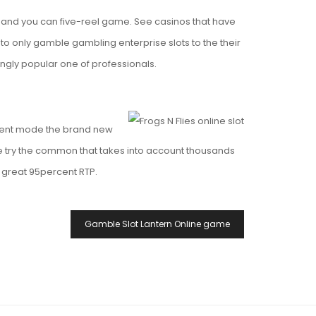
l and you can five-reel game. See casinos that have
 to only gamble gambling enterprise slots to the their
ingly popular one of professionals.
rcent mode the brand new
he try the common that takes into account thousands
a great 95percent RTP.
Gamble Slot Lantern Online game