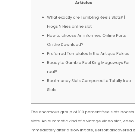
Articles
What exactly are Tumbling Reels Slots? |
Frogs N Flies online slot
How to choose An informed Online Ports
On the Download?
Preferred Templates In the Antique Pokies
Ready to Gamble Reel King Megaways For
real?
Real money Slots Compared to Totally free
Slots
The enormous group of 100 percent free slots boasts 
slots. An automatic kind of a vintage video slot, video
Immediately after a slow initiate, Betsoft discovered 