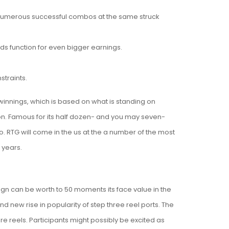
ger numerous successful combos at the same struck
lds function for even bigger earnings.
traints.
winnings, which is based on what is standing on
ion. Famous for its half dozen- and you may seven-
o. RTG will come in the us at the a number of the most
 years.
ign can be worth to 50 moments its face value in the
 new rise in popularity of step three reel ports. The
 reels. Participants might possibly be excited as