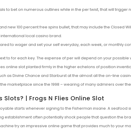
nals to bet on numerous outlines while in the per twist, that will trig
rand new 100 percent free spins bullet, that may include the Closed Wi
nternational local casino brand.
red to wager and set your self everyday, each week, or monthly cons
ext to for each key. The expense of per will depend on your possible 
ies online slot
planted firmly in the higher echelons of position invent
uch as Divine Chance and Starburst at the almost all the on-line casin
in the marketplace since the 1998 – wearing of many admirers over the
Slots? | Frogs N Flies Online Slot
joyable starts whenever signing to the Fisherman insane. A seafood s
 establishment often potentially shock people that question the brand
chine try an impressive online game that provides much to your more