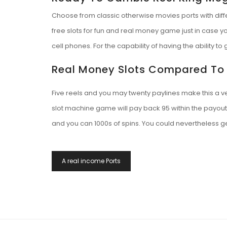
Choose from classic otherwise movies ports with diff
free slots for fun and real money game just in case yo
cell phones. For the capability of having the ability 
Real Money Slots Compared To T
Five reels and you may twenty paylines make this a
slot machine game will pay back 95 within the payout
and you can 1000s of spins. You could nevertheless ge
Navegación
A real income Ports
De
Entradas