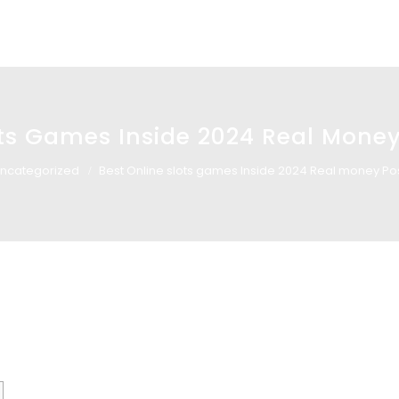
ots Games Inside 2024 Real Mone
ncategorized
Best Online slots games Inside 2024 Real money Po