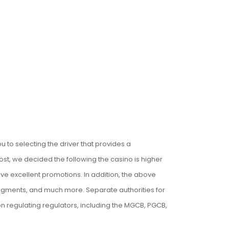
u to selecting the driver that provides a
ost, we decided the following the casino is higher
have excellent promotions.
In addition, the above
segments, and much more. Separate authorities for
 regulating regulators, including the MGCB, PGCB,