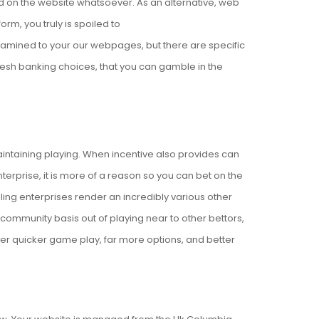
d on the website whatsoever. As an alternative, web
m, you truly is spoiled to
mined to your our webpages, but there are specific
esh banking choices, that you can gamble in the
intaining playing. When incentive also provides can
rprise, it is more of a reason so you can bet on the
ng enterprises render an incredibly various other
community basis out of playing near to other bettors,
er quicker game play, far more options, and better