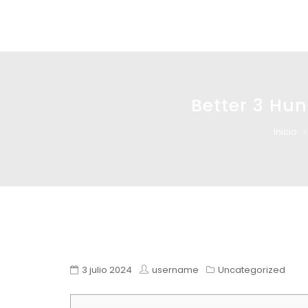
Glass design
Diseño en vidrio
Better 3 Hu
Inicio
3 julio 2024
username
Uncategorized