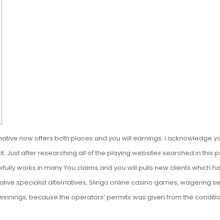
ernative now offers both places and you will earnings. I acknowledge yo
 Just after researching all of the playing websites searched in this p
wfully works in many You claims and you will pulls new clients which 
live specialist alternatives, Slingo online casino games, wagering 
nnings, because the operators’ permits was given from the condition