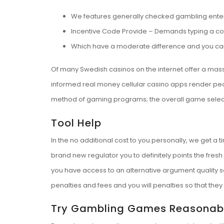
We features generally checked gambling enterpr
Incentive Code Provide – Demands typing a code
Which have a moderate difference and you can a
Of many Swedish casinos on the internet offer a mas
informed real money cellular casino apps render peo
method of gaming programs; the overall game selection
Tool Help
In the no additional cost to you personally, we get a ti
brand new regulator you to definitely points the fres
you have access to an alternative argument quality so
penalties and fees and you will penalties so that they 
Try Gambling Games Reasonab