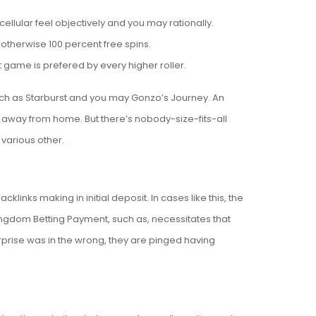
llular feel objectively and you may rationally.
otherwise 100 percent free spins.
 game is prefered by every higher roller.
uch as Starburst and you may Gonzo’s Journey. An
away from home. But there’s nobody-size-fits-all
 various other.
klinks making in initial deposit. In cases like this, the
kingdom Betting Payment, such as, necessitates that
erprise was in the wrong, they are pinged having