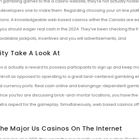
 gambling games to the a casino website, they’re not actually hoste
evelopers one to make them. Regarding choosing your on line platfor
ions. A knowledgeable web based casinos within the Canada are exa
you should wager real cash in the 2024. They’ve been checking the fr
vailable jackpots, incentives and you will advertisements, and.
ty Take A Look At
 is actually a reward to possess participants to sign up and keep ma
roll as opposed to operating to a great land-centered gambling ente
ual currency ports. Real cash online and belongings-dependent gambli
Once you’lso are discussing brick-and-mortar locations, you have the 
xtra aspect for the gameplay. Simultaneously, web based casinos off
he Major Us Casinos On The Internet