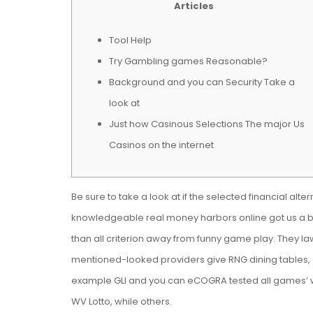
Articles
Tool Help
Try Gambling games Reasonable?
Background and you can Security Take a
look at
Just how Casinous Selections The major Us
Casinos on the internet
Be sure to take a look at if the selected financial alt
knowledgeable real money harbors online got us a bit.
than all criterion away from funny game play. They la
mentioned-looked providers give RNG dining tables, a
example GLI and you can eCOGRA tested all games’ wi
WV Lotto, while others.