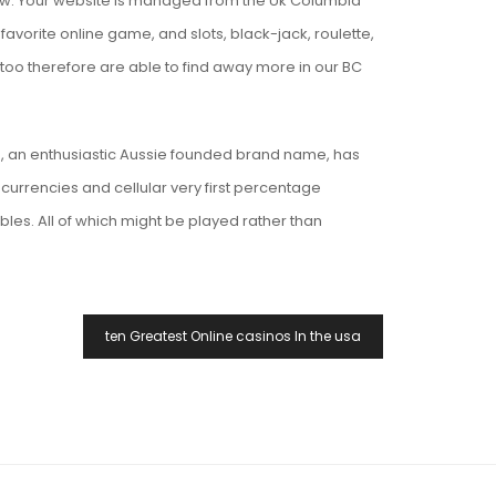
yNow. Your website is managed from the Uk Columbia
 favorite online game, and slots, black-jack, roulette,
 too therefore are able to find away more in our BC
le, an enthusiastic Aussie founded brand name, has
currencies and cellular very first percentage
bles. All of which might be played rather than
ten Greatest Online casinos In the usa