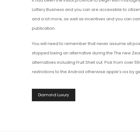
It had been the initial province to begin with manag
Lottery Business and you can are accessible to citizens
and a lot more, as well as incentives and you can cam
publication.
You will need to remember that never assume all possi
stopped being an alternative during the The new Zeal
alternatives including Fruit Shell out. Pick from over
restrictions to the Android otherwise apple’s ios by g
Navegación
Diamond Luxury
De
Entradas