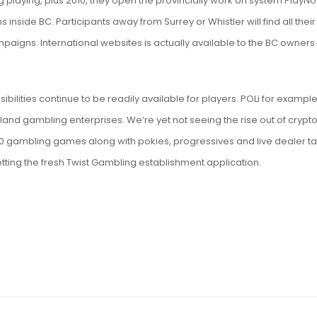
ing playing, plus 2010, they open the provincially work on system Pla
 inside BC. Participants away from Surrey or Whistler will find all their
paigns. International websites is actually available to the BC owners
bilities continue to be readily available for players. POLi for examp
and gambling enterprises. We’re yet not seeing the rise out of crypto
 550 gambling games along with pokies, progressives and live dealer ta
etting the fresh Twist Gambling establishment application.