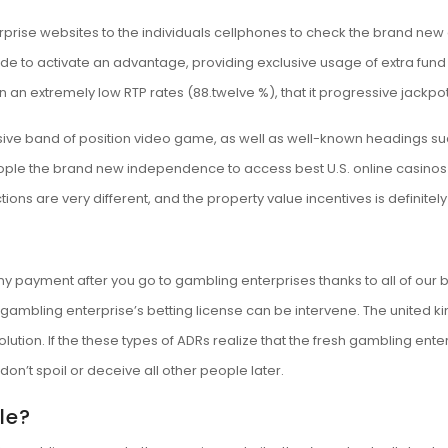
ise websites to the individuals cellphones to check the brand new ce
 to activate an advantage, providing exclusive usage of extra fund 
n extremely low RTP rates (88.twelve %), that it progressive jackpot
sive band of position video game, as well as well-known headings s
ple the brand new independence to access best U.S. online casinos 
s are very different, and the property value incentives is definitely
ny payment after you go to gambling enterprises thanks to all of our bac
h gambling enterprise’s betting license can be intervene. The united 
lution. If the these types of ADRs realize that the fresh gambling ent
don’t spoil or deceive all other people later.
le?