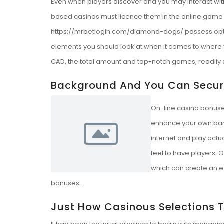
Even when players discover and you may interact with
based casinos must licence them in the online game d
https://mrbetlogin.com/diamond-dogs/
possess opt
elements you should look at when it comes to where 
CAD, the total amount and top-notch games, readily a
Background And You Can Securi
On-line casino bonuses
enhance your own bank
internet and play act
feel to have players. 
which can create an e
bonuses.
Just How Casinous Selections T