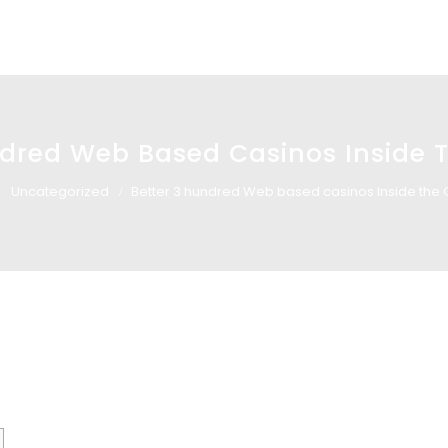
ndred Web Based Casinos Inside
Uncategorized
Better 3 hundred Web based casinos Inside the