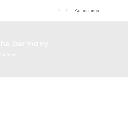
Colecciones
 The Germany
 Germany