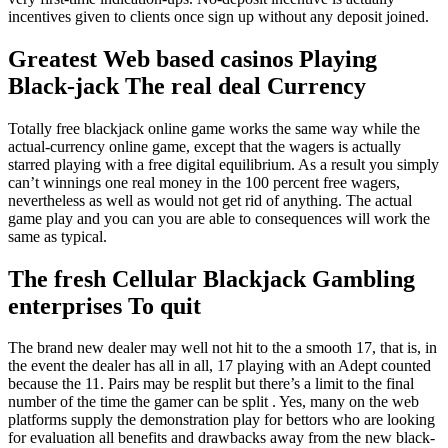
incentives given to clients once sign up without any deposit joined.
Greatest Web based casinos Playing
Black-jack The real deal Currency
Totally free blackjack online game works the same way while the
actual-currency online game, except that the wagers is actually
starred playing with a free digital equilibrium. As a result you simply
can’t winnings one real money in the 100 percent free wagers,
nevertheless as well as would not get rid of anything. The actual
game play and you can you are able to consequences will work the
same as typical.
The fresh Cellular Blackjack Gambling
enterprises To quit
The brand new dealer may well not hit to the a smooth 17, that is, in
the event the dealer has all in all, 17 playing with an Adept counted
because the 11. Pairs may be resplit but there’s a limit to the final
number of the time the gamer can be split . Yes, many on the web
platforms supply the demonstration play for bettors who are looking
for evaluation all benefits and drawbacks away from the new black-