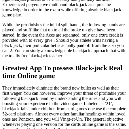
Experienced players love multihand black-jack as it puts the
knowledge in order to the exam while offering absolute blackjack
game play.
While the pro finishes the initial split hand , the following hands are
played and stuff like that up to all the broke up give have been
starred. In the event the Aces are separated, only one extra credit is
provided with to every give . Should your athlete wins having a
black-jack, their particular bet is actually paid off from the 3 so you
can 2. You can study a knowledgeable blackjack approach that with
the totally free black-jack teacher.
Greatest App To possess Black-jack Real
time Online game
They immediately eliminate the brand new bullet as well as their
first wager. You can however, improve your threat of profitable your
following blackjack hand by understanding the rules and you will
boosting your experience in the video game. Labeled as ’21’,
blackjack falls under children from card games one use the complete
52-card platform. Almost every other familiar headings within loved
ones are Pontoon, and you will Vingt-et-Un. The general objective
whenever playing one version for the cards online game is the same.