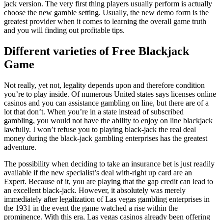
jack version. The very first thing players usually perform is actually
choose the new gamble setting. Usually, the new demo form is the
greatest provider when it comes to learning the overall game truth
and you will finding out profitable tips.
Different varieties of Free Blackjack
Game
Not really, yet not, legality depends upon and therefore condition
you’re to play inside. Of numerous United states says licenses online
casinos and you can assistance gambling on line, but there are of a
lot that don’t. When you’re in a state instead of subscribed
gambling, you would not have the ability to enjoy on line blackjack
lawfully. I won’t refuse you to playing black-jack the real deal
money during the black-jack gambling enterprises has the greatest
adventure.
The possibility when deciding to take an insurance bet is just readily
available if the new specialist’s deal with-right up card are an
Expert. Because of it, you are playing that the gap credit can lead to
an excellent black-jack. However, it absolutely was merely
immediately after legalization of Las vegas gambling enterprises in
the 1931 in the event the game watched a rise within the
prominence. With this era, Las vegas casinos already been offering