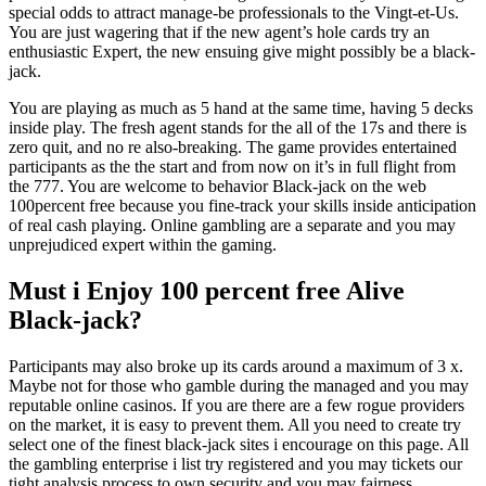
special odds to attract manage-be professionals to the Vingt-et-Us.
You are just wagering that if the new agent’s hole cards try an
enthusiastic Expert, the new ensuing give might possibly be a black-
jack.
You are playing as much as 5 hand at the same time, having 5 decks
inside play. The fresh agent stands for the all of the 17s and there is
zero quit, and no re also-breaking. The game provides entertained
participants as the the start and from now on it’s in full flight from
the 777. You are welcome to behavior Black-jack on the web
100percent free because you fine-track your skills inside anticipation
of real cash playing. Online gambling are a separate and you may
unprejudiced expert within the gaming.
Must i Enjoy 100 percent free Alive
Black-jack?
Participants may also broke up its cards around a maximum of 3 x.
Maybe not for those who gamble during the managed and you may
reputable online casinos. If you are there are a few rogue providers
on the market, it is easy to prevent them. All you need to create try
select one of the finest black-jack sites i encourage on this page. All
the gambling enterprise i list try registered and you may tickets our
tight analysis process to own security and you may fairness.