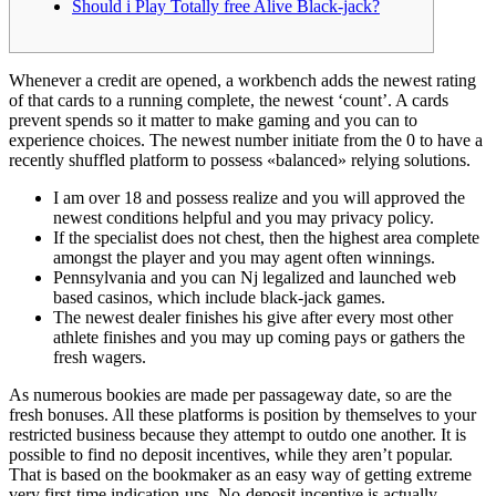
Should i Play Totally free Alive Black-jack?
Whenever a credit are opened, a workbench adds the newest rating
of that cards to a running complete, the newest ‘count’. A cards
prevent spends so it matter to make gaming and you can to
experience choices.
The newest number initiate from the 0 to have a
recently shuffled platform to possess «balanced» relying solutions.
I am over 18 and possess realize and you will approved the
newest conditions helpful and you may privacy policy.
If the specialist does not chest, then the highest area complete
amongst the player and you may agent often winnings.
Pennsylvania and you can Nj legalized and launched web
based casinos, which include black-jack games.
The newest dealer finishes his give after every most other
athlete finishes and you may up coming pays or gathers the
fresh wagers.
As numerous bookies are made per passageway date, so are the
fresh bonuses. All these platforms is position by themselves to your
restricted business because they attempt to outdo one another. It is
possible to find no deposit incentives, while they aren’t popular.
That is based on the bookmaker as an easy way of getting extreme
very first-time indication-ups. No-deposit incentive is actually