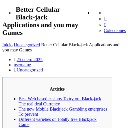
Better Cellular
Glass design
Black-jack
Diseño en vidrio
Applications and you may
Colecciones
Games
Inicio
Uncategorized
Better Cellular Black-jack Applications and
you may Games
25 enero 2025
username
Uncategorized
Articles
Best Web based casinos To try out Black-jack
The real deal Currency
The new Mobile Blackjack Gambling enterprises
To prevent
Different varieties of Totally free Blackjack
Game