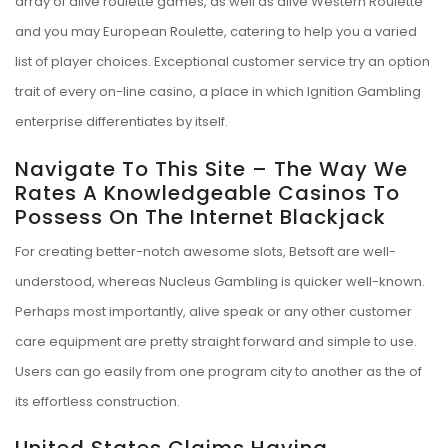
array of alive roulette games, as well as alive Western Roulette
and you may European Roulette, catering to help you a varied
list of player choices. Exceptional customer service try an option
trait of every on-line casino, a place in which Ignition Gambling
enterprise differentiates by itself.
Navigate To This Site – The Way We
Rates A Knowledgeable Casinos To
Possess On The Internet Blackjack
For creating better-notch awesome slots, Betsoft are well-
understood, whereas Nucleus Gambling is quicker well-known.
Perhaps most importantly, alive speak or any other customer
care equipment are pretty straight forward and simple to use.
Users can go easily from one program city to another as the of
its effortless construction.