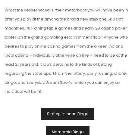
Whilst the vessel not sails, their motorboat you will have been in
after you play at the among the brand new step one,500 slot
machines, 70+ dining table games and nearly 20 casino poker
tables on the grand gambling establishment floor. Anyone who
desires to play online casino games from the a keen Indiana
local casino – individually otherwise on line – need to be at the
least 21 years old. It laws pertains to the kinds of betting
regarding the state apart from the lottery, pony rushing, charity
bingo, and Everyday Dream Sports, which you can enjoy an
individual will be 18.
Navegación
Strategier Innan Bingo
De
Entradas
Mamamia Bingo