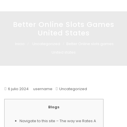
Glass design
Diseño en vidrio
Better Online Slots Games
United States
Inicio
Uncategorized
Better Online slots games
United states
6 julio 2024
username
Uncategorized
Blogs
Navigate to this site – The way we Rates A