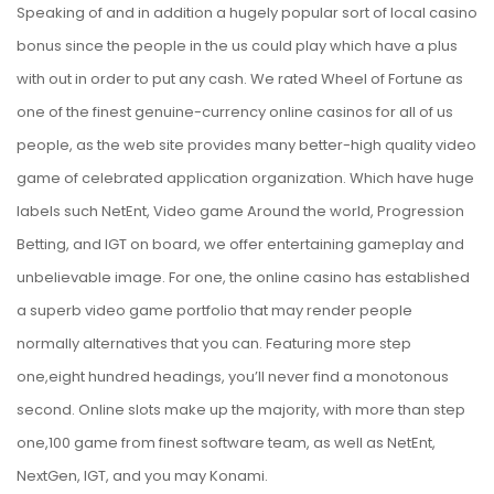
Speaking of and in addition a hugely popular sort of local casino
bonus since the people in the us could play which have a plus
with out in order to put any cash. We rated Wheel of Fortune as
one of the finest genuine-currency online casinos for all of us
people, as the web site provides many better-high quality video
game of celebrated application organization. Which have huge
labels such NetEnt, Video game Around the world, Progression
Betting, and IGT on board, we offer entertaining gameplay and
unbelievable image. For one, the online casino has established
a superb video game portfolio that may render people
normally alternatives that you can. Featuring more step
one,eight hundred headings, you’ll never find a monotonous
second. Online slots make up the majority, with more than step
one,100 game from finest software team, as well as NetEnt,
NextGen, IGT, and you may Konami.