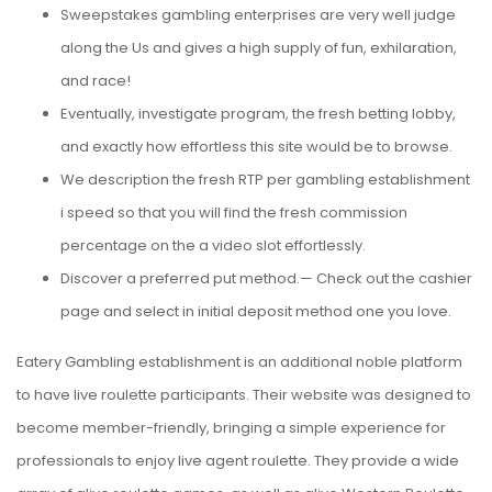
Sweepstakes gambling enterprises are very well judge
along the Us and gives a high supply of fun, exhilaration,
and race!
Eventually, investigate program, the fresh betting lobby,
and exactly how effortless this site would be to browse.
We description the fresh RTP per gambling establishment
i speed so that you will find the fresh commission
percentage on the a video slot effortlessly.
Discover a preferred put method.— Check out the cashier
page and select in initial deposit method one you love.
Eatery Gambling establishment is an additional noble platform
to have live roulette participants. Their website was designed to
become member-friendly, bringing a simple experience for
professionals to enjoy live agent roulette. They provide a wide