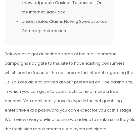
knowledgeable Casinos To possess On
the internet Blackjack
United states Claims Having Sweepstakes
Gambling enterprises
Below we’ve got described some of the most common
campaigns
navigate to this site
to have existing consumers
which can be found at the casinos on the internet regarding the
Us. You are able to arrived at your preferred on-line casino site,
in which you can get into yours facts to help make a free
account. You additionally have to type in the net gambling
enterprise extra password you can expect for you at this stage.
We review every on-line casino we advice to make sure they fits
the fresh high requirements our players anticipate.