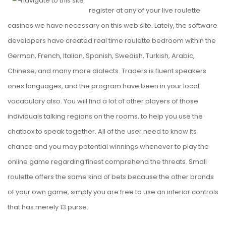
register at any of your live roulette
casinos we have necessary on this web site. Lately, the software
developers have created real time roulette bedroom within the
German, French, Italian, Spanish, Swedish, Turkish, Arabic,
Chinese, and many more dialects. Traders is fluent speakers
ones languages, and the program have been in your local
vocabulary also. You will find a lot of other players of those
individuals talking regions on the rooms, to help you use the
chatbox to speak together. All of the user need to know its
chance and you may potential winnings whenever to play the
online game regarding finest comprehend the threats. Small
roulette offers the same kind of bets because the other brands
of your own game, simply you are free to use an inferior controls
that has merely 13 purse.