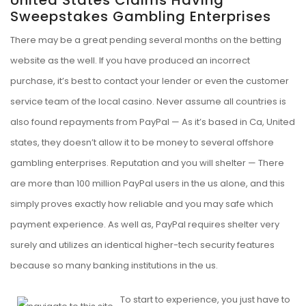
United States Claims Having
Sweepstakes Gambling Enterprises
There may be a great pending several months on the betting
website as the well. If you have produced an incorrect
purchase, it’s best to contact your lender or even the customer
service team of the local casino. Never assume all countries is
also found repayments from PayPal — As it’s based in Ca, United
states, they doesn’t allow it to be money to several offshore
gambling enterprises. Reputation and you will shelter — There
are more than 100 million PayPal users in the us alone, and this
simply proves exactly how reliable and you may safe which
payment experience. As well as, PayPal requires shelter very
surely and utilizes an identical higher-tech security features
because so many banking institutions in the us.
To start to experience, you just have to