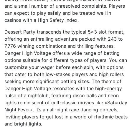
and a small number of unresolved complaints. Players
can expect to play safely and be treated well in
casinos with a High Safety Index.
Dessert Party transcends the typical 5×3 slot format,
offering an enthralling adventure packed with 243 to
7,776 winning combinations and thrilling features.
Danger High Voltage offers a wide range of betting
options suitable for different types of players. You can
customize your wager before each spin, with options
that cater to both low-stakes players and high rollers
seeking more significant betting sizes. The theme of
Danger High Voltage resonates with the high-energy
pulse of a nightclub, featuring disco balls and neon
lights reminiscent of cult-classic movies like «Saturday
Night Fever». It’s an all-night rave dancing on reels,
inviting players to get lost in a world of rhythmic beats
and bright lights.