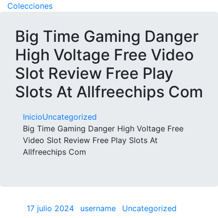
Glass design
Diseño en vidrio
Colecciones
Big Time Gaming Danger
High Voltage Free Video
Slot Review Free Play
Slots At Allfreechips Com
Inicio
Uncategorized
Big Time Gaming Danger High Voltage Free
Video Slot Review Free Play Slots At
Allfreechips Com
17 julio 2024
username
Uncategorized