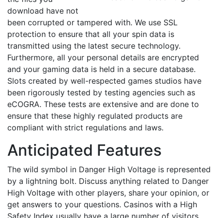
download have not
been corrupted or tampered with. We use SSL
protection to ensure that all your spin data is
transmitted using the latest secure technology.
Furthermore, all your personal details are encrypted
and your gaming data is held in a secure database.
Slots created by well-respected games studios have
been rigorously tested by testing agencies such as
eCOGRA. These tests are extensive and are done to
ensure that these highly regulated products are
compliant with strict regulations and laws.
Anticipated Features
The wild symbol in Danger High Voltage is represented
by a lightning bolt. Discuss anything related to Danger
High Voltage with other players, share your opinion, or
get answers to your questions. Casinos with a High
Safety Index usually have a large number of visitors