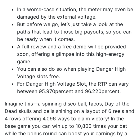
In a worse-case situation, the meter may even be
damaged by the external voltage.
But before we go, let’s just take a look at the
paths that lead to those big payouts, so you can
be ready when it comes.
A full review and a free demo will be provided
soon, offering a glimpse into this high-energy
game.
You can also do so when playing Danger High
Voltage slots free.
For Danger High Voltage Slot, the RTP can vary
between 95.970percent and 96.220percent.
Imagine this—a spinning disco ball, tacos, Day of the
Dead skulls and bells shining on a layout of 6 reels and
4 rows offering 4,096 ways to claim victory! In the
base game you can win up to 10,800 times your bet
while the bonus round can boost your earnings by a