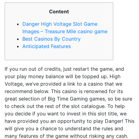
Content
Danger High Voltage Slot Game
Images – Treasure Mile casino game
Best Casinos By Country
Anticipated Features
If you run out of credits, just restart the game, and
your play money balance will be topped up. High
Voltage, we’ve provided a link to a casino that we
recommend below. This casino is renowned for its
great selection of Big Time Gaming games, so be sure
to check out the rest of the slot catalogue. To help
you decide if you want to invest in this slot title, we
have provided you an opportunity to play Danger!
This
will give you a chance to understand the rules and
many features of the game without risking any cash.