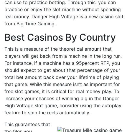
can use to practice betting. Through this, you can
practice or enjoy the slot machine without spending
real money. Danger High Voltage is a new casino slot
from Big Time Gaming.
Best Casinos By Country
This is a measure of the theoretical amount that
players will get back from a machine in the long run.
For instance, if a machine has a 95percent RTP, you
should expect to get about that percentage of your
total bet amount back over your lifetime of playing
that game. While this measure isn’t as important for
free slot games, it is critical for real money play. To
increase your chances of winning big in the Danger
High Voltage slot game, consider using the autoplay
feature to spin the reels automatically.
This guarantees that
the files you