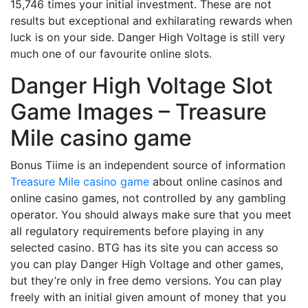
15,746 times your initial investment. These are not
results but exceptional and exhilarating rewards when
luck is on your side. Danger High Voltage is still very
much one of our favourite online slots.
Danger High Voltage Slot
Game Images – Treasure
Mile casino game
Bonus Tiime is an independent source of information
Treasure Mile casino game
about online casinos and
online casino games, not controlled by any gambling
operator. You should always make sure that you meet
all regulatory requirements before playing in any
selected casino. BTG has its site you can access so
you can play Danger High Voltage and other games,
but they’re only in free demo versions. You can play
freely with an initial given amount of money that you