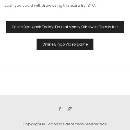
cash you could withdraw using this extra try 1BTC.
Navegación
Online Blackjack Today! For real Money Otherwise Totally free
De
Entradas
Online Bingo Video game
Copyright © Todos los derechos reservados.