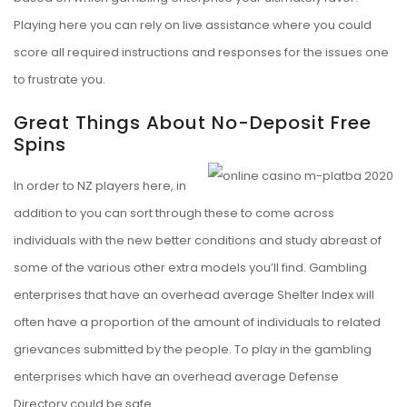
Playing here you can rely on live assistance where you could
score all required instructions and responses for the issues one
to frustrate you.
Great Things About No-Deposit Free
Spins
In order to NZ players here, in
addition to you can sort through these to come across
individuals with the new better conditions and study abreast of
some of the various other extra models you’ll find. Gambling
enterprises that have an overhead average Shelter Index will
often have a proportion of the amount of individuals to related
grievances submitted by the people. To play in the gambling
enterprises which have an overhead average Defense
Directory could be safe.