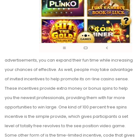
advertisements, you can expand their fun time while increasing
your chances of effective. As well, people may take advantage
of invited incentives to help promote its on-line casino sense.
These incentives provide extra money or bonus spins to help
you the newest professionals, providing them with far more
opportunities to win large. One kind of 100 percent free spins
incentive is the simple provide, which gives participants a set
level of totally free revolves to the see position video game.
Some other form of is the time-limited incentive, code that gives