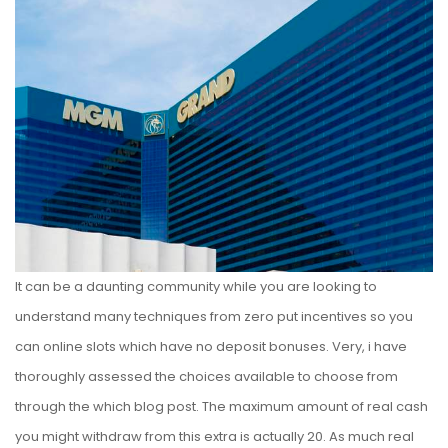
It can be a daunting community while you are looking to
understand many techniques from zero put incentives so you
can online slots which have no deposit bonuses. Very, i have
thoroughly assessed the choices available to choose from
through the which blog post. The maximum amount of real cash
you might withdraw from this extra is actually 20. As much real