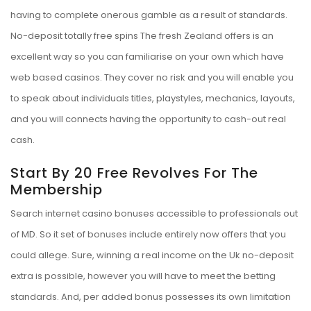
having to complete onerous gamble as a result of standards.
No-deposit totally free spins The fresh Zealand offers is an
excellent way so you can familiarise on your own which have
web based casinos. They cover no risk and you will enable you
to speak about individuals titles, playstyles, mechanics, layouts,
and you will connects having the opportunity to cash-out real
cash.
Start By 20 Free Revolves For The
Membership
Search internet casino bonuses accessible to professionals out
of MD. So it set of bonuses include entirely now offers that you
could allege. Sure, winning a real income on the Uk no-deposit
extra is possible, however you will have to meet the betting
standards. And, per added bonus possesses its own limitation