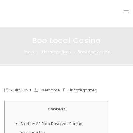
Glass design
Diseño en vidrio
Boo Local Casino
Inicio
Uncategorized
Boo Local casino
5 julio 2024
username
Uncategorized
Content
Start by 20 Free Revolves For the
Membership