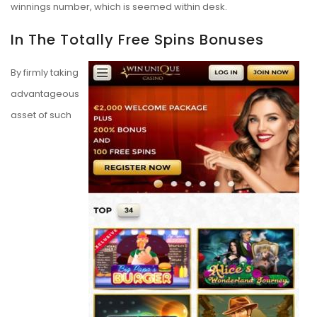
winnings number, which is seemed within desk.
In The Totally Free Spins Bonuses
By firmly taking
advantageous
asset of such