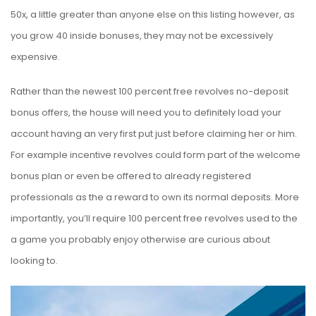
50x, a little greater than anyone else on this listing however, as
you grow 40 inside bonuses, they may not be excessively
expensive.
Rather than the newest 100 percent free revolves no-deposit
bonus offers, the house will need you to definitely load your
account having an very first put just before claiming her or him.
For example incentive revolves could form part of the welcome
bonus plan or even be offered to already registered
professionals as the a reward to own its normal deposits. More
importantly, you’ll require 100 percent free revolves used to the
a game you probably enjoy otherwise are curious about
looking to.