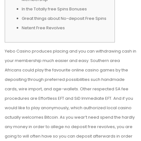
In the Totally free Spins Bonuses
Great things about No-deposit Free Spins
Netent Free Revolves
Yebo Casino produces placing and you can withdrawing cash in
your membership much easier and easy. Southern area
Africans could play the favourite online casino games by the
depositing through preferred possibilities such handmade
cards, wire import, and age-wallets. Other respected SA fee
procedures are Effortless EFT and SiD Immediate EFT. And if you
would like to play anonymously, which authorized local casino
actually welcomes Bitcoin.
As you wear’t need spend the hardly
any money in order to allege no deposit free revolves, you are
going to will often have so you can deposit afterwards in order