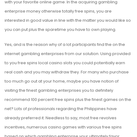
with your favorite online game. In the acquiring gambling
enterprise money otherwise totally free spins, you are
interested in good value in line with the matter you would like so
you can put plus the sparetime you have to own playing.
Yes, and is the reason why of a lot participants find the on the
internet gambling enterprises from our solution. Using provided
to you free spins local casino slots you could potentially earn
real cash and you may withdraw they. For many who purchase
too much go out at your home, maybe you have notion of
visiting the finest gambling enterprises you to definitely
recommend 100 percent free spins plus the finest games on the
net? Lots of professionals regarding the Philippines have
already preferred it. Needless to say, most free revolves
incentives, numerous casino games with various free spins
based on which gambling enterprise your ultimately favor.