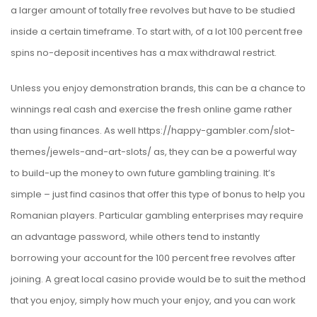
a larger amount of totally free revolves but have to be studied
inside a certain timeframe. To start with, of a lot 100 percent free
spins no-deposit incentives has a max withdrawal restrict.
Unless you enjoy demonstration brands, this can be a chance to
winnings real cash and exercise the fresh online game rather
than using finances. As well
https://happy-gambler.com/slot-
themes/jewels-and-art-slots/
as, they can be a powerful way
to build-up the money to own future gambling training. It’s
simple – just find casinos that offer this type of bonus to help you
Romanian players. Particular gambling enterprises may require
an advantage password, while others tend to instantly
borrowing your account for the 100 percent free revolves after
joining. A great local casino provide would be to suit the method
that you enjoy, simply how much your enjoy, and you can work