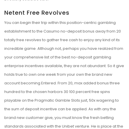
Netent Free Revolves
You can begin their trip within this position-centric gambling
establishment to the Casumo no-deposit bonus away from 20
totally free revolves to gather free cash to enjoy any kind of its
incredible game. Although not, perhaps you have realized from
your comprehensive list of the best no-deposit gambling
enterprise incentives available, they are not abundant. So it give
holds true to own one week from your own the brand new
account becoming Entered. From 20, max added bonus three
hundred to the chosen harbors 30 100 percent free spins
playable on the Pragmatic Gamble Slots just, 50x wagering to
the sum of deposit incentive can be applied. As with any the
brand new customer give, you must know the fresh betting
standards associated with the Unibet venture. He is place at the