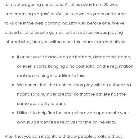
to meet wagering conditions. All of us away from 29 was
implementing VegasSlotsOnline to own ten years and some
folks are in the web gaming industry well before one. We’ve
played a lot of casino games, assessed numerous playing
internet sites, and you will said our fair share from incentives.
If or not your’re also keen on harbors, dining table game,
or even sports, bringing a no cost extra on the registration
makes anything in addition to this.
We concur that the fresh casinos play with an authorized
haphazard number creator so that the athlete has the
same possibility to earn.
Utilize it to help find the correct provide appreciate your
own 100 percent free revolves for the online slots.
After that you can instantly withdraw people profits without