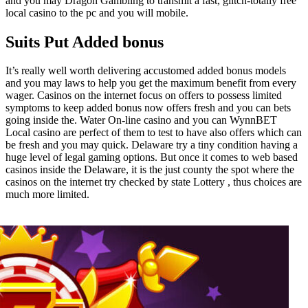
and you may Dragon Gambling to transmit a fast, glitch-totally free
local casino to the pc and you will mobile.
Suits Put Added bonus
It’s really well worth delivering accustomed added bonus models
and you may laws to help you get the maximum benefit from every
wager. Casinos on the internet focus on offers to possess limited
symptoms to keep added bonus now offers fresh and you can bets
going inside the. Water On-line casino and you can WynnBET
Local casino are perfect of them to test to have also offers which can
be fresh and you may quick. Delaware try a tiny condition having a
huge level of legal gaming options. But once it comes to web based
casinos inside the Delaware, it is the just county the spot where the
casinos on the internet try checked by state Lottery , thus choices are
much more limited.