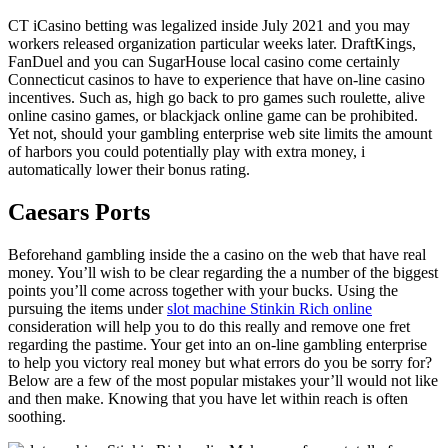
CT iCasino betting was legalized inside July 2021 and you may
workers released organization particular weeks later. DraftKings,
FanDuel and you can SugarHouse local casino come certainly
Connecticut casinos to have to experience that have on-line casino
incentives. Such as, high go back to pro games such roulette, alive
online casino games, or blackjack online game can be prohibited.
Yet not, should your gambling enterprise web site limits the amount
of harbors you could potentially play with extra money, i
automatically lower their bonus rating.
Caesars Ports
Beforehand gambling inside the a casino on the web that have real
money. You’ll wish to be clear regarding the a number of the biggest
points you’ll come across together with your bucks. Using the
pursuing the items under
slot machine Stinkin Rich online
consideration will help you to do this really and remove one fret
regarding the pastime. Your get into an on-line gambling enterprise
to help you victory real money but what errors do you be sorry for?
Below are a few of the most popular mistakes your’ll would not like
and then make. Knowing that you have let within reach is often
soothing.