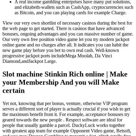
A real income gambling enterprises have many put solutions,
and elizabeth-wallets such as CashApp, cryptocurrencies such
as Bitcoin, and you can playing cards for example Charge.
View our very own shortlist of necessary casinos during the best for
the web page to get started. There is casinos that have advanced
bonuses, ongoing advantages and you can massive number of game.
Our very own free position video game let you try modern jackpot
online game and no charges after all. It indicates you can habit the
new game play before you bet to own real cash. Well-known
progressive jackpot ports includeMega Moolah, Da Vinci
Diamond,andJackpot Large.
Slot machine Stinkin Rich online | Make
your Membership And you will Make
certain
Yet not, knowing that per bonus, venture, otherwise VIP program
serves a different sort of player is actually crucial if you wish to get
the maximum benefit from it. For example, acceptance bonuses try
geared towards the new people . Respect software are ideal for
people that usually gamble a parcel. DuckyLuck works together
with greatest app team for example Opponent Video game, Betsoft,