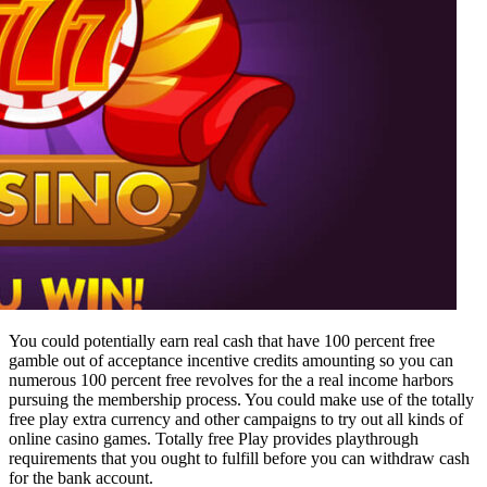
You could potentially earn real cash that have 100 percent free
gamble out of acceptance incentive credits amounting so you can
numerous 100 percent free revolves for the a real income harbors
pursuing the membership process. You could make use of the totally
free play extra currency and other campaigns to try out all kinds of
online casino games. Totally free Play provides playthrough
requirements that you ought to fulfill before you can withdraw cash
for the bank account.