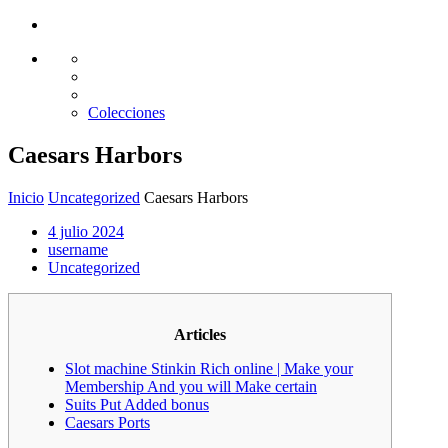
Glass design
Diseño en vidrio
Colecciones
Caesars Harbors
Inicio
Uncategorized
Caesars Harbors
4 julio 2024
username
Uncategorized
Articles
Slot machine Stinkin Rich online | Make your
Membership And you will Make certain
Suits Put Added bonus
Caesars Ports