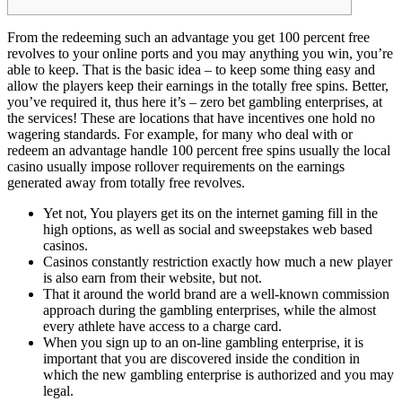
From the redeeming such an advantage you get 100 percent free
revolves to your online ports and you may anything you win, you’re
able to keep. That is the basic idea – to keep some thing easy and
allow the players keep their earnings in the totally free spins. Better,
you’ve required it, thus here it’s – zero bet gambling enterprises, at
the services! These are locations that have incentives one hold no
wagering standards.
For example, for many who deal with or
redeem an advantage handle 100 percent free spins usually the local
casino usually impose rollover requirements on the earnings
generated away from totally free revolves.
Yet not, You players get its on the internet gaming fill in the
high options, as well as social and sweepstakes web based
casinos.
Casinos constantly restriction exactly how much a new player
is also earn from their website, but not.
That it around the world brand are a well-known commission
approach during the gambling enterprises, while the almost
every athlete have access to a charge card.
When you sign up to an on-line gambling enterprise, it is
important that you are discovered inside the condition in
which the new gambling enterprise is authorized and you may
legal.