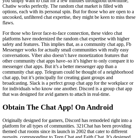
you simply want to chat for a few minutes throughout downtime,
Chatiw works perfectly. The random chat market is filled with
options, each with its personal spin. But for those who are open to a
uncooked, unfiltered chat expertise, they might be keen to miss these
flaws.
For those who favor face-to-face connection, these video chat
platforms have modernized the random chat expertise with higher
safety and features. This implies that, as a community chat app, Fb
Messenger works for actually small communities with really easy
conversations. Viber also doesn’t have monetization features that
other community chat apps have–so it’s higher to only compare it to
messenger chat apps. But it’s a better messenger app than a
community chat app. Telegram could be thought of a neighborhood
chat app, but it’s principally for creating giant groups and
broadcasting. Slack is a perfect group chat app for the workplace or
for individuals who know one another. Discord is a group chat app
that was designed for avid gamers to attach in real-time.
Obtain The Chat App! On Android
Originally designed for gamers, Discord has remodeled right into a
platform for all types of communities. 321Chat has been providing
themed chat rooms since its launch in 2002 that cater to different
pursuits, corresponding to Teen Chat and Faith Chat. It’s designed