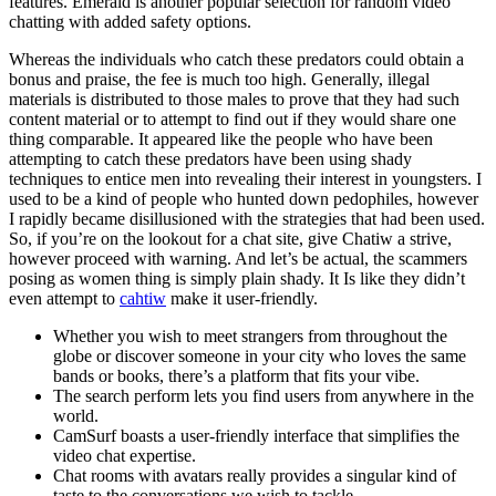
features. Emerald is another popular selection for random video
chatting with added safety options.
Whereas the individuals who catch these predators could obtain a
bonus and praise, the fee is much too high. Generally, illegal
materials is distributed to those males to prove that they had such
content material or to attempt to find out if they would share one
thing comparable. It appeared like the people who have been
attempting to catch these predators have been using shady
techniques to entice men into revealing their interest in youngsters. I
used to be a kind of people who hunted down pedophiles, however
I rapidly became disillusioned with the strategies that had been used.
So, if you’re on the lookout for a chat site, give Chatiw a strive,
however proceed with warning. And let’s be actual, the scammers
posing as women thing is simply plain shady. It Is like they didn’t
even attempt to
cahtiw
make it user-friendly.
Whether you wish to meet strangers from throughout the
globe or discover someone in your city who loves the same
bands or books, there’s a platform that fits your vibe.
The search perform lets you find users from anywhere in the
world.
CamSurf boasts a user-friendly interface that simplifies the
video chat expertise.
Chat rooms with avatars really provides a singular kind of
taste to the conversations we wish to tackle.