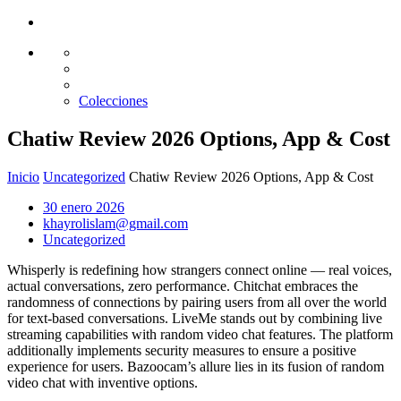
Glass design
Diseño en vidrio
Colecciones
Chatiw Review 2026 Options, App & Cost
Inicio
Uncategorized
Chatiw Review 2026 Options, App & Cost
30 enero 2026
khayrolislam@gmail.com
Uncategorized
Whisperly is redefining how strangers connect online — real voices,
actual conversations, zero performance. Chitchat embraces the
randomness of connections by pairing users from all over the world
for text-based conversations. LiveMe stands out by combining live
streaming capabilities with random video chat features. The platform
additionally implements security measures to ensure a positive
experience for users. Bazoocam’s allure lies in its fusion of random
video chat with inventive options.