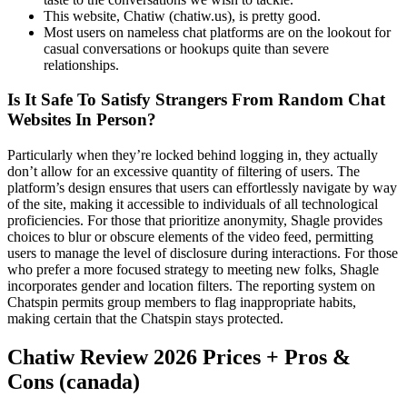
This website, Chatiw (chatiw.us), is pretty good.
Most users on nameless chat platforms are on the lookout for
casual conversations or hookups quite than severe
relationships.
Is It Safe To Satisfy Strangers From Random Chat
Websites In Person?
Particularly when they’re locked behind logging in, they actually
don’t allow for an excessive quantity of filtering of users. The
platform’s design ensures that users can effortlessly navigate by way
of the site, making it accessible to individuals of all technological
proficiencies. For those that prioritize anonymity, Shagle provides
choices to blur or obscure elements of the video feed, permitting
users to manage the level of disclosure during interactions. For those
who prefer a more focused strategy to meeting new folks, Shagle
incorporates gender and location filters. The reporting system on
Chatspin permits group members to flag inappropriate habits,
making certain that the Chatspin stays protected.
Chatiw Review 2026 Prices + Pros &
Cons (canada)