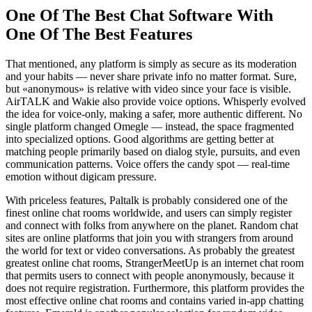
One Of The Best Chat Software With
One Of The Best Features
That mentioned, any platform is simply as secure as its moderation
and your habits — never share private info no matter format. Sure,
but «anonymous» is relative with video since your face is visible.
AirTALK and Wakie also provide voice options. Whisperly evolved
the idea for voice-only, making a safer, more authentic different. No
single platform changed Omegle — instead, the space fragmented
into specialized options. Good algorithms are getting better at
matching people primarily based on dialog style, pursuits, and even
communication patterns. Voice offers the candy spot — real-time
emotion without digicam pressure.
With priceless features, Paltalk is probably considered one of the
finest online chat rooms worldwide, and users can simply register
and connect with folks from anywhere on the planet. Random chat
sites are online platforms that join you with strangers from around
the world for text or video conversations. As probably the greatest
greatest online chat rooms, StrangerMeetUp is an internet chat room
that permits users to connect with people anonymously, because it
does not require registration. Furthermore, this platform provides the
most effective online chat rooms and contains varied in-app chatting