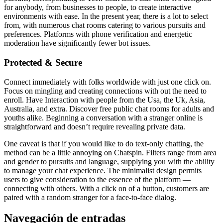
for anybody, from businesses to people, to create interactive
environments with ease. In the present year, there is a lot to select
from, with numerous chat rooms catering to various pursuits and
preferences. Platforms with phone verification and energetic
moderation have significantly fewer bot issues.
Protected & Secure
Connect immediately with folks worldwide with just one click on.
Focus on mingling and creating connections with out the need to
enroll. Have Interaction with people from the Usa, the Uk, Asia,
Australia, and extra. Discover free public chat rooms for adults and
youths alike. Beginning a conversation with a stranger online is
straightforward and doesn’t require revealing private data.
One caveat is that if you would like to do text-only chatting, the
method can be a little annoying on Chatspin. Filters range from area
and gender to pursuits and language, supplying you with the ability
to manage your chat experience. The minimalist design permits
users to give consideration to the essence of the platform —
connecting with others. With a click on of a button, customers are
paired with a random stranger for a face-to-face dialog.
Navegación de entradas