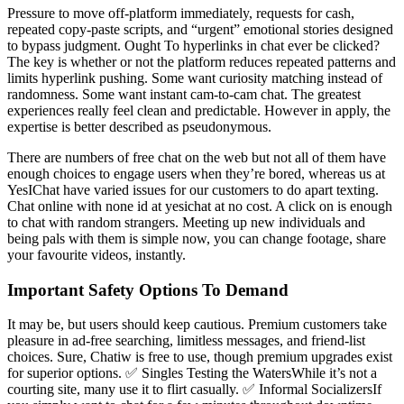
Pressure to move off-platform immediately, requests for cash,
repeated copy-paste scripts, and “urgent” emotional stories designed
to bypass judgment. Ought To hyperlinks in chat ever be clicked?
The key is whether or not the platform reduces repeated patterns and
limits hyperlink pushing. Some want curiosity matching instead of
randomness. Some want instant cam-to-cam chat. The greatest
experiences really feel clean and predictable. However in apply, the
expertise is better described as pseudonymous.
There are numbers of free chat on the web but not all of them have
enough choices to engage users when they’re bored, whereas us at
YesIChat have varied issues for our customers to do apart texting.
Chat online with none id at yesichat at no cost. A click on is enough
to chat with random strangers. Meeting up new individuals and
being pals with them is simple now, you can change footage, share
your favourite videos, instantly.
Important Safety Options To Demand
It may be, but users should keep cautious. Premium customers take
pleasure in ad-free searching, limitless messages, and friend-list
choices. Sure, Chatiw is free to use, though premium upgrades exist
for superior options. ✅ Singles Testing the WatersWhile it’s not a
courting site, many use it to flirt casually. ✅ Informal SocializersIf