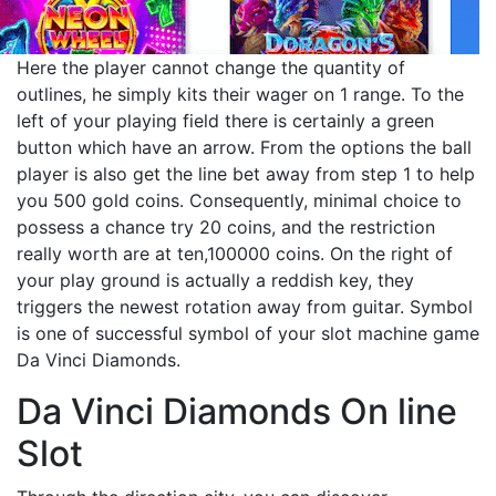
Here the player cannot change the quantity of
outlines, he simply kits their wager on 1 range. To the
left of your playing field there is certainly a green
button which have an arrow. From the options the ball
player is also get the line bet away from step 1 to help
you 500 gold coins. Consequently, minimal choice to
possess a chance try 20 coins, and the restriction
really worth are at ten,100000 coins. On the right of
your play ground is actually a reddish key, they
triggers the newest rotation away from guitar. Symbol
is one of successful symbol of your slot machine game
Da Vinci Diamonds.
Da Vinci Diamonds On line
Slot