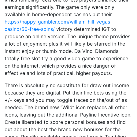
earnings significantly. The game only were only
available in home-dependent casinos but their
https://happy-gambler.com/william-hill-vegas-
casino/50-free-spins/
victory determined IGT to
produce an online version. The unique theme provides
a lot of enjoyment plus it will likely be starred in the
instant enjoy or thumb mode. Da Vinci Diamonds
totally free slot try a good video game to experience
on the internet, which provides a nice danger of
effective and lots of practical, higher payouts.
There is absolutely no substitute for draw out income
because they are digital. Put their line bets using the
+/- keys and you may toggle traces on the/out of as
needed. The brand new “Wild” icon replaces all other
icons, leaving out the additional Payline Incentive icon.
Create liberated to score personal bonuses and find
out about the best the brand new bonuses for the
venue. Readily available special features is Tumbling