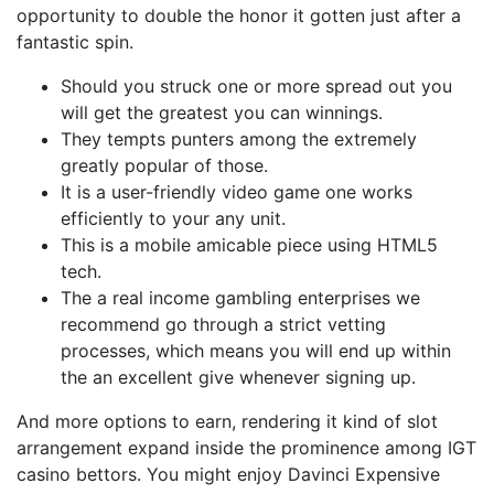
opportunity to double the honor it gotten just after a
fantastic spin.
Should you struck one or more spread out you
will get the greatest you can winnings.
They tempts punters among the extremely
greatly popular of those.
It is a user-friendly video game one works
efficiently to your any unit.
This is a mobile amicable piece using HTML5
tech.
The a real income gambling enterprises we
recommend go through a strict vetting
processes, which means you will end up within
the an excellent give whenever signing up.
And more options to earn, rendering it kind of slot
arrangement expand inside the prominence among IGT
casino bettors. You might enjoy Davinci Expensive