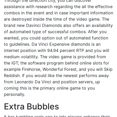
Through the direction city, you can discover
assistance with research regarding the all the effective
combos in the event and in case important information
are destroyed inside the time of the video game. The
brand new Davinci Diamonds also offers an availability
of automated type of successful combos. After you
wanted, you could option out of automated function
to guidelines. Da Vinci Expensive diamonds is an
internet position with 94.94 percent RTP and you will
medium volatility. The video game is provided from
the IGT; the software program behind online slots for
example Firehorse, Wonderful Forest, and you will Skip
Reddish. If you would like the newest performs away
from Leonardo Da Vinci and position servers, up
coming this is the primary online game to you
personally.
Extra Bubbles
It has tumbling reels one to lets players enhance their