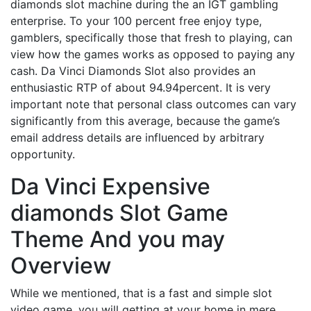
diamonds slot machine during the an IGT gambling
enterprise. To your 100 percent free enjoy type,
gamblers, specifically those that fresh to playing, can
view how the games works as opposed to paying any
cash. Da Vinci Diamonds Slot also provides an
enthusiastic RTP of about 94.94percent. It is very
important note that personal class outcomes can vary
significantly from this average, because the game’s
email address details are influenced by arbitrary
opportunity.
Da Vinci Expensive
diamonds Slot Game
Theme And you may
Overview
While we mentioned, that is a fast and simple slot
video game, you will getting at your home in mere