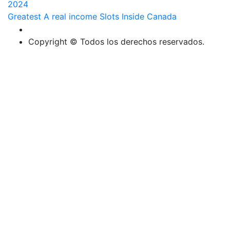
2024
Greatest A real income Slots Inside Canada
Copyright © Todos los derechos reservados.