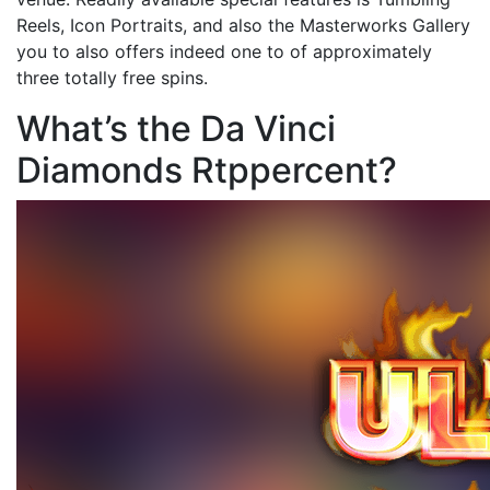
Reels, Icon Portraits, and also the Masterworks Gallery
you to also offers indeed one to of approximately
three totally free spins.
What’s the Da Vinci
Diamonds Rtppercent?