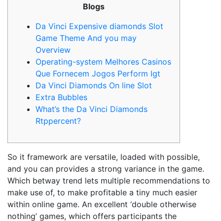
Blogs
Da Vinci Expensive diamonds Slot
Game Theme And you may
Overview
Operating-system Melhores Casinos
Que Fornecem Jogos Perform Igt
Da Vinci Diamonds On line Slot
Extra Bubbles
What’s the Da Vinci Diamonds
Rtppercent?
So it framework are versatile, loaded with possible,
and you can provides a strong variance in the game.
Which betway trend lets multiple recommendations to
make use of, to make profitable a tiny much easier
within online game.
An excellent ‘double otherwise
nothing’ games, which offers participants the