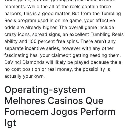
moments. While the all of the reels contain three
harbors, this is a good matter. But from the Tumbling
Reels program used in online game, your effective
odds are already higher. The overall game include
crazy icons, spread signs, an excellent Tumbling Reels
ability and 100 percent free spins. There aren’t any
separate incentive series, however with any other
fascinating has, your claimed’t getting needing them.
DaVinci Diamonds will likely be played because the a
no cost position or real money, the possibility is
actually your own.
Operating-system
Melhores Casinos Que
Fornecem Jogos Perform
Igt