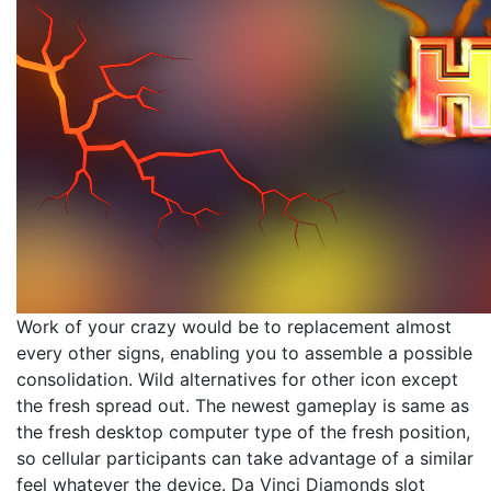
Work of your crazy would be to replacement almost
every other signs, enabling you to assemble a possible
consolidation. Wild alternatives for other icon except
the fresh spread out. The newest gameplay is same as
the fresh desktop computer type of the fresh position,
so cellular participants can take advantage of a similar
feel whatever the device. Da Vinci Diamonds slot