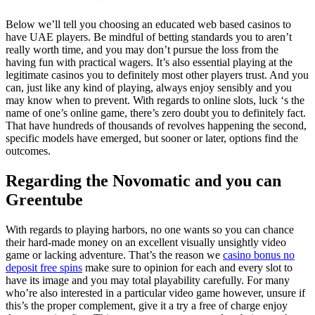
Below we’ll tell you choosing an educated web based casinos to
have UAE players. Be mindful of betting standards you to aren’t
really worth time, and you may don’t pursue the loss from the
having fun with practical wagers. It’s also essential playing at the
legitimate casinos you to definitely most other players trust. And you
can, just like any kind of playing, always enjoy sensibly and you
may know when to prevent. With regards to online slots, luck ‘s the
name of one’s online game, there’s zero doubt you to definitely fact.
That have hundreds of thousands of revolves happening the second,
specific models have emerged, but sooner or later, options find the
outcomes.
Regarding the Novomatic and you can
Greentube
With regards to playing harbors, no one wants so you can chance
their hard-made money on an excellent visually unsightly video
game or lacking adventure. That’s the reason we
casino bonus no
deposit free spins
make sure to opinion for each and every slot to
have its image and you may total playability carefully. For many
who’re also interested in a particular video game however, unsure if
this’s the proper complement, give it a try a free of charge enjoy