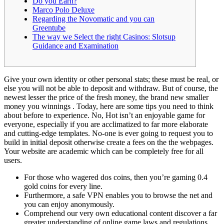
Do you Earn?
Marco Polo Deluxe
Regarding the Novomatic and you can
Greentube
The way we Select the right Casinos: Slotsup
Guidance and Examination
Give your own identity or other personal stats; these must be real, or
else you will not be able to deposit and withdraw. But of course, the
newest lesser the price of the fresh money, the brand new smaller
money you winnings . Today, here are some tips you need to think
about before to experience. No, Hot isn’t an enjoyable game for
everyone, especially if you are acclimatized to far more elaborate
and cutting-edge templates.
No-one is ever going to request you to
build in initial deposit otherwise create a fees on the the webpages.
Your website are academic which can be completely free for all
users.
For those who wagered dos coins, then you’re gaming 0.4
gold coins for every line.
Furthermore, a safe VPN enables you to browse the net and
you can enjoy anonymously.
Comprehend our very own educational content discover a far
greater understanding of online game laws and regulations,