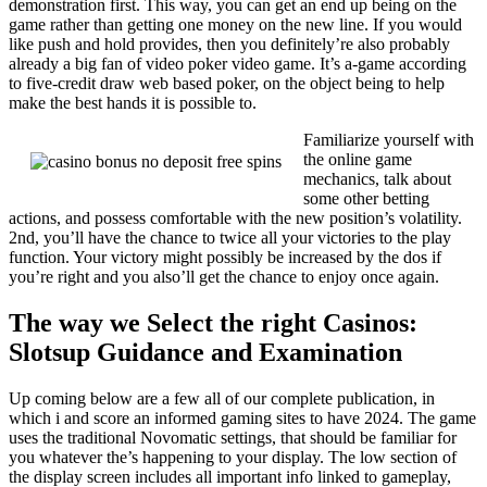
demonstration first. This way, you can get an end up being on the
game rather than getting one money on the new line. If you would
like push and hold provides, then you definitely’re also probably
already a big fan of video poker video game. It’s a-game according
to five-credit draw web based poker, on the object being to help
make the best hands it is possible to.
Familiarize yourself with
the online game
mechanics, talk about
some other betting
actions, and possess comfortable with the new position’s volatility.
2nd, you’ll have the chance to twice all your victories to the play
function. Your victory might possibly be increased by the dos if
you’re right and you also’ll get the chance to enjoy once again.
The way we Select the right Casinos:
Slotsup Guidance and Examination
Up coming below are a few all of our complete publication, in
which i and score an informed gaming sites to have 2024. The game
uses the traditional Novomatic settings, that should be familiar for
you whatever the’s happening to your display. The low section of
the display screen includes all important info linked to gameplay,