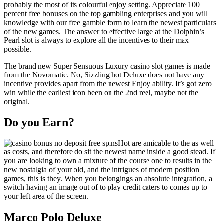
probably the most of its colourful enjoy setting. Appreciate 100
percent free bonuses on the top gambling enterprises and you will
knowledge with our free gamble form to learn the newest particulars
of the new games. The answer to effective large at the Dolphin’s
Pearl slot is always to explore all the incentives to their max
possible.
The brand new Super Sensuous Luxury casino slot games is made
from the Novomatic. No, Sizzling hot Deluxe does not have any
incentive provides apart from the newest Enjoy ability. It’s got zero
win while the earliest icon been on the 2nd reel, maybe not the
original.
Do you Earn?
Hot are amicable to the as well
as costs, and therefore do sit the newest name inside a good stead. If
you are looking to own a mixture of the course one to results in the
new nostalgia of your old, and the intrigues of modern position
games, this is they. When you belongings an absolute integration, a
switch having an image out of to play credit caters to comes up to
your left area of the screen.
Marco Polo Deluxe