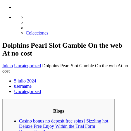
Glass design
Diseño en vidrio
Colecciones
Dolphins Pearl Slot Gamble On the web
At no cost
Inicio
Uncategorized
Dolphins Pearl Slot Gamble On the web At no
cost
5 julio 2024
username
Uncategorized
Blogs
Casino bonus no deposit free spins | Sizzling hot
Deluxe Free Enjoy Within the Trial Form