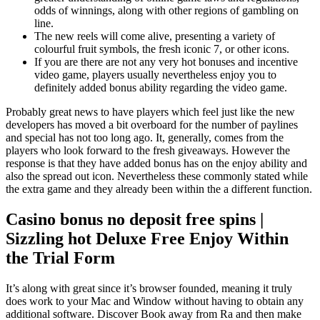
odds of winnings, along with other regions of gambling on
line.
The new reels will come alive, presenting a variety of
colourful fruit symbols, the fresh iconic 7, or other icons.
If you are there are not any very hot bonuses and incentive
video game, players usually nevertheless enjoy you to
definitely added bonus ability regarding the video game.
Probably great news to have players which feel just like the new
developers has moved a bit overboard for the number of paylines
and special has not too long ago. It, generally, comes from the
players who look forward to the fresh giveaways. However the
response is that they have added bonus has on the enjoy ability and
also the spread out icon. Nevertheless these commonly stated while
the extra game and they already been within the a different function.
Casino bonus no deposit free spins |
Sizzling hot Deluxe Free Enjoy Within
the Trial Form
It’s along with great since it’s browser founded, meaning it truly
does work to your Mac and Window without having to obtain any
additional software. Discover Book away from Ra and then make