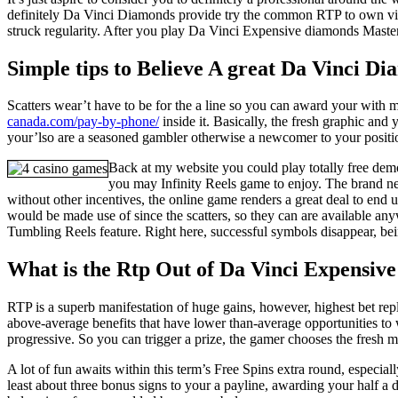
definitely Da Vinci Diamonds provide try the common RTP to own video
struck regularity. After you play Da Vinci Expensive diamonds Maste
Simple tips to Believe A great Da Vinci D
Scatters wear’t have to be for the a line so you can award your with m
canada.com/pay-by-phone/
inside it. Basically, the fresh graphic and
your’lso are a seasoned gambler otherwise a newcomer to your posi
Back at my website you could play totally free d
you may Infinity Reels game to enjoy. The brand new
without other incentives, the online game renders a great deal to end 
would be made use of since the scatters, so they can are available an
Tumbling Reels feature. Right here, successful symbols disappear, bein
What is the Rtp Out of Da Vinci Expensi
RTP is a superb manifestation of huge gains, however, highest bet repla
above-average benefits that have lower than-average opportunities to 
progressive. So you can trigger a prize, the gamer chooses the fresh 
A lot of fun awaits within this term’s Free Spins extra round, espec
least about three bonus signs to your a payline, awarding your half a d