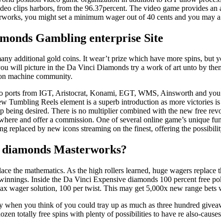
 clips harbors, from the 96.37percent. The video game provides an aver
rworks, you might set a minimum wager out of 40 cents and you may a g
iamonds Gambling enterprise Site
any additional gold coins. It wear’t prize which have more spins, but you
 you will picture in the Da Vinci Diamonds try a work of art unto by the
tion machine community.
emo ports from IGT, Aristocrat, Konami, EGT, WMS, Ainsworth and yo
 Tumbling Reels element is a superb introduction as more victories is 
up being desired. There is no multiplier combined with the new free rev
ywhere and offer a commission. One of several online game’s unique func
g replaced by new icons streaming on the finest, offering the possibility
ve diamonds Masterworks?
ce the mathematics. As the high rollers learned, huge wagers replace the 
winnings. Inside the Da Vinci Expensive diamonds 100 percent free poki
max wager solution, 100 per twist. This may get 5,000x new range bets 
ially when you think of you could tray up as much as three hundred giv
ozen totally free spins with plenty of possibilities to have re also-cause