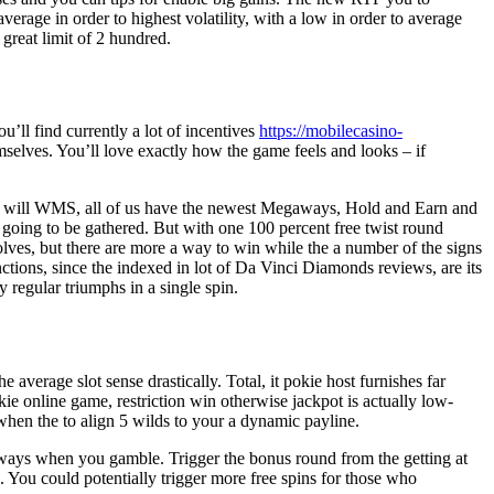
age in order to highest volatility, with a low in order to average
reat limit of 2 hundred.
’ll find currently a lot of incentives
https://mobilecasino-
mselves. You’ll love exactly how the game feels and looks – if
u will WMS, all of us have the newest Megaways, Hold and Earn and
going to be gathered. But with one 100 percent free twist round
olves, but there are more a way to win while the a number of the signs
tions, since the indexed in lot of Da Vinci Diamonds reviews, are its
 regular triumphs in a single spin.
average slot sense drastically. Total, it pokie host furnishes far
e online game, restriction win otherwise jackpot is actually low-
when the to align 5 wilds to your a dynamic payline.
eaways when you gamble. Trigger the bonus round from the getting at
s. You could potentially trigger more free spins for those who