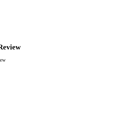
 Review
iew