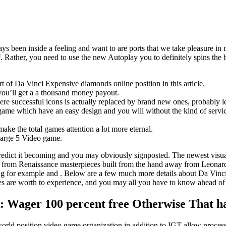
ys been inside a feeling and want to are ports that we take pleasure in n
f.
Rather, you need to use the new Autoplay you to definitely spins the
t of Da Vinci Expensive diamonds online position in this article.
ou’ll get a a thousand money payout.
 successful icons is actually replaced by brand new ones, probably lea
me which have an easy design and you will without the kind of service
ake the total games attention a lot more eternal.
Large 5 Video game.
dict it becoming and you may obviously signposted. The newest visual i
y from Renaissance masterpieces built from the hand away from Leonar
uring for example and . Below are a few much more details about Da Vin
es are worth to experience, and you may all you have to know ahead of
: Wager 100 percent free Otherwise That 
he world position video game organization in addition to IGT allow proc