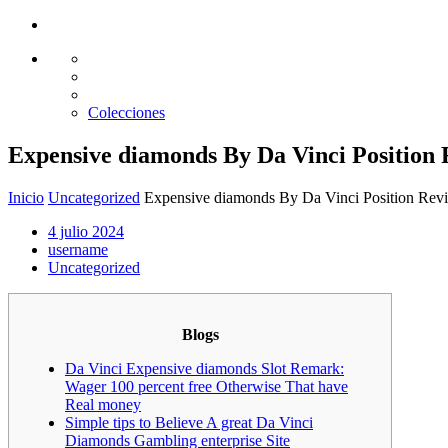
Glass design
Diseño en vidrio
Colecciones
Expensive diamonds By Da Vinci Position
Inicio
Uncategorized
Expensive diamonds By Da Vinci Position Rev
4 julio 2024
username
Uncategorized
Blogs
Da Vinci Expensive diamonds Slot Remark:
Wager 100 percent free Otherwise That have
Real money
Simple tips to Believe A great Da Vinci
Diamonds Gambling enterprise Site