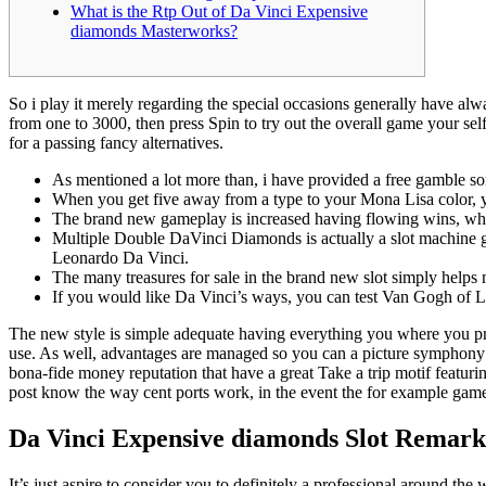
What is the Rtp Out of Da Vinci Expensive
diamonds Masterworks?
So i play it merely regarding the special occasions generally have alwa
from one to 3000, then press Spin to try out the overall game your sel
for a passing fancy alternatives.
As mentioned a lot more than, i have provided a free gamble sor
When you get five away from a type to your Mona Lisa color, y
The brand new gameplay is increased having flowing wins, where
Multiple Double DaVinci Diamonds is actually a slot machine ga
Leonardo Da Vinci.
The many treasures for sale in the brand new slot simply helps m
If you would like Da Vinci’s ways, you can test Van Gogh of 
The new style is simple adequate having everything you where you pre
use. As well, advantages are managed so you can a picture symphon
bona-fide money reputation that have a great Take a trip motif feat
post know the way cent ports work, in the event the for example gam
Da Vinci Expensive diamonds Slot Remark
It’s just aspire to consider you to definitely a professional around t