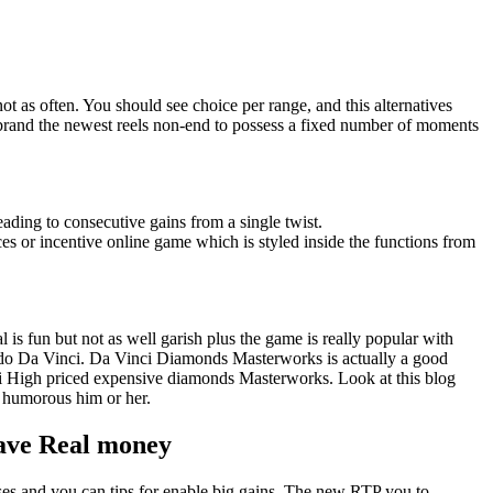
ot as often. You should see choice per range, and this alternatives
 brand the newest reels non-end to possess a fixed number of moments
ding to consecutive gains from a single twist.
s or incentive online game which is styled inside the functions from
s fun but not as well garish plus the game is really popular with
do Da Vinci. Da Vinci Diamonds Masterworks is actually a good
ci High priced expensive diamonds Masterworks. Look at this blog
 humorous him or her.
have Real money
esses and you can tips for enable big gains. The new RTP you to