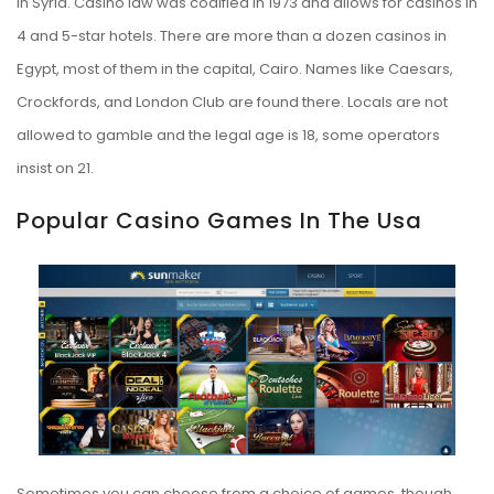
in Syria. Casino law was codified in 1973 and allows for casinos in
4 and 5-star hotels. There are more than a dozen casinos in
Egypt, most of them in the capital, Cairo. Names like Caesars,
Crockfords, and London Club are found there. Locals are not
allowed to gamble and the legal age is 18, some operators
insist on 21.
Popular Casino Games In The Usa
Sometimes you can choose from a choice of games, though