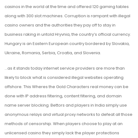
casinos in the world at the time and offered 120 gaming tables
along with 300 slot machines. Corruption is rampant with illegal
casino owners and the authorities they pay off to stay in
business raking in untold Hryvnia, the country’s official currency.
Hungary is an Eastern European country bordered by Slovakia,
Ukraine, Romania, Serbia, Croatia, and Slovenia.
…as it stands today internet service providers are more than
likely to block what is considered illegal websites operating
offshore. This
Wheres the Gold Characters real money
can be
done with IP address filtering, content filtering, and domain
name server blocking. Bettors and players in India simply use
anonymous relays and virtual proxy networks to defeat all those
methods of censorship. When players choose to play at an
unlicensed casino they simply lack the player protections