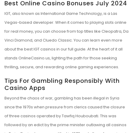
Best Online Casino Bonuses July 2024
IGT, also known as International Game Technology, is a Las
Vegas-based developer. When it comes to playing slots online
for real money, you can choose from top titles like Cleopatra, Da
Vinci Diamond, and Cluedo Classic. You can learn even more
about the best IGT casinos in our full guide. At the heart of it all
stands OnlineCasino.us, lighting the path for those seeking
thrilling, secure, and rewarding online gaming experiences.
Tips For Gambling Responsibly With
Casino Apps
Beyond the chaos of war, gambling has been illegal in Syria
since the 1970s when pressure from clerics caused the closure
of three casinos operated by Tawfiq Houboubati. This was
followed by an edict by the prime minister outlawing all casinos