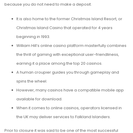
because you do not need to make a deposit.
It is also home to the former Christmas Island Resort, or
Christmas Island Casino that operated for 4 years
beginning in 1993.
William Hill’s online casino platform masterfully combines
the thrill of gaming with exceptional user-friendliness,
earning it a place among the top 20 casinos.
A human croupier guides you through gameplay and
spins the wheel.
However, many casinos have a compatible mobile app
available for download.
When it comes to online casinos, operators licensed in
the UK may deliver services to Falkland Islanders.
Prior to closure it was said to be one of the most successful