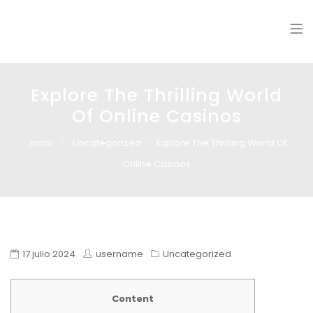
Glass design
Diseño en vidrio
Explore The Thrilling World
Of Online Casinos
Inicio
Uncategorized
Explore The Thrilling World Of
Online Casinos
17 julio 2024
username
Uncategorized
Content