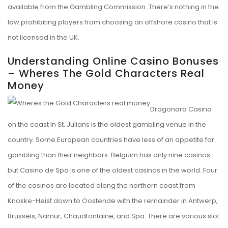
available from the Gambling Commission. There’s nothing in the
law prohibiting players from choosing an offshore casino that is
not licensed in the UK.
Understanding Online Casino Bonuses
– Wheres The Gold Characters Real
Money
Dragonara Casino
on the coast in St. Julians is the oldest gambling venue in the
country. Some European countries have less of an appetite for
gambling than their neighbors. Belguim has only nine casinos
but Casino de Spa is one of the oldest casinos in the world. Four
of the casinos are located along the northern coast from
Knokke-Heist down to Oostende with the remainder in Antwerp,
Brussels, Namur, Chaudfontaine, and Spa. There are various slot