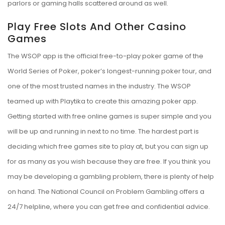
parlors or gaming halls scattered around as well.
Play Free Slots And Other Casino
Games
The WSOP app is the official free-to-play poker game of the
World Series of Poker, poker’s longest-running poker tour, and
one of the most trusted names in the industry. The WSOP
teamed up with Playtika to create this amazing poker app.
Getting started with free online games is super simple and you
will be up and running in next to no time. The hardest part is
deciding which free games site to play at, but you can sign up
for as many as you wish because they are free. If you think you
may be developing a gambling problem, there is plenty of help
on hand. The National Council on Problem Gambling offers a
24/7 helpline, where you can get free and confidential advice.