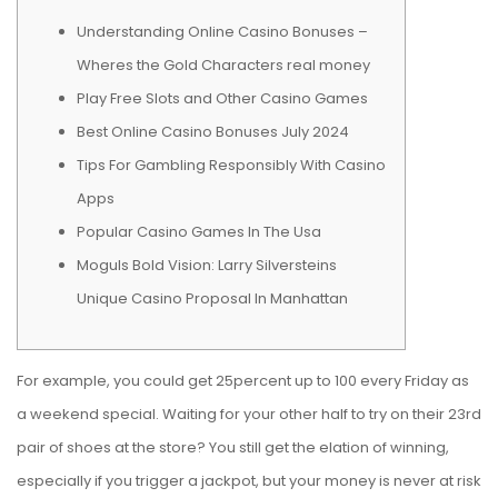
Understanding Online Casino Bonuses –
Wheres the Gold Characters real money
Play Free Slots and Other Casino Games
Best Online Casino Bonuses July 2024
Tips For Gambling Responsibly With Casino
Apps
Popular Casino Games In The Usa
Moguls Bold Vision: Larry Silversteins
Unique Casino Proposal In Manhattan
For example, you could get 25percent up to 100 every Friday as
a weekend special. Waiting for your other half to try on their 23rd
pair of shoes at the store?
You still get the elation of winning,
especially if you trigger a jackpot, but your money is never at risk