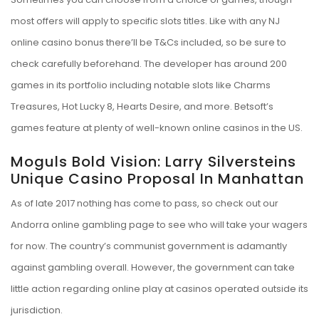
most offers will apply to specific slots titles. Like with any NJ
online casino bonus there’ll be T&Cs included, so be sure to
check carefully beforehand. The developer has around 200
games in its portfolio including notable slots like Charms
Treasures, Hot Lucky 8, Hearts Desire, and more. Betsoft’s
games feature at plenty of well-known online casinos in the US.
Moguls Bold Vision: Larry Silversteins
Unique Casino Proposal In Manhattan
As of late 2017 nothing has come to pass, so check out our
Andorra online gambling page to see who will take your wagers
for now. The country’s communist government is adamantly
against gambling overall. However, the government can take
little action regarding online play at casinos operated outside its
jurisdiction.