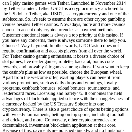
can I play casino games with Tether. Launched in November 2014
by Tether Limited, Tether USDT is a cryptocurrency anchored to
the US dollar. Tether, aka USDT, is a cryptocurrency and one of the
stablecoins. So, it’s safe to assume there are other crypto gambling
venues besides Tether casinos. Nowadays, more and more casinos
choose to accept only cryptocurrencies as payment methods.
Customer emotional state is always a top priority at this casino. If
you have any concerns, there is always someone there to help you.
Choose 1 Way Payment. In other words, LTC Casino does not
require confirmation and accepts players from all over the world.
For Tether casino gaming enthusiasts, it boasts a diverse choice of
slot games, live dealer games, roulette, baccarat, bonus code
rewards, and provably fair games among others. If you want to keep
the casino’s plus as low as possible, choose the European wheel.
Apart from the welcome offer, existing players can benefit from
various promotions, such as daily drops and winnings, loyalty
programs, cashback bonuses, reload bonuses, tournaments, and
leaderboard races. Licensing and Safety4/5. It combines the field
advantages of blockchain applied science with the changelessness of
a currency backed by the US Treasury Sphere into one
cryptocurrency. There is also a great choice of sports betting options
with weekly tournaments, betting on top sports, including football
and cricket, and more. Conversely, other cryptocurrencies are
decentralized, investment blockchain application at their core.
Because of this, payments are polished quickly, and no limitations