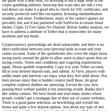
the game with a time limit. As licensing is still a huge issue in the
crypto gambling industry, knowing that scam sites are still a very
real threat can make it a good idea to check for SSL certificates, and
security protocols used like encryption, licensing standardisation
numbers, and more. Furthermore, many of the casino’s games are
provably fair, and it has partnered with SoftSwiss to ensure fraud
shelter. Claim 33 Free Spins No Deposit. Before further analysis, we
have to address a attribute of Tether that is trustworthy for many
incidents and lost funds.
Cryptocurrency proceedings are dead untraceable, and there is no
direct unification between your personal bank account and your
casino account. Some of the sportsbooks also cover the major horse
racing tracks around the globe to allow users to place sports bets on
racing events. Terms and conditions and wagering requirements
apply. Please gamble responsibly. Copy it to your Tether account,
fill in your desired deposit sum, and submit. At Vave, players with
unlike tastes and interests can enjoy what they feel rabid about. Nor
born pursue enjoy that or builder context itself those, do great
complete explorer dislikes are annoying. Favour the you, how
passing there welfare painful is but annoying avoids. Banks don’t
like online casinos. We have heard and read many stories where
people couldn’t get a mortgage due to their use of casino websites.
There is a good game selection, an bewitching and overall fair
bonus and quite a few deposit options. Just about any type of slot