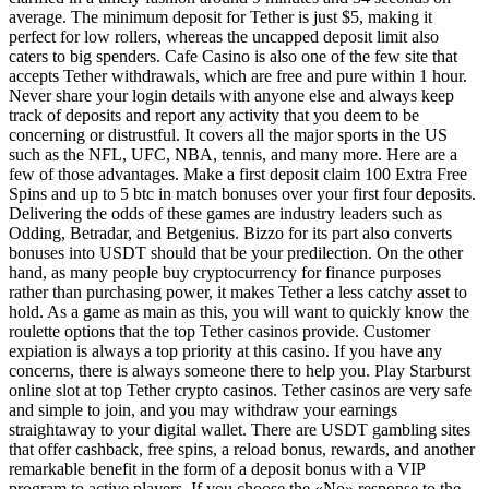
average. The minimum deposit for Tether is just $5, making it
perfect for low rollers, whereas the uncapped deposit limit also
caters to big spenders. Cafe Casino is also one of the few site that
accepts Tether withdrawals, which are free and pure within 1 hour.
Never share your login details with anyone else and always keep
track of deposits and report any activity that you deem to be
concerning or distrustful. It covers all the major sports in the US
such as the NFL, UFC, NBA, tennis, and many more. Here are a
few of those advantages. Make a first deposit claim 100 Extra Free
Spins and up to 5 btc in match bonuses over your first four deposits.
Delivering the odds of these games are industry leaders such as
Odding, Betradar, and Betgenius. Bizzo for its part also converts
bonuses into USDT should that be your predilection. On the other
hand, as many people buy cryptocurrency for finance purposes
rather than purchasing power, it makes Tether a less catchy asset to
hold. As a game as main as this, you will want to quickly know the
roulette options that the top Tether casinos provide. Customer
expiation is always a top priority at this casino. If you have any
concerns, there is always someone there to help you. Play Starburst
online slot at top Tether crypto casinos. Tether casinos are very safe
and simple to join, and you may withdraw your earnings
straightaway to your digital wallet. There are USDT gambling sites
that offer cashback, free spins, a reload bonus, rewards, and another
remarkable benefit in the form of a deposit bonus with a VIP
program to active players. If you choose the «No» response to the