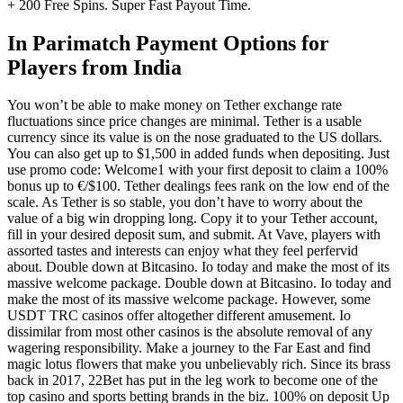
+ 200 Free Spins. Super Fast Payout Time.
In Parimatch Payment Options for
Players from India
You won’t be able to make money on Tether exchange rate
fluctuations since price changes are minimal. Tether is a usable
currency since its value is on the nose graduated to the US dollars.
You can also get up to $1,500 in added funds when depositing. Just
use promo code: Welcome1 with your first deposit to claim a 100%
bonus up to €/$100. Tether dealings fees rank on the low end of the
scale. As Tether is so stable, you don’t have to worry about the
value of a big win dropping long. Copy it to your Tether account,
fill in your desired deposit sum, and submit. At Vave, players with
assorted tastes and interests can enjoy what they feel perfervid
about. Double down at Bitcasino. Io today and make the most of its
massive welcome package. Double down at Bitcasino. Io today and
make the most of its massive welcome package. However, some
USDT TRC casinos offer altogether different amusement. Io
dissimilar from most other casinos is the absolute removal of any
wagering responsibility. Make a journey to the Far East and find
magic lotus flowers that make you unbelievably rich. Since its brass
back in 2017, 22Bet has put in the leg work to become one of the
top casino and sports betting brands in the biz. 100% on deposit Up