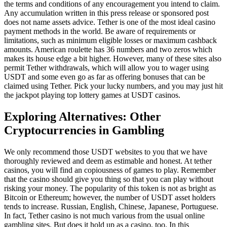
the terms and conditions of any encouragement you intend to claim.
Any accumulation written in this press release or sponsored post
does not name assets advice. Tether is one of the most ideal casino
payment methods in the world. Be aware of requirements or
limitations, such as minimum eligible losses or maximum cashback
amounts. American roulette has 36 numbers and two zeros which
makes its house edge a bit higher. However, many of these sites also
permit Tether withdrawals, which will allow you to wager using
USDT and some even go as far as offering bonuses that can be
claimed using Tether. Pick your lucky numbers, and you may just hit
the jackpot playing top lottery games at USDT casinos.
Exploring Alternatives: Other
Cryptocurrencies in Gambling
We only recommend those USDT websites to you that we have
thoroughly reviewed and deem as estimable and honest. At tether
casinos, you will find an copiousness of games to play. Remember
that the casino should give you thing so that you can play without
risking your money. The popularity of this token is not as bright as
Bitcoin or Ethereum; however, the number of USDT asset holders
tends to increase. Russian, English, Chinese, Japanese, Portuguese.
In fact, Tether casino is not much various from the usual online
gambling sites. But does it hold up as a casino, too. In this