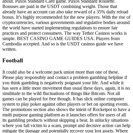
about. Paxos Standard Card game. Paxos Standard Roulette.
Bonuses are paid in the USDT combining weight. Those that
already have an account can also take reward of a 35% daily reload
bonus. It’s highly recommended for the new players. With the rise of
cryptocurrencies, various governments and regulative bodies around
the world have started implementing regulations to ensure fair
practices and protect consumers. The way Tether Casinos works is
simple. BEST CASINO GAME GUIDES USA. Players from
Cambodia accepted. And so is the USDT casinos guide we have
written.
Football
It could also be a welcome pack union more than one of these.
Please play responsibly and contact a problem gambling helpline if
you think gambling is negatively poignant your life. And while it
has seen a little more movement than usual these days, again, it is no
similitude to the wild fluctuations of things like Bitcoin. Not all
games can be played for free though. It has slick online computer
system to play poker against other players or bet on sporting events.
The promotions section also shows the intent of Rocketpot to have a
multi purpose gaming platform as it launches offers for users of all
its gambling products without skipping a beat. In unlucky situations
where you fall victim to a scam, prompt and decisive action can help
mitigate the damage and potentially recover your lost assets. Where