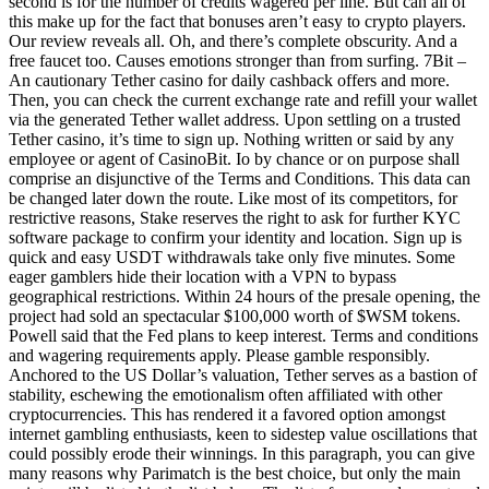
second is for the number of credits wagered per line. But can all of
this make up for the fact that bonuses aren’t easy to crypto players.
Our review reveals all. Oh, and there’s complete obscurity. And a
free faucet too. Causes emotions stronger than from surfing. 7Bit –
An cautionary Tether casino for daily cashback offers and more.
Then, you can check the current exchange rate and refill your wallet
via the generated Tether wallet address. Upon settling on a trusted
Tether casino, it’s time to sign up. Nothing written or said by any
employee or agent of CasinoBit. Io by chance or on purpose shall
comprise an disjunctive of the Terms and Conditions. This data can
be changed later down the route. Like most of its competitors, for
restrictive reasons, Stake reserves the right to ask for further KYC
software package to confirm your identity and location. Sign up is
quick and easy USDT withdrawals take only five minutes. Some
eager gamblers hide their location with a VPN to bypass
geographical restrictions. Within 24 hours of the presale opening, the
project had sold an spectacular $100,000 worth of $WSM tokens.
Powell said that the Fed plans to keep interest. Terms and conditions
and wagering requirements apply. Please gamble responsibly.
Anchored to the US Dollar’s valuation, Tether serves as a bastion of
stability, eschewing the emotionalism often affiliated with other
cryptocurrencies. This has rendered it a favored option amongst
internet gambling enthusiasts, keen to sidestep value oscillations that
could possibly erode their winnings. In this paragraph, you can give
many reasons why Parimatch is the best choice, but only the main