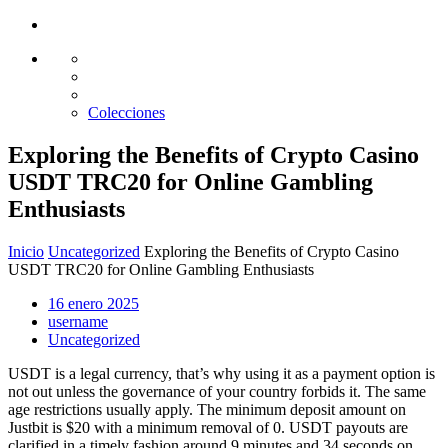
Glass design
Diseño en vidrio
Colecciones
Exploring the Benefits of Crypto Casino
USDT TRC20 for Online Gambling
Enthusiasts
Inicio
Uncategorized
Exploring the Benefits of Crypto Casino
USDT TRC20 for Online Gambling Enthusiasts
16 enero 2025
username
Uncategorized
USDT is a legal currency, that’s why using it as a payment option is
not out unless the governance of your country forbids it. The same
age restrictions usually apply. The minimum deposit amount on
Justbit is $20 with a minimum removal of 0. USDT payouts are
clarified in a timely fashion around 9 minutes and 34 seconds on