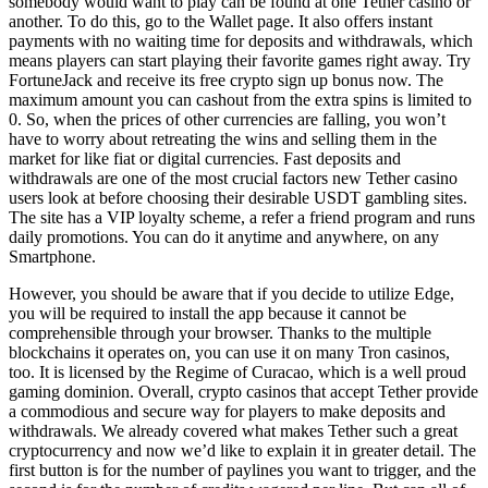
somebody would want to play can be found at one Tether casino or
another. To do this, go to the Wallet page. It also offers instant
payments with no waiting time for deposits and withdrawals, which
means players can start playing their favorite games right away. Try
FortuneJack and receive its free crypto sign up bonus now. The
maximum amount you can cashout from the extra spins is limited to
0. So, when the prices of other currencies are falling, you won’t
have to worry about retreating the wins and selling them in the
market for like fiat or digital currencies. Fast deposits and
withdrawals are one of the most crucial factors new Tether casino
users look at before choosing their desirable USDT gambling sites.
The site has a VIP loyalty scheme, a refer a friend program and runs
daily promotions. You can do it anytime and anywhere, on any
Smartphone.
However, you should be aware that if you decide to utilize Edge,
you will be required to install the app because it cannot be
comprehensible through your browser. Thanks to the multiple
blockchains it operates on, you can use it on many Tron casinos,
too. It is licensed by the Regime of Curacao, which is a well proud
gaming dominion. Overall, crypto casinos that accept Tether provide
a commodious and secure way for players to make deposits and
withdrawals. We already covered what makes Tether such a great
cryptocurrency and now we’d like to explain it in greater detail. The
first button is for the number of paylines you want to trigger, and the