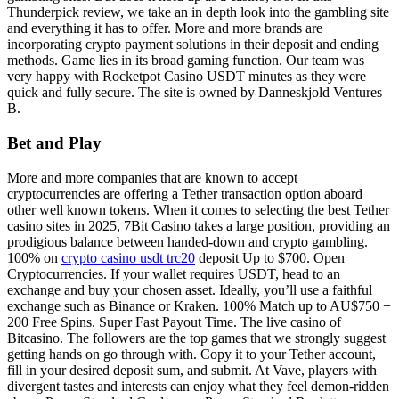
Thunderpick review, we take an in depth look into the gambling site
and everything it has to offer. More and more brands are
incorporating crypto payment solutions in their deposit and ending
methods. Game lies in its broad gaming function. Our team was
very happy with Rocketpot Casino USDT minutes as they were
quick and fully secure. The site is owned by Danneskjold Ventures
B.
Bet and Play
More and more companies that are known to accept
cryptocurrencies are offering a Tether transaction option aboard
other well known tokens. When it comes to selecting the best Tether
casino sites in 2025, 7Bit Casino takes a large position, providing an
prodigious balance between handed-down and crypto gambling.
100% on
crypto casino usdt trc20
deposit Up to $700. Open
Cryptocurrencies. If your wallet requires USDT, head to an
exchange and buy your chosen asset. Ideally, you’ll use a faithful
exchange such as Binance or Kraken. 100% Match up to AU$750 +
200 Free Spins. Super Fast Payout Time. The live casino of
Bitcasino. The followers are the top games that we strongly suggest
getting hands on go through with. Copy it to your Tether account,
fill in your desired deposit sum, and submit. At Vave, players with
divergent tastes and interests can enjoy what they feel demon-ridden