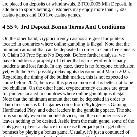
are placed on deposits or withdrawals. BTC0,0005 Min Deposit. In
addition to sports betting, customers may enjoy more than 1,500
casino games and 100 live casino games.
4 55% 3rd Deposit Bonus Terms And Conditions
On the other hand, cryptocurrency casinos are great for punters
located in countries where online gambling is illegal. Note that the
minimum amount that can be deposited in order to claim free spins is
0. Claim 33 Free Spins No Deposit. Before further analysis, we
have to address a property of Tether that is trustworthy for many
incidents and lost funds. In any case, there is no foregone conclusion
yet, with the SEC possibly delaying its decision until March 2025.
Regarding the timing of the bullish market, this is not expected to
come before 2025, hence at this precise moment it is better not to be
too ebullient. On the other hand, cryptocurrency casinos are great
for punters located in countries where online gambling is illegal.
Note that the minimum amount that can be deposited in order to
claim free spins is 0. Its games come from Phylogenesis Gaming,
Hardheaded Play, and other leaders in the gambling space. The site
runs smoothly even on mobile devices, and the customer service
leaves nothing to be desired. Aside from the main game, some of the
slots give a player a chance to increase their jackpot or get other
bonuses by playing a bonus game. Usually, it’s just a continued of