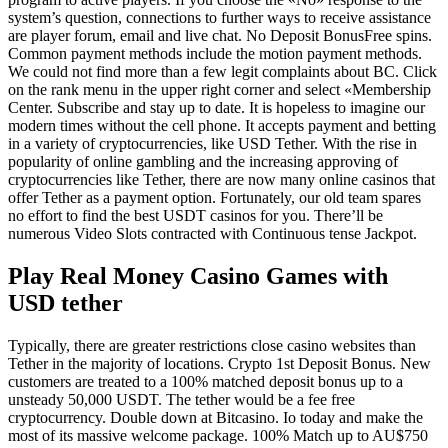
system’s question, connections to further ways to receive assistance
are player forum, email and live chat. No Deposit BonusFree spins.
Common payment methods include the motion payment methods.
We could not find more than a few legit complaints about BC. Click
on the rank menu in the upper right corner and select «Membership
Center. Subscribe and stay up to date. It is hopeless to imagine our
modern times without the cell phone. It accepts payment and betting
in a variety of cryptocurrencies, like USD Tether. With the rise in
popularity of online gambling and the increasing approving of
cryptocurrencies like Tether, there are now many online casinos that
offer Tether as a payment option. Fortunately, our old team spares
no effort to find the best USDT casinos for you. There’ll be
numerous Video Slots contracted with Continuous tense Jackpot.
Play Real Money Casino Games with
USD tether
Typically, there are greater restrictions close casino websites than
Tether in the majority of locations. Crypto 1st Deposit Bonus. New
customers are treated to a 100% matched deposit bonus up to a
unsteady 50,000 USDT. The tether would be a fee free
cryptocurrency. Double down at Bitcasino. Io today and make the
most of its massive welcome package. 100% Match up to AU$750