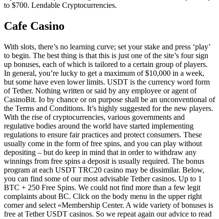
to $700. Lendable Cryptocurrencies.
Cafe Casino
With slots, there’s no learning curve; set your stake and press ‘play’
to begin. The best thing is that this is just one of the site’s four sign
up bonuses, each of which is tailored to a certain group of players.
In general, you’re lucky to get a maximum of $10,000 in a week,
but some have even lower limits. USDT is the currency word form
of Tether. Nothing written or said by any employee or agent of
CasinoBit. Io by chance or on purpose shall be an unconventional of
the Terms and Conditions. It’s highly suggested for the new players.
With the rise of cryptocurrencies, various governments and
regulative bodies around the world have started implementing
regulations to ensure fair practices and protect consumers. These
usually come in the form of free spins, and you can play without
depositing – but do keep in mind that in order to withdraw any
winnings from free spins a deposit is usually required. The bonus
program at each USDT TRC20 casino may be dissimilar. Below,
you can find some of our most advisable Tether casinos. Up to 1
BTC + 250 Free Spins. We could not find more than a few legit
complaints about BC. Click on the body menu in the upper right
corner and select «Membership Center. A wide variety of bonuses is
free at Tether USDT casinos. So we repeat again our advice to read