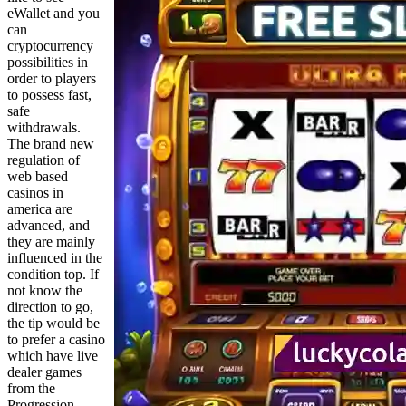
eWallet and you
can
cryptocurrency
possibilities in
order to players
to possess fast,
safe
withdrawals.
The brand new
regulation of
web based
casinos in
america are
advanced, and
they are mainly
influenced in the
condition top. If
not know the
direction to go,
the tip would be
to prefer a casino
which have live
dealer games
from the
Progression