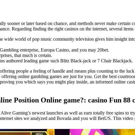
lly sooner or later based on chance, and methods never make certain con
rmance.
Regarding finding the right casinos on the internet, several items 
 wide world of pop music community television gives him insight into
ity Gambling enterprise, Europa Casino, and you may 20bet.
prises, that much is certain.
ns authored leading game such Blitz Black-jack or 7 Chair Blackjack.
, offering people a feeling of handle and means plus counting to the lu
ffering online gambling games are just for you. Get the best courtroom 
 proving you which says you might play inside, an informed online cas
ne Position Online game?: casino Fun 88 
f Alive Gaming’s newest launches as well as earn totally free spins to t
lot internet sites we analyzed and Bovada and you will BetUS. This video