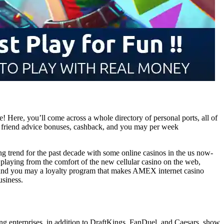
 Here, you’ll come across a whole directory of personal ports, all of
b, friend advice bonuses, cashback, and you may per week
ing trend for the past decade with some online casinos in the us now-
ve playing from the comfort of the new cellular casino on the web,
on and you may a loyalty program that makes AMEX internet casino
usiness.
ing enterprises, in addition to DraftKings, FanDuel, and Caesars, show