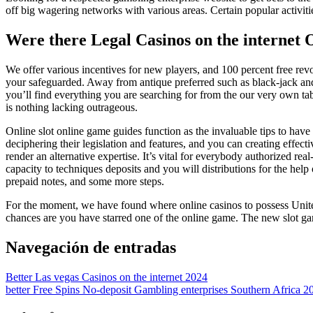
off big wagering networks with various areas. Certain popular activ
Were there Legal Casinos on the internet 
We offer various incentives for new players, and 100 percent free revo
your safeguarded. Away from antique preferred such as black-jack an
you’ll find everything you are searching for from the our very own ta
is nothing lacking outrageous.
Online slot online game guides function as the invaluable tips to have
deciphering their legislation and features, and you can creating effect
render an alternative expertise. It’s vital for everybody authorized re
capacity to techniques deposits and you will distributions for the he
prepaid notes, and some more steps.
For the moment, we have found where online casinos to possess Unite
chances are you have starred one of the online game. The new slot g
Navegación de entradas
Better Las vegas Casinos on the internet 2024
better Free Spins No-deposit Gambling enterprises Southern Africa 2