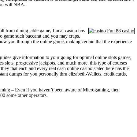
you will NBA.
rill from dining table game, Local casino has
deo game such baccarat and you may craps,
show you through the online game, making certain that the experience
 guides give information to your going for optimal online slots games,
ies slots, progressive jackpots, and much more, this type of courses
 they that each and every real cash online casino stated here has the
ant dumps for you personally thru elizabeth-Wallets, credit cards,
gaming – Even if you haven’t been aware of Microgaming, then
00 some other operators.