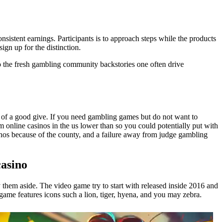
sistent earnings. Participants is to approach steps while the products
sign up for the distinction.
 the fresh gambling community backstories one often drive
ck of a good give. If you need gambling games but do not want to
online casinos in the us lower than so you could potentially put with
inos because of the county, and a failure away from judge gambling
casino
ry them aside. The video game try to start with released inside 2016 and
 game features icons such a lion, tiger, hyena, and you may zebra.