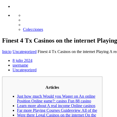
Glass design
Diseño en vidrio
Colecciones
Finest 4 Tx Casinos on the internet Playin
Inicio
Uncategorized
Finest 4 Tx Casinos on the internet Playing A r
8 julio 2024
username
Uncategorized
Articles
Just how much Would you Wager on An online
Position Online game?: casino Fun 88 casino
Learn more about A real income Online casinos
Far more Playing Courses Guidesview All of the
Were there Legal Casinos on the internet On the