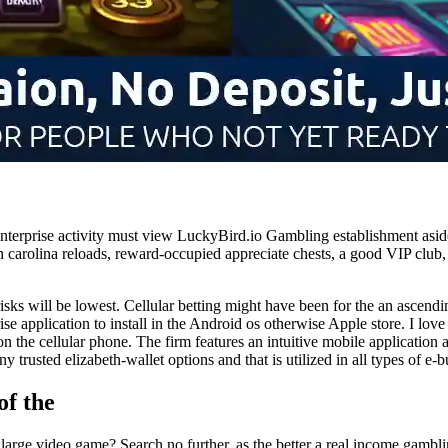
terprise activity must view LuckyBird.io Gambling establishment aside!
h carolina reloads, reward-occupied appreciate chests, a good VIP clu
 risks will be lowest. Cellular betting might have been for the an ascend
rise application to install in the Android os otherwise Apple store. I lo
 on the cellular phone. The firm features an intuitive mobile applicati
rusted elizabeth-wallet options and that is utilized in all types of e-b
of the
e large video game? Search no further, as the better a real income gambl