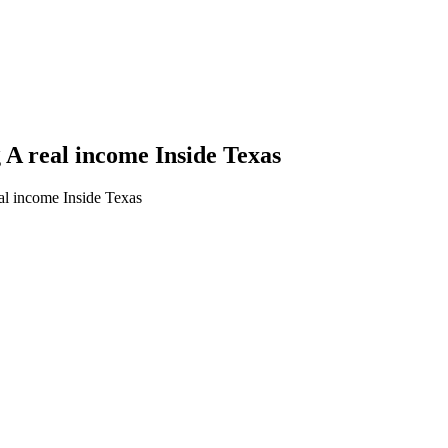
g A real income Inside Texas
eal income Inside Texas