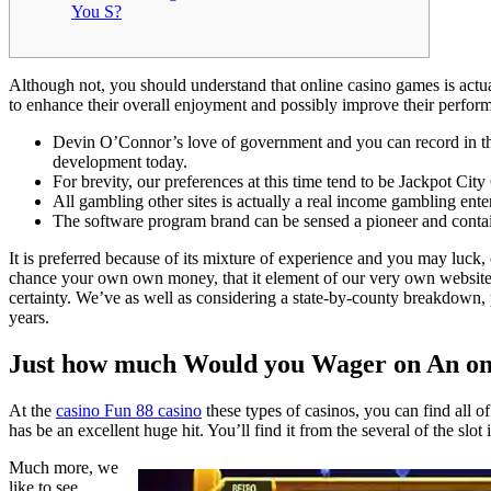
You S?
Although not, you should understand that online casino games is actua
to enhance their overall enjoyment and possibly improve their perfo
Devin O’Connor’s love of government and you can record in the
development today.
For brevity, our preferences at this time tend to be Jackpot C
All gambling other sites is actually a real income gambling enter
The software program brand can be sensed a pioneer and contai
It is preferred because of its mixture of experience and you may luck
chance your own own money, that it element of our very own website o
certainty. We’ve as well as considering a state-by-county breakdown,
years.
Just how much Would you Wager on An onli
At the
casino Fun 88 casino
these types of casinos, you can find all o
has be an excellent huge hit. You’ll find it from the several of the s
Much more, we
like to see