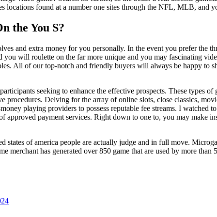
ities locations found at a number one sites through the NFL, MLB, and 
On the You S?
lves and extra money for you personally. In the event you prefer the th
d you will roulette on the far more unique and you may fascinating vi
bles. All of our top-notch and friendly buyers will always be happy to 
 participants seeking to enhance the effective prospects. These types of
ive procedures. Delving for the array of online slots, close classics, mov
al-money playing providers to possess reputable fee streams. I watched to
lp of approved payment services. Right down to one to, you may make inst
d states of america people are actually judge and in full move. Micro
ame merchant has generated over 850 game that are used by more than 5
024