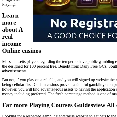
Playing.
Learn
more
about A
real
income
Online casinos
Massachusetts players regarding the temper to have public gambling en
the designed for 100 percent free. Benefit from Daily Free GCs, Sout
advertisements.
But not, if you play on a reliable, and you will signed up website the
being cellular first. Certain casinos provide a faithful gambling enterp
however, you will find advantageous assets to having the application
money including preferred. The fresh percentage method is one of many t
Far more Playing Courses Guidesview All 
Looking for a respected gambling enterprise website to get bets to th