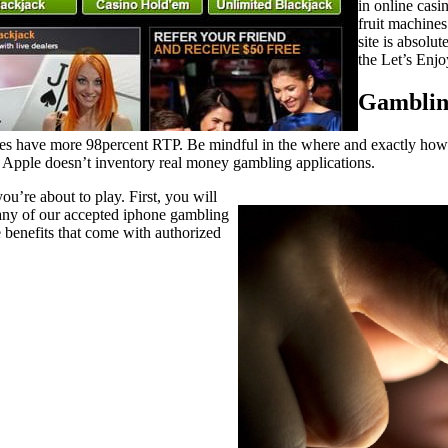
in online casi
fruit machine
site is absolu
the Let’s Enjo
Gamblin
es have more 98percent RTP. Be mindful in the where and exactly how 
e Apple doesn’t inventory real money gambling applications.
ou’re about to play. First, you will
many of our accepted iphone gambling
e benefits that come with authorized