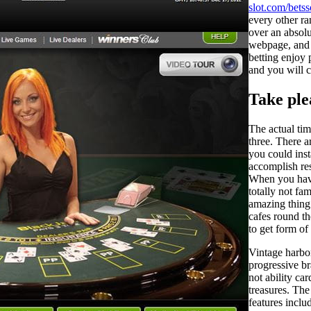
slot.com/betss
every other ra
over an absolu
webpage, and i
betting enjoy 
and you will 
Take ple
The actual ti
three. There 
you could ins
accomplish res
When you have
totally not f
amazing thing 
cafes round th
to get form of 
Vintage harbor
progressive br
not ability ca
treasures. The
features inclu