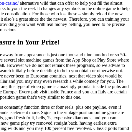
on-casino/
alternative wild that can offer to help you fill the almost
nks to your the reel. It changes any symbols in the online game to help
te consolidation. For those who lost these – simply reload the new
t also’s a great since the the newest. Therefore, you can training your
providing you want.With real money betting, you need to be precise
conscious.
asure in Your Prize!
me away from appearance is just one thousand nine hundred or so 50-
are several slot machine games from the App Shop or Play Store where
tall. However we do not not remark these programs, so we advise to
earch initially before deciding to help you obtain or otherwise not.
 never been to European countries, next that video slot would be
amiliar and you may may even research a while comedy for you. The
are, this type of video game is amazingly popular inside the pubs and
e Europe. Every pub visit inside France and you can Italy are certain
position game that’s very similar to this one.
s constantly function three or four reels, plus one payline, even if
ands is element more. Signs in the vintage position online game are
rds, good fresh fruit, bells, 7s, expensive diamonds, and you can
 new game play try removed straight back, having earliest extra
ding wilds and you may 100 percent free revolves. Classic ports found