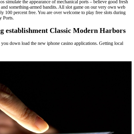
nos simulate the appearance of mechanical ports – believe good fresh
s and something-armed bandits. All slot game on our very own web
tely 100 percent free. You are over welcome to play free slots during
y Ports.
g establishment Classic Modern Harbors
you down load the new iphone casino applications. Getting local