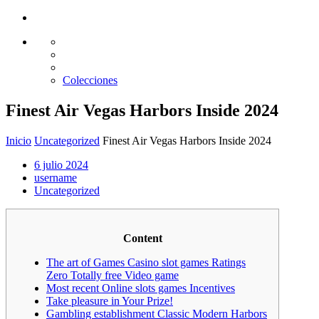
Glass design
Diseño en vidrio
Colecciones
Finest Air Vegas Harbors Inside 2024
Inicio
Uncategorized
Finest Air Vegas Harbors Inside 2024
6 julio 2024
username
Uncategorized
Content
The art of Games Casino slot games Ratings
Zero Totally free Video game
Most recent Online slots games Incentives
Take pleasure in Your Prize!
Gambling establishment Classic Modern Harbors