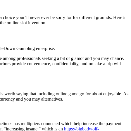
 choice your’ll never ever be sorry for for different grounds. Here’s
he on line slot invention.
bleDown Gambling enterprise.
vorite among professionals seeking a bit of glamor and you may chance.
rbors provide convenience, confidentiality, and no take a trip will
is worth saying that including online game go for about enjoyable. As
currency and you may alternatives.
etimes has multipliers connected which help increase the payment.
an “increasing insane,” which is an
https://bigbadwolf-