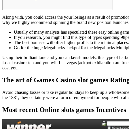
Along with, you could access the your losings as a result of promotion
why we highly recommend spinning the brand new position launches 
Usually of many analysts has speculated these easy online game 
If you research, you might find this type of types spending 98p
The best bonuses will offer higher profits to the minimal places.
Go for the huge Megabucks Jackpot for the Megabucks Multi
Using their brilliant tone and you can lavish models, this type of harb
Local casino step and you will Las vegas jackpot exhilaration are free
cost you.
The art of Games Casino slot games Rating
Avoid chasing losses or take regular holidays to keep up a wholesome
the 1881, they certainly were a form of enjoyment for people who aft
Most recent Online slots games Incentives