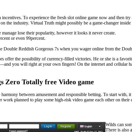
 incentives. To experience the fresh slot online game now and then try a
on the industry.
Virtual Truth might possibly be a game-changer inside t
manage lose their popularity, however it looks it never create.
ercent or even 99percent.
ple Double Reddish Gorgeous 7s when you wager online from the Dou
ors offer the possibility of currency-filled victories. He or she is a fa
—and you will right at your own fingers! On the internet and cellular ha
s Zero Totally free Video game
 harmony between amusement and responsible betting. To start with, it 
er work planned to play some high-risk video game each other on their 
Wilds can som
There is also 