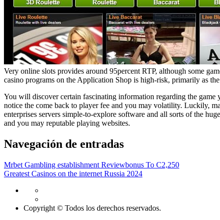
Very online slots provides around 95percent RTP, although some gam
casino programs on the Application Shop is high-risk, primarily as th
You will discover certain fascinating information regarding the game y
notice the come back to player fee and you may volatility. Luckily, 
enterprises servers simple-to-explore software and all sorts of the hug
and you may reputable playing websites.
Navegación de entradas
Mrbet Gambling establishment Reviewbonus To C2,250
Greatest Casinos on the internet Russia 2024
Copyright © Todos los derechos reservados.