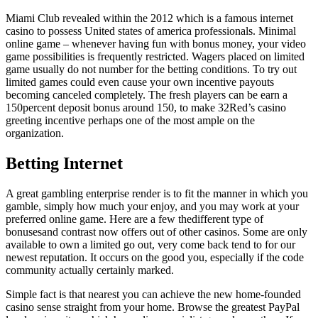
Miami Club revealed within the 2012 which is a famous internet
casino to possess United states of america professionals. Minimal
online game – whenever having fun with bonus money, your video
game possibilities is frequently restricted. Wagers placed on limited
game usually do not number for the betting conditions. To try out
limited games could even cause your own incentive payouts
becoming canceled completely. The fresh players can be earn a
150percent deposit bonus around 150, to make 32Red’s casino
greeting incentive perhaps one of the most ample on the
organization.
Betting Internet
A great gambling enterprise render is to fit the manner in which you
gamble, simply how much your enjoy, and you may work at your
preferred online game. Here are a few thedifferent type of
bonusesand contrast now offers out of other casinos. Some are only
available to own a limited go out, very come back tend to for our
newest reputation. It occurs on the good you, especially if the code
community actually certainly marked.
Simple fact is that nearest you can achieve the new home-founded
casino sense straight from your home. Browse the greatest PayPal