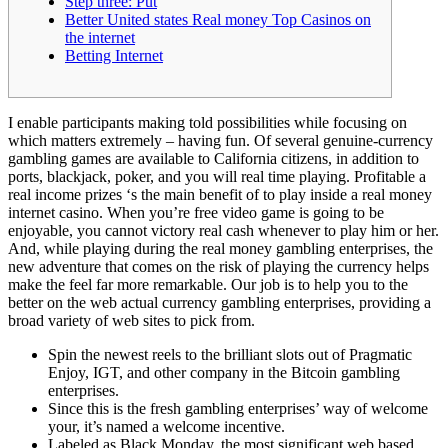
Step three: Put
Better United states Real money Top Casinos on
the internet
Betting Internet
I enable participants making told possibilities while focusing on
which matters extremely – having fun. Of several genuine-currency
gambling games are available to California citizens, in addition to
ports, blackjack, poker, and you will real time playing. Profitable a
real income prizes ‘s the main benefit of to play inside a real money
internet casino. When you’re free video game is going to be
enjoyable, you cannot victory real cash whenever to play him or her.
And, while playing during the real money gambling enterprises, the
new adventure that comes on the risk of playing the currency helps
make the feel far more remarkable. Our job is to help you to the
better on the web actual currency gambling enterprises, providing a
broad variety of web sites to pick from.
Spin the newest reels to the brilliant slots out of Pragmatic
Enjoy, IGT, and other company in the Bitcoin gambling
enterprises.
Since this is the fresh gambling enterprises’ way of welcome
your, it’s named a welcome incentive.
Labeled as Black Monday, the most significant web based