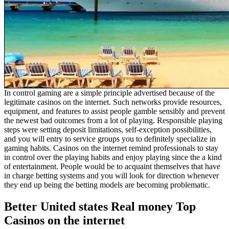
In control gaming are a simple principle advertised because of the
legitimate casinos on the internet. Such networks provide resources,
equipment, and features to assist people gamble sensibly and prevent
the newest bad outcomes from a lot of playing. Responsible playing
steps were setting deposit limitations, self-exception possibilities,
and you will entry to service groups you to definitely specialize in
gaming habits. Casinos on the internet remind professionals to stay
in control over the playing habits and enjoy playing since the a kind
of entertainment. People would be to acquaint themselves that have
in charge betting systems and you will look for direction whenever
they end up being the betting models are becoming problematic.
Better United states Real money Top
Casinos on the internet