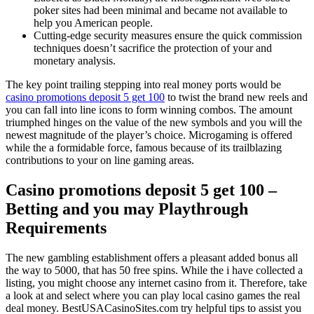
poker sites had been minimal and became not available to
help you American people.
Cutting-edge security measures ensure the quick commission
techniques doesn’t sacrifice the protection of your and
monetary analysis.
The key point trailing stepping into real money ports would be
casino promotions deposit 5 get 100
to twist the brand new reels and
you can fall into line icons to form winning combos. The amount
triumphed hinges on the value of the new symbols and you will the
newest magnitude of the player’s choice. Microgaming is offered
while the a formidable force, famous because of its trailblazing
contributions to your on line gaming areas.
Casino promotions deposit 5 get 100 –
Betting and you may Playthrough
Requirements
The new gambling establishment offers a pleasant added bonus all
the way to 5000, that has 50 free spins. While the i have collected a
listing, you might choose any internet casino from it. Therefore, take
a look at and select where you can play local casino games the real
deal money. BestUSACasinoSites.com try helpful tips to assist you