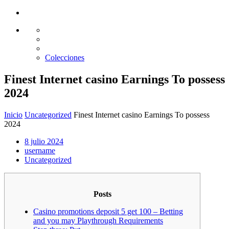
Glass design
Diseño en vidrio
Colecciones
Finest Internet casino Earnings To possess
2024
Inicio
Uncategorized
Finest Internet casino Earnings To possess
2024
8 julio 2024
username
Uncategorized
Posts
Casino promotions deposit 5 get 100 – Betting
and you may Playthrough Requirements