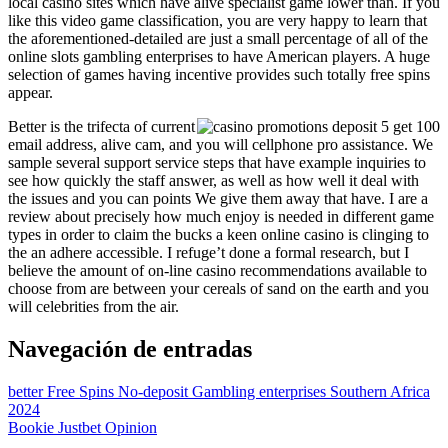
local casino sites which have alive specialist game lower than. If you
like this video game classification, you are very happy to learn that
the aforementioned-detailed are just a small percentage of all of the
online slots gambling enterprises to have American players. A huge
selection of games having incentive provides such totally free spins
appear.
Better is the trifecta of current
email address, alive cam, and you will cellphone pro assistance. We
sample several support service steps that have example inquiries to
see how quickly the staff answer, as well as how well it deal with
the issues and you can points We give them away that have. I are a
review about precisely how much enjoy is needed in different game
types in order to claim the bucks a keen online casino is clinging to
the an adhere accessible. I refuge’t done a formal research, but I
believe the amount of on-line casino recommendations available to
choose from are between your cereals of sand on the earth and you
will celebrities from the air.
Navegación de entradas
better Free Spins No-deposit Gambling enterprises Southern Africa
2024
Bookie Justbet Opinion