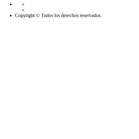
Copyright © Todos los derechos reservados.