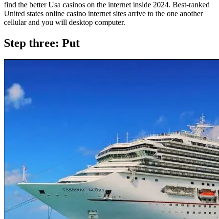
find the better Usa casinos on the internet inside 2024. Best-ranked
United states online casino internet sites arrive to the one another
cellular and you will desktop computer.
Step three: Put