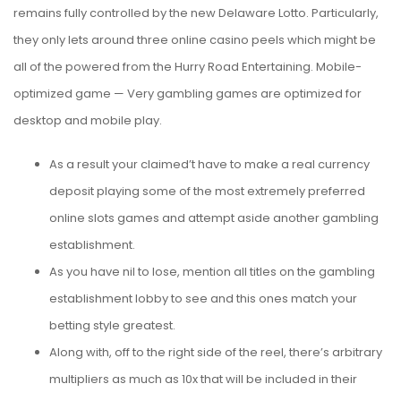
remains fully controlled by the new Delaware Lotto. Particularly,
they only lets around three online casino peels which might be
all of the powered from the Hurry Road Entertaining.
Mobile-
optimized game — Very gambling games are optimized for
desktop and mobile play.
As a result your claimed’t have to make a real currency
deposit playing some of the most extremely preferred
online slots games and attempt aside another gambling
establishment.
As you have nil to lose, mention all titles on the gambling
establishment lobby to see and this ones match your
betting style greatest.
Along with, off to the right side of the reel, there’s arbitrary
multipliers as much as 10x that will be included in their