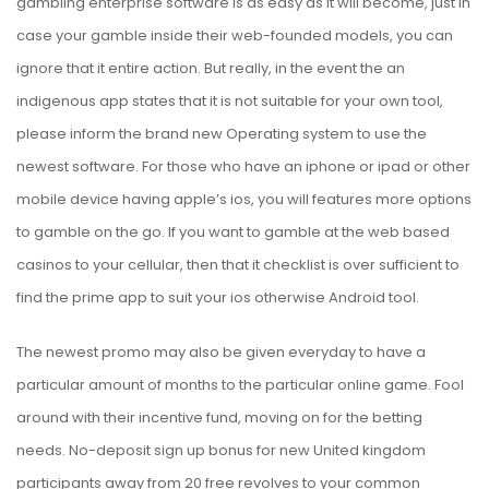
gambling enterprise software is as easy as it will become, just in
case your gamble inside their web-founded models, you can
ignore that it entire action. But really, in the event the an
indigenous app states that it is not suitable for your own tool,
please inform the brand new Operating system to use the
newest software. For those who have an iphone or ipad or other
mobile device having apple’s ios, you will features more options
to gamble on the go. If you want to gamble at the web based
casinos to your cellular, then that it checklist is over sufficient to
find the prime app to suit your ios otherwise Android tool.
The newest promo may also be given everyday to have a
particular amount of months to the particular online game. Fool
around with their incentive fund, moving on for the betting
needs. No-deposit sign up bonus for new United kingdom
participants away from 20 free revolves to your common