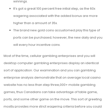
winnings.
It’s got a great 100 percent free initial step, as the 60x
wagering associated with the added bonus are more
higher than a amount of 35x.
The brand new gold coins accustomed play this type of
ports can be purchased; however, the new daily and you
will every hour incentive coins.
Most of the time, cellular gambling enterprises and you will
desktop computer gambling enterprises display an identical
sort of application. Our examination and you can gambling
enterprise analysis demonstrate that on average local casino
website has no less than step three,000+ mobile gambling
games, thus Canadians can take advantage of table game,
ports, and some other game on the move. This sort of greeting
mostly provides more strict wagering criteria before you could