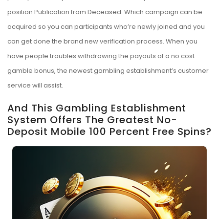
position Publication from Deceased. Which campaign can be
acquired so you can participants who’re newly joined and you
can get done the brand new verification process. When you
have people troubles withdrawing the payouts of a no cost
gamble bonus, the newest gambling establishment’s customer
service will assist.
And This Gambling Establishment
System Offers The Greatest No-
Deposit Mobile 100 Percent Free Spins?