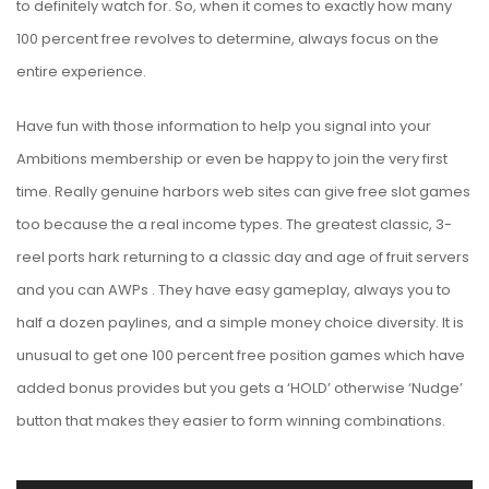
to definitely watch for. So, when it comes to exactly how many
100 percent free revolves to determine, always focus on the
entire experience.
Have fun with those information to help you signal into your
Ambitions membership or even be happy to join the very first
time. Really genuine harbors web sites can give free slot games
too because the a real income types. The greatest classic, 3-
reel ports hark returning to a classic day and age of fruit servers
and you can AWPs . They have easy gameplay, always you to
half a dozen paylines, and a simple money choice diversity. It is
unusual to get one 100 percent free position games which have
added bonus provides but you gets a ‘HOLD’ otherwise ‘Nudge’
button that makes they easier to form winning combinations.