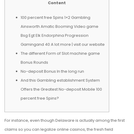
Content
100 percent free Spins 1×2 Gambling
Ainsworth Amatic Booming Video game
Bsg Egt Elk Endorphina Progression
Gamingand 40 A lot more | visit our website
The different Form of Slot machine game
Bonus Rounds
No-deposit Bonus In the long run
And this Gambling establishment System
Offers the Greatest No-deposit Mobile 100
percent free Spins?
For instance, even though Delaware is actually among the first
claims so you can legalize online casinos, the fresh field