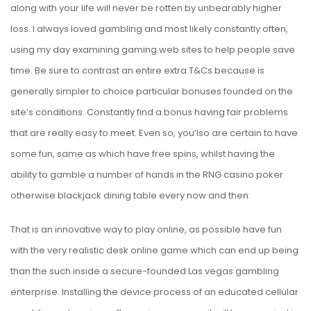
along with your life will never be rotten by unbearably higher
loss. I always loved gambling and most likely constantly often,
using my day examining gaming web sites to help people save
time. Be sure to contrast an entire extra T&Cs because is
generally simpler to choice particular bonuses founded on the
site’s conditions. Constantly find a bonus having fair problems
that are really easy to meet. Even so, you’lso are certain to have
some fun, same as which have free spins, whilst having the
ability to gamble a number of hands in the RNG casino poker
otherwise blackjack dining table every now and then.
That is an innovative way to play online, as possible have fun
with the very realistic desk online game which can end up being
than the such inside a secure-founded Las vegas gambling
enterprise. Installing the device process of an educated cellular