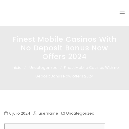
Glass design
Diseño en vidrio
Finest Mobile Casinos With
No Deposit Bonus Now
Offers 2024
Inicio
Uncategorized
Finest Mobile Casinos With no
Deposit Bonus Now offers 2024
6 julio 2024
username
Uncategorized