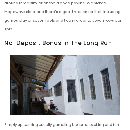
around three similar on the a good payline. We stated
Megaways slots, and there’s a good reason for that. Including
games play onseven reels and two in order to seven rows per
spin.
No-Deposit Bonus In The Long Run
Simply up coming usually gambling become exciting and fun