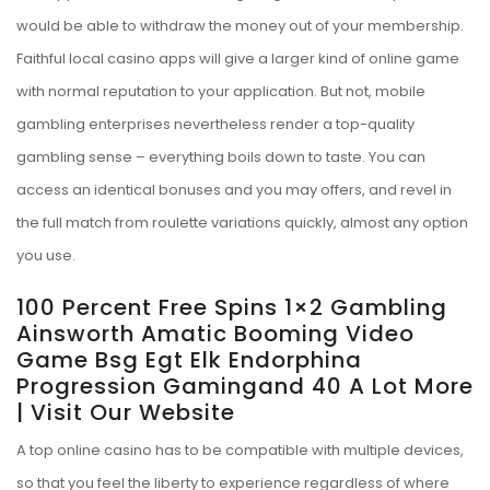
would be able to withdraw the money out of your membership.
Faithful local casino apps will give a larger kind of online game
with normal reputation to your application. But not, mobile
gambling enterprises nevertheless render a top-quality
gambling sense – everything boils down to taste. You can
access an identical bonuses and you may offers, and revel in
the full match from roulette variations quickly, almost any option
you use.
100 Percent Free Spins 1×2 Gambling
Ainsworth Amatic Booming Video
Game Bsg Egt Elk Endorphina
Progression Gamingand 40 A Lot More
| Visit Our Website
A top online casino has to be compatible with multiple devices,
so that you feel the liberty to experience regardless of where