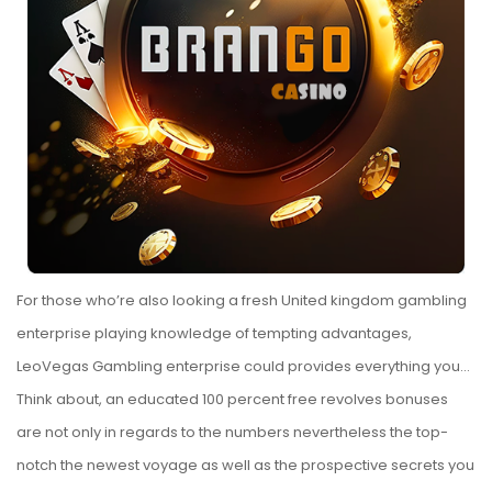
For those who’re also looking a fresh United kingdom gambling
enterprise playing knowledge of tempting advantages,
LeoVegas Gambling enterprise could provides everything you…
Think about, an educated 100 percent free revolves bonuses
are not only in regards to the numbers nevertheless the top-
notch the newest voyage as well as the prospective secrets you