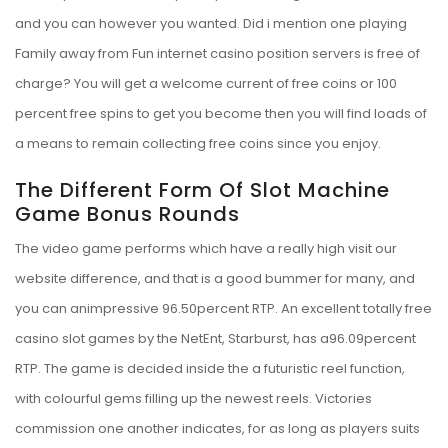
and you can however you wanted. Did i mention one playing
Family away from Fun internet casino position servers is free of
charge? You will get a welcome current of free coins or 100
percent free spins to get you become then you will find loads of
a means to remain collecting free coins since you enjoy.
The Different Form Of Slot Machine
Game Bonus Rounds
The video game performs which have a really high
visit our
website
difference, and that is a good bummer for many, and
you can animpressive 96.50percent RTP. An excellent totally free
casino slot games by the NetEnt, Starburst, has a96.09percent
RTP. The game is decided inside the a futuristic reel function,
with colourful gems filling up the newest reels. Victories
commission one another indicates, for as long as players suits