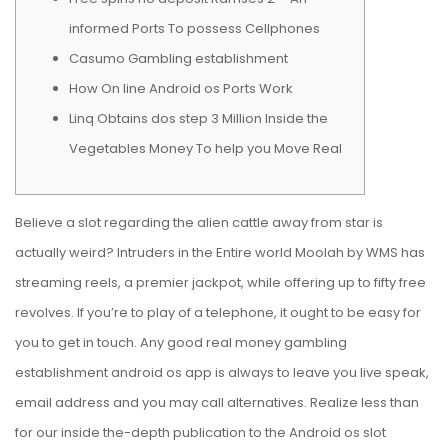
informed Ports To possess Cellphones
Casumo Gambling establishment
How On line Android os Ports Work
Linq Obtains dos step 3 Million Inside the
Vegetables Money To help you Move Real
Believe a slot regarding the alien cattle away from star is
actually weird? Intruders in the Entire world Moolah by WMS has
streaming reels, a premier jackpot, while offering up to fifty free
revolves. If you’re to play of a telephone, it ought to be easy for
you to get in touch. Any good real money gambling
establishment android os app is always to leave you live speak,
email address and you may call alternatives.
Realize less than
for our inside the-depth publication to the Android os slot