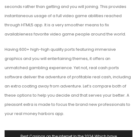
seconds rather than getting and you will joining. This provides
instantaneous usage of a full video game abilities reached
through HTML5 app. It is a very smoother means to fix
availableness favorite video game people around the world.
Having 600+ high-high quality ports featuring immersive
graphics and you will entertaining themes, it offers an
unmatched gambling experience. Yet not, real cash ports
software deliver the adventure of profitable real cash, including
an extra coating away from adventure. Let’s compare both of
these options to help you decide and that serves your better. A
pleasant extra is made to focus the brand new professionals to
your real money harbors app.
Navegación
Best Casinos on the internet In the 2024 Which have