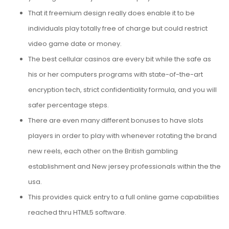
That it freemium design really does enable it to be
individuals play totally free of charge but could restrict
video game date or money.
The best cellular casinos are every bit while the safe as
his or her computers programs with state-of-the-art
encryption tech, strict confidentiality formula, and you will
safer percentage steps.
There are even many different bonuses to have slots
players in order to play with whenever rotating the brand
new reels, each other on the British gambling
establishment and New jersey professionals within the the
usa.
This provides quick entry to a full online game capabilities
reached thru HTML5 software.