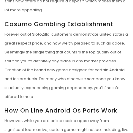
spins now offers do not require a deposit, which makes them a
lot more appealing.
Casumo Gambling Establishment
Forever out of SlotoZilla, customers demonstrate united states a
great respect price, and now we try pleased to such as adore.
Seemingly the single thing that counts ‘s the top quality out of
solution you to definitely any place in any market provides.
Creation of the brand new game designed for certain Android
and ios products. For many who otherwise someone you know
is actually experiencing gaming dependency, you’ll find info
offered to help.
How On Line Android Os Ports Work
However, while you are online casino apps away from
significant team arrive, certain game might not be. Including, live