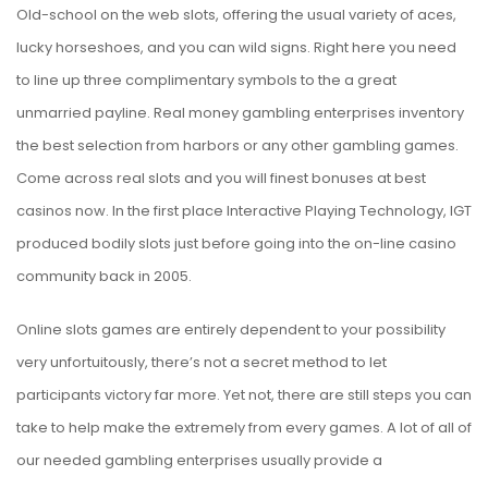
Old-school on the web slots, offering the usual variety of aces,
lucky horseshoes, and you can wild signs. Right here you need
to line up three complimentary symbols to the a great
unmarried payline. Real money gambling enterprises inventory
the best selection from harbors or any other gambling games.
Come across real slots and you will finest bonuses at best
casinos now. In the first place Interactive Playing Technology, IGT
produced bodily slots just before going into the on-line casino
community back in 2005.
Online slots games are entirely dependent to your possibility
very unfortuitously, there’s not a secret method to let
participants victory far more. Yet not, there are still steps you can
take to help make the extremely from every games. A lot of all of
our needed gambling enterprises usually provide a