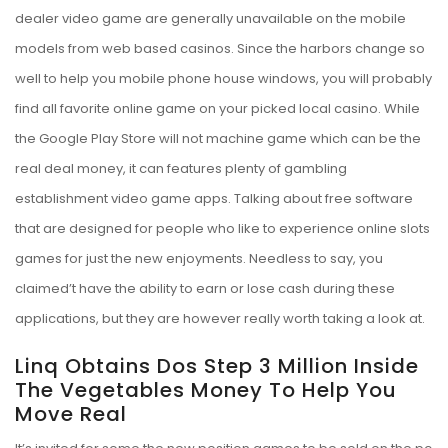
dealer video game are generally unavailable on the mobile
models from web based casinos. Since the harbors change so
well to help you mobile phone house windows, you will probably
find all favorite online game on your picked local casino. While
the Google Play Store will not machine game which can be the
real deal money, it can features plenty of gambling
establishment video game apps. Talking about free software
that are designed for people who like to experience online slots
games for just the new enjoyments. Needless to say, you
claimed’t have the ability to earn or lose cash during these
applications, but they are however really worth taking a look at.
Linq Obtains Dos Step 3 Million Inside
The Vegetables Money To Help You
Move Real