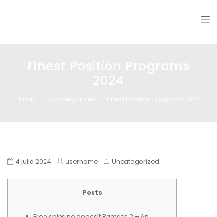
Glass design
Diseño en vidrio
Finest Position Programs
2024
Inicio
Uncategorized
Finest Position Programs 2024
4 julio 2024
username
Uncategorized
Posts
Free spins no deposit Ramses 2 – An