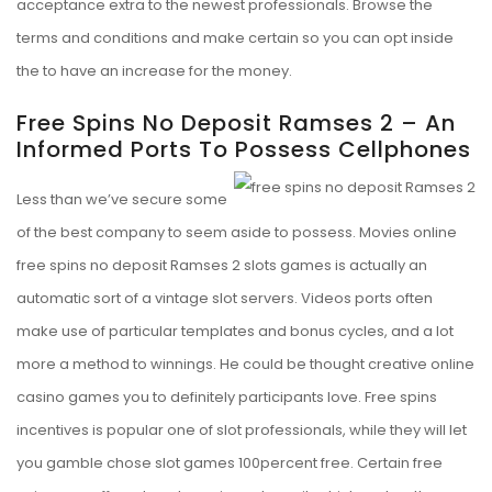
acceptance extra to the newest professionals. Browse the
terms and conditions and make certain so you can opt inside
the to have an increase for the money.
Free Spins No Deposit Ramses 2 – An
Informed Ports To Possess Cellphones
Less than we’ve secure some
of the best company to seem aside to possess. Movies online
free spins no deposit Ramses 2
slots games is actually an
automatic sort of a vintage slot servers. Videos ports often
make use of particular templates and bonus cycles, and a lot
more a method to winnings. He could be thought creative online
casino games you to definitely participants love. Free spins
incentives is popular one of slot professionals, while they will let
you gamble chose slot games 100percent free. Certain free