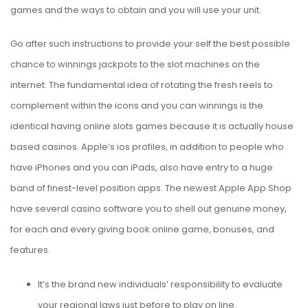
games and the ways to obtain and you will use your unit.
Go after such instructions to provide your self the best possible
chance to winnings jackpots to the slot machines on the
internet. The fundamental idea of rotating the fresh reels to
complement within the icons and you can winnings is the
identical having online slots games because it is actually house
based casinos. Apple’s ios profiles, in addition to people who
have iPhones and you can iPads, also have entry to a huge
band of finest-level position apps. The newest Apple App Shop
have several casino software you to shell out genuine money,
for each and every giving book online game, bonuses, and
features.
It’s the brand new individuals’ responsibility to evaluate
your regional laws just before to play on line.