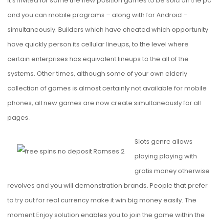
It’s invited for some the new position games to be sold on the pc
and you can mobile programs – along with for Android –
simultaneously. Builders which have cheated which opportunity
have quickly person its cellular lineups, to the level where
certain enterprises has equivalent lineups to the all of the
systems. Other times, although some of your own elderly
collection of games is almost certainly not available for mobile
phones, all new games are now create simultaneously for all
pages.
Slots genre allows
playing playing with
gratis money otherwise
revolves and you will demonstration brands. People that prefer
to try out for real currency make it win big money easily. The
moment Enjoy solution enables you to join the game within the