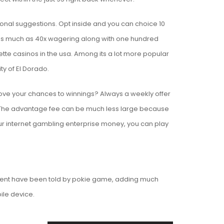
ional suggestions. Opt inside and you can choice 10
g as much as 40x wagering along with one hundred
tte casinos in the usa. Among its a lot more popular
ty of El Dorado.
ove your chances to winnings? Always a weekly offer
nt. The advantage fee can be much less large because
ur internet gambling enterprise money, you can play
tement have been told by pokie game, adding much
ile device.