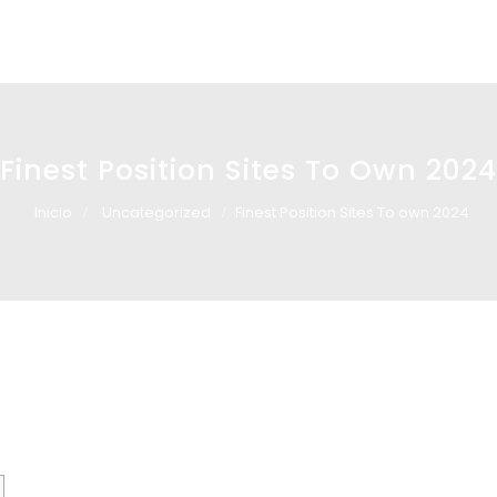
Finest Position Sites To Own 2024
Inicio
Uncategorized
Finest Position Sites To own 2024