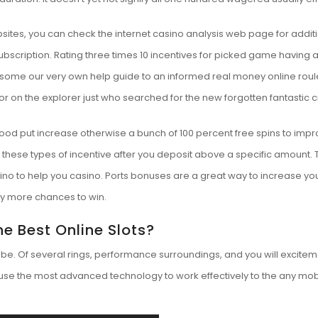
bsites, you can check the internet casino analysis web page for addit
bscription. Rating three times 10 incentives for picked game havin
e some our very own help guide to an informed real money online roule
 on the explorer just who searched for the new forgotten fantastic ci
od put increase otherwise a bunch of 100 percent free spins to impr
lock these types of incentive after you deposit above a specific amou
ino to help you casino. Ports bonuses are a great way to increase yo
ey more chances to win.
he Best Online Slots?
obe. Of several rings, performance surroundings, and you will exci
use the most advanced technology to work effectively to the any mob