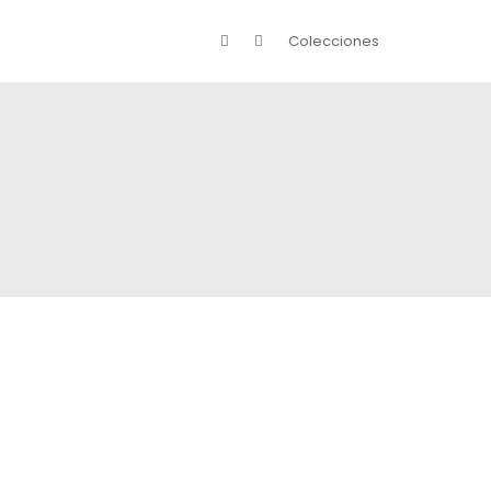
Colecciones