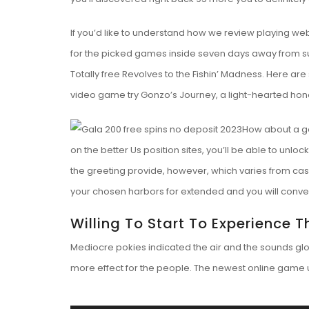
If you’d like to understand how we review playing we
for the picked games inside seven days away from su
Totally free Revolves to the Fishin’ Madness. Here ar
video game try Gonzo’s Journey, a light-hearted honor
How about a go
on the better Us position sites, you’ll be able to un
the greeting provide, however, which varies from cas
your chosen harbors for extended and you will conv
Willing To Start To Experience T
Mediocre pokies indicated the air and the sounds gl
more effect for the people. The newest online game 