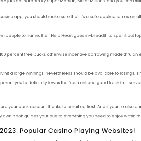
rn jackpot harbors try Super Moolah, Major Millions, and you can Divi
asino app, you should make sure that it’s a safe application as an al
n people to name, their Help Heart goes in-breadth to spell it out t
th 100 percent free bucks otherwise incentive borrowing made thru 
 may hit a large winnings, nevertheless should be available to losings, s
pment you to definitely towns the fresh antique good fresh fruit serv
ure your bank account thanks to email earliest. And if your’re also en
ery own book guides your due to everything you need to enjoy within t
 2023: Popular Casino Playing Websites!