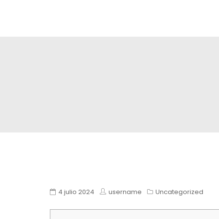
Glass design
Diseño en vidrio
4 julio 2024
username
Uncategorized