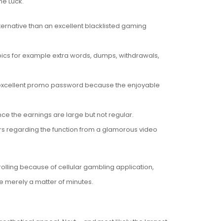
ne Luck.
ternative than an excellent blacklisted gaming
opics for example extra words, dumps, withdrawals,
an excellent promo password because the enjoyable
ince the earnings are large but not regular.
ers regarding the function from a glamorous video
rolling because of cellular gambling application,
he merely a matter of minutes.