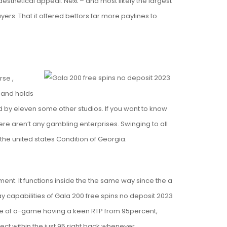
esthetical appeal. Next – and most likely the largest
s. That it offered bettors far more paylines to
rse ,
0 and holds
by eleven some other studios. If you want to know
here aren’t any gambling enterprises. Swinging to all
the united states Condition of Georgia.
ment. It functions inside the the same way since the a
y capabilities of
Gala 200 free spins no deposit 2023
 life of a-game having a keen RTP from 95percent,
fect within the just 95 right back whenever.