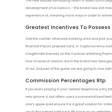
The new visually stimulating realm of video ports bega
development of Us harbors – the brand new slot machi
experience of, meaning more ways in order to winnin
Greatest Incentives To Possess 
Visit the cashier otherwise banking area and pick yo
financial import, prepaid card, or cryptocurrency suc
a legitimate licenses on the Curacao eGaming Payme
how of several casinos are in the brand new Georgia St
of our 2nd part of this guide we are going to now adm
Commission Percentages Rtp
If you learn playing in your cellular telephone a tiny
new iphone 4, but offers users a somewhat best feel 
one’s apple ipad ensure it is a great solution for on
you’ll discovered right back 95 more you to definitely 