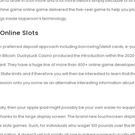
n to draw in a lot more and a lot more bettors simply because of its a
ne game online game delivered the five-reel game to help you player
gs inside layperson’s terminology.
Online Slots
ur preferred deposit approach including borrowing/debit cards, e-pu
h Bitcoin. DuckyLuck Casino produced the introduction within the 202
nt. They have a huge line of more than 400+ online game developed 
ate limits and if therefore you will then be interested to learn that t
ission onto you some as an alternative interesting information about 
 fiddly, then your apple ipad might possibly be your own wade-to equip
thanks to the large display screen. The brand new touchscreen displa
line slots games. Such, for individuals who wager 100 pounds over the
duration. It doesn’t yet not signify all one hundred wagered usually ef