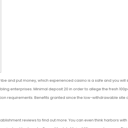
be and put money, which experienced casino is a safe and you will so
ng enterprises. Minimal deposit 20 in order to allege the fresh 100
ation requirements.
Benefits granted since the low-withdrawable site c
blishment reviews to find out more. You can even think harbors with 