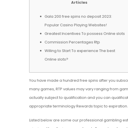
Articles
Gala 200 free spins no deposit 2023:
Popular Casino Playing Websites!
Greatest Incentives To possess Online slots
Commission Percentages Rtp
Willing to Start To experience The best
Online slots?
You have made a hundred free spins after you subscri
many games, RTP values may vary ranging from gambli
actually subject to qualification and you can qualific
appropriate terminology Rewards topic to expiration.
Listed below are some our professional gambling esta