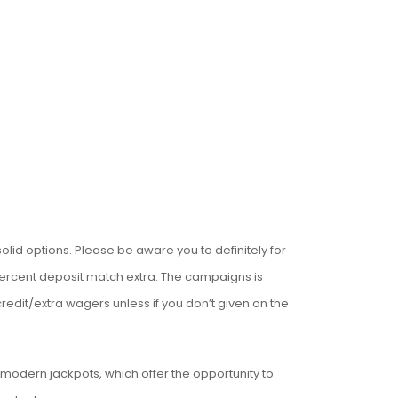
lid options. Please be aware you to definitely for
percent deposit match extra. The campaigns is
redit/extra wagers unless if you don’t given on the
modern jackpots, which offer the opportunity to