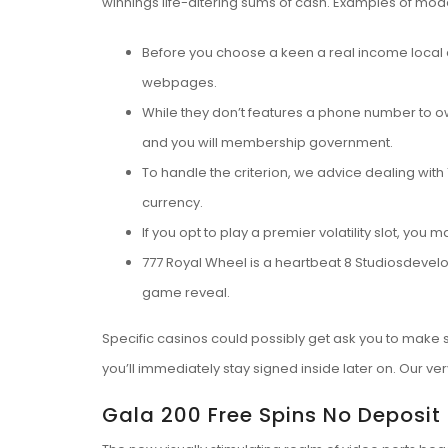
winnings life-altering sums of cash. Examples of mode
Before you choose a keen a real income local c
webpages.
While they don’t features a phone number to ow
and you will membership government.
To handle the criterion, we advice dealing wi
currency.
If you opt to play a premier volatility slot, you
777 Royal Wheel is a heartbeat 8 Studiosdevelo
game reveal.
Specific casinos could possibly get ask you to make s
you’ll immediately stay signed inside later on. Our v
Gala 200 Free Spins No Deposit