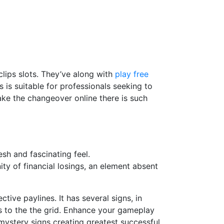
clips slots. They’ve along with
play free
is suitable for professionals seeking to
ake the changeover online there is such
esh and fascinating feel.
ity of financial losings, an element absent
tive paylines. It has several signs, in
rs to the the grid. Enhance your gameplay
 mystery signs creating greatest successful