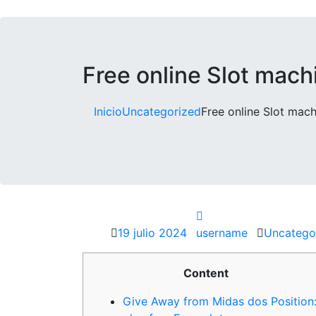
Glass design
Diseño en vidrio
Free online Slot mach
Inicio
Uncategorized
Free online Slot mach
19 julio 2024
username
Uncatego
Content
Give Away from Midas dos Position