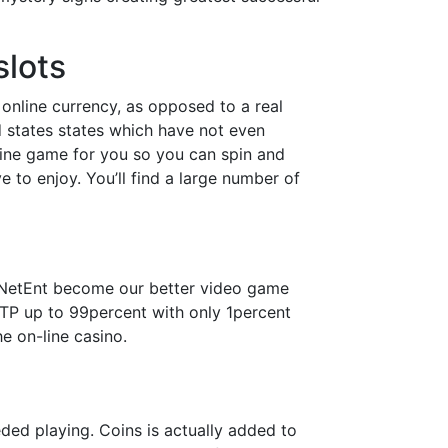
slots
online currency, as opposed to a real
ed states states which have not even
nline game for you so you can spin and
e to enjoy. You’ll find a large number of
ces NetEnt become our better video game
RTP up to 99percent with only 1percent
e on-line casino.
ed playing. Coins is actually added to