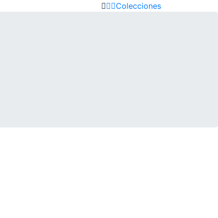
Colecciones