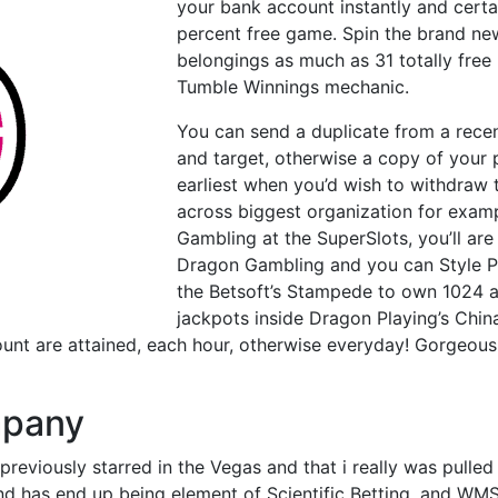
your bank account instantly and certa
percent free game. Spin the brand ne
belongings as much as 31 totally free 
Tumble Winnings mechanic.
You can send a duplicate from a recent
and target, otherwise a copy of your
earliest when you’d wish to withdraw 
across biggest organization for exam
Gambling at the SuperSlots, you’ll ar
Dragon Gambling and you can Style Pl
the Betsoft’s Stampede to own 1024 
jackpots inside Dragon Playing’s China
ount are attained, each hour, otherwise everyday! Gorgeou
mpany
We previously starred in the Vegas and that i really was pul
nd has end up being element of Scientific Betting, and WMS 