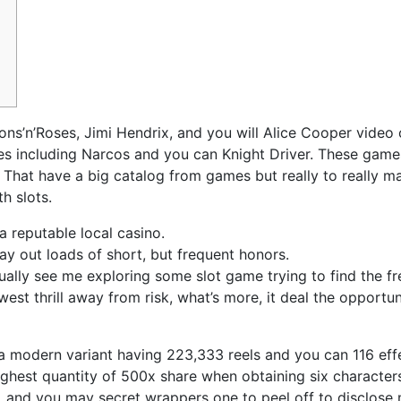
ns’n’Roses, Jimi Hendrix, and you will Alice Cooper video 
 including Narcos and you can Knight Driver. These games 
.
That have a big catalog from games but really to really m
h slots.
 reputable local casino.
ay out loads of short, but frequent honors.
sually see me exploring some slot game trying to find the fr
est thrill away from risk, what’s more, it deal the opportun
s a modern variant having 223,333 reels and you can 116 effec
highest quantity of 500x share when obtaining six characte
ns, and you may secret wrappers one to peel off to disclose