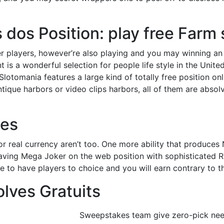
dos Position: play free Farm 
r players, however’re also playing and you may winning an 
 is a wonderful selection for people life style in the Unit
lotomania features a large kind of totally free position o
tique harbors or video clips harbors, all of them are absolv
ses
s for real currency aren’t too. One more ability that produ
 having Mega Joker on the web position with sophisticated 
 to have players to choice and you will earn contrary to th
olves Gratuits
Sweepstakes team give zero-pick need