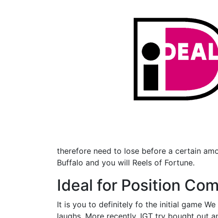
therefore need to lose before a certain am
Buffalo and you will Reels of Fortune.
Ideal for Position Co
It is you to definitely fo the initial game 
laughs. More recently, IGT try bought out a