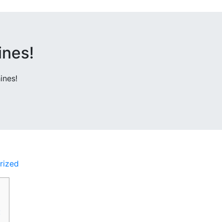
ines!
ines!
rized
: