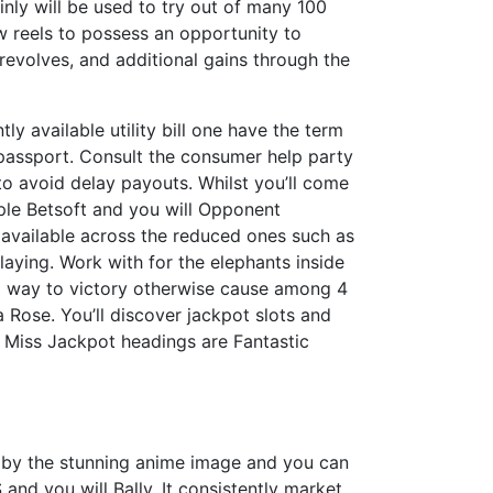
inly will be used to try out of many 100
w reels to possess an opportunity to
revolves, and additional gains through the
ly available utility bill one have the term
 passport. Consult the consumer help party
to avoid delay payouts. Whilst you’ll come
ple Betsoft and you will Opponent
e available across the reduced ones such as
aying. Work with for the elephants inside
a way to victory otherwise cause among 4
 Rose. You’ll discover jackpot slots and
s Miss Jackpot headings are Fantastic
led by the stunning anime image and you can
and you will Bally. It consistently market