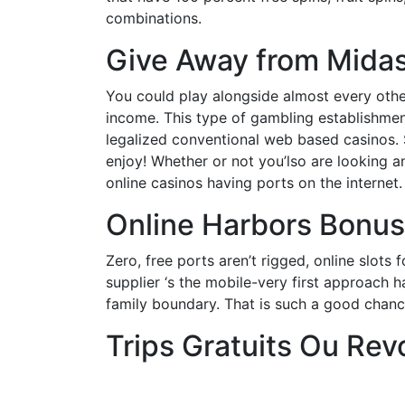
combinations.
Give Away from Midas 
You could play alongside almost every othe
income. This type of gambling establishment
legalized conventional web based casinos. S
enjoy! Whether or not you’lso are looking an
online casinos having ports on the internet.
Online Harbors Bonu
Zero, free ports aren’t rigged, online slot
supplier ‘s the mobile-very first approach
family boundary. That is such a good chance
Trips Gratuits Ou Rev