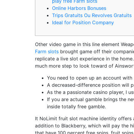
play free Farm slots
Online Harbors Bonuses
Trips Gratuits Ou Revolves Gratuits
Ideal for Position Company
Other video game in this line element Weapo
Farm slots
brought game off their companies
replicate a live slot experience in the home
much more step to look toward of Ainswort
You need to open up an account with a
A decreased-difference position will p
As the a passionate casino player, I u
If you are actual gamble brings the new
inside totally free gamble.
It NoLimit fruit slot machine identity offer
addition to Blackberry, which will pay the 
that have 100 percent free spins, fruit spi