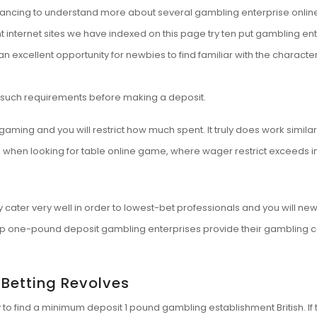
nancing to understand more about several gambling enterprise onli
internet sites we have indexed on this page try ten put gambling ent
 an excellent opportunity for newbies to find familiar with the characte
er such requirements before making a deposit.
aming and you will restrict how much spent. It truly does work similarly 
 when looking for table online game, where wager restrict exceeds in t
y cater very well in order to lowest-bet professionals and you will n
ep one-pound deposit gambling enterprises provide their gambling c
Betting Revolves
y
to find a minimum deposit 1 pound gambling establishment British. If