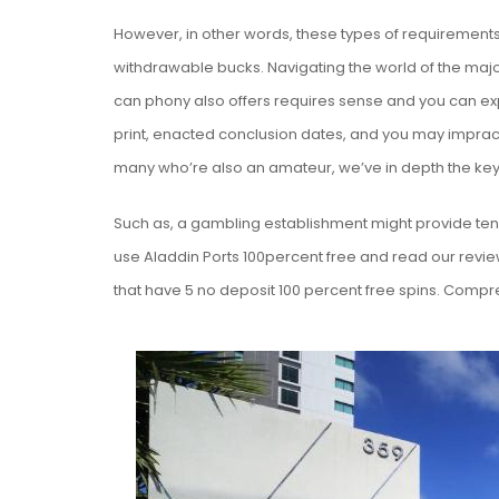
However, in other words, these types of requirements o
withdrawable bucks. Navigating the world of the major 
can phony also offers requires sense and you can exper
print, enacted conclusion dates, and you may impracti
many who’re also an amateur, we’ve in depth the key st
Such as, a gambling establishment might provide ten t
use Aladdin Ports 100percent free and read our revie
that have 5 no deposit 100 percent free spins. Compr