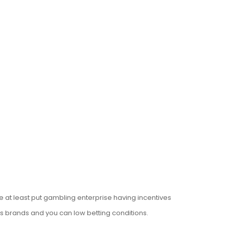
e at least put gambling enterprise having incentives
us brands and you can low betting conditions.