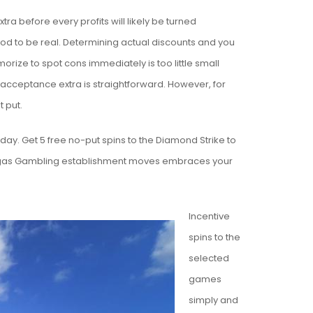
a before every profits will likely be turned
good to be real. Determining actual discounts and you
orize to spot cons immediately is too little small
 acceptance extra is straightforward. However, for
 put.
ay. Get 5 free no-put spins to the Diamond Strike to
as vegas Gambling establishment moves embraces your
Incentive
spins to the
selected
games
simply and