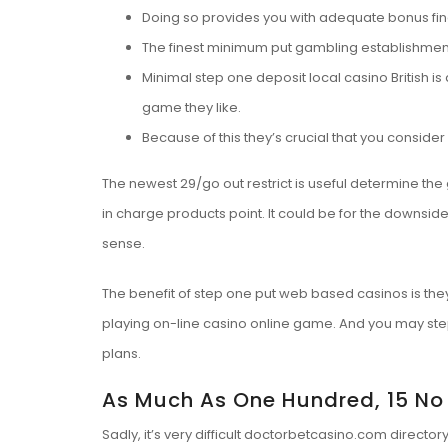
Doing so provides you with adequate bonus fi
The finest minimum put gambling establishment 
Minimal step one deposit local casino British is
game they like.
Because of this they’s crucial that you consid
The newest 29/go out restrict is useful determine the g
in charge products point. It could be for the downside
sense.
The benefit of step one put web based casinos is the
playing on-line casino online game. And you may st
plans.
As Much As One Hundred, 15 No 
Sadly, it’s very difficult
doctorbetcasino.com director