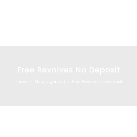
Free Revolves No Deposit
Inicio
Uncategorized
Free Revolves No deposit