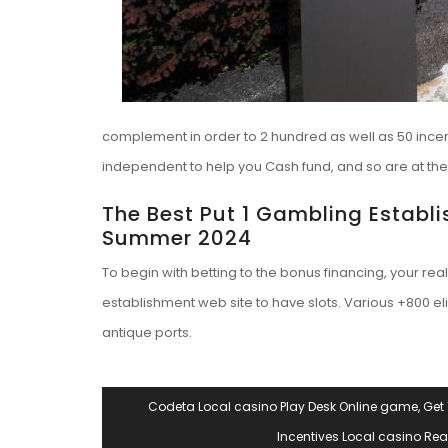
complement in order to 2 hundred as well as 50 incen
independent to help you Cash fund, and so are at the
The Best Put 1 Gambling Establi
Summer 2024
To begin with betting to the bonus financing, your r
establishment web site to have slots. Various +800 e
antique ports.
Navegación
Codeta Local casino Play Desk Online game, Get 
De
Incentives Local casino Re
Entradas