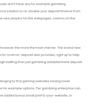
ividuals don’t have any for example gambling
 good solution to re-double your deposit finance from
 the new players for the webpages, casinos on the
e however the more the fresh merrier. The brand new
 for most no-deposit also provides, right up to help
high betting than just gambling establishment deposit
hallenging to find gaming websites having lower
ve for example options. Per gambling enterprise can
he added bonus small print to your-website, or