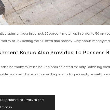
tive spins on your initial put, 50percent match up in order to 50 on
 mercy of 35x betting the full extra and money. Only bonus money mat
shment Bonus Also Provides To Possess Bri
eal cash harmony must be no. The pros selected mr.play Gambling est
ligible ports readily available will be persuading enough, as well as
100 percent free Revolves And
al money