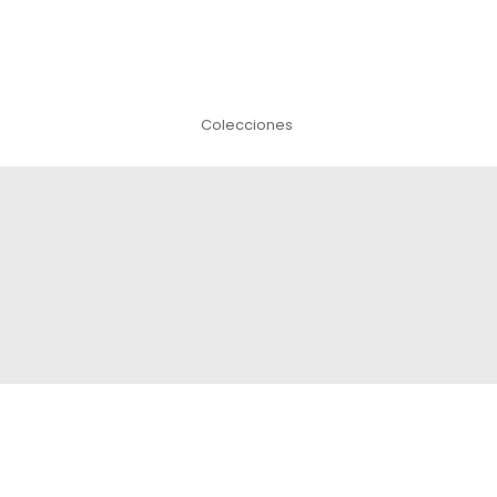
Glass design
Diseño en vidrio
Colecciones