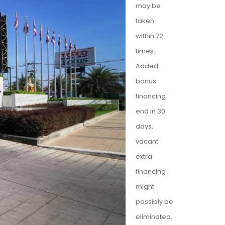
may be
taken
within 72
times.
Added
bonus
financing
end in 30
days,
vacant
extra
financing
might
possibly be
eliminated.