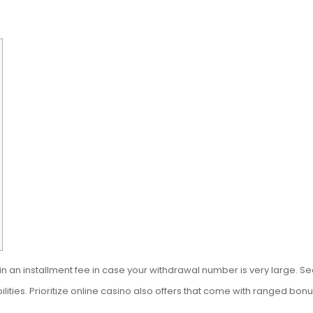
n an installment fee in case your withdrawal number is very large. Se
lities.
Prioritize online casino also offers that come with ranged bon