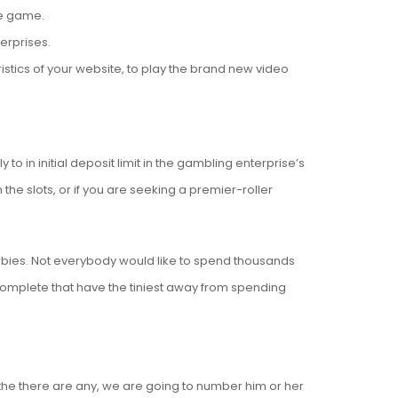
ne game.
erprises.
ristics of your website, to play the brand new video
to in initial deposit limit in the gambling enterprise’s
he slots, or if you are seeking a premier-roller
ewbies. Not everybody would like to spend thousands
omplete that have the tiniest away from spending
 the there are any, we are going to number him or her