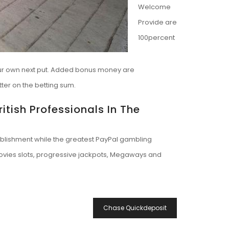
Welcome
Provide are
100percent
 your own next put. Added bonus money are
ter on the betting sum.
tish Professionals In The
ablishment while the greatest PayPal gambling
 movies slots, progressive jackpots, Megaways and
Chase Quickdeposit