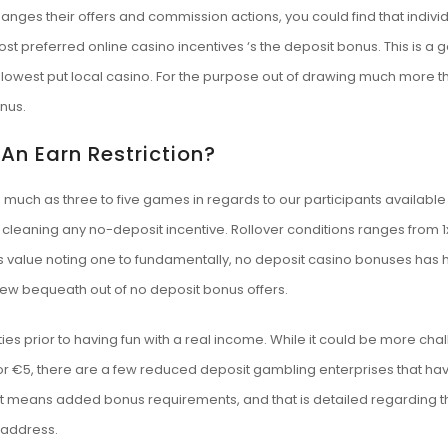
y changes their offers and commission actions, you could find that ind
st preferred online casino incentives ‘s the deposit bonus. This is a
 1 lowest put local casino. For the purpose out of drawing much more
nus.
An Earn Restriction?
much as three to five games in regards to our participants availabl
cleaning any no-deposit incentive. Rollover conditions ranges from 1x
t’s value noting one to fundamentally, no deposit casino bonuses has 
 new bequeath out of no deposit bonus offers.
tities prior to having fun with a real income. While it could be more c
or €5, there are a few reduced deposit gambling enterprises that ha
 it means added bonus requirements, and that is detailed regarding t
 address.