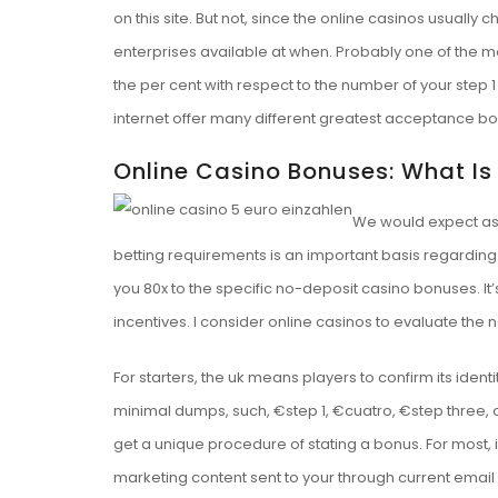
on this site. But not, since the online casinos usuall
enterprises available at when. Probably one of the mo
the per cent with respect to the number of your step
internet offer many different greatest acceptance bo
Online Casino Bonuses: What Is 
We would expect as 
betting requirements is an important basis regarding 
you 80x to the specific no-deposit casino bonuses. I
incentives. I consider online casinos to evaluate the
For starters, the uk means players to confirm its iden
minimal dumps, such, €step 1, €cuatro, €step three, 
get a unique procedure of stating a bonus. For most,
marketing content sent to your through current email