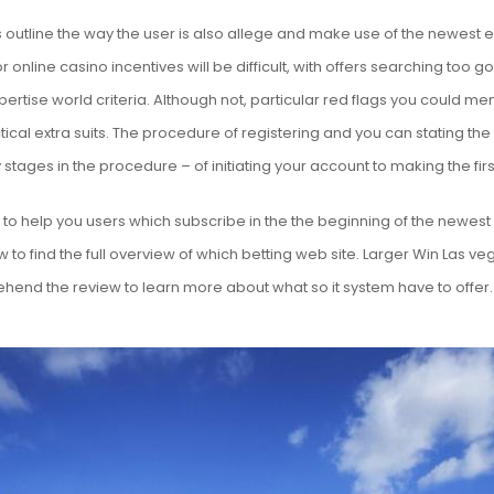
utline the way the user is also allege and make use of the newest extr
online casino incentives will be difficult, with offers searching too 
tise world criteria. Although not, particular red flags you could mem
cal extra suits. The procedure of registering and you can stating the
ages in the procedure – of initiating your account to making the first
o help you users which subscribe in the the beginning of the newest d
w to find the full overview of which betting web site. Larger Win L
ehend the review to learn more about what so it system have to offer.