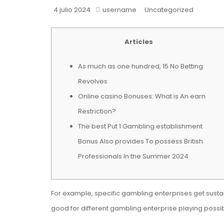
4 julio 2024
username
Uncategorized
Articles
As much as one hundred, 15 No Betting
Revolves
Online casino Bonuses: What is An earn
Restriction?
The best Put 1 Gambling establishment
Bonus Also provides To possess British
Professionals In the Summer 2024
For example, specific gambling enterprises get sustai
good for different gambling enterprise playing possibi