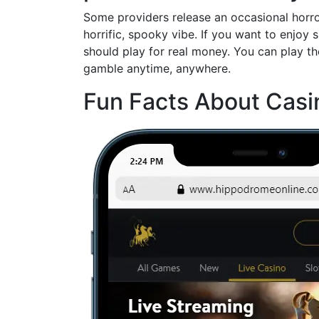
Some providers release an occasional horro
horrific, spooky vibe. If you want to enjoy 
should play for real money. You can play th
gamble anytime, anywhere.
Fun Facts About Cas