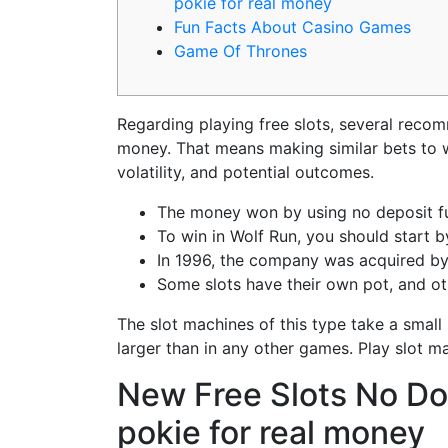
pokie for real money
Fun Facts About Casino Games
Game Of Thrones
Regarding playing free slots, several recom
money. That means making similar bets to 
volatility, and potential outcomes.
The money won by using no deposit fu
To win in Wolf Run, you should start 
In 1996, the company was acquired by H
Some slots have their own pot, and o
The slot machines of this type take a small
larger than in any other games. Play slot m
New Free Slots No Do
pokie for real money