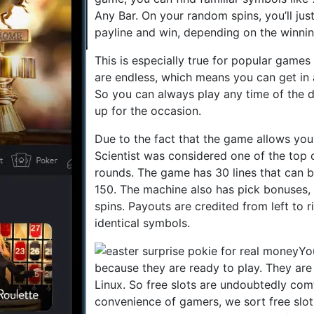
Any Bar. On your random spins, you’ll jus
payline and win, depending on the winni
This is especially true for popular games 
are endless, which means you can get in 
So you can always play any time of the d
up for the occasion.
Due to the fact that the game allows you
Scientist was considered one of the top 
rounds. The game has 30 lines that can b
150. The machine also has pick bonuses, 
spins. Payouts are credited from left to ri
identical symbols.
Yo
because they are ready to play. They are
Linux. So free slots are undoubtedly comf
convenience of gamers, we sort free slots 