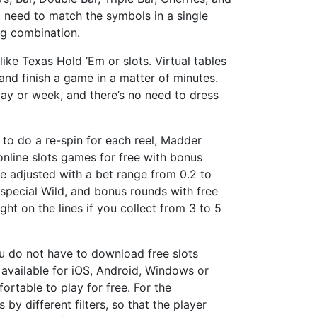
t need to match the symbols in a single
ng combination.
like Texas Hold ‘Em or slots. Virtual tables
and finish a game in a matter of minutes.
ay or week, and there’s no need to dress
 to do a re-spin for each reel, Madder
online slots games for free with bonus
e adjusted with a bet range from 0.2 to
special Wild, and bonus rounds with free
ght on the lines if you collect from 3 to 5
u do not have to download free slots
 available for iOS, Android, Windows or
ortable to play for free. For the
by different filters, so that the player