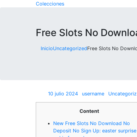
Glass design
Diseño en vidrio
Colecciones
Free Slots No Downlo
Inicio
Uncategorized
Free Slots No Downlo
10 julio 2024
username
Uncategori
Content
New Free Slots No Download No
Deposit No Sign Up: easter surprise