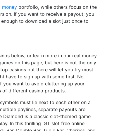
al money
portfolio, while others focus on the
rsion. If you want to receive a payout, you
s enough to download a slot just once to
nos below, or learn more in our real money
games on this page, but here is not the only
 top casinos out there will let you try most
ht have to sign up with some first. No
f you want to avoid cluttering up your
of different casino products.
symbols must lie next to each other on a
e multiple paylines, separate payouts are
e Diamond is a classic slot-themed game
. In this thrilling IGT slot free online
s, Bar, Double Bar, Triple Bar, Cherries, and