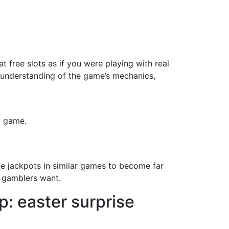
 free slots as if you were playing with real
 understanding of the game’s mechanics,
y game.
the jackpots in similar games to become far
y gamblers want.
: easter surprise