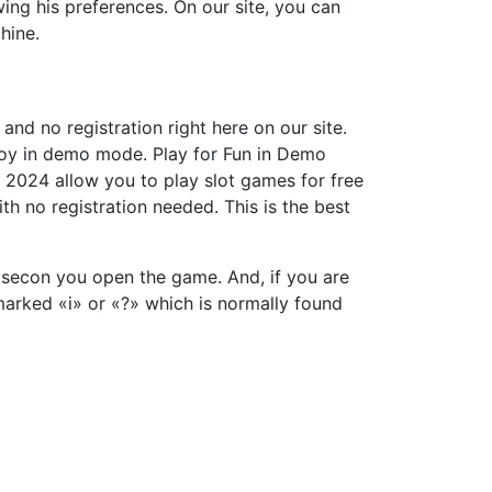
ing his preferences. On our site, you can
hine.
nd no registration right here on our site.
joy in demo mode. Play for Fun in Demo
 2024 allow you to play slot games for free
h no registration needed. This is the best
e secon you open the game. And, if you are
marked «i» or «?» which is normally found