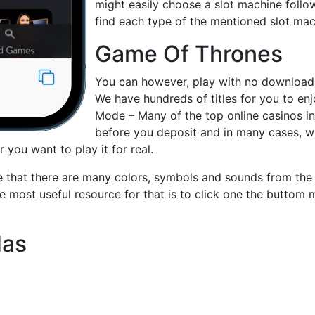
might easily choose a slot machine follow
find each type of the mentioned slot mac
Game Of Thrones
You can however, play with no download a
We have hundreds of titles for you to en
Mode – Many of the top online casinos in
before you deposit and in many cases, wit
you want to play it for real.
see that there are many colors, symbols and sounds from th
 most useful resource for that is to click one the buttom 
das