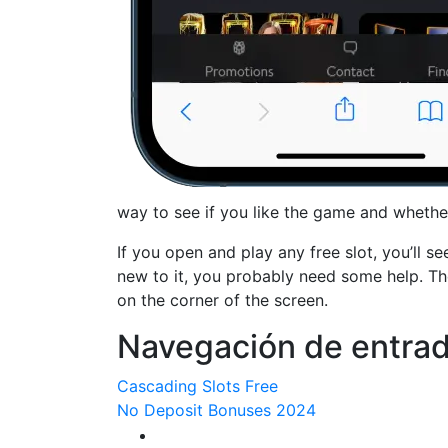
way to see if you like the game and whether 
If you open and play any free slot, you’ll 
new to it, you probably need some help. The
on the corner of the screen.
Navegación de entra
Cascading Slots Free
No Deposit Bonuses 2024