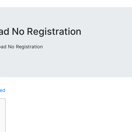
ad No Registration
ad No Registration
zed