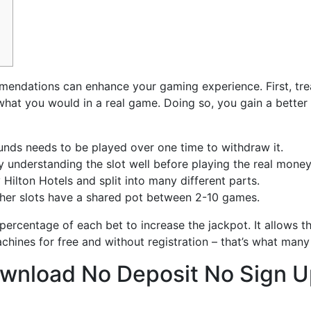
mendations can enhance your gaming experience. First, treat
what you would in a real game.
Doing so, you gain a better
nds needs to be played over one time to withdraw it.
by understanding the slot well before playing the real mone
ilton Hotels and split into many different parts.
ther slots have a shared pot between 2-10 games.
 percentage of each bet to increase the jackpot. It allows 
achines for free and without registration – that’s what man
wnload No Deposit No Sign Up