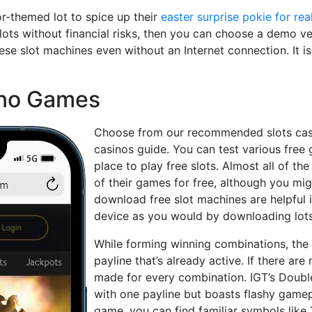
r-themed lot to spice up their
easter surprise pokie for re
slots without financial risks, then you can choose a demo ve
ese slot machines even without an Internet connection. It i
ino Games
Choose from our recommended slots casi
casinos guide. You can test various free 
place to play free slots. Almost all of the
of their games for free, although you mig
download free slot machines are helpful i
device as you would by downloading lots 
While forming winning combinations, the 
payline that’s already active. If there ar
made for every combination. IGT’s Doubl
with one payline but boasts flashy gameplay
game, you can find familiar symbols like 7