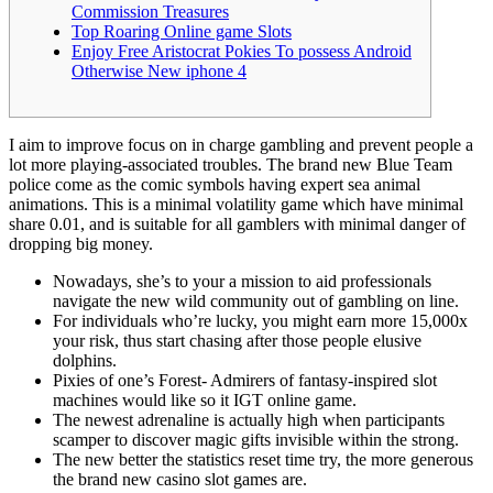
Commission Treasures
Top Roaring Online game Slots
Enjoy Free Aristocrat Pokies To possess Android
Otherwise New iphone 4
I aim to improve focus on in charge gambling and prevent people a
lot more playing-associated troubles. The brand new Blue Team
police come as the comic symbols having expert sea animal
animations.
This is a minimal volatility game which have minimal
share 0.01, and is suitable for all gamblers with minimal danger of
dropping big money.
Nowadays, she’s to your a mission to aid professionals
navigate the new wild community out of gambling on line.
For individuals who’re lucky, you might earn more 15,000x
your risk, thus start chasing after those people elusive
dolphins.
Pixies of one’s Forest- Admirers of fantasy-inspired slot
machines would like so it IGT online game.
The newest adrenaline is actually high when participants
scamper to discover magic gifts invisible within the strong.
The new better the statistics reset time try, the more generous
the brand new casino slot games are.