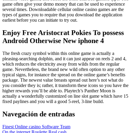
game often give your demo money that can be used to experience
several times. Downloadable cellular online casino games are the
types of games you to require that you download the application
earliest before you can initiate to try out.
Enjoy Free Aristocrat Pokies To possess
Android Otherwise New iphone 4
The fresh crazy symbol within this online game is actually a
pleasing-searching dolphin, and it can just appear on reels 2 and 4,
which reduces the electricity away from wilds from the regular
game. Nevertheless, the brand new wild often option to any other
typical signs, for instance the spread on the online game’s benefits
package. The newest value breasts spread out here’s not what do
you consider they is; rather, it transform these icons so you have the
higher rewards you’ll be able to. Playtech’s Panther Moon is
actually a wonderfully customized on line slot game which have 15
fixed paylines and you will a good 5-reel, 3-line build.
Navegación de entradas
Finest Online casino Software Team
On the internet Roulette Real cash