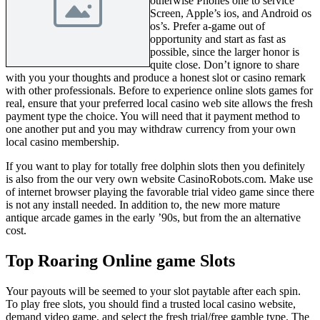
otherwise Phones one to service
Screen, Apple’s ios, and Android os
os’s. Prefer a-game out of
opportunity and start as fast as
possible, since the larger honor is
quite close. Don’t ignore to share
with you your thoughts and produce a honest slot or casino remark
with other professionals. Before to experience online slots games for
real, ensure that your preferred local casino web site allows the fresh
payment type the choice. You will need that it payment method to
one another put and you may withdraw currency from your own
local casino membership.
If you want to play for totally free dolphin slots then you definitely
is also from the our very own website CasinoRobots.com. Make use
of internet browser playing the favorable trial video game since there
is not any install needed. In addition to, the new more mature
antique arcade games in the early ’90s, but from the an alternative
cost.
Top Roaring Online game Slots
Your payouts will be seemed to your slot paytable after each spin.
To play free slots, you should find a trusted local casino website,
demand video game, and select the fresh trial/free gamble type. The