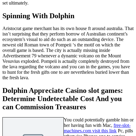
set ultimately.
Spinning With Dolphin
Aristocrat game merchant has its own house ft around australia. That
isn’t surprising that they perform borrow of Australian continent’s
ecosystem’s visual to aid do such as an outstanding device. The
newest old Roman town of Pompeii ‘s the motif on which the
overall game is based. The city is actually missing inside
Advertisement 79 whenever a dynamic volcano on the Mount
Vesuvius exploded. Pompeii is actually completely destroyed from
the lava regarding the volcano and you can in the games, you have
to hunt for the fresh gifts one to are nevertheless buried lower than
the fresh lava.
Dolphin Appreciate Casino slot games:
Determine Undetectable Cost And you
can Commission Treasures
You could potentially gamble him or
her having fun with Mac,
free-slot-
machines.com visit this link
Pc, pills