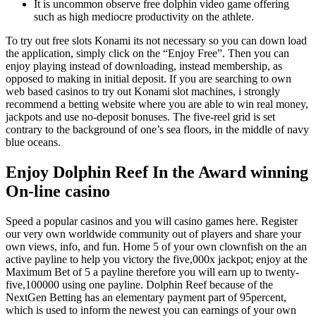
It is uncommon observe free dolphin video game offering
such as high mediocre productivity on the athlete.
To try out free slots Konami its not necessary so you can down load
the application, simply click on the “Enjoy Free”. Then you can
enjoy playing instead of downloading, instead membership, as
opposed to making in initial deposit. If you are searching to own
web based casinos to try out Konami slot machines, i strongly
recommend a betting website where you are able to win real money,
jackpots and use no-deposit bonuses. The five-reel grid is set
contrary to the background of one’s sea floors, in the middle of navy
blue oceans.
Enjoy Dolphin Reef In the Award winning
On-line casino
Speed a popular casinos and you will casino games here. Register
our very own worldwide community out of players and share your
own views, info, and fun. Home 5 of your own clownfish on the an
active payline to help you victory the five,000x jackpot; enjoy at the
Maximum Bet of 5 a payline therefore you will earn up to twenty-
five,100000 using one payline. Dolphin Reef because of the
NextGen Betting has an elementary payment part of 95percent,
which is used to inform the newest you can earnings of your own