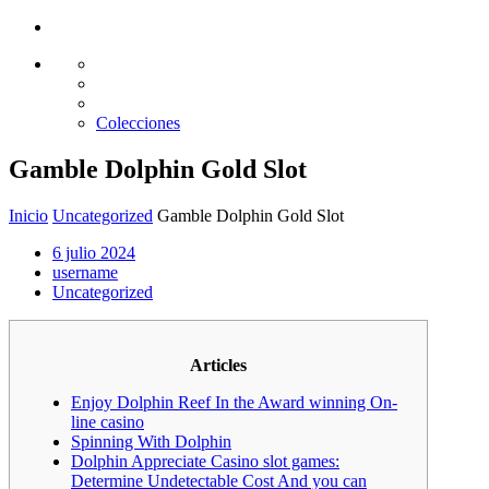
Glass design
Diseño en vidrio
Colecciones
Gamble Dolphin Gold Slot
Inicio
Uncategorized
Gamble Dolphin Gold Slot
6 julio 2024
username
Uncategorized
Articles
Enjoy Dolphin Reef In the Award winning On-
line casino
Spinning With Dolphin
Dolphin Appreciate Casino slot games:
Determine Undetectable Cost And you can