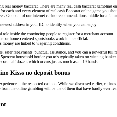
ing real money baccarat. There are many real cash baccarat gambling en
s for each and every element of real cash Baccarat online game you sho
ves.
Go to all of our internet casino recommendations middle for a failu
newest address in your ID, to identify when you can enjoy.
l role inside the convincing people to register for a merchant account.
ers or home-centered sportsbooks work in the official.
s money are linked to wagering conditions.
es, safer repayments, punctual assistance, and you can a powerful full 
t 5percent household border you to’s typically taken on winning banker 
score half dozen, which occurs just as much as all 19 hands.
no Kisss no deposit bonus
erience at the respected casinos. While we discussed earlier, casinos 
ve from the online gambling will be the of them that have hardly ever r
ent