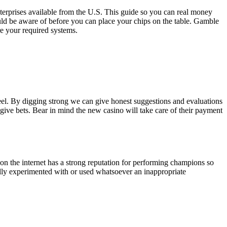
terprises available from the U.S. This guide so you can real money
uld be aware of before you can place your chips on the table. Gamble
re your required systems.
feel. By digging strong we can give honest suggestions and evaluations
give bets. Bear in mind the new casino will take care of their payment
on the internet has a strong reputation for performing champions so
eally experimented with or used whatsoever an inappropriate