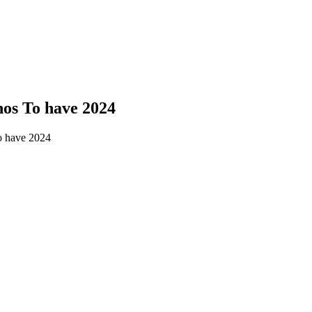
nos To have 2024
o have 2024