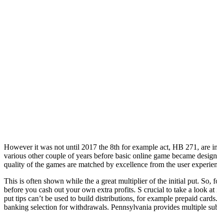
However it was not until 2017 the 8th for example act, HB 271, are 
various other couple of years before basic online game became design
quality of the games are matched by excellence from the user experi
This is often shown while the a great multiplier of the initial put. 
before you cash out your own extra profits. S crucial to take a look at 
put tips can’t be used to build distributions, for example prepaid cards
banking selection for withdrawals. Pennsylvania provides multiple su