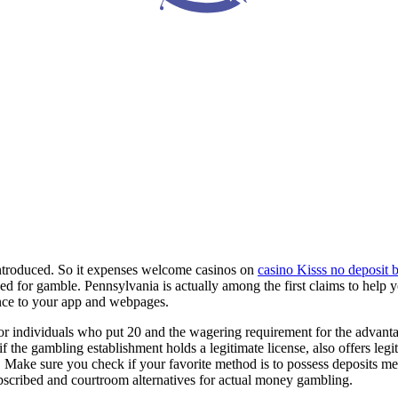
introduced. So it expenses welcome casinos on
casino Kisss no deposit 
ed for gamble. Pennsylvania is actually among the first claims to help
ence to your app and webpages.
So, for individuals who put 20 and the wagering requirement for the adv
if the gambling establishment holds a legitimate license, also offers legi
. Make sure you check if your favorite method is to possess deposits merel
bscribed and courtroom alternatives for actual money gambling.