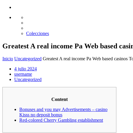
Glass design
Diseño en vidrio
Colecciones
Greatest A real income Pa Web based casi
Inicio
Uncategorized
Greatest A real income Pa Web based casinos T
4 julio 2024
username
Uncategorized
Content
Bonuses and you may Advertisements – casino
Kisss no deposit bonus
Red-colored Cherry Gambling establishment