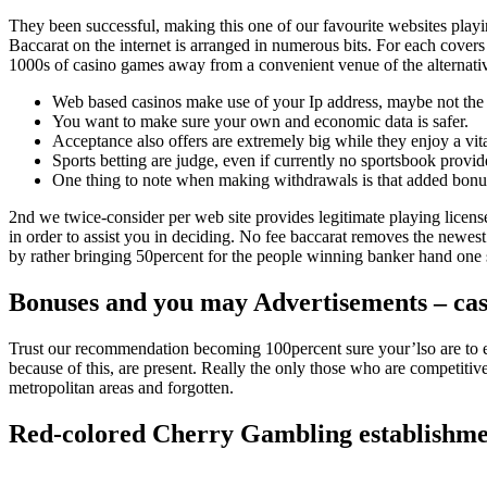
They been successful, making this one of our favourite websites play
Baccarat on the internet is arranged in numerous bits. For each cover
1000s of casino games away from a convenient venue of the alternati
Web based casinos make use of your Ip address, maybe not the 
You want to make sure your own and economic data is safer.
Acceptance also offers are extremely big while they enjoy a vita
Sports betting are judge, even if currently no sportsbook provid
One thing to note when making withdrawals is that added bonu
2nd we twice-consider per web site provides legitimate playing licens
in order to assist you in deciding. No fee baccarat removes the newes
by rather bringing 50percent for the people winning banker hand one 
Bonuses and you may Advertisements – casi
Trust our recommendation becoming 100percent sure your’lso are to exp
because of this, are present. Really the only those who are competiti
metropolitan areas and forgotten.
Red-colored Cherry Gambling establishm