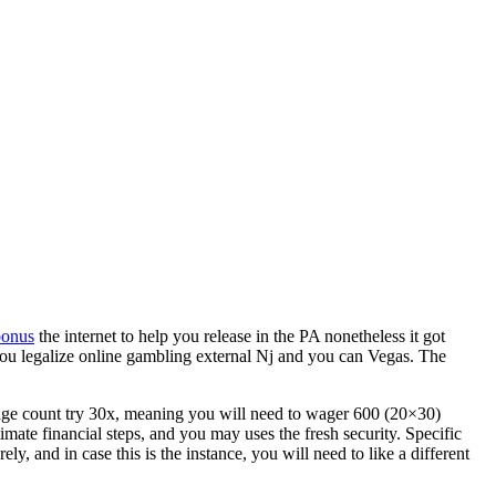
bonus
the internet to help you release in the PA nonetheless it got
 you legalize online gambling external Nj and you can Vegas. The
antage count try 30x, meaning you will need to wager 600 (20×30)
timate financial steps, and you may uses the fresh security. Specific
y, and in case this is the instance, you will need to like a different