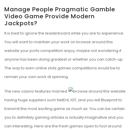
Manage People Pragmatic Gamble
Video Game Provide Modern
Jackpots?
It is best to ignore the leaderboard while you are to experience.
You will want to maintain your work on
browse around this
website
your ports competition enjoy, maybe not wondering if
anyone has been doing greatest or whether you can catch-up.
The way to earn online slots games competitions would be to
remain your own work at spinning.
The new casino features married
having huge suppliers such NetEnt, IGT, and you will Blueprint to
transmit the most exciting game as much as. You can be certain
you to definitely gaming articles is actually imaginative and you
can interesting. Here are the fresh games open to fool around