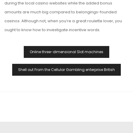
during the local casino websites while the added bonus
amounts are much big compared to belongings-founded
casinos. Although not, when you’re a great roulette lover, you
ought to know how to investigate incentive words.
Navegación
Online three-dimensional Slot machines
De
Entradas
Shell out From the Cellular Gambling enterprise British