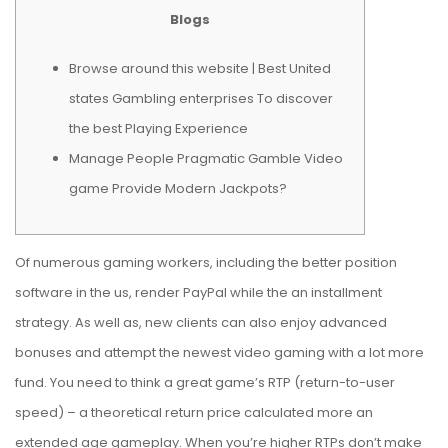
Blogs
Browse around this website | Best United
states Gambling enterprises To discover
the best Playing Experience
Manage People Pragmatic Gamble Video
game Provide Modern Jackpots?
Of numerous gaming workers, including the better position
software in the us, render PayPal while the an installment
strategy. As well as, new clients can also enjoy advanced
bonuses and attempt the newest video gaming with a lot more
fund. You need to think a great game’s RTP (return-to-user
speed) – a theoretical return price calculated more an
extended age gameplay. When you’re higher RTPs don’t make