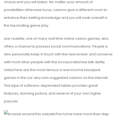
choice and you will tastes. No matter your amount of
possibilities otherwise focus, casinos give a different room to
enhance their betting knowledge and you will soak oneself in
the fascinating game play.
Live roulette, one of many real time online casino games, also
offers a chance to possess social communications. People is
also personally keep in touch with the new broker and converse
with most other people with the incorporated live talk ability.
Listed here are the most famous a real income blackjack
games in the our very own suggested casinos on the internet.
This type of software-dependent tables provides great
features, stunning picture, and several of your own higher
payouts.
The home have more than step