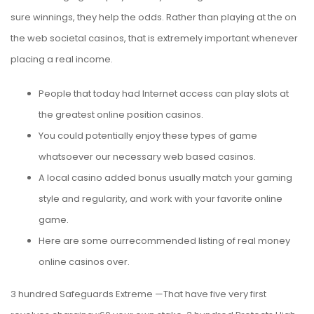
sure winnings, they help the odds.
Rather than playing at the on
the web societal casinos, that is extremely important whenever
placing a real income.
People that today had Internet access can play slots at
the greatest online position casinos.
You could potentially enjoy these types of game
whatsoever our necessary web based casinos.
A local casino added bonus usually match your gaming
style and regularity, and work with your favorite online
game.
Here are some ourrecommended listing of real money
online casinos over.
3 hundred Safeguards Extreme —That have five very first