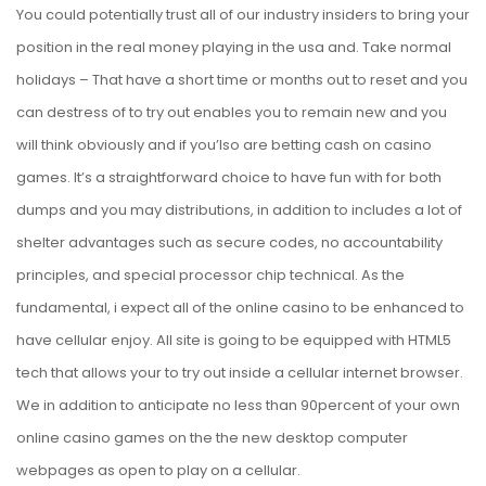
You could potentially trust all of our industry insiders to bring your
position in the real money playing in the usa and. Take normal
holidays – That have a short time or months out to reset and you
can destress of to try out enables you to remain new and you
will think obviously and if you’lso are betting cash on casino
games. It’s a straightforward choice to have fun with for both
dumps and you may distributions, in addition to includes a lot of
shelter advantages such as secure codes, no accountability
principles, and special processor chip technical. As the
fundamental, i expect all of the online casino to be enhanced to
have cellular enjoy. All site is going to be equipped with HTML5
tech that allows your to try out inside a cellular internet browser.
We in addition to anticipate no less than 90percent of your own
online casino games on the the new desktop computer
webpages as open to play on a cellular.