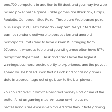
one,700 computers in addition to 50 desk and you may live web
based poker online game. Table games are Blackjack, Craps,
Roulette, Caribbean Stud Poker, Three card Web based poker,
Mississippi Stud, Best Colorado Keep ’em. Very United states
casinos render a software to possess ios and android
participants. Ports tend to have a keen RTP ranging from 85-
97percent, whereas table and you will games often have RTPs
away from 95percent+. Desk and cards have the highest
winnings, but most require ability to experience, and the payout
speed will be based upon that it. Each kind of casino games
details a percentage out of go back to the ball player .
You could have fun with the best real money slots online at the
better All of us gaming sites. Amateur on-line casino
professionals are excessively thrilled after they initiate gaming