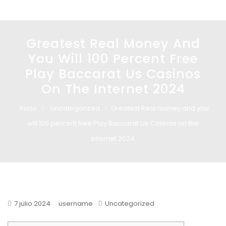
Glass design
Diseño en vidrio
Greatest Real Money And
You Will 100 Percent Free
Play Baccarat Us Casinos
On The Internet 2024
Inicio
Uncategorized
Greatest Real money and you
will 100 percent free Play Baccarat Us Casinos on the
internet 2024
7 julio 2024
username
Uncategorized