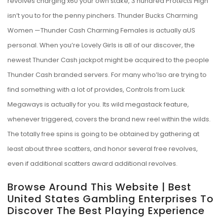
revolves charging x60 your own stake, 3 hundred Protects High
isn’t you to for the penny pinchers. Thunder Bucks Charming
Women —Thunder Cash Charming Females is actually aUS
personal. When you’re Lovely Girls is all of our discover, the
newest Thunder Cash jackpot might be acquired to the people
Thunder Cash branded servers. For many who’lso are trying to
find something with a lot of provides, Controls from Luck
Megaways is actually for you. Its wild megastack feature,
whenever triggered, covers the brand new reel within the wilds.
The totally free spins is going to be obtained by gathering at
least about three scatters, and honor several free revolves,
even if additional scatters award additional revolves.
Browse Around This Website | Best
United States Gambling Enterprises To
Discover The Best Playing Experience