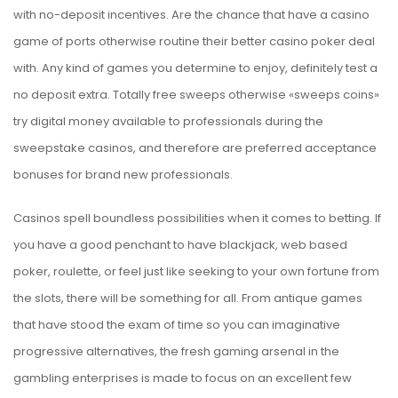
with no-deposit incentives. Are the chance that have a casino
game of ports otherwise routine their better casino poker deal
with. Any kind of games you determine to enjoy, definitely test a
no deposit extra. Totally free sweeps otherwise «sweeps coins»
try digital money available to professionals during the
sweepstake casinos, and therefore are preferred acceptance
bonuses for brand new professionals.
Casinos spell boundless possibilities when it comes to betting. If
you have a good penchant to have blackjack, web based
poker, roulette, or feel just like seeking to your own fortune from
the slots, there will be something for all. From antique games
that have stood the exam of time so you can imaginative
progressive alternatives, the fresh gaming arsenal in the
gambling enterprises is made to focus on an excellent few