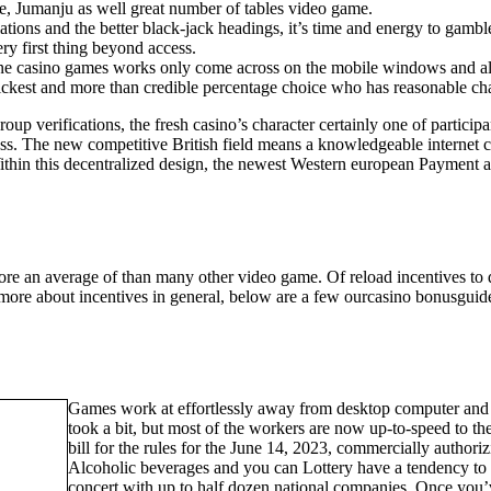
, Jumanju as well great number of tables video game.
ations and the better black-jack headings, it’s time and energy to gambl
ry first thing beyond access.
ine casino games works only come across on the mobile windows and als
quickest and more than credible percentage choice who has reasonable ch
roup verifications, the fresh casino’s character certainly one of particip
. The new competitive British field means a knowledgeable internet casi
s. Within this decentralized design, the newest Western european Paymen
 an average of than many other video game. Of reload incentives to da
 more about incentives in general, below are a few ourcasino bonusguid
Games work at effortlessly away from desktop computer and
took a bit, but most of the workers are now up-to-speed to th
bill for the rules for the June 14, 2023, commercially auth
Alcoholic beverages and you can Lottery have a tendency to
concert with up to half dozen national companies. Once you’