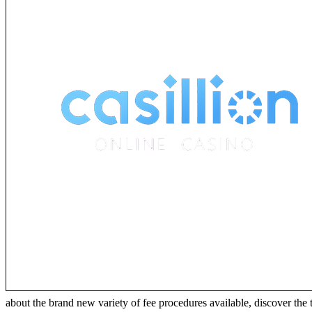
about the brand new variety of fee procedures available, discover the