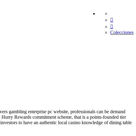
Colecciones
ivers gambling enterprise pc website, professionals can be demand
 the Hurry Rewards commitment scheme, that is a points-founded tier
nvestors to have an authentic local casino knowledge of dining table