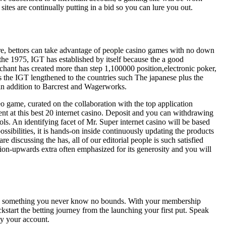
 sites are continually putting in a bid so you can lure you out.
ware, bettors can take advantage of people casino games with no down
he 1975, IGT has established by itself because the a good
hant has created more than step 1,100000 position,electronic poker,
s the IGT lengthened to the countries such The japanese plus the
in addition to Barcrest and Wagerworks.
game, curated on the collaboration with the top application
ent at this best 20 internet casino. Deposit and you can withdrawing
ls. An identifying facet of Mr. Super internet casino will be based
sibilities, it is hands-on inside continuously updating the products
e discussing the has, all of our editorial people is such satisfied
tion-upwards extra often emphasized for its generosity and you will
ysis, something you never know no bounds. With your membership
ckstart the betting journey from the launching your first put. Speak
ey your account.