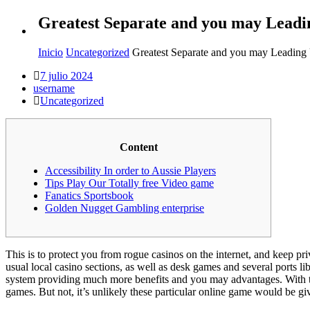
Greatest Separate and you may Lead
Glass design
Diseño en vidrio
Inicio
Uncategorized
Greatest Separate and you may Leading
7 julio 2024
username
Uncategorized
Content
Accessibility In order to Aussie Players
Tips Play Our Totally free Video game
Fanatics Sportsbook
Golden Nugget Gambling enterprise
This is to protect you from rogue casinos on the internet, and keep 
usual local casino sections, as well as desk games and several ports l
system providing much more benefits and you may advantages.
With 
games. But not, it’s unlikely these particular online game would be gi