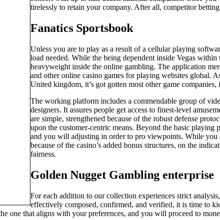
tirelessly to retain your company. After all, competitor betting
Fanatics Sportsbook
Unless you are to play as a result of a cellular playing soft
load needed. While the being dependent inside Vegas within t
heavyweight inside the online gambling. The application merc
and other online casino games for playing websites global. A
United kingdom, it’s got gotten most other game companies, 
The working platform includes a commendable group of video 
designers. It assures people get access to finest-level amusem
are simple, strengthened because of the robust defense protoco
upon the customer-centric means. Beyond the basic playing pos
and you will adjusting in order to pro viewpoints. While you ar
because of the casino’s added bonus structures, on the indica
fairness.
Golden Nugget Gambling enterprise
For each addition to our collection experiences strict anal
effectively composed, confirmed, and verified, it is time to ki
 the one that aligns with your preferences, and you will proceed to mon