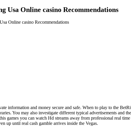
ing Usa Online casino Recommendations
 Usa Online casino Recommendations
private information and money secure and safe. When to play to the BetR
ibraries. You may also investigate different typical advertisements and
this games you can watch Hd streams away from professional real time i
ven up until real cash gamble arrives inside the Vegas.