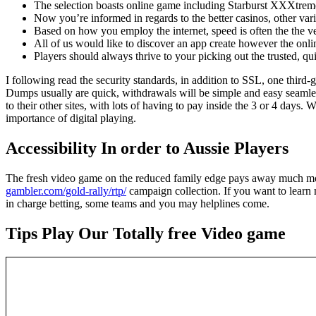
The selection boasts online game including Starburst XXXtreme
Now you’re informed in regards to the better casinos, other vari
Based on how you employ the internet, speed is often the the ve
All of us would like to discover an app create however the onl
Players should always thrive to your picking out the trusted, 
I following read the security standards, in addition to SSL, one third-g
Dumps usually are quick, withdrawals will be simple and easy seamless
to their other sites, with lots of having to pay inside the 3 or 4 day
importance of digital playing.
Accessibility In order to Aussie Players
The fresh video game on the reduced family edge pays away much more
gambler.com/gold-rally/rtp/
campaign collection. If you want to learn
in charge betting, some teams and you may helplines come.
Tips Play Our Totally free Video game