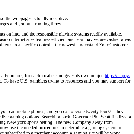
e.
o the webpages is totally receptive.
arges and you will running times.
ants on line, and the responsible playing systems readily available.
no internet sites features efficient and you may secure cashier areas
t adheres to a specific control – the newest Understand Your Customer
ily honors, for each local casino gives its own unique
https://happy-
e. To have U.S. gamblers trying to resources and you may support for
 you can mobile phones, and you can operate twenty four/7. They
e live gaming options. Searching back, Governor Phil Scott finalized a
orizing New york sports betting. The new Company away from
 now use the needed procedures to determine a gaming system in
ve subscribed to a merchant account, a gaming site will be work